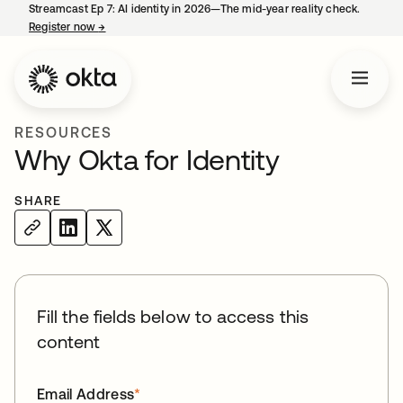
Streamcast Ep 7: AI identity in 2026—The mid-year reality check.
Register now
→
opens in a new tab
RESOURCES
Why Okta for Identity
SHARE
Fill the fields below to access this
content
Email Address
*