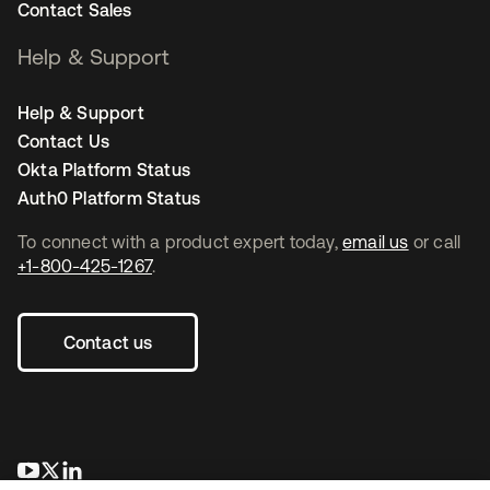
Contact Sales
Help & Support
Help & Support
Contact Us
Okta Platform Status
Auth0 Platform Status
To connect with a product expert today,
email us
or call
+1-800-425-1267
.
Contact us
opens in a new tab
opens in a new tab
opens in a new tab