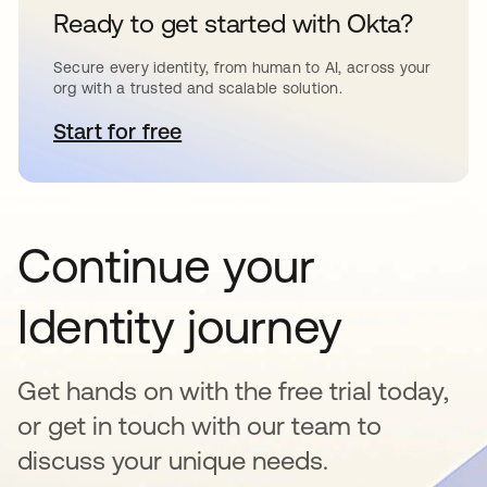
Ready to get started with Okta?
Secure every identity, from human to AI, across your
org with a trusted and scalable solution.
Start for free
opens in a new tab
Continue your
Identity journey
Get hands on with the free trial today,
or get in touch with our team to
discuss your unique needs.