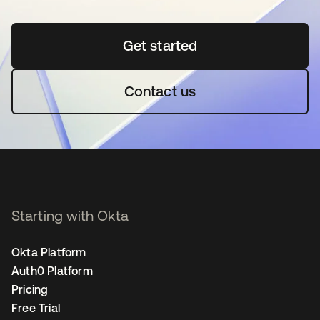
Get started
opens in a new tab
Contact us
Starting with Okta
Okta Platform
Auth0 Platform
Pricing
Free Trial