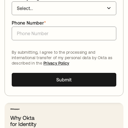
Phone Number
*
By submitting, I agree to the processing and
international transfer of my personal data by Okta as
described in the
Privacy Policy
Submit