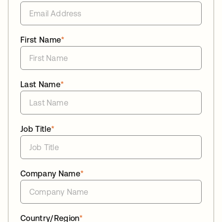
First Name
*
Last Name
*
Job Title
*
Company Name
*
Country/Region
*