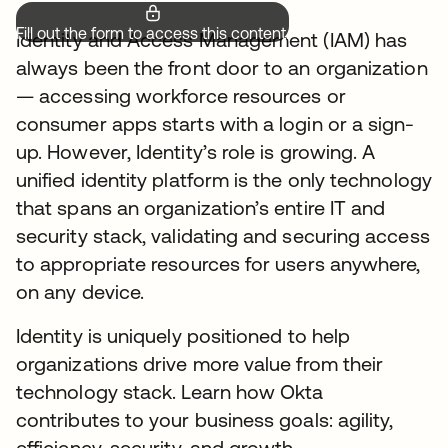
Fill out the form to access this content.
Identity and Access Management (IAM) has
always been the front door to an organization
— accessing workforce resources or
consumer apps starts with a login or a sign-
up. However, Identity’s role is growing. A
unified identity platform is the only technology
that spans an organization’s entire IT and
security stack, validating and securing access
to appropriate resources for users anywhere,
on any device.
Identity is uniquely positioned to help
organizations drive more value from their
technology stack. Learn how Okta
contributes to your business goals: agility,
efficiency, security, and growth.