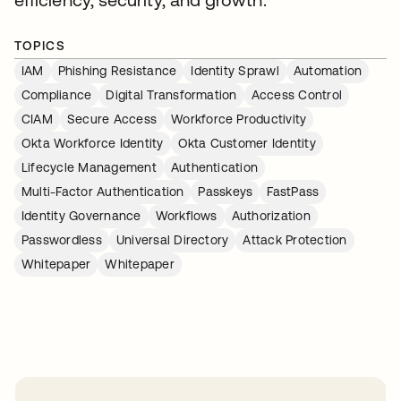
TOPICS
IAM
Phishing Resistance
Identity Sprawl
Automation
Compliance
Digital Transformation
Access Control
CIAM
Secure Access
Workforce Productivity
Okta Workforce Identity
Okta Customer Identity
Lifecycle Management
Authentication
Multi-Factor Authentication
Passkeys
FastPass
Identity Governance
Workflows
Authorization
Passwordless
Universal Directory
Attack Protection
Whitepaper
Whitepaper