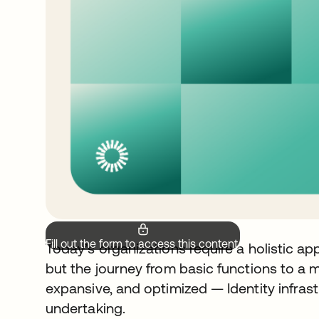
Fill out the form to access this content.
Today’s organizations require a holistic a
but the journey from basic functions to a m
expansive, and optimized — Identity infrastr
undertaking.