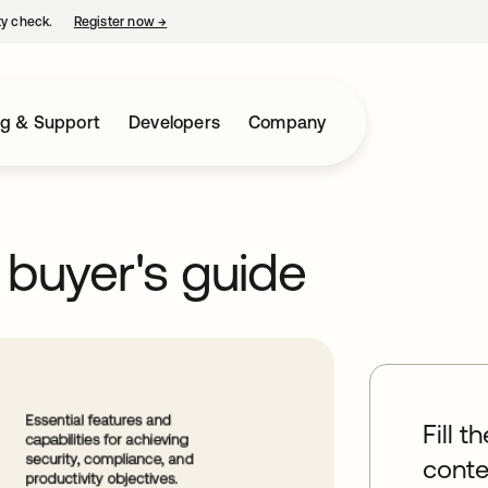
ty check.
Register now
→
opens in a new tab
ng & Support
Developers
Company
 buyer's guide
Fill t
conte