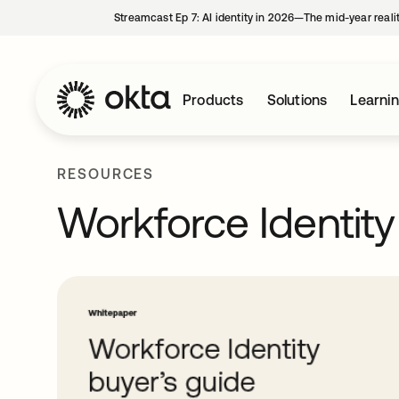
Streamcast Ep 7: AI identity in 2026—The mid-year reali
Products
Solutions
Learni
RESOURCES
Workforce Identity