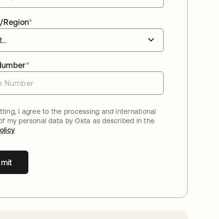
/Region
*
Number
*
ting, I agree to the processing and international
 of my personal data by Okta as described in the
olicy
mit