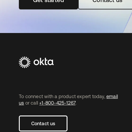
To connect with a product expert today,
email
us
or call
+1-800-425-1267
.
Contact us