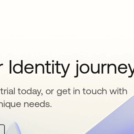
 Identity journe
rial today, or get in touch with
nique needs.