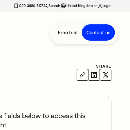
020 3880 5178
Search
United Kingdom
Login
Free trial
Contact us
SHARE
he fields below to access this
nt