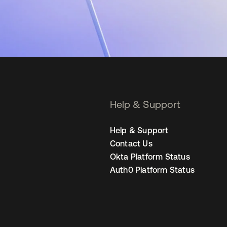
Help & Support
Help & Support
Contact Us
Okta Platform Status
Auth0 Platform Status