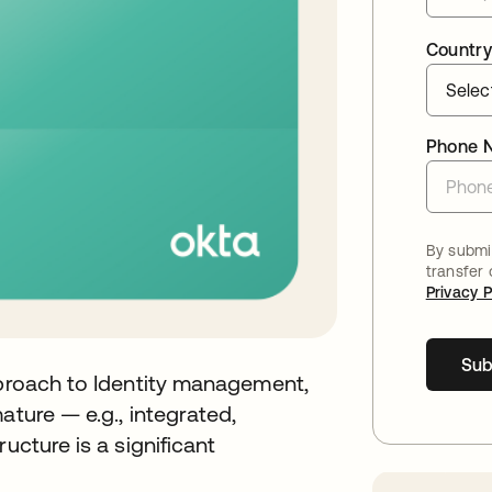
Country
Phone 
By submit
transfer
Privacy P
Sub
pproach to Identity management,
ature — e.g., integrated,
ucture is a significant