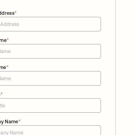
ddress
*
ame
*
ame
*
e
*
ny Name
*