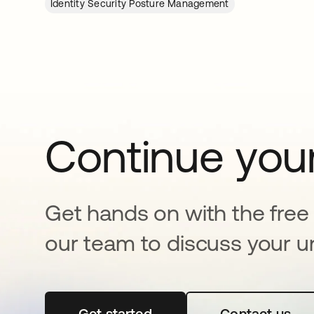
Identity Security Posture Management
Continue your
Get hands on with the free t
our team to discuss your u
Get started
opens in a new tab
Contact us