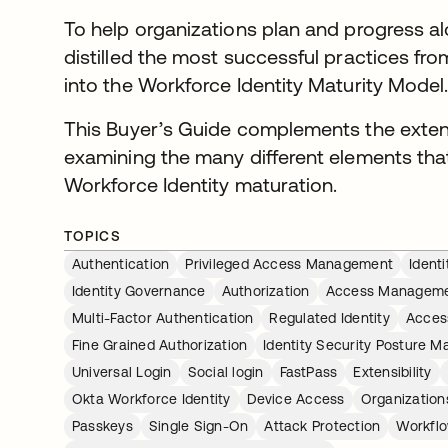
To help organizations plan and progress a
distilled the most successful practices f
into the Workforce Identity Maturity Model
This Buyer’s Guide complements the exten
examining the many different elements that
Workforce Identity maturation.
TOPICS
Authentication
Privileged Access Management
Ident
Identity Governance
Authorization
Access Managem
Multi-Factor Authentication
Regulated Identity
Acces
Fine Grained Authorization
Identity Security Posture 
Universal Login
Social login
FastPass
Extensibility
Okta Workforce Identity
Device Access
Organization
Passkeys
Single Sign-On
Attack Protection
Workfl