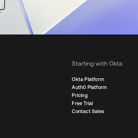
Starting with Okta
Okta Platform
Auth0 Platform
Pricing
Free Trial
Contact Sales