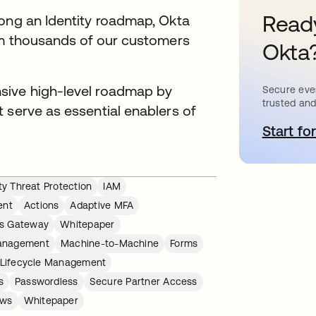
Ready
long an Identity roadmap, Okta
rom thousands of our customers
Okta
.
sive high-level roadmap by
Secure ever
trusted and
 serve as essential enablers of
Start for
o
ity Threat Protection
IAM
ent
Actions
Adaptive MFA
s Gateway
Whitepaper
Management
Machine-to-Machine
Forms
Lifecycle Management
s
Passwordless
Secure Partner Access
ows
Whitepaper