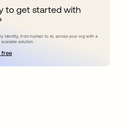
 to get started with
?
y identity, from human to AI, across your org with a
 scalable solution.
 free
pens in a new tab