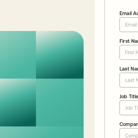
Email A
First N
Last N
Job Titl
Compa