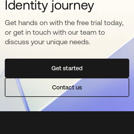
Identity journey
Get hands on with the free trial today,
or get in touch with our team to
discuss your unique needs.
Get started
opens in a new tab
Contact us