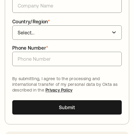
Country/Region
*
Phone Number
*
By submitting, I agree to the processing and
international transfer of my personal data by Okta as
described in the
Privacy Policy
Submit