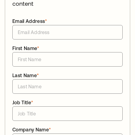
content
Email Address
*
First Name
*
Last Name
*
Job Title
*
Company Name
*