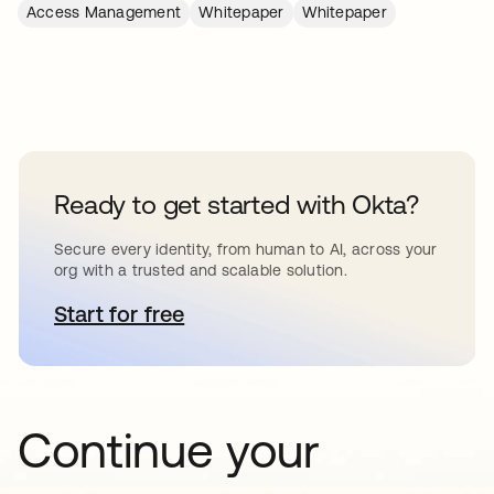
Access Management
Whitepaper
Whitepaper
Ready to get started with Okta?
Secure every identity, from human to AI, across your
org with a trusted and scalable solution.
Start for free
opens in a new tab
Continue your