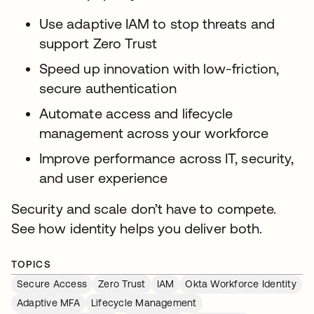
Use adaptive IAM to stop threats and
support Zero Trust
Speed up innovation with low-friction,
secure authentication
Automate access and lifecycle
management across your workforce
Improve performance across IT, security,
and user experience
Security and scale don’t have to compete.
See how identity helps you deliver both.
TOPICS
Secure Access
Zero Trust
IAM
Okta Workforce Identity
Adaptive MFA
Lifecycle Management