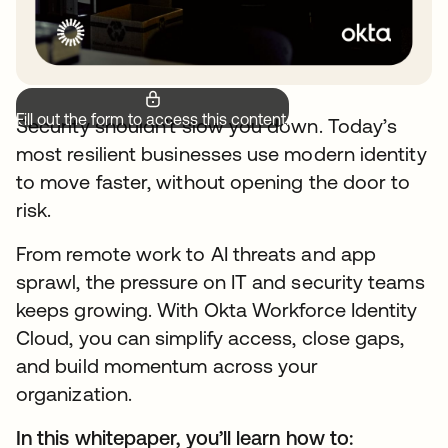
Fill out the form to access this content.
Security shouldn’t slow you down. Today’s
most resilient businesses use modern identity
to move faster, without opening the door to
risk.
From remote work to AI threats and app
sprawl, the pressure on IT and security teams
keeps growing. With Okta Workforce Identity
Cloud, you can simplify access, close gaps,
and build momentum across your
organization.
In this whitepaper, you’ll learn how to: