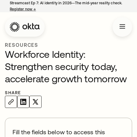
Streamcast Ep 7: AI identity in 2026—The mid-year reality check.
Register now
→
opens in a new tab
RESOURCES
Workforce Identity:
Strengthen security today,
accelerate growth tomorrow
SHARE
Fill the fields below to access this