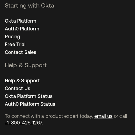
Starting with Okta
Okta Platform
Auth0 Platform
Pricing
Free Trial
Contact Sales
Help & Support
Help & Support
Contact Us
Okta Platform Status
Auth0 Platform Status
To connect with a product expert today,
email us
or call
+1-800-425-1267
.