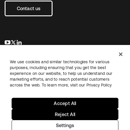
Contact us
opens in a new tab
opens in a new tab
opens in a new tab
We use cookies and similar technologies for various
purposes, including ensuring that you get the best
experience on our website, to help us understand our
marketing efforts, and to reach potential customers
across the web. To learn more, visit our
Privacy Policy
Legal
Privacy Policy
Site Terms
Security
Sitemap
Cookie Preferences
Your Privacy Choices
Accept All
Reject All
Settings
Copyright © 2026 Okta. All rights reserved.