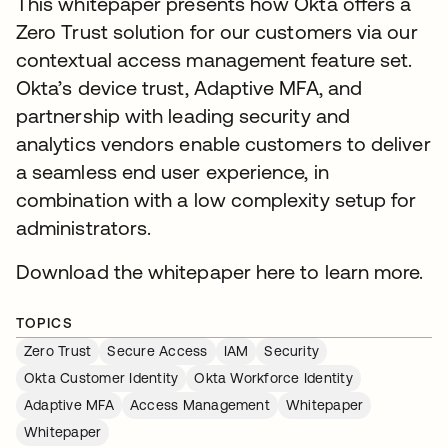
This whitepaper presents how Okta offers a
Zero Trust solution for our customers via our
contextual access management feature set.
Okta’s device trust, Adaptive MFA, and
partnership with leading security and
analytics vendors enable customers to deliver
a seamless end user experience, in
combination with a low complexity setup for
administrators.
Download the whitepaper here to learn more.
TOPICS
Zero Trust
Secure Access
IAM
Security
Okta Customer Identity
Okta Workforce Identity
Adaptive MFA
Access Management
Whitepaper
Whitepaper