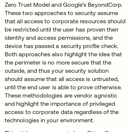
Zero Trust Model and Google’s BeyondCorp.
These two approaches to security assume
that all access to corporate resources should
be restricted until the user has proven their
identity and access permissions, and the
device has passed a security profile check.
Both approaches also highlight the idea that
the perimeter is no more secure that the
outside, and thus your security solution
should assume that all access is untrusted,
until the end user is able to prove otherwise.
These methodologies are vendor agnostic
and highlight the importance of privileged
access to corporate data regardless of the
technologies in your environment.