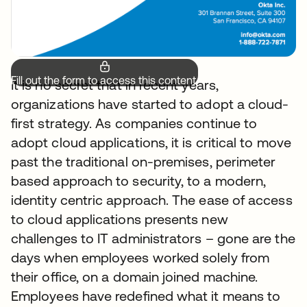
Fill out the form to access this content.
It is no secret that in recent years,
organizations have started to adopt a cloud-
first strategy. As companies continue to
adopt cloud applications, it is critical to move
past the traditional on-premises, perimeter
based approach to security, to a modern,
identity centric approach. The ease of access
to cloud applications presents new
challenges to IT administrators – gone are the
days when employees worked solely from
their office, on a domain joined machine.
Employees have redefined what it means to