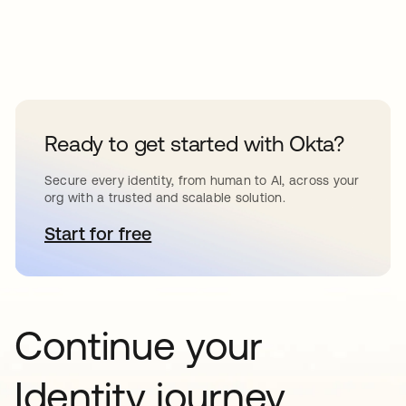
Ready to get started with Okta?
Secure every identity, from human to AI, across your
org with a trusted and scalable solution.
Start for free
opens in a new tab
Continue your
Identity journey