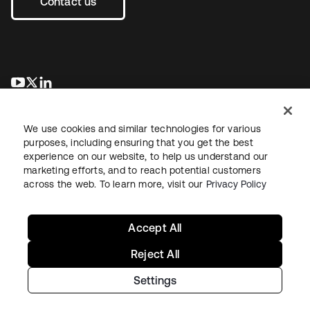
Contact us
opens in a new tab
opens in a new tab
opens in a new tab
We use cookies and similar technologies for various
purposes, including ensuring that you get the best
experience on our website, to help us understand our
marketing efforts, and to reach potential customers
across the web. To learn more, visit our
Privacy Policy
Legal
Privacy Policy
Site Terms
Security
Sitemap
Cookie Preferences
Your Privacy Choices
Accept All
Reject All
Settings
Copyright © 2026 Okta. All rights reserved.