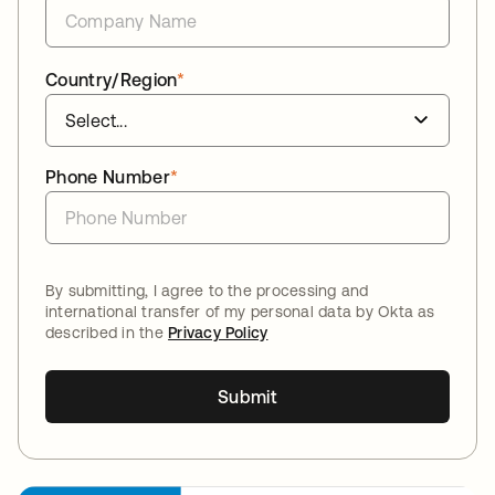
Country/Region
*
Phone Number
*
By submitting, I agree to the processing and
international transfer of my personal data by Okta as
described in the
Privacy Policy
Submit