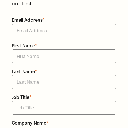
content
Email Address
*
First Name
*
Last Name
*
Job Title
*
Company Name
*