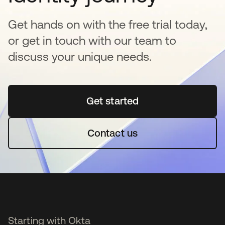
Get hands on with the free trial today,
or get in touch with our team to
discuss your unique needs.
Get started
opens in a new tab
Contact us
Starting with Okta