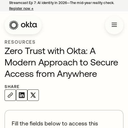
Streamcast Ep 7: AI identity in 2026—The mid-year reality check.
Register now
→
opens in a new tab
RESOURCES
Zero Trust with Okta: A
Modern Approach to Secure
Access from Anywhere
SHARE
Fill the fields below to access this