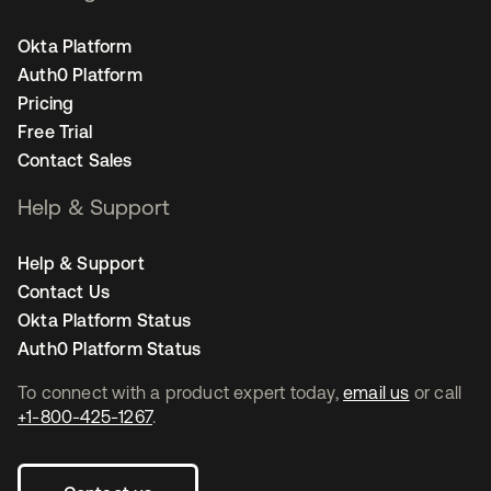
Okta Platform
Auth0 Platform
Pricing
Free Trial
Contact Sales
Help & Support
Help & Support
Contact Us
Okta Platform Status
Auth0 Platform Status
To connect with a product expert today,
email us
or call
+1-800-425-1267
.