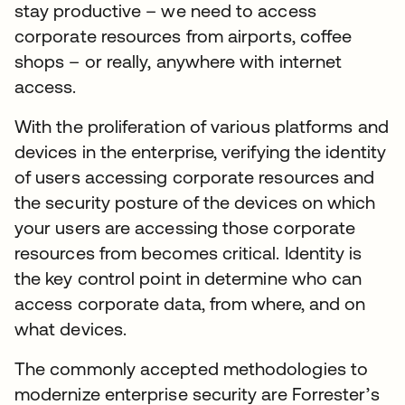
stay productive – we need to access
corporate resources from airports, coffee
shops – or really, anywhere with internet
access.
With the proliferation of various platforms and
devices in the enterprise, verifying the identity
of users accessing corporate resources and
the security posture of the devices on which
your users are accessing those corporate
resources from becomes critical. Identity is
the key control point in determine who can
access corporate data, from where, and on
what devices.
The commonly accepted methodologies to
modernize enterprise security are Forrester’s