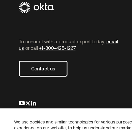
To connect with a product expert today,
email
us
or call
+1-800-425-1267
.
Contact us
opens in a new tab
opens in a new tab
opens in a new tab
We use cookies and similar technologies for various purposes
Copyright © 2026 Okta. All rights reserved.
Le
experience on our website, to help us understand our marketi