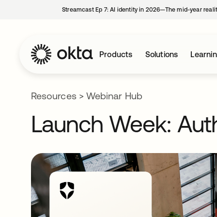
Streamcast Ep 7: AI identity in 2026—The mid-year reali
Products
Solutions
Learni
Resources
>
Webinar Hub
Launch Week: Auth