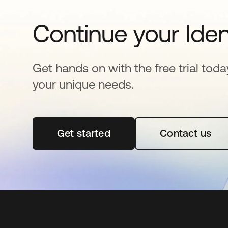
Continue your Iden
Get hands on with the free trial toda
your unique needs.
Get started
opens in a new tab
Contact us