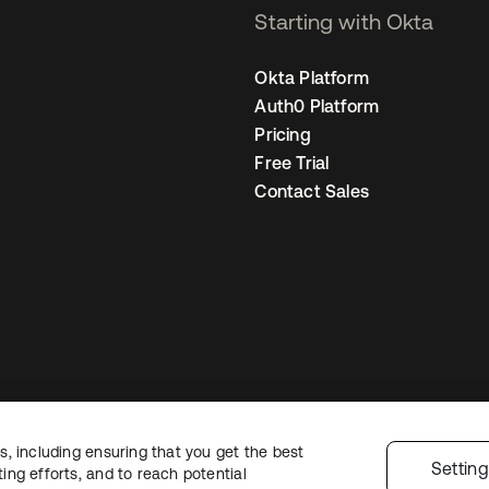
Starting with Okta
Okta Platform
Auth0 Platform
Pricing
Free Trial
Contact Sales
, including ensuring that you get the best
gal
Privacy Policy
Site Terms
Security
Sitemap
Cookie Preferences
Your
Settin
ng efforts, and to reach potential