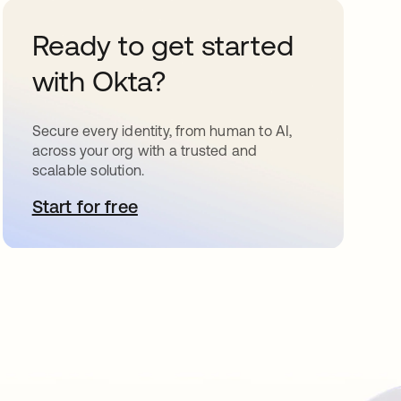
Ready to get started
with Okta?
Secure every identity, from human to AI,
across your org with a trusted and
scalable solution.
Start for free
opens in a new tab