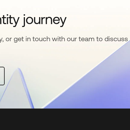
tity journey
y, or get in touch with our team to discuss