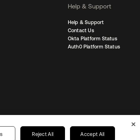
Help & Support
Help & Support
Contact Us
Okta Platform Status
Auth0 Platform Status
United Kingdom
 Privacy Choices
gs
Reject All
Accept All