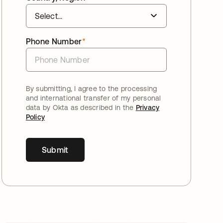
Phone Number
*
By submitting, I agree to the processing
and international transfer of my personal
data by Okta as described in the
Privacy
Policy
Submit