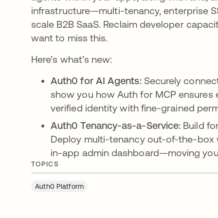
infrastructure—multi-tenancy, enterpris
scale B2B SaaS. Reclaim developer capacit
want to miss this.
Here’s what’s new:
Auth0 for AI Agents:
Securely connect
show you how Auth for MCP ensures ev
verified identity with fine-grained per
Auth0 Tenancy-as-a-Service:
Build fo
Deploy multi-tenancy out-of-the-box 
in-app admin dashboard—moving you f
TOPICS
Auth0 Platform