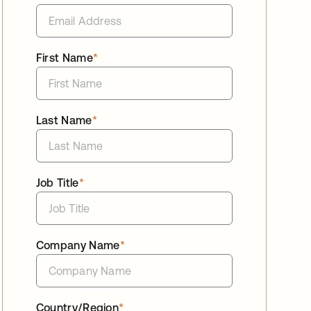
First Name
*
Last Name
*
Job Title
*
Company Name
*
Country/Region
*