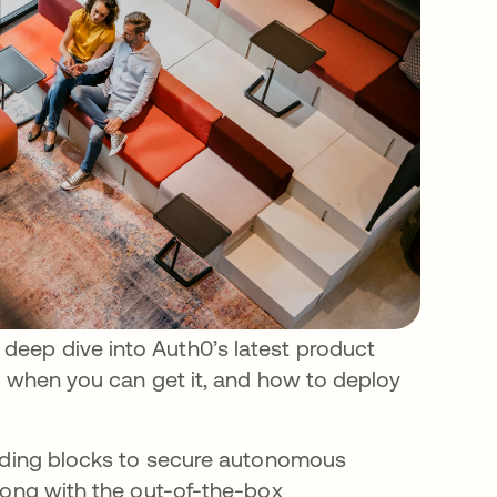
eep dive into Auth0’s latest product
, when you can get it, and how to deploy
ilding blocks to secure autonomous
long with the out-of-the-box