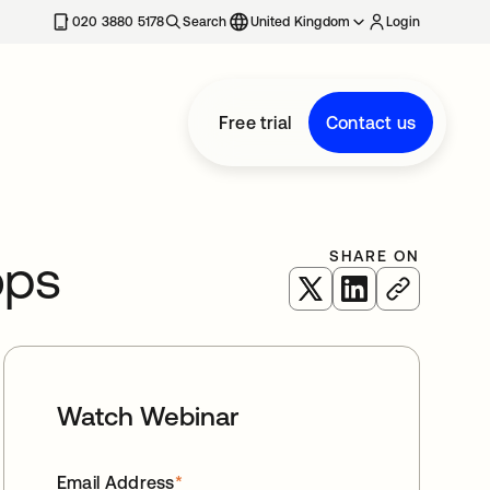
020 3880 5178
Search
United Kingdom
Login
Free trial
Contact us
SHARE ON
ops
opens in a new tab
opens in a new 
Watch Webinar
Email Address
*