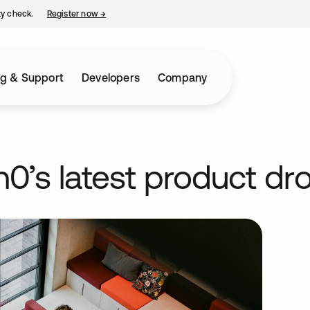
ty check.
Register now
→
opens in a new tab
ng & Support
Developers
Company
0’s latest product dr