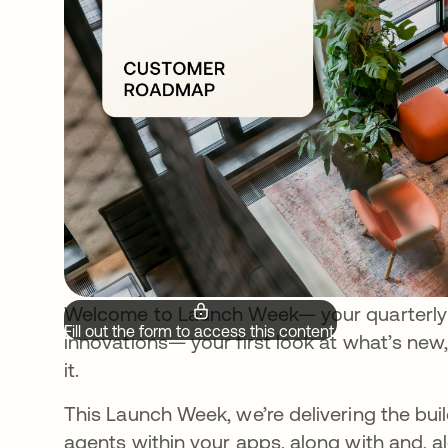
Welcome to Launch Week— your quarterly d
Fill out the form to access this content.
innovations— your first look at what’s new
it.
This Launch Week, we’re delivering the bu
agents within your apps, along with and, a