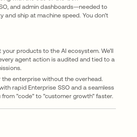
e SSO, and admin dashboards—needed to
y and ship at machine speed. You don’t
 your products to the AI ecosystem. We’ll
ery agent action is audited and tied to a
missions.
r the enterprise without the overhead.
with rapid Enterprise SSO and a seamless
rom "code" to "customer growth" faster.