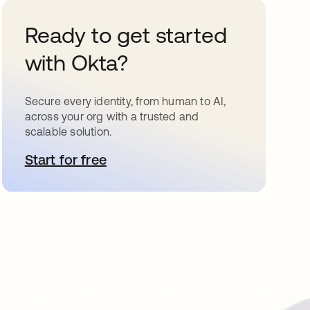
Ready to get started
with Okta?
Secure every identity, from human to AI,
across your org with a trusted and
scalable solution.
Start for free
opens in a new tab