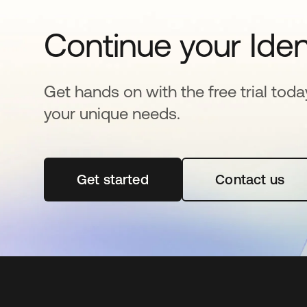
Continue your Iden
Get hands on with the free trial toda
your unique needs.
Get started
opens in a new tab
Contact us