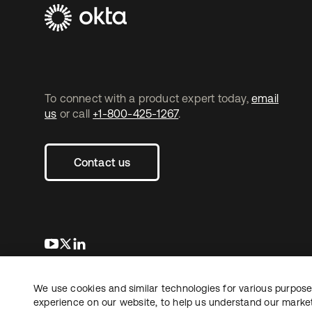
To connect with a product expert today,
email
us
or call
+1-800-425-1267
.
Contact us
opens in a new tab
opens in a new tab
opens in a new tab
We use cookies and similar technologies for various purposes
Copyright © 2026 Okta. All rights reserved.
Le
experience on our website, to help us understand our marketi