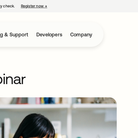
ty check.
Register now
→
opens in a new tab
ng & Support
Developers
Company
inar