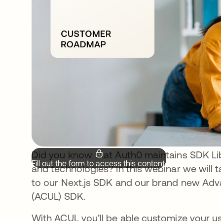
Did you know that Auth0 maintains SDK L
Fill out the form to access this content.
and technologies? In this webinar we will
to our Next.js SDK and our brand new Adv
(ACUL) SDK.
With ACUL you’ll be able customize your use