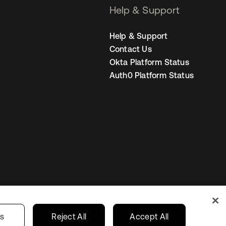
Help & Support
Help & Support
Contact Us
Okta Platform Status
Auth0 Platform Status
United Kingdom
 Privacy Choices
gs
Reject All
Accept All