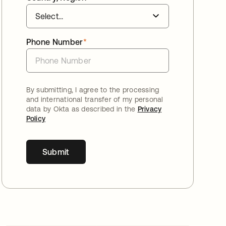
Phone Number
*
By submitting, I agree to the processing
and international transfer of my personal
data by Okta as described in the
Privacy
Policy
Submit