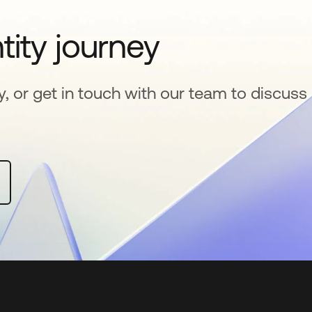
tity journey
y, or get in touch with our team to discuss