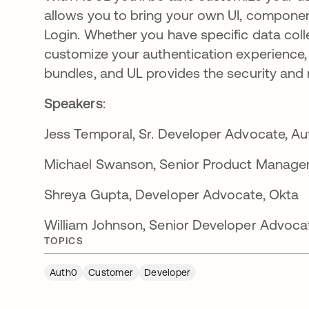
allows you to bring your own UI, componen
Login. Whether you have specific data colle
customize your authentication experience
bundles, and UL provides the security and
Speakers
:
Jess Temporal,
Sr. Developer Advocate, Au
Michael Swanson,
Senior Product Manager
Shreya Gupta, Developer Advocate, Okta
William Johnson,
Senior Developer Advoca
TOPICS
Auth0
Customer
Developer