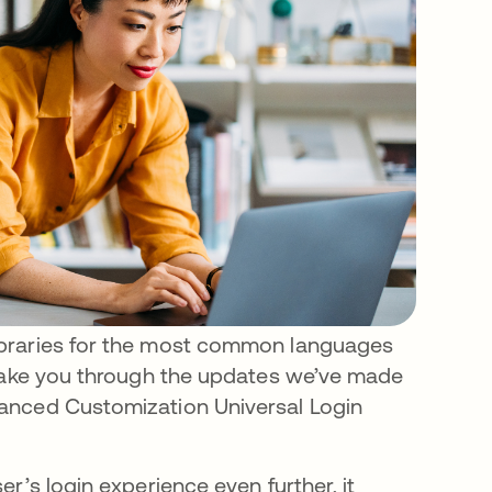
ibraries for the most common languages
 take you through the updates we’ve made
anced Customization Universal Login
r’s login experience even further, it