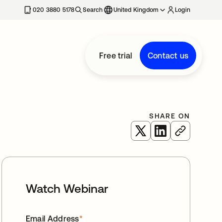
020 3880 5178
Search
United Kingdom
Login
Free trial
Contact us
SHARE ON
opens in a new tab
opens in a new 
Watch Webinar
Email Address
*