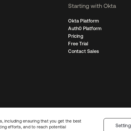
Starting with Okta
Okta Platform
Auth0 Platform
Pricing
Free Trial
Contact Sales
, including ensuring that you get the best
gal
Privacy Policy
Site Terms
Security
Sitemap
Cookie Preferences
Your
Settin
ng efforts, and to reach potential