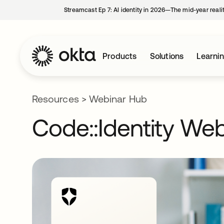
Streamcast Ep 7: AI identity in 2026—The mid-year reali
Products
Solutions
Learni
Resources
>
Webinar Hub
Code::Identity Web