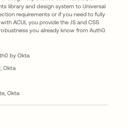
ts library and design system to Universal
ction requirements or if you need to fully
, with ACUL you provide the JS and CSS
 robustness you already know from Auth0.
th0 by Okta
, Okta
te, Okta