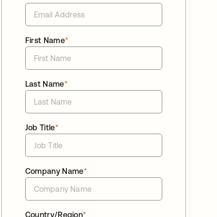
First Name
*
Last Name
*
Job Title
*
Company Name
*
Country/Region
*