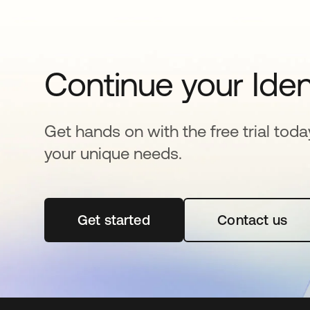
Continue your Iden
Get hands on with the free trial toda
your unique needs.
Get started
opens in a new tab
Contact us