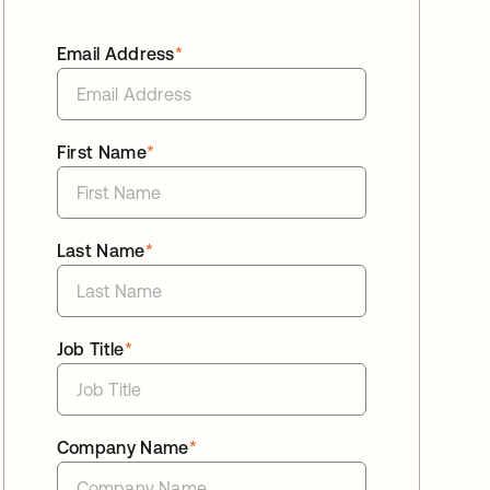
Email Address
*
First Name
*
Last Name
*
Job Title
*
Company Name
*