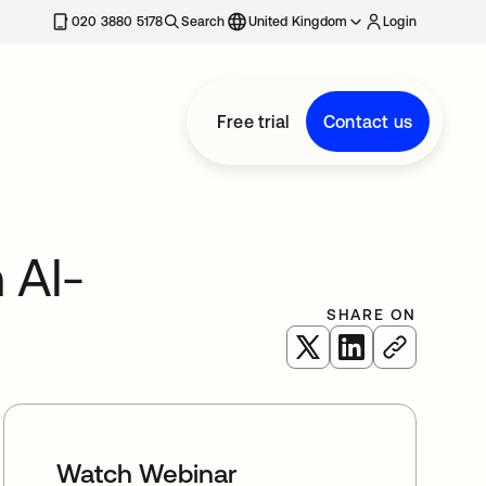
020 3880 5178
Search
United Kingdom
Login
Free trial
Contact us
 AI-
SHARE ON
opens in a new tab
opens in a new 
Watch Webinar