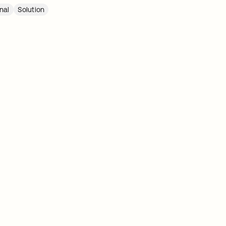
nal
Solution