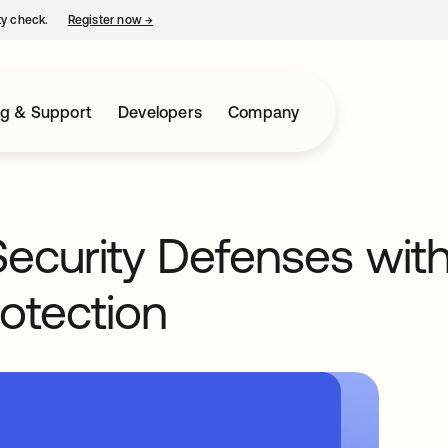
ty check.
Register now
→
opens in a new tab
ng & Support
Developers
Company
 Security Defenses with
otection