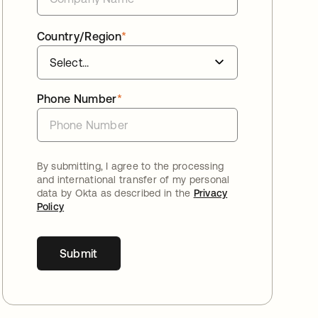
Country/Region
*
Phone Number
*
By submitting, I agree to the processing
and international transfer of my personal
data by Okta as described in the
Privacy
Policy
Submit