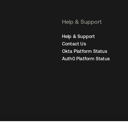
Help & Support
Help & Support
Contact Us
Okta Platform Status
Auth0 Platform Status