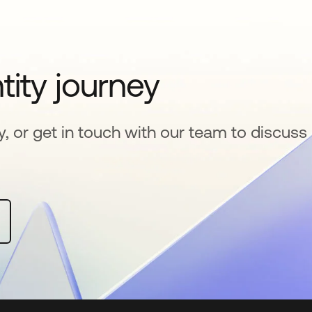
tity journey
y, or get in touch with our team to discuss