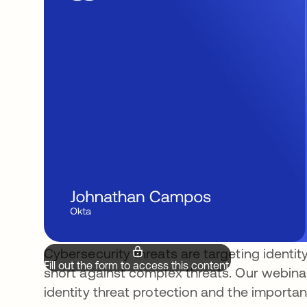
Cybersecurity threats are targeting identity
Fill out the form to access this content.
short against complex threats. Our webinar 
identity threat protection and the importanc