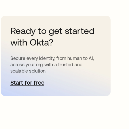
Ready to get started
with Okta?
Secure every identity, from human to AI,
across your org with a trusted and
scalable solution.
Start for free
opens in a new tab