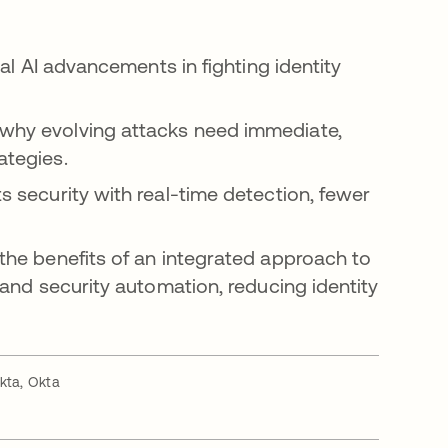
tal AI advancements in fighting identity
why evolving attacks need immediate,
ategies.
s security with real-time detection, fewer
 the benefits of an integrated approach to
 and security automation, reducing identity
kta, Okta
a