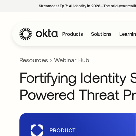
Streamcast Ep 7: AI identity in 2026—The mid-year reali
Products
Solutions
Learni
Resources
>
Webinar Hub
Fortifying Identity
Powered Threat Pr