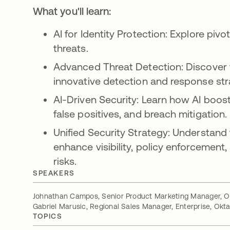
What you'll learn:
AI for Identity Protection: Explore pivo
threats.
Advanced Threat Detection: Discover 
innovative detection and response str
AI-Driven Security: Learn how AI boost
false positives, and breach mitigation.
Unified Security Strategy: Understand
enhance visibility, policy enforcement,
risks.
SPEAKERS
Johnathan Campos, Senior Product Marketing Manager, O
Gabriel Marusic, Regional Sales Manager, Enterprise, Okt
TOPICS