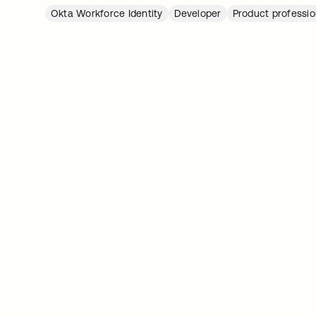
Okta Workforce Identity
Developer
Product professio