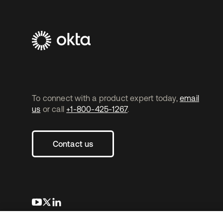
To connect with a product expert today,
email
us
or call
+1-800-425-1267
.
Contact us
opens in a new tab
opens in a new tab
opens in a new tab