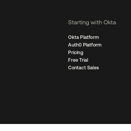
Starting with Okta
Okta Platform
Auth0 Platform
Pricing
Free Trial
Contact Sales