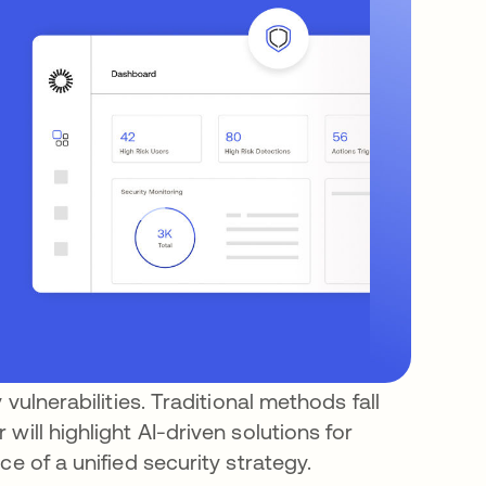
 vulnerabilities. Traditional methods fall
will highlight AI-driven solutions for
e of a unified security strategy.