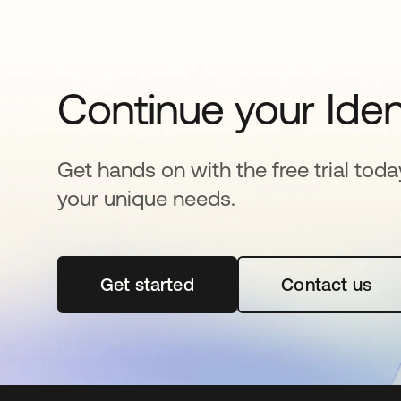
Continue your Iden
Get hands on with the free trial toda
your unique needs.
Get started
opens in a new tab
Contact us