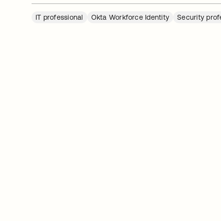
IT professional
Okta Workforce Identity
Security prof