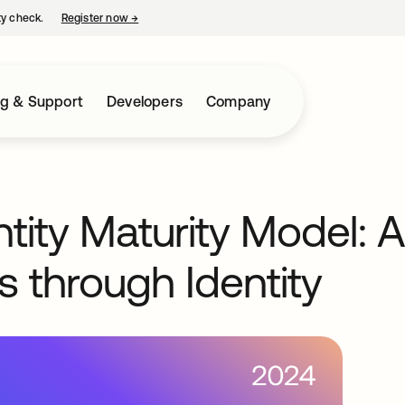
ty check.
Register now
→
opens in a new tab
ng & Support
Developers
Company
ntity Maturity Model: 
s through Identity