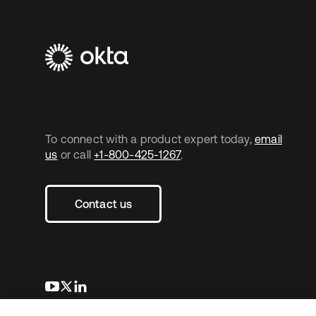
To connect with a product expert today,
email
us
or call
+1-800-425-1267
.
Contact us
opens in a new tab
opens in a new tab
opens in a new tab