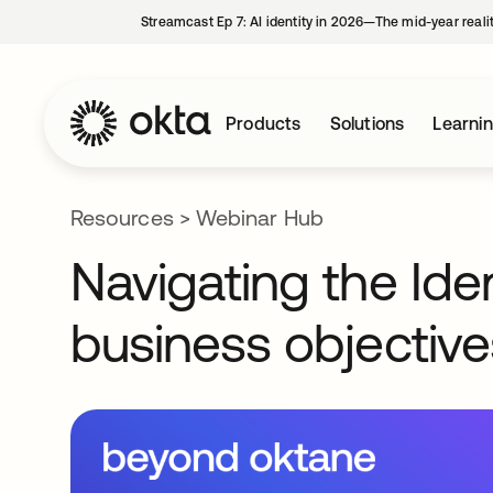
Streamcast Ep 7: AI identity in 2026—The mid-year reali
Products
Solutions
Learni
Resources
>
Webinar Hub
Navigating the Ide
business objective