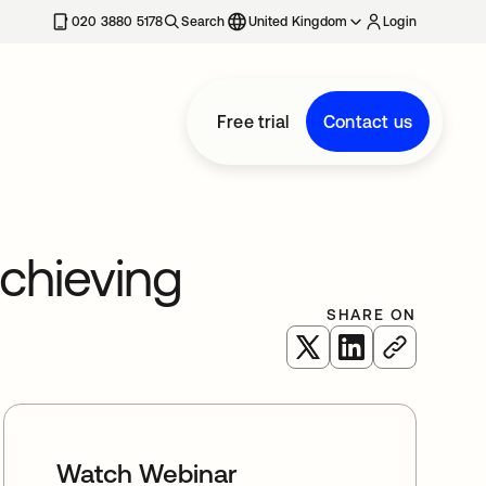
020 3880 5178
Search
United Kingdom
Login
Free trial
Contact us
Achieving
SHARE ON
opens in a new tab
opens in a new 
Watch Webinar