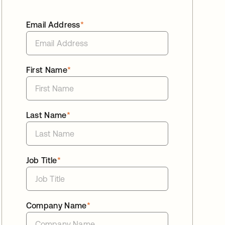
Email Address
*
First Name
*
Last Name
*
Job Title
*
Company Name
*