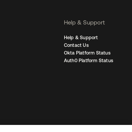
Help & Support
Help & Support
Contact Us
Okta Platform Status
Auth0 Platform Status