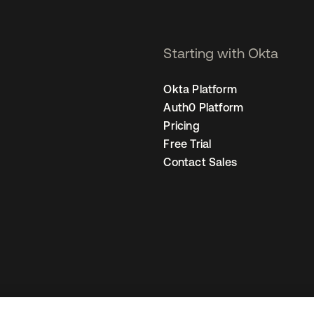
Starting with Okta
Okta Platform
Auth0 Platform
Pricing
Free Trial
Contact Sales