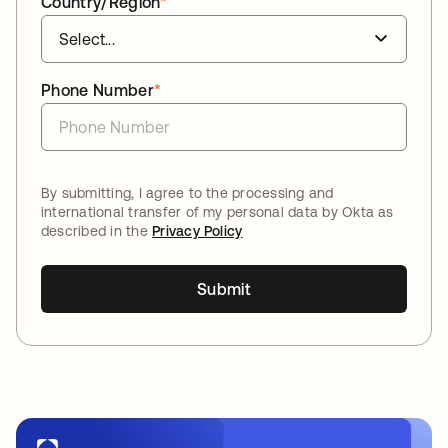
Country/Region
*
Phone Number
*
By submitting, I agree to the processing and
international transfer of my personal data by Okta as
described in the
Privacy Policy
Submit