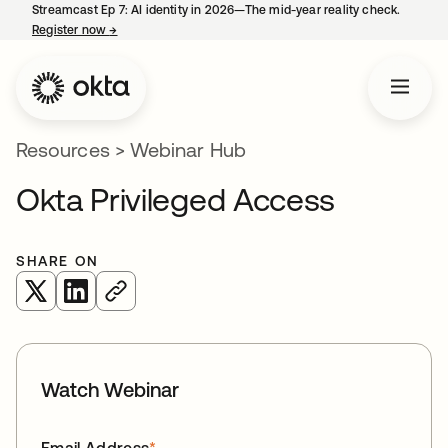
Streamcast Ep 7: AI identity in 2026—The mid-year reality check.
Register now
→
opens in a new tab
Resources
>
Webinar Hub
Okta Privileged Access
SHARE ON
opens in a new tab
opens in a new tab
Watch Webinar