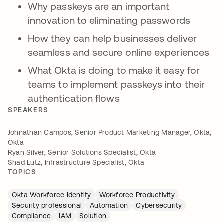
Why passkeys are an important
innovation to eliminating passwords
How they can help businesses deliver
seamless and secure online experiences
What Okta is doing to make it easy for
teams to implement passkeys into their
authentication flows
SPEAKERS
Johnathan Campos, Senior Product Marketing Manager, Okta,
Okta
Ryan Silver, Senior Solutions Specialist, Okta
Shad Lutz, Infrastructure Specialist, Okta
TOPICS
Okta Workforce Identity
Workforce Productivity
Security professional
Automation
Cybersecurity
Compliance
IAM
Solution