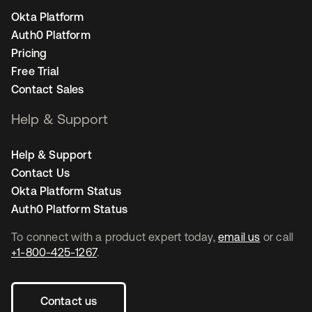
Okta Platform
Auth0 Platform
Pricing
Free Trial
Contact Sales
Help & Support
Help & Support
Contact Us
Okta Platform Status
Auth0 Platform Status
To connect with a product expert today,
email us
or call
+1-800-425-1267
.
Contact us