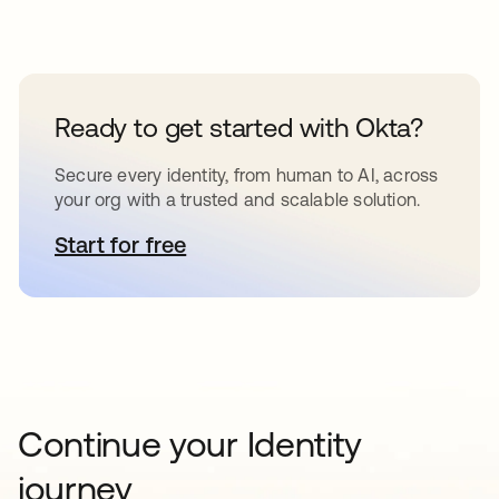
Ready to get started with Okta?
Secure every identity, from human to AI, across
your org with a trusted and scalable solution.
Start for free
opens in a new tab
Continue your Identity
journey