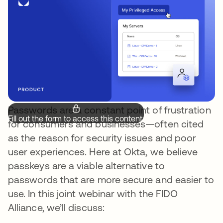
Passwords are a constant point of frustration
Fill out the form to access this content.
for consumers and businesses—often cited
as the reason for security issues and poor
user experiences. Here at Okta, we believe
passkeys are a viable alternative to
passwords that are more secure and easier to
use. In this joint webinar with the FIDO
Alliance, we’ll discuss: