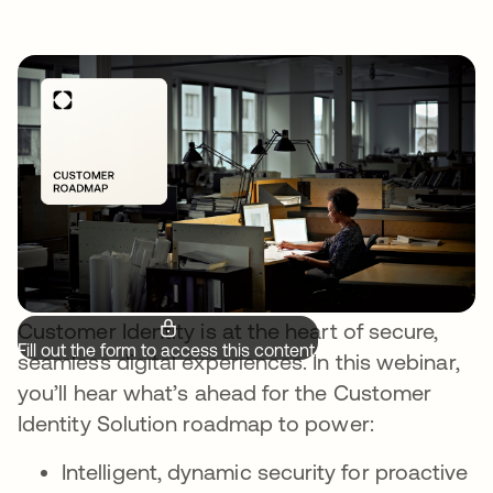
Customer Identity is at the heart of secure,
Fill out the form to access this content.
seamless digital experiences. In this webinar,
you’ll hear what’s ahead for the Customer
Identity Solution roadmap to power:
Intelligent, dynamic security for proactive