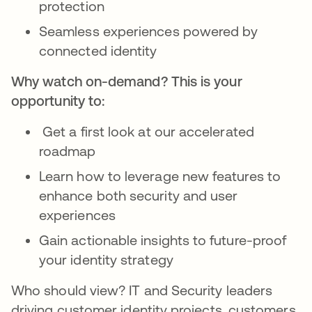
protection
Seamless experiences powered by
connected identity
Why watch on-demand? This is your
opportunity to:
Get a first look at our accelerated
roadmap
Learn how to leverage new features to
enhance both security and user
experiences
Gain actionable insights to future-proof
your identity strategy
Who should view? IT and Security leaders
driving customer identity projects, customers