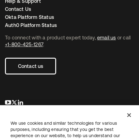
Help & Support
Contact Us
Okta Platform Status
Auth0 Platform Status
To connect with a product expert today,
email us
or call
+1-800-425-1267
.
Contact us
opens in a new tab
opens in a new tab
opens in a new tab
We use cookies and similar technologies for various
purposes, including ensuring that you get the best
experience on our website, to help us understand our