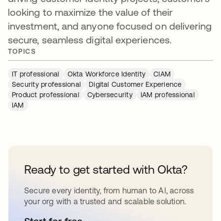
looking to maximize the value of their
investment, and anyone focused on delivering
secure, seamless digital experiences.
TOPICS
IT professional
Okta Workforce Identity
CIAM
Security professional
Digital Customer Experience
Product professional
Cybersecurity
IAM professional
IAM
Ready to get started with Okta?
Secure every identity, from human to AI, across
your org with a trusted and scalable solution.