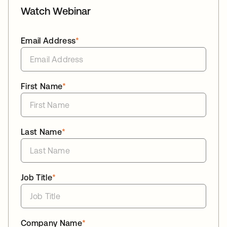
Watch Webinar
Email Address
*
First Name
*
Last Name
*
Job Title
*
Company Name
*