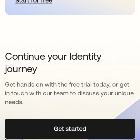
Start for free
opens in a new tab
Continue your Identity
journey
Get hands on with the free trial today, or get
in touch with our team to discuss your unique
needs.
Get started
opens in a new tab