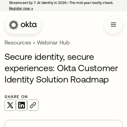
Streamcast Ep 7: AI identity in 2026—The mid-year reality check.
Register now
→
opens in a new tab
Resources
>
Webinar Hub
Secure identity, secure
experiences: Okta Customer
Identity Solution Roadmap
SHARE ON
opens in a new tab
opens in a new tab