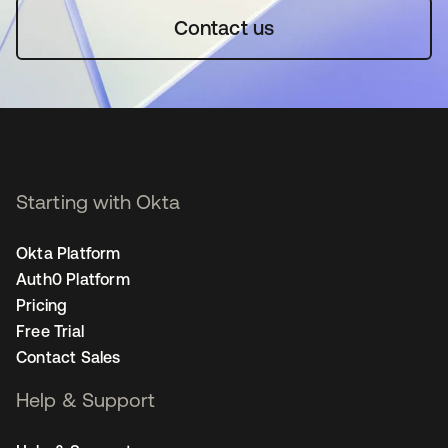
Contact us
Starting with Okta
Okta Platform
Auth0 Platform
Pricing
Free Trial
Contact Sales
Help & Support