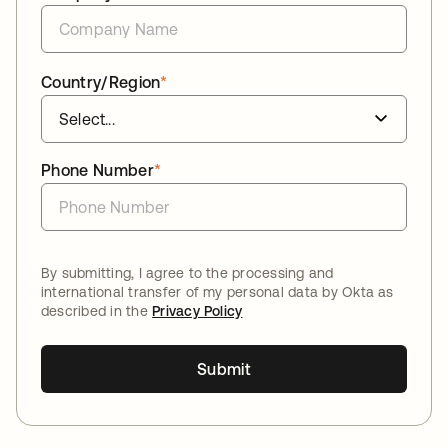
Country/Region
*
Phone Number
*
By submitting, I agree to the processing and
international transfer of my personal data by Okta as
described in the
Privacy Policy
Submit