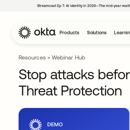
Streamcast Ep 7: AI identity in 2026—The mid-year reali
Products
Solutions
Learni
Resources
>
Webinar Hub
Stop attacks befor
Threat Protection