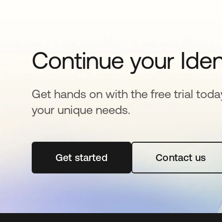
Continue your Iden
Get hands on with the free trial toda
your unique needs.
Get started
opens in a new tab
Contact us