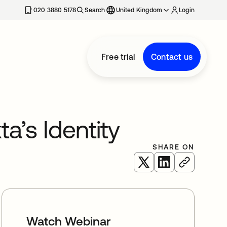
020 3880 5178
Search
United Kingdom
Login
Free trial
Contact us
a’s Identity
SHARE ON
opens in a new tab
opens in a new 
Watch Webinar