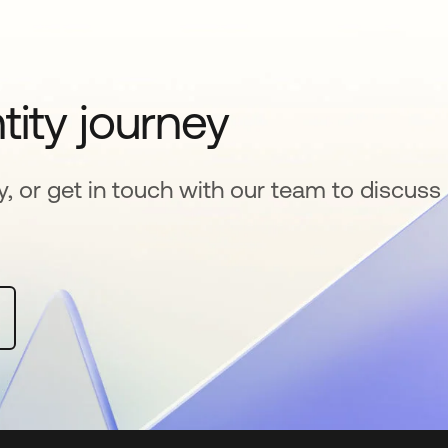
tity journey
y, or get in touch with our team to discuss