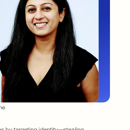
ime
s by targeting identity—stealing