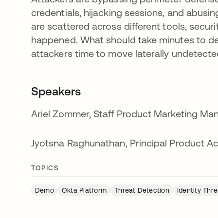
credentials, hijacking sessions, and abusin
are scattered across different tools, secur
happened. What should take minutes to det
attackers time to move laterally undetecte
Speakers
Ariel Zommer, Staff Product Marketing Man
Jyotsna Raghunathan, Principal Product Acc
TOPICS
Demo
Okta Platform
Threat Detection
Identity Thr