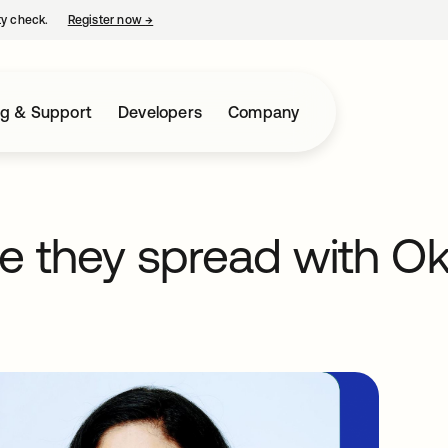
ty check.
Register now
→
opens in a new tab
ng & Support
Developers
Company
e they spread with Okt