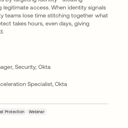
g legitimate access. When identity signals
ity teams lose time stitching together what
ect takes hours, even days, giving
d.
ager, Security, Okta
eleration Specialist, Okta
eat Protection
Webinar