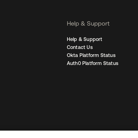
Help & Support
Help & Support
Contact Us
Okta Platform Status
Auth0 Platform Status