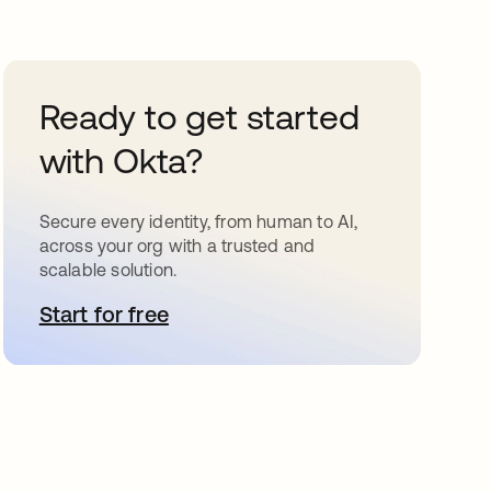
Ready to get started
with Okta?
Secure every identity, from human to AI,
across your org with a trusted and
scalable solution.
Start for free
opens in a new tab