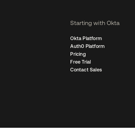
Starting with Okta
Okta Platform
Auth0 Platform
Pricing
Free Trial
Contact Sales