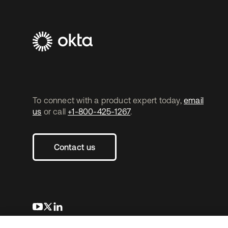
To connect with a product expert today,
email
us
or call
+1-800-425-1267
.
Contact us
opens in a new tab
opens in a new tab
opens in a new tab