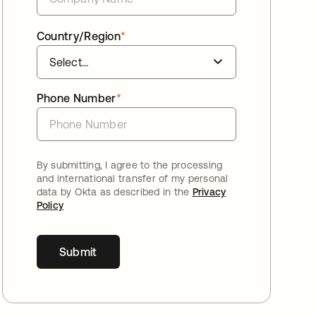
Country/Region
*
Phone Number
*
By submitting, I agree to the processing
and international transfer of my personal
data by Okta as described in the
Privacy
Policy
Submit