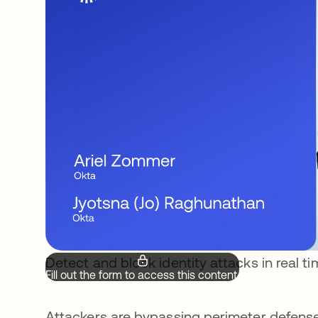
Detect and block identity attacks in real t
Fill out the form to access this content.
Attackers are bypassing perimeter defense