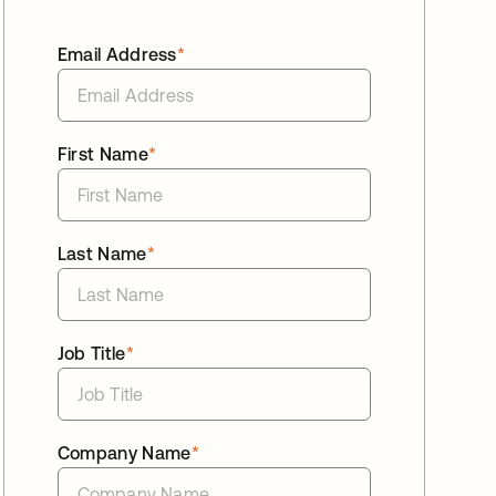
Email Address
*
First Name
*
Last Name
*
Job Title
*
Company Name
*