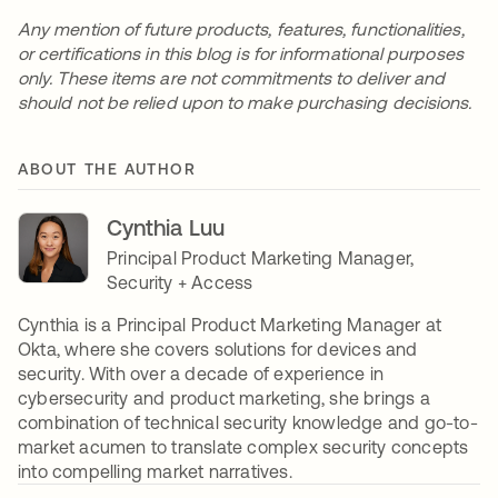
Any mention of future products, features, functionalities,
or certifications in this blog is for informational purposes
only. These items are not commitments to deliver and
should not be relied upon to make purchasing decisions.
ABOUT THE AUTHOR
Cynthia Luu
Principal Product Marketing Manager,
Security + Access
Cynthia is a Principal Product Marketing Manager at
Okta, where she covers solutions for devices and
security. With over a decade of experience in
cybersecurity and product marketing, she brings a
combination of technical security knowledge and go-to-
market acumen to translate complex security concepts
into compelling market narratives.