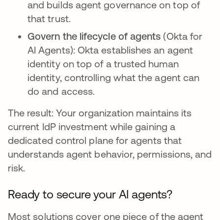
and builds agent governance on top of
that trust.
Govern the lifecycle of agents
(Okta for
AI Agents): Okta establishes an agent
identity on top of a trusted human
identity, controlling what the agent can
do and access.
The result: Your organization maintains its
current IdP investment while gaining a
dedicated control plane for agents that
understands agent behavior, permissions, and
risk.
Ready to secure your AI agents?
Most solutions cover one piece of the agent