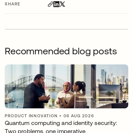
SHARE
Recommended blog posts
PRODUCT INNOVATION
•
06 AUG 2026
Quantum computing and identity security:
Two problems, one imperative