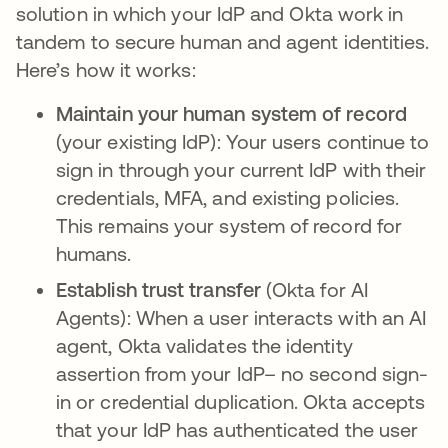
solution in which your IdP and Okta work in
tandem to secure human and agent identities.
Here’s how it works:
Maintain your human system of record
(your existing IdP): Your users continue to
sign in through your current IdP with their
credentials, MFA, and existing policies.
This remains your system of record for
humans.
Establish trust transfer
(Okta for AI
Agents):
When a user interacts with an AI
agent, Okta validates the identity
assertion from your IdP– no second sign-
in or credential duplication. Okta accepts
that your IdP has authenticated the user