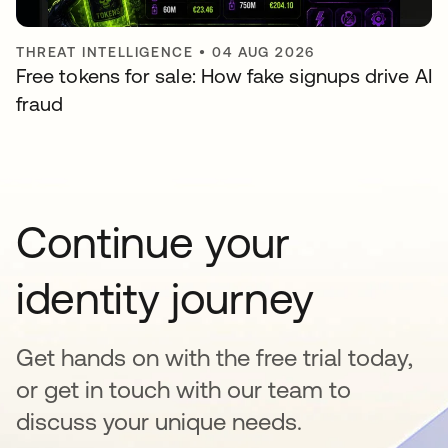
THREAT INTELLIGENCE
•
04 AUG 2026
Free tokens for sale: How fake signups drive AI
fraud
Continue your
identity journey
Get hands on with the free trial today,
or get in touch with our team to
discuss your unique needs.