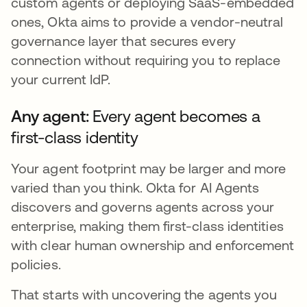
custom agents or deploying SaaS-embedded
ones, Okta aims to provide a vendor-neutral
governance layer that secures every
connection without requiring you to replace
your current IdP.
Any agent:
Every agent becomes a
first-class identity
Your agent footprint may be larger and more
varied than you think. Okta for AI Agents
discovers and governs agents across your
enterprise, making them first-class identities
with clear human ownership and enforcement
policies.
That starts with uncovering the agents you