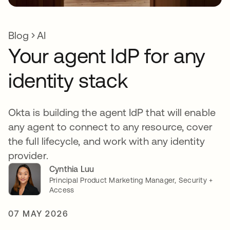
Blog
AI
Your agent IdP for any
identity stack
Okta is building the agent IdP that will enable
any agent to connect to any resource, cover
the full lifecycle, and work with any identity
provider.
Cynthia Luu
Principal Product Marketing Manager, Security +
Access
07 MAY 2026