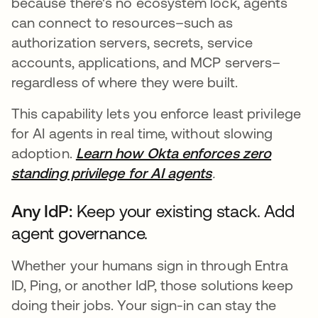
because there's no ecosystem lock, agents
can connect to resources–such as
authorization servers, secrets, service
accounts, applications, and MCP servers–
regardless of where they were built.
This capability lets you enforce least privilege
for AI agents in real time, without slowing
adoption.
Learn how Okta enforces zero
standing privilege for AI agents
.
Any IdP:
Keep your existing stack. Add
agent governance.
Whether your humans sign in through Entra
ID, Ping, or another IdP, those solutions keep
doing their jobs. Your sign-in can stay the