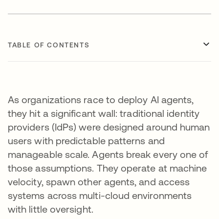
TABLE OF CONTENTS
As organizations race to deploy AI agents,
they hit a significant wall: traditional identity
providers (IdPs) were designed around human
users with predictable patterns and
manageable scale. Agents break every one of
those assumptions. They operate at machine
velocity, spawn other agents, and access
systems across multi-cloud environments
with little oversight.