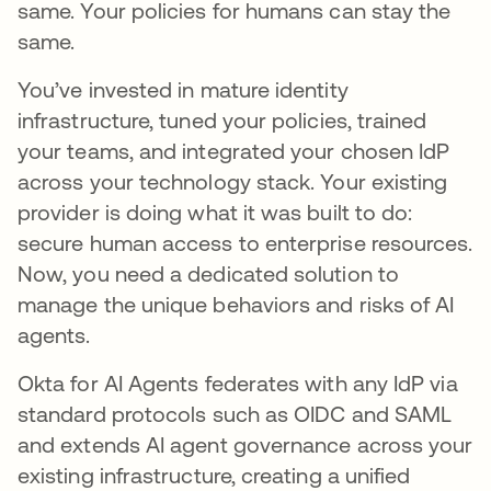
same. Your policies for humans can stay the
same.
You’ve invested in mature identity
infrastructure, tuned your policies, trained
your teams, and integrated your chosen IdP
across your technology stack. Your existing
provider is doing what it was built to do:
secure human access to enterprise resources.
Now, you need a dedicated solution to
manage the unique behaviors and risks of AI
agents.
Okta for AI Agents federates with any IdP via
standard protocols such as OIDC and SAML
and extends AI agent governance across your
existing infrastructure, creating a unified