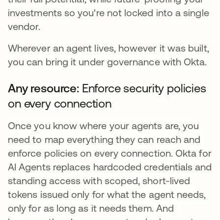
investments so you're not locked into a single
vendor.
Wherever an agent lives, however it was built,
you can bring it under governance with Okta.
Any resource:
Enforce security policies
on every connection
Once you know where your agents are, you
need to map everything they can reach and
enforce policies on every connection. Okta for
AI Agents replaces hardcoded credentials and
standing access with scoped, short-lived
tokens issued only for what the agent needs,
only for as long as it needs them. And