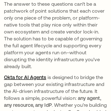
The answer to these questions can’t be a
patchwork of point solutions that each cover
only one piece of the problem, or platform-
native tools that play nice only within their
own ecosystem and create vendor lock-in.
The solution has to be capable of governing
the full agent lifecycle and supporting every
platform your agents run on–without
disrupting the identity infrastructure you've
already built.
Okta for AI Agents
is designed to bridge the
gap between your existing infrastructure and
the AI-driven infrastructure of the future. It
follows a simple, powerful vision:
any agent,
any resource, any IdP
. Whether you’re building