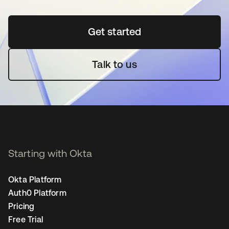
Get started
opens in a new tab
Talk to us
Starting with Okta
Okta Platform
Auth0 Platform
Pricing
Free Trial