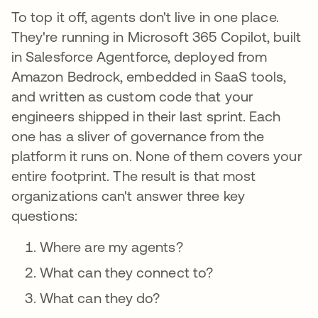
To top it off, agents don't live in one place.
They're running in Microsoft 365 Copilot, built
in Salesforce Agentforce, deployed from
Amazon Bedrock, embedded in SaaS tools,
and written as custom code that your
engineers shipped in their last sprint. Each
one has a sliver of governance from the
platform it runs on. None of them covers your
entire footprint. The result is that most
organizations can't answer three key
questions:
Where are my agents?
What can they connect to?
What can they do?