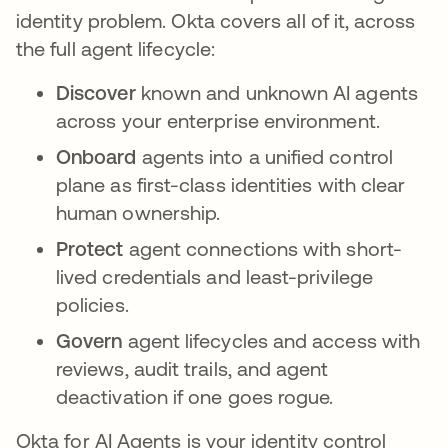
identity problem. Okta covers all of it, across
the full agent lifecycle:
Discover
known and unknown AI agents
across your enterprise environment.
Onboard
agents into a unified control
plane as first-class identities with clear
human ownership.
Protect
agent connections with short-
lived credentials and least-privilege
policies.
Govern
agent lifecycles and access with
reviews, audit trails, and agent
deactivation if one goes rogue.
Okta for AI Agents is your identity control