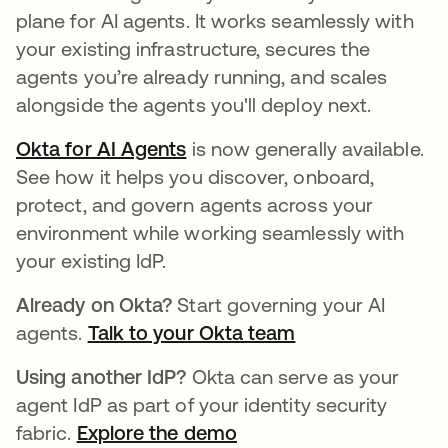
plane for AI agents. It works seamlessly with
your existing infrastructure, secures the
agents you’re already running, and scales
alongside the agents you'll deploy next.
Okta for AI Agents
is now generally available.
See how it helps you discover, onboard,
protect, and govern agents across your
environment while working seamlessly with
your existing IdP.
Already on Okta?
Start governing your AI
agents.
Talk to your Okta team
Using another IdP?
Okta can serve as your
agent IdP as part of your identity security
fabric.
Explore the demo