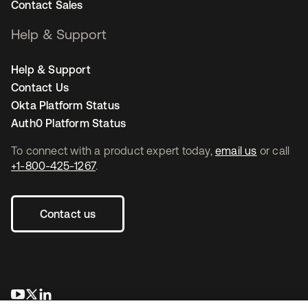
Contact Sales
Help & Support
Help & Support
Contact Us
Okta Platform Status
Auth0 Platform Status
To connect with a product expert today,
email us
or call
+1-800-425-1267
.
Contact us
opens in a new tab
opens in a new tab
opens in a new tab