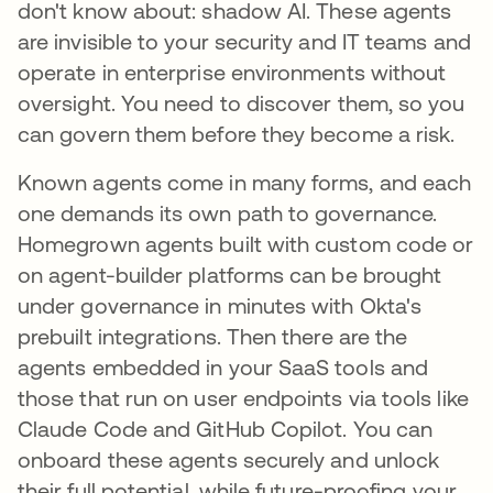
don't know about: shadow AI. These agents
are invisible to your security and IT teams and
operate in enterprise environments without
oversight. You need to discover them, so you
can govern them before they become a risk.
Known agents come in many forms, and each
one demands its own path to governance.
Homegrown agents built with custom code or
on agent-builder platforms can be brought
under governance in minutes with Okta's
prebuilt integrations. Then there are the
agents embedded in your SaaS tools and
those that run on user endpoints via tools like
Claude Code and GitHub Copilot. You can
onboard these agents securely and unlock
their full potential, while future-proofing your