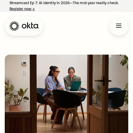
Streamcast Ep 7: AI identity in 2026—The mid-year reality check.
Register now
→
opens in a new tab