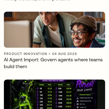
PRODUCT INNOVATION
•
04 AUG 2026
AI Agent Import: Govern agents where teams
build them