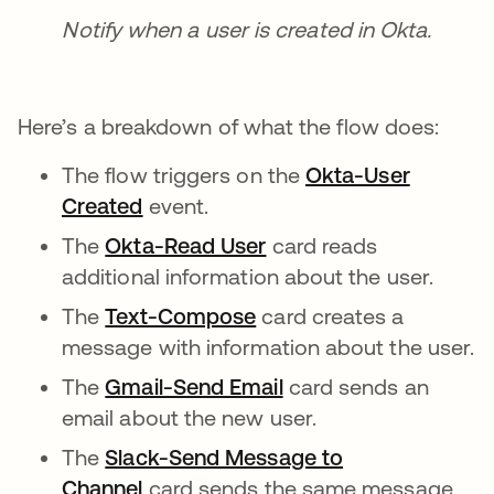
Notify when a user is created in Okta.
Here’s a breakdown of what the flow does:
The flow triggers on the
Okta-User
Created
event.
The
Okta-Read User
card reads
additional information about the user.
The
Text-Compose
card creates a
message with information about the user.
The
Gmail-Send Email
card sends an
email about the new user.
The
Slack-Send Message to
Channel
card sends the same message