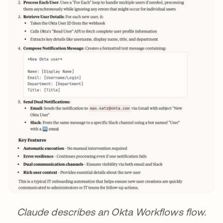
Claude describes an Okta Workflows flow.