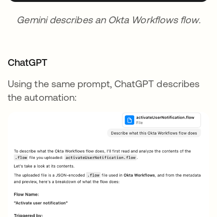
Gemini describes an Okta Workflows flow.
ChatGPT
Using the same prompt, ChatGPT describes
the automation: