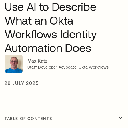
Use AI to Describe
What an Okta
Workflows Identity
Automation Does
Max Katz
Staff Developer Advocate, Okta Workflows
29 JULY 2025
TABLE OF CONTENTS