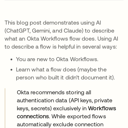
This blog post demonstrates using AI
(ChatGPT, Gemini, and Claude) to describe
what an Okta Workflows flow does. Using AI
to describe a flow is helpful in several ways:
You are new to Okta Workflows.
Learn what a flow does (maybe the
person who built it didn’t document it).
​​Okta recommends storing all
authentication data (API keys, private
keys, secrets) exclusively in
Workflows
connections
. While exported flows
automatically exclude connection