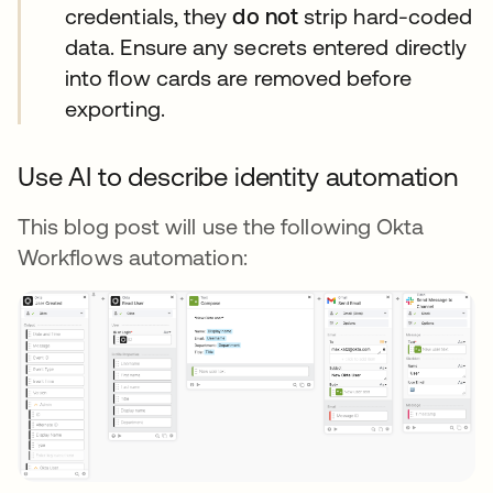
credentials, they
do not
strip hard-coded
data. Ensure any secrets entered directly
into flow cards are removed before
exporting.
Use AI to describe identity automation
This blog post will use the following Okta
Workflows automation: