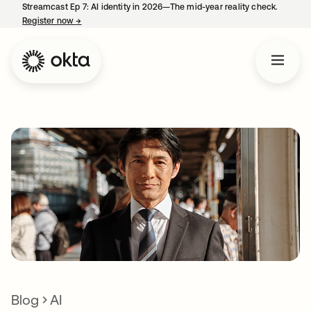
Streamcast Ep 7: AI identity in 2026—The mid-year reality check.
Register now
→
opens in a new tab
Blog
AI