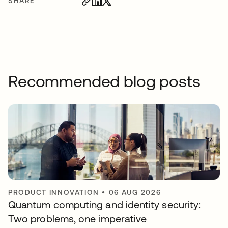
SHARE
Recommended blog posts
PRODUCT INNOVATION
•
06 AUG 2026
Quantum computing and identity security:
Two problems, one imperative