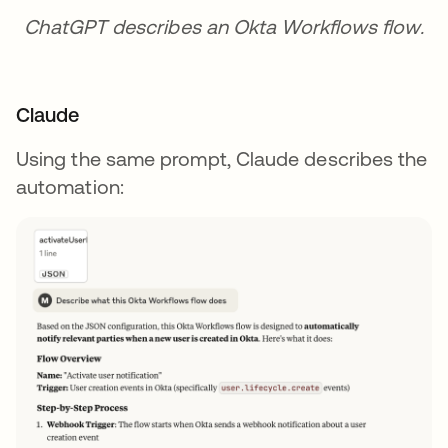
ChatGPT describes an Okta Workflows flow.
Claude
Using the same prompt, Claude describes the
automation: