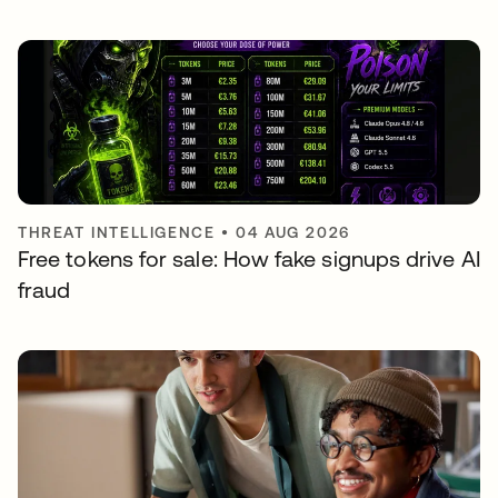
THREAT INTELLIGENCE
•
04 AUG 2026
Free tokens for sale: How fake signups drive AI
fraud