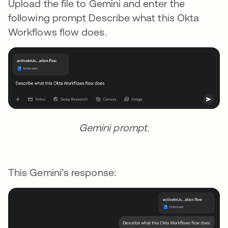
Upload the file to Gemini and enter the
following prompt Describe what this Okta
Workflows flow does.
Gemini prompt.
This Gemini’s response: