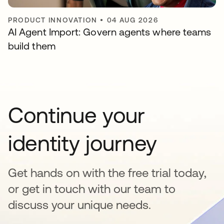
PRODUCT INNOVATION
•
04 AUG 2026
AI Agent Import: Govern agents where teams
build them
Continue your
identity journey
Get hands on with the free trial today,
or get in touch with our team to
discuss your unique needs.