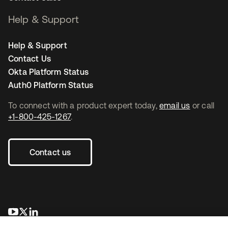
Help & Support
Help & Support
Contact Us
Okta Platform Status
Auth0 Platform Status
To connect with a product expert today,
email us
or call
+1-800-425-1267
.
Contact us
opens in a new tab
opens in a new tab
opens in a new tab