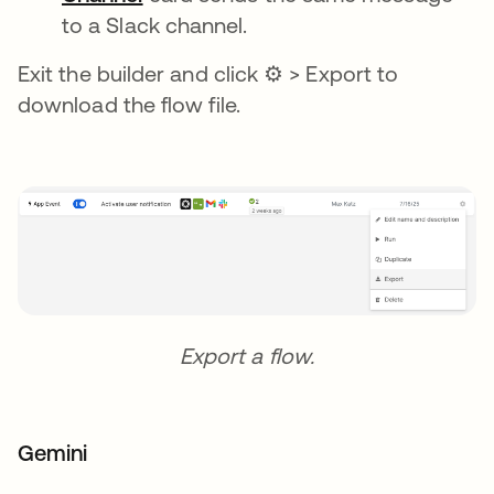
to a Slack channel.
Exit the builder and click ⚙ > Export to
download the flow file.
Export a flow.
Gemini