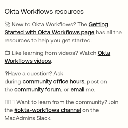
Okta Workflows resources
🚀 New to Okta Workflows? The
Getting
Started with Okta Workflows page
has all the
resources to help you get started.
📺 Like learning from videos? Watch
Okta
Workflows videos
.
❓Have a question? Ask
during
community office hours
, post on
the
community forum
, or
email
me.
🙋🏻‍♀️ Want to learn from the community? Join
the
#okta-workflows channel
on the
MacAdmins Slack.