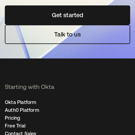
Get started
opens in a new tab
Talk to us
Starting with Okta
Okta Platform
Auth0 Platform
Pricing
Free Trial
Contact Sales