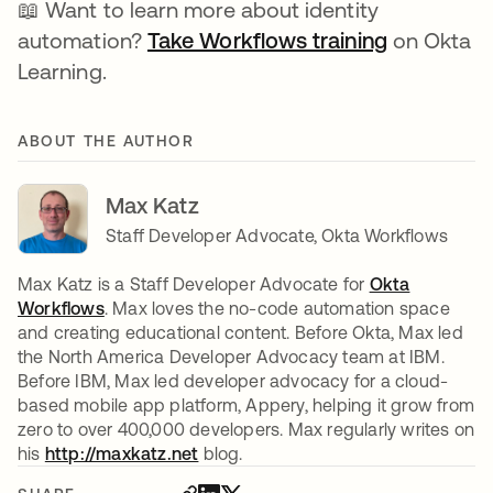
📖 Want to learn more about identity
automation?
Take Workflows training
on Okta
Learning.
ABOUT THE AUTHOR
Max Katz
Staff Developer Advocate, Okta Workflows
Max Katz is a Staff Developer Advocate for
Okta
Workflows
. Max loves the no-code automation space
and creating educational content. Before Okta, Max led
the North America Developer Advocacy team at IBM.
Before IBM, Max led developer advocacy for a cloud-
based mobile app platform, Appery, helping it grow from
zero to over 400,000 developers. Max regularly writes on
his
http://maxkatz.net
opens in a new tab
blog.