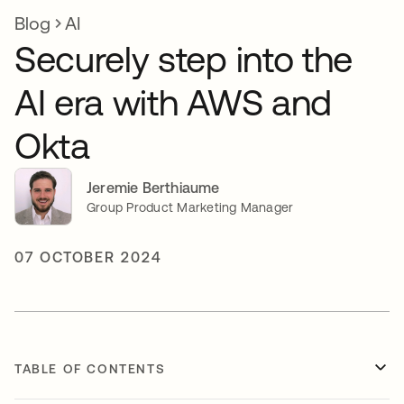
Blog
AI
Securely step into the
AI era with AWS and
Okta
Jeremie Berthiaume
Group Product Marketing Manager
07 OCTOBER 2024
TABLE OF CONTENTS