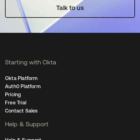
Talk to us
Starting with Okta
Okta Platform
Auth0 Platform
Pricing
Free Trial
Contact Sales
Help & Support