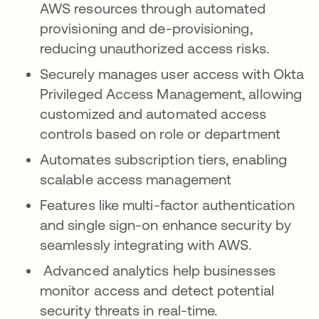
AWS resources through automated
provisioning and de-provisioning,
reducing unauthorized access risks.
Securely manages user access with Okta
Privileged Access Management, allowing
customized and automated access
controls based on role or department
Automates subscription tiers, enabling
scalable access management
Features like multi-factor authentication
and single sign-on enhance security by
seamlessly integrating with AWS.
Advanced analytics help businesses
monitor access and detect potential
security threats in real-time.