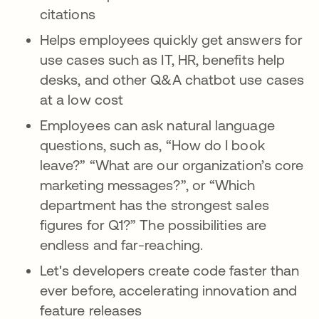
citations
Helps employees quickly get answers for
use cases such as IT, HR, benefits help
desks, and other Q&A chatbot use cases
at a low cost
Employees can ask natural language
questions, such as, “How do I book
leave?” “What are our organization’s core
marketing messages?”, or “Which
department has the strongest sales
figures for Q1?” The possibilities are
endless and far-reaching.
Let's developers create code faster than
ever before, accelerating innovation and
feature releases