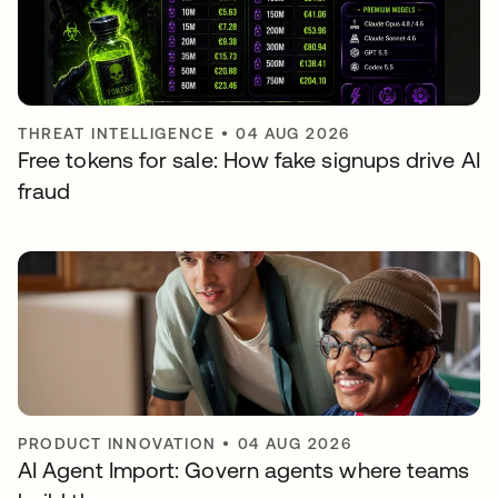
THREAT INTELLIGENCE
•
04 AUG 2026
Free tokens for sale: How fake signups drive AI
fraud
PRODUCT INNOVATION
•
04 AUG 2026
AI Agent Import: Govern agents where teams