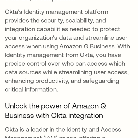
Okta’s Identity management platform
provides the security, scalability, and
integration capabilities needed to protect
your organization's data and streamline user
access when using Amazon Q Business. With
Identity management from Okta, you have
precise control over who can access which
data sources while streamlining user access,
enhancing productivity, and safeguarding
critical information.
Unlock the power of Amazon Q
Business with Okta integration
Okta is a leader in the Identity and Access
Management (IAM) space, offering a