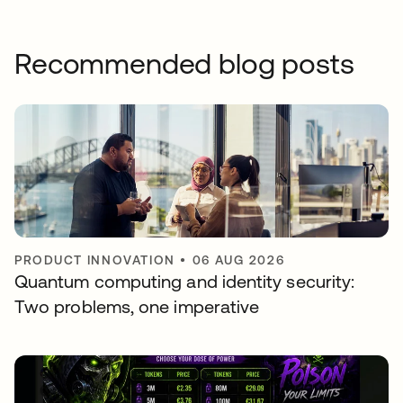
Recommended blog posts
PRODUCT INNOVATION
•
06 AUG 2026
Quantum computing and identity security:
Two problems, one imperative