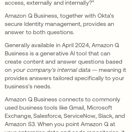
access, externally and internally?”
Amazon Q Business, together with Okta’s
secure Identity management, provides an
answer to both questions.
Generally available in April 2024, Amazon Q
Business is a generative AI tool that can
create content and answer questions based
on
your company's internal data
— meaning it
provides answers tailored specifically to your
business’s needs.
Amazon Q Business connects to commonly
used business tools like Gmail, Microsoft
Exchange, Salesforce, ServiceNow, Slack, and
Amazon S3. When you point Amazon Q at