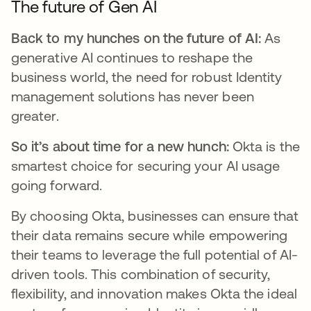
The future of Gen AI
Back to my hunches on the future of AI:
As
generative AI continues to reshape the
business world, the need for robust Identity
management solutions has never been
greater.
So it’s about time for a new hunch:
Okta is the
smartest choice for securing your AI usage
going forward.
By choosing Okta, businesses can ensure that
their data remains secure while empowering
their teams to leverage the full potential of AI-
driven tools. This combination of security,
flexibility, and innovation makes Okta the ideal