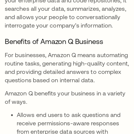
your enterprise data and code repositories, it
searches all your data, summarizes, analyzes,
and allows your people to conversationally
interrogate your company’s information.
Benefits of Amazon Q Business
For businesses, Amazon Q means automating
routine tasks, generating high-quality content,
and providing detailed answers to complex
questions based on internal data.
Amazon Q benefits your business in a variety
of ways.
Allows end users to ask questions and
receive permissions-aware responses
from enterprise data sources with