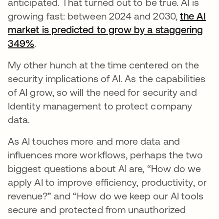
anticipated. That turned out to be true. AI is
growing fast: between 2024 and 2030,
the AI
market is predicted to grow by a staggering
349%
opens in a new tab
.
My other hunch at the time centered on the
security implications of AI. As the capabilities
of AI grow, so will the need for security and
Identity management to protect company
data.
As AI touches more and more data and
influences more workflows, perhaps the two
biggest questions about AI are, “How do we
apply AI to improve efficiency, productivity, or
revenue?” and “How do we keep our AI tools
secure and protected from unauthorized