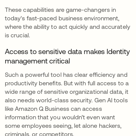
These capabilities are game-changers in
today's fast-paced business environment,
where the ability to act quickly and accurately
is crucial.
Access to sensitive data makes Identity
management critical
Such a powerful tool has clear efficiency and
productivity benefits. But with full access to a
wide range of sensitive organizational data, it
also needs world-class security. Gen AI tools
like Amazon Q Business can access
information that you wouldn’t even want
some employees seeing, let alone hackers,
criminals, or competitors.