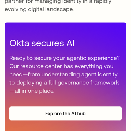
partner for managing Identity in a rapidly
evolving digital landscape.
Okta secures AI
Ready to secure your agentic experience?
Our resource center has everything you
need—from understanding agent identity
to deploying a full governance framework
—all in one place.
Explore the AI hub