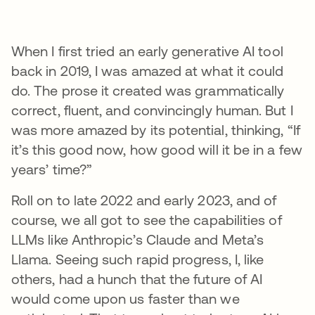
When I first tried an early generative AI tool
back in 2019, I was amazed at what it could
do. The prose it created was grammatically
correct, fluent, and convincingly human. But I
was more amazed by its potential, thinking, “If
it’s this good now, how good will it be in a few
years’ time?”
Roll on to late 2022 and early 2023, and of
course, we all got to see the capabilities of
LLMs like Anthropic’s Claude and Meta’s
Llama. Seeing such rapid progress, I, like
others, had a hunch that the future of AI
would come upon us faster than we