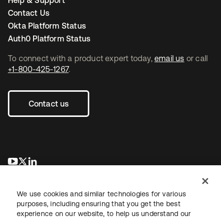
Help & Support
Contact Us
Okta Platform Status
Auth0 Platform Status
To connect with a product expert today,
email us
or call
+1-800-425-1267
.
Contact us
opens in a new tab
opens in a new tab
opens in a new tab
We use cookies and similar technologies for various
purposes, including ensuring that you get the best
experience on our website, to help us understand our