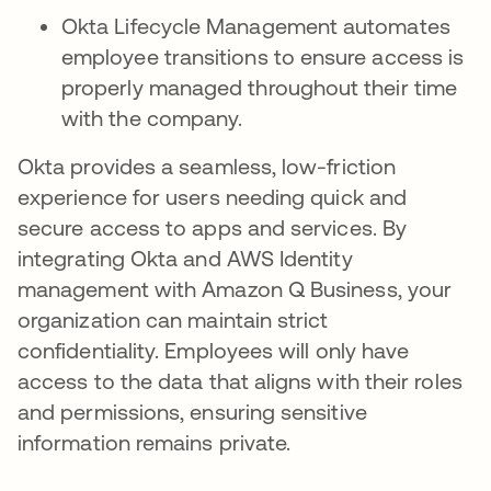
Okta Lifecycle Management automates
employee transitions to ensure access is
properly managed throughout their time
with the company.
Okta provides a seamless, low-friction
experience for users needing quick and
secure access to apps and services. By
integrating Okta and AWS Identity
management with Amazon Q Business, your
organization can maintain strict
confidentiality. Employees will only have
access to the data that aligns with their roles
and permissions, ensuring sensitive
information remains private.