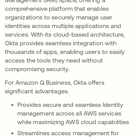
comprehensive platform that enables
organizations to securely manage user
identities across multiple applications and
services. With its cloud-based architecture,
Okta provides seamless integration with
thousands of apps, enabling users to easily
access the tools they need without
compromising security.
For Amazon Q Business, Okta offers
significant advantages.
Provides secure and seamless Identity
management across all AWS services
while maximizing AWS cloud capabilities
Streamlines access management for