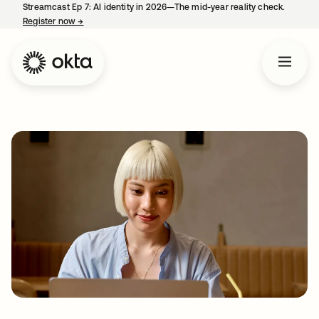
Streamcast Ep 7: AI identity in 2026—The mid-year reality check.
Register now
→
opens in a new tab