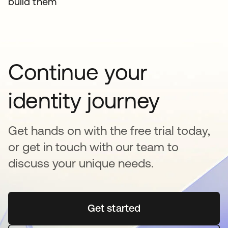
build them
Continue your
identity journey
Get hands on with the free trial today,
or get in touch with our team to
discuss your unique needs.
Get started
opens in a new tab