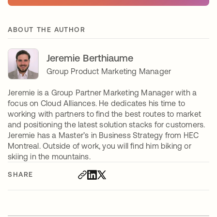
ABOUT THE AUTHOR
Jeremie Berthiaume
Group Product Marketing Manager
Jeremie is a Group Partner Marketing Manager with a
focus on Cloud Alliances. He dedicates his time to
working with partners to find the best routes to market
and positioning the latest solution stacks for customers.
Jeremie has a Master’s in Business Strategy from HEC
Montreal. Outside of work, you will find him biking or
skiing in the mountains.
SHARE