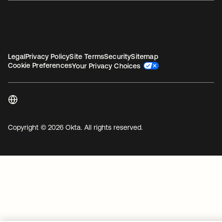
Legal
Privacy Policy
Site Terms
Security
Sitemap
Cookie Preferences
Your Privacy Choices
Copyright © 2026 Okta. All rights reserved.