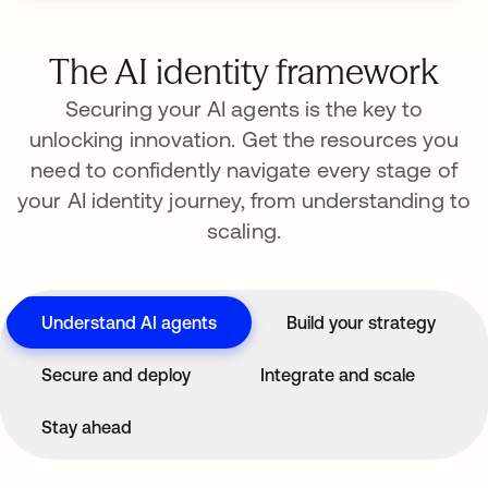
The AI identity framework
Securing your AI agents is the key to
unlocking innovation. Get the resources you
need to confidently navigate every stage of
your AI identity journey, from understanding to
scaling.
Understand AI agents
Build your strategy
Secure and deploy
Integrate and scale
Stay ahead