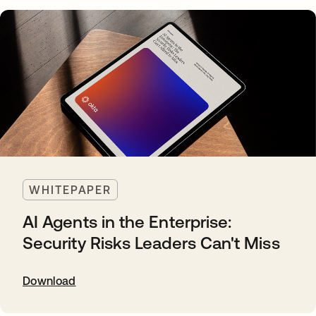
WHITEPAPER
AI Agents in the Enterprise:
Security Risks Leaders Can't Miss
Download