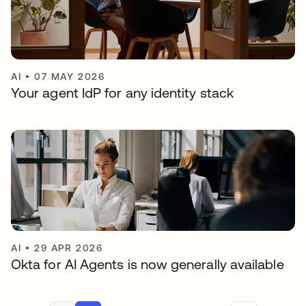
AI
•
07 MAY 2026
Your agent IdP for any identity stack
AI
•
29 APR 2026
Okta for AI Agents is now generally available