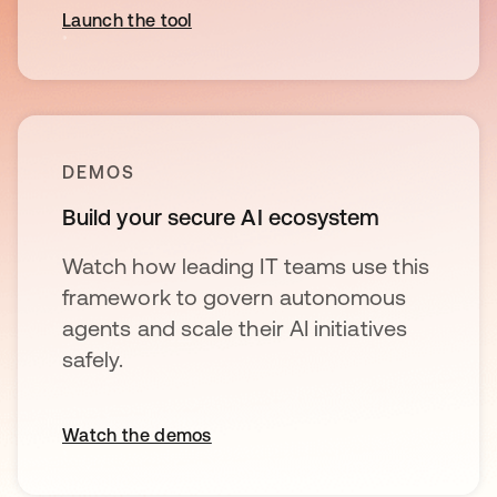
Launch the tool
DEMOS
Build your secure AI ecosystem
Watch how leading IT teams use this
framework to govern autonomous
agents and scale their AI initiatives
safely.
Watch the demos
opens in a new tab