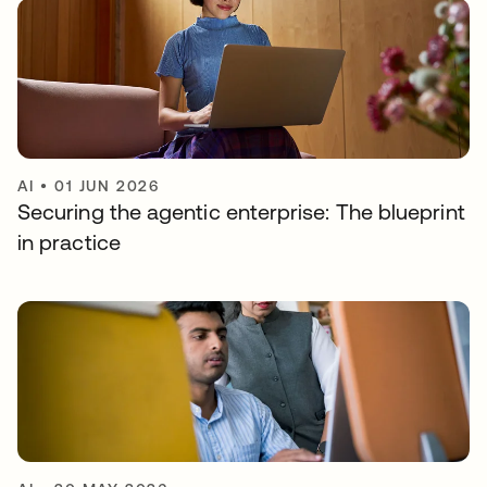
AI
•
01 JUN 2026
Securing the agentic enterprise: The blueprint
in practice