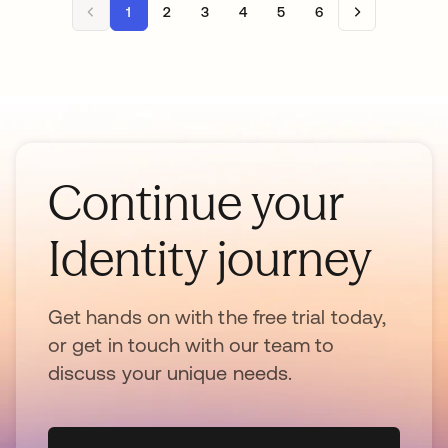
1
2
3
4
5
6
Continue your
Identity journey
Get hands on with the free trial today,
or get in touch with our team to
discuss your unique needs.