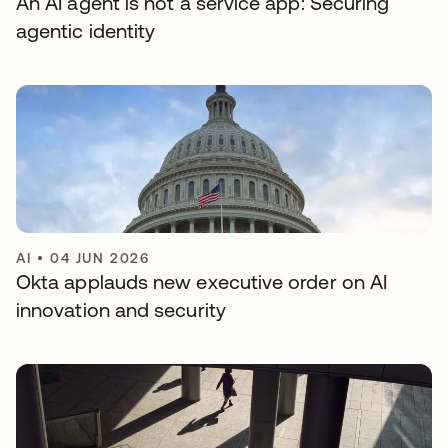
An AI agent is not a service app: Securing
agentic identity
AI
•
04 JUN 2026
Okta applauds new executive order on AI
innovation and security