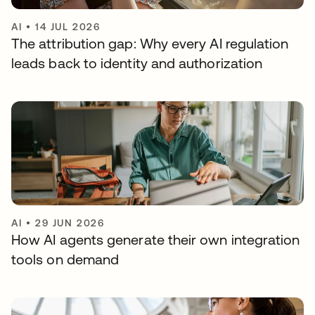
AI
•
14 JUL 2026
The attribution gap: Why every AI regulation
leads back to identity and authorization
AI
•
29 JUN 2026
How AI agents generate their own integration
tools on demand