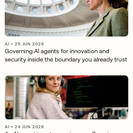
AI
•
25 JUN 2026
Governing AI agents for innovation and
security inside the boundary you already trust
AI
•
24 JUN 2026