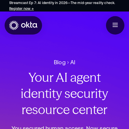
Streamcast Ep 7: AI identity in 2026—The mid-year reality check.
Register now
→
opens in a new tab
Blog
AI
Your AI agent
identity security
resource center
You secured human access. Now secure