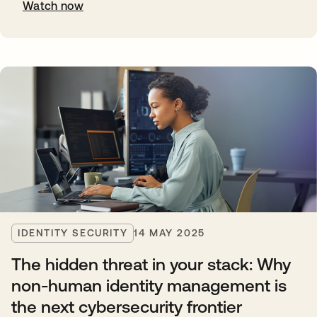
Watch now
IDENTITY SECURITY
14 MAY 2025
The hidden threat in your stack: Why
non-human identity management is
the next cybersecurity frontier