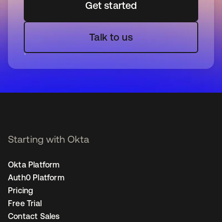
Get started
Talk to us
Starting with Okta
Okta Platform
Auth0 Platform
Pricing
Free Trial
Contact Sales