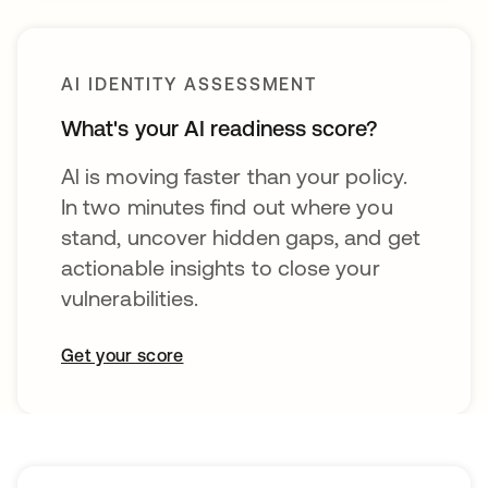
AI IDENTITY ASSESSMENT
What's your AI readiness score?
Al is moving faster than your policy.
In two minutes find out where you
stand, uncover hidden gaps, and get
actionable insights to close your
vulnerabilities.
Get your score