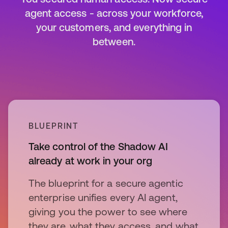
agent access - across your workforce,
your customers, and everything in
between.
BLUEPRINT
Take control of the Shadow AI
already at work in your org
The blueprint for a secure agentic
enterprise unifies every AI agent,
giving you the power to see where
they are, what they access, and what