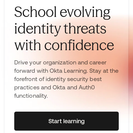
School evolving
identity threats
with confidence
Drive your organization and career
forward with Okta Learning. Stay at the
forefront of identity security best
practices and Okta and Auth0
functionality.
Start learning
opens in a new tab