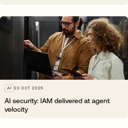
AI
23 OCT 2025
AI security: IAM delivered at agent
velocity