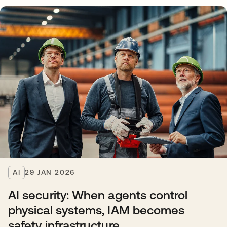
AI
29 JAN 2026
AI security: When agents control
physical systems, IAM becomes
safety infrastructure