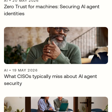
AI
•
20 MAY 2026
Zero Trust for machines: Securing AI agent
identities
AI
•
19 MAY 2026
What CISOs typically miss about AI agent
security