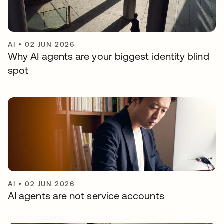
AI
•
02 JUN 2026
Why AI agents are your biggest identity blind
spot
AI
•
02 JUN 2026
AI agents are not service accounts