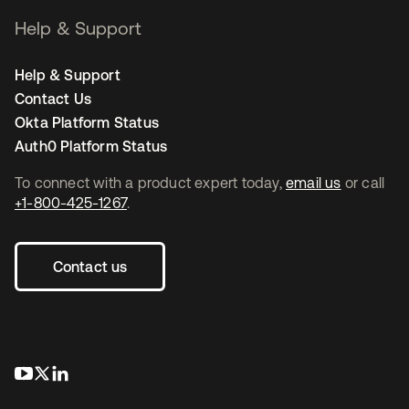
Help & Support
Help & Support
Contact Us
Okta Platform Status
Auth0 Platform Status
To connect with a product expert today,
email us
or call
+1-800-425-1267
.
Contact us
opens in a new tab
opens in a new tab
opens in a new tab