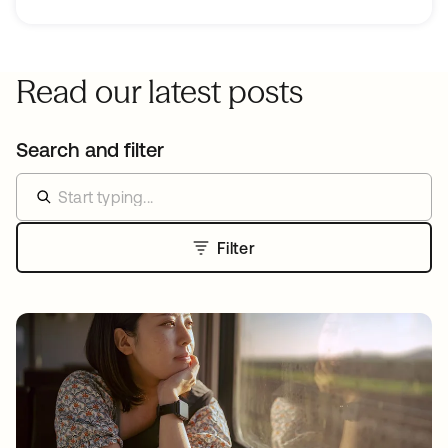
Read our latest posts
Search and filter
Filter