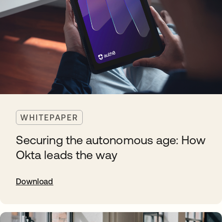
WHITEPAPER
Securing the autonomous age: How
Okta leads the way
Download