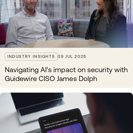
INDUSTRY INSIGHTS
09 JUL 2025
Navigating AI's impact on security with
Guidewire CISO James Dolph