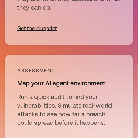
they can do.
Get the blueprint
ASSESSMENT
Map your AI agent environment
Run a quick audit to find your
vulnerabilities. Simulate real-world
attacks to see how far a breach
could spread before it happens.