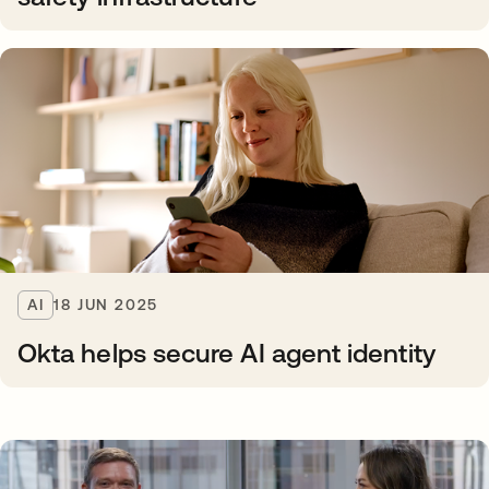
AI
18 JUN 2025
Okta helps secure AI agent identity