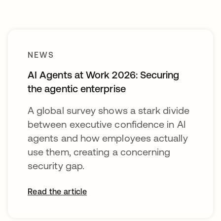
NEWS
AI Agents at Work 2026: Securing
the agentic enterprise
A global survey shows a stark divide
between executive confidence in AI
agents and how employees actually
use them, creating a concerning
security gap.
Read the article