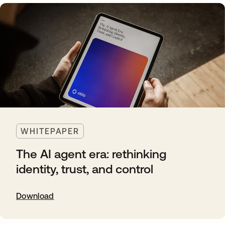
WHITEPAPER
The AI agent era: rethinking
identity, trust, and control
Download