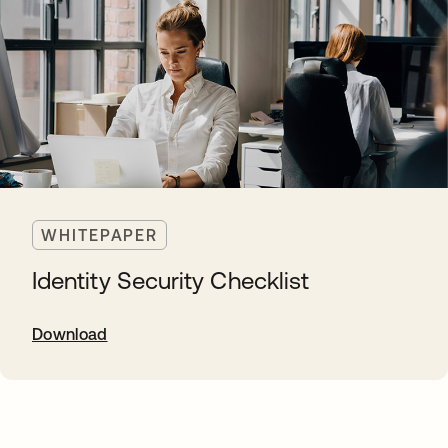
WHITEPAPER
Identity Security Checklist
Download