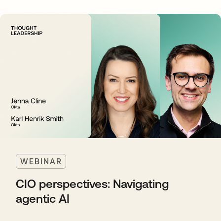
WEBINAR
CIO perspectives: Navigating
agentic AI