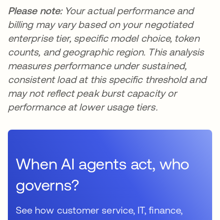
Please note:
Your actual performance and
billing may vary based on your negotiated
enterprise tier, specific model choice, token
counts, and geographic region. This analysis
measures performance under sustained,
consistent load at this specific threshold and
may not reflect peak burst capacity or
performance at lower usage tiers.
When AI agents act, who
governs?
See how customer service, IT, finance,