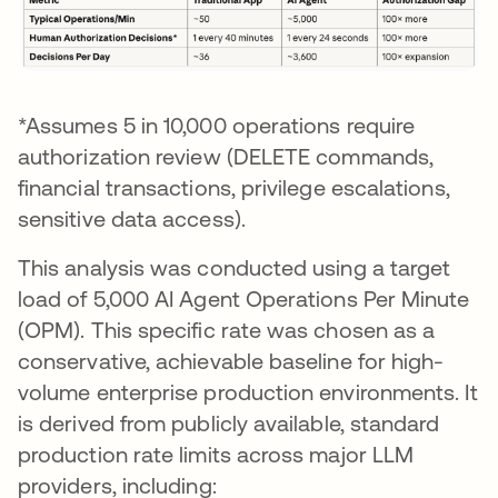
*Assumes 5 in 10,000 operations require
authorization review (DELETE commands,
financial transactions, privilege escalations,
sensitive data access).
This analysis was conducted using a target
load of 5,000 AI Agent Operations Per Minute
(OPM). This specific rate was chosen as a
conservative, achievable baseline for high-
volume enterprise production environments. It
is derived from publicly available, standard
production rate limits across major LLM
providers, including: