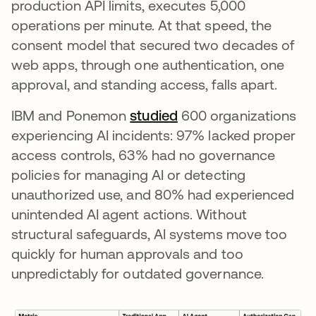
production API limits, executes 5,000
operations per minute. At that speed, the
consent model that secured two decades of
web apps, through one authentication, one
approval, and standing access, falls apart.
IBM and Ponemon
studied
opens in a new tab
600 organizations
experiencing AI incidents: 97% lacked proper
access controls, 63% had no governance
policies for managing AI or detecting
unauthorized use, and 80% had experienced
unintended AI agent actions. Without
structural safeguards, AI systems move too
quickly for human approvals and too
unpredictably for outdated governance.