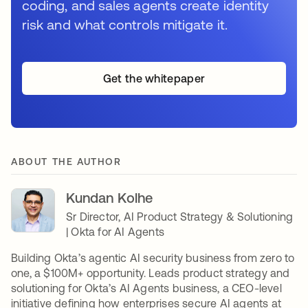
coding, and sales agents create identity
risk and what controls mitigate it.
Get the whitepaper
ABOUT THE AUTHOR
Kundan Kolhe
Sr Director, AI Product Strategy & Solutioning
| Okta for AI Agents
Building Okta’s agentic AI security business from zero to
one, a $100M+ opportunity. Leads product strategy and
solutioning for Okta’s AI Agents business, a CEO-level
initiative defining how enterprises secure AI agents at