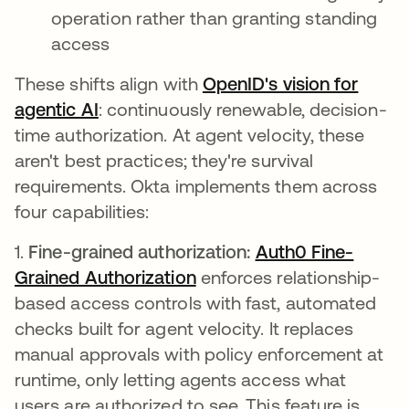
operation rather than granting standing
access
These shifts align with
OpenID's vision for
agentic AI
opens in a new tab
: continuously renewable, decision-
time authorization. At agent velocity, these
aren't best practices; they're survival
requirements. Okta implements them across
four capabilities:
1.
Fine-grained authorization:
Auth0 Fine-
Grained Authorization
enforces relationship-
based access controls with fast, automated
checks built for agent velocity. It replaces
manual approvals with policy enforcement at
runtime, only letting agents access what
users are authorized to see. This feature is