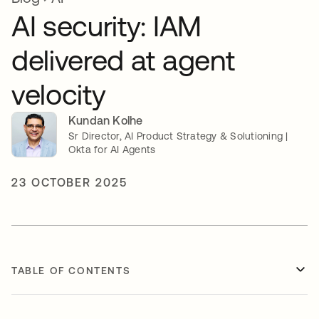
AI security: IAM
delivered at agent
velocity
Kundan Kolhe
Sr Director, AI Product Strategy & Solutioning |
Okta for AI Agents
23 OCTOBER 2025
TABLE OF CONTENTS