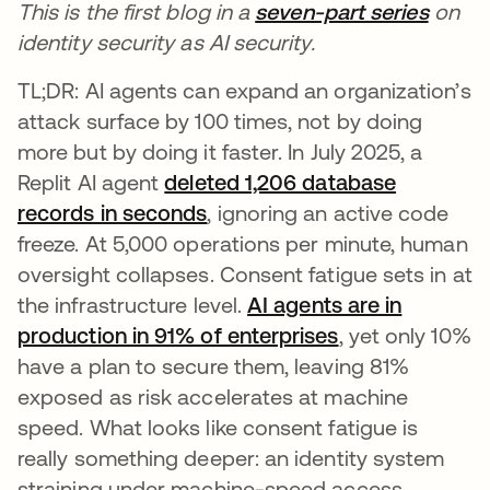
This is the first blog in a
seven-part series
on
identity security as AI security.
TL;DR: AI agents can expand an organization’s
attack surface by 100 times, not by doing
more but by doing it faster. In July 2025, a
Replit AI agent
deleted 1,206 database
records in seconds
opens in a new tab
, ignoring an active code
freeze. At 5,000 operations per minute, human
oversight collapses. Consent fatigue sets in at
the infrastructure level.
AI agents are in
production in 91% of enterprises
, yet only 10%
have a plan to secure them, leaving 81%
exposed as risk accelerates at machine
speed. What looks like consent fatigue is
really something deeper: an identity system
straining under machine-speed access.