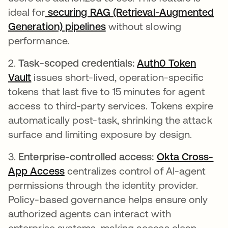
ideal for
securing RAG (Retrieval-Augmented
Generation) pipelines
without slowing
performance.
2.
Task-scoped credentials:
Auth0 Token
Vault
issues short-lived, operation-specific
tokens that last five to 15 minutes for agent
access to third-party services. Tokens expire
automatically post-task, shrinking the attack
surface and limiting exposure by design.
3.
Enterprise-controlled access:
Okta Cross-
App Access
centralizes control of AI-agent
permissions through the identity provider.
Policy-based governance helps ensure only
authorized agents can interact with
enterprise systems, making access clean,