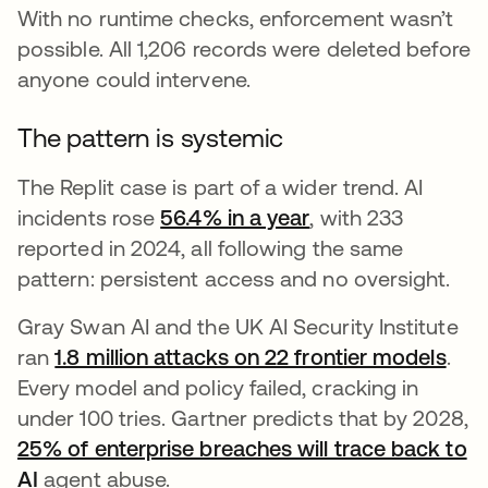
With no runtime checks, enforcement wasn’t
possible. All 1,206 records were deleted before
anyone could intervene.
The pattern is systemic
The Replit case is part of a wider trend. AI
incidents rose
56.4% in a year
opens in a new ta
, with 233
reported in 2024, all following the same
pattern: persistent access and no oversight.
Gray Swan AI and the UK AI Security Institute
ran
1.8 million attacks on 22 frontier models
open
.
Every model and policy failed, cracking in
under 100 tries. Gartner predicts that by 2028,
25% of enterprise breaches will trace back to
AI
opens in a new tab
agent abuse.