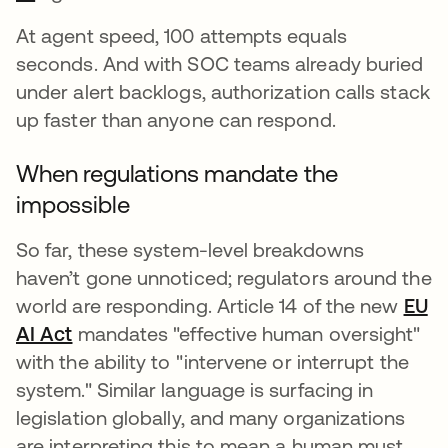
At agent speed, 100 attempts equals
seconds. And with SOC teams already buried
under alert backlogs, authorization calls stack
up faster than anyone can respond.
When regulations mandate the
impossible
So far, these system-level breakdowns
haven’t gone unnoticed; regulators around the
world are responding. Article 14 of the new
EU
AI Act
opens in a new tab
mandates "effective human oversight"
with the ability to "intervene or interrupt the
system." Similar language is surfacing in
legislation globally, and many organizations
are interpreting this to mean a human must