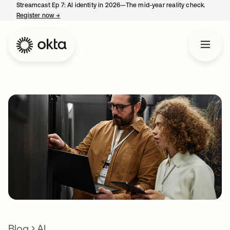
Streamcast Ep 7: AI identity in 2026—The mid-year reality check.
Register now
→
opens in a new tab
Blog
AI