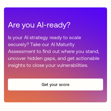
Are you AI-ready?
Is your AI strategy ready to scale
securely? Take our AI Maturity
Assessment to find out where you stand,
uncover hidden gaps, and get actionable
insights to close your vulnerabilities.
Get your score