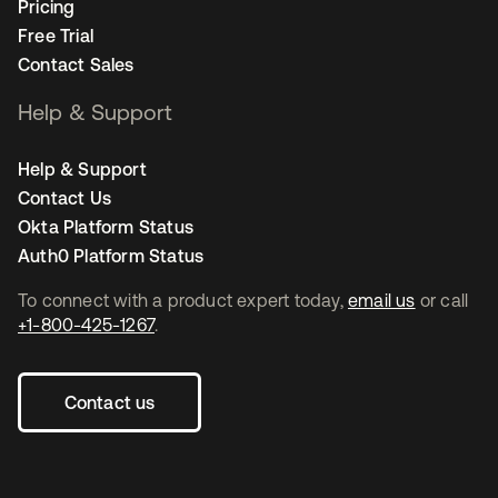
Pricing
Free Trial
Contact Sales
Help & Support
Help & Support
Contact Us
Okta Platform Status
Auth0 Platform Status
To connect with a product expert today,
email us
or call
+1-800-425-1267
.
Contact us