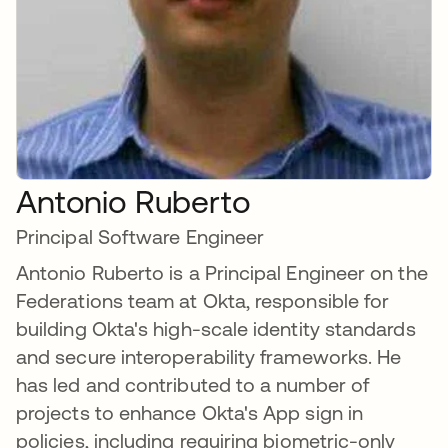
Antonio Ruberto
Principal Software Engineer
Antonio Ruberto is a Principal Engineer on the
Federations team at Okta, responsible for
building Okta's high-scale identity standards
and secure interoperability frameworks. He
has led and contributed to a number of
projects to enhance Okta's App sign in
policies, including requiring biometric-only