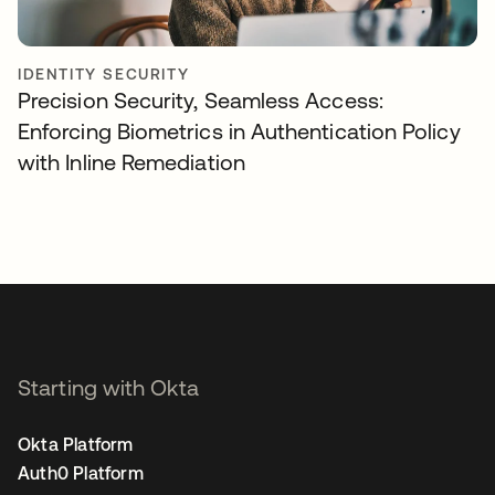
IDENTITY SECURITY
Precision Security, Seamless Access:
Enforcing Biometrics in Authentication Policy
with Inline Remediation
Starting with Okta
Okta Platform
Auth0 Platform