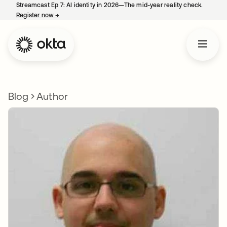
Streamcast Ep 7: AI identity in 2026—The mid-year reality check.
Register now
→
opens in a new tab
Blog
Author