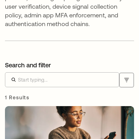
user verification, device signal collection
policy, admin app MFA enforcement, and
authentication method chains.
Search and filter
1 Results