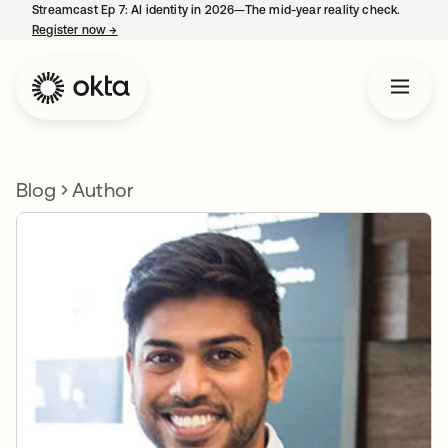
Streamcast Ep 7: AI identity in 2026—The mid-year reality check.
Register now
→
opens in a new tab
Blog
Author