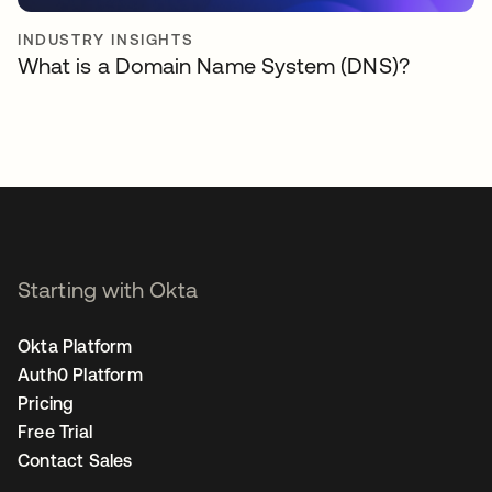
INDUSTRY INSIGHTS
What is a Domain Name System (DNS)?
Starting with Okta
Okta Platform
Auth0 Platform
Pricing
Free Trial
Contact Sales