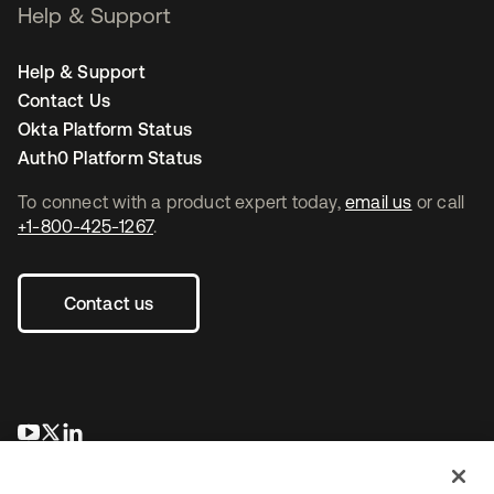
Help & Support
Help & Support
Contact Us
Okta Platform Status
Auth0 Platform Status
To connect with a product expert today,
email us
or call
+1-800-425-1267
.
Contact us
opens in a new tab
opens in a new tab
opens in a new tab