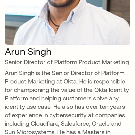
Arun Singh
Senior Director of Platform Product Marketing
Arun Singh is the Senior Director of Platform
Product Marketing at Okta. He is responsible
for championing the value of the Okta Identity
Platform and helping customers solve any
identity use case. He also has over ten years
of experience in cybersecurity at companies
including Cloudflare, Salesforce, Oracle and
Sun Microsystems. He has a Masters in