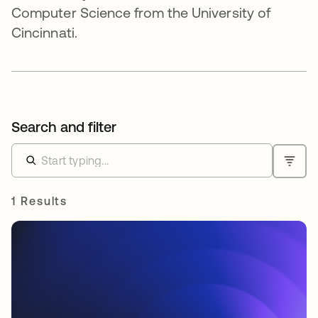
Computer Science from the University of
Cincinnati.
Search and filter
1 Results