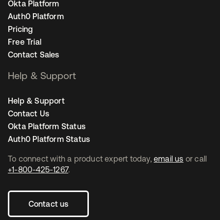
Okta Platform
Auth0 Platform
Pricing
Free Trial
Contact Sales
Help & Support
Help & Support
Contact Us
Okta Platform Status
Auth0 Platform Status
To connect with a product expert today,
email us
or call
+1-800-425-1267
.
Contact us