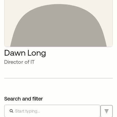
Dawn Long
Director of IT
Search and filter