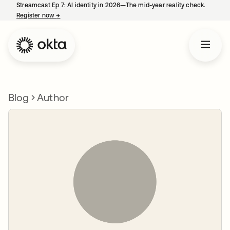
Streamcast Ep 7: AI identity in 2026—The mid-year reality check.
Register now
→
opens in a new tab
Blog
Author