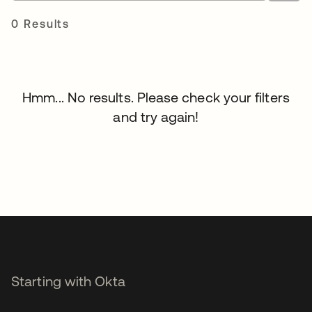
0 Results
Hmm... No results. Please check your filters
and try again!
Starting with Okta