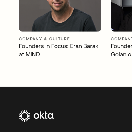
COMPANY & CULTURE
COMPANY
Founders in Focus: Eran Barak
Founder
at MIND
Golan o