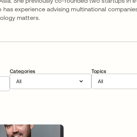
Asia. She previously co-founded two startups in e
 has experience advising multinational companie
nology matters.
Categories
Topics
All
All