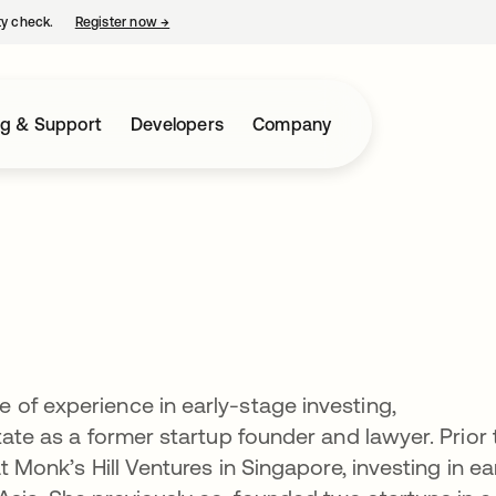
ty check.
Register now
→
opens in a new tab
ng & Support
Developers
Company
of experience in early-stage investing,
tate as a former startup founder and lawyer. Prior 
t Monk’s Hill Ventures in Singapore, investing in ea