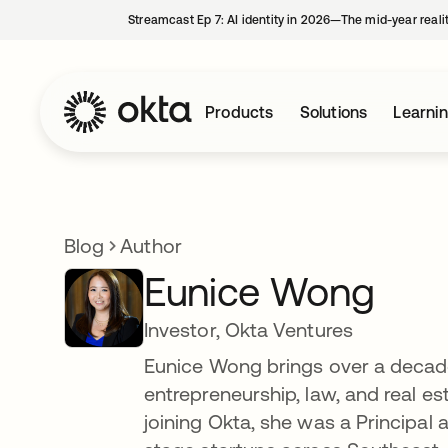
Streamcast Ep 7: AI identity in 2026—The mid-year reali
Products
Solutions
Learni
Blog
Author
Eunice Wong
Investor, Okta Ventures
Eunice Wong brings over a decade 
entrepreneurship, law, and real es
joining Okta, she was a Principal a