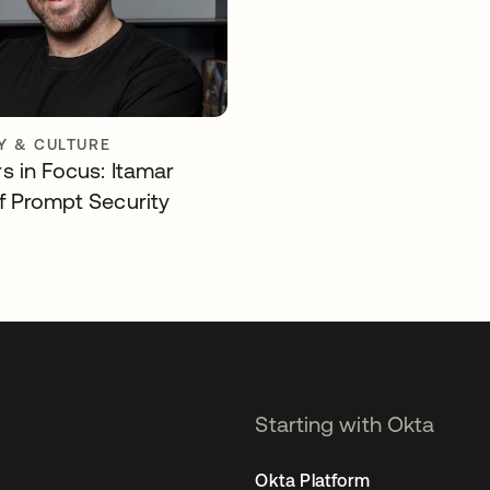
 & CULTURE
s in Focus: Itamar
f Prompt Security
Starting with Okta
Okta Platform