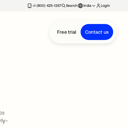
+1 (800) 425-1267
Search
India
Login
Free trial
Contact us
to
rly-