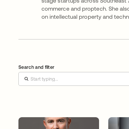
stage startups across Southeast 
commerce and proptech. She also
on intellectual property and tech
Search and filter