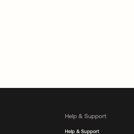
Help & Support
Help & Support