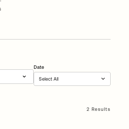
-
s
Date
2 Results