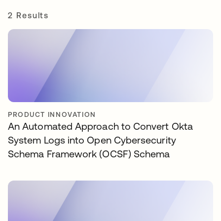
2 Results
PRODUCT INNOVATION
An Automated Approach to Convert Okta
System Logs into Open Cybersecurity
Schema Framework (OCSF) Schema