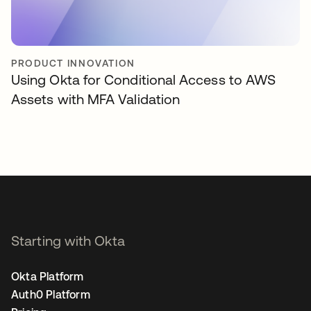
PRODUCT INNOVATION
Using Okta for Conditional Access to AWS
Assets with MFA Validation
Starting with Okta
Okta Platform
Auth0 Platform