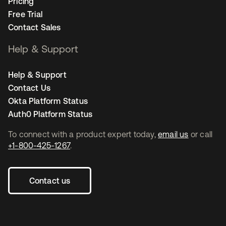
Pricing
Free Trial
Contact Sales
Help & Support
Help & Support
Contact Us
Okta Platform Status
Auth0 Platform Status
To connect with a product expert today,
email us
or call
+1-800-425-1267
.
Contact us