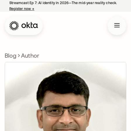
Streamcast Ep 7: AI identity in 2026—The mid-year reality check.
Register now
→
opens in a new tab
Blog
Author