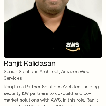
Ranjit Kalidasan
Senior Solutions Architect, Amazon Web
Services
Ranjit is a Partner Solutions Architect helping
security ISV partners to co-build and co-
market solutions with AWS. In this role, Ranjit