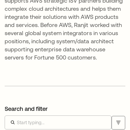
supports AWS strategic ISV partners building
complex cloud architectures and helps them
integrate their solutions with AWS products
and services. Before AWS, Ranjit worked with
several global system integrators in various
positions, including system/data architect
supporting enterprise data warehouse
servers for Fortune 500 customers.
Search and filter