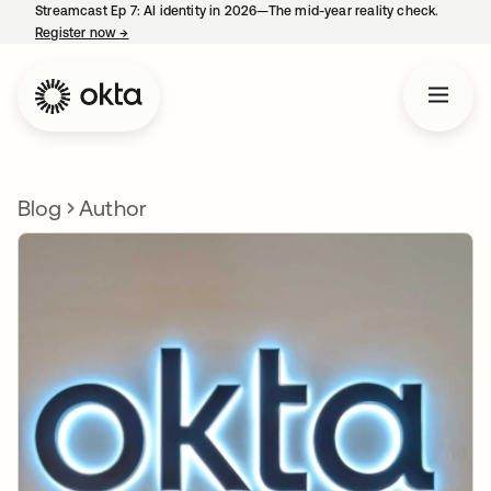
Streamcast Ep 7: AI identity in 2026—The mid-year reality check.
Register now
→
opens in a new tab
Blog
Author