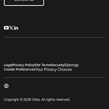
opens in a new tab
opens in a new tab
opens in a new tab
Sitemap
Legal
Privacy Policy
Site Terms
Security
Your Privacy Choices
Cookie Preferences
Copyright © 2026 Okta. All rights reserved.