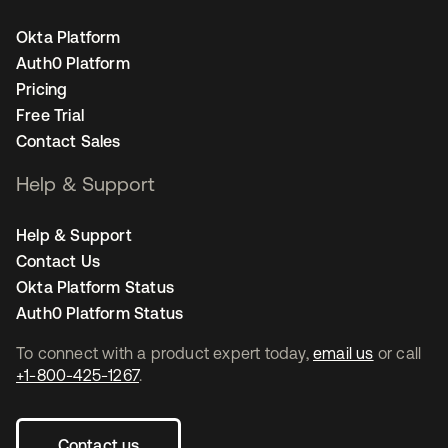
Okta Platform
Auth0 Platform
Pricing
Free Trial
Contact Sales
Help & Support
Help & Support
Contact Us
Okta Platform Status
Auth0 Platform Status
To connect with a product expert today,
email us
or call
+1-800-425-1267
.
Contact us