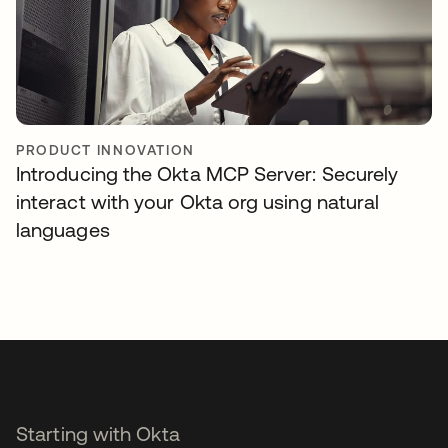
PRODUCT INNOVATION
Introducing the Okta MCP Server: Securely
interact with your Okta org using natural
languages
Starting with Okta