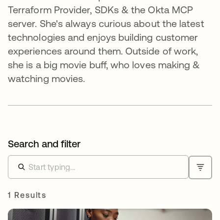
Terraform Provider, SDKs & the Okta MCP
server. She's always curious about the latest
technologies and enjoys building customer
experiences around them. Outside of work,
she is a big movie buff, who loves making &
watching movies.
Search and filter
1 Results