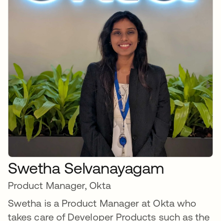
Swetha Selvanayagam
Product Manager, Okta
Swetha is a Product Manager at Okta who
takes care of Developer Products such as the