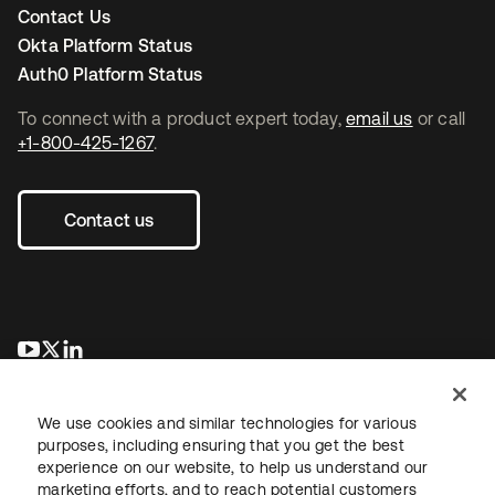
Contact Us
Okta Platform Status
Auth0 Platform Status
To connect with a product expert today,
email us
or call
+1-800-425-1267
.
Contact us
opens in a new tab
opens in a new tab
opens in a new tab
We use cookies and similar technologies for various
purposes, including ensuring that you get the best
experience on our website, to help us understand our
marketing efforts, and to reach potential customers