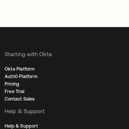
Starting with Okta
Okta Platform
Auth0 Platform
Pricing
Free Trial
Contact Sales
Help & Support
Help & Support