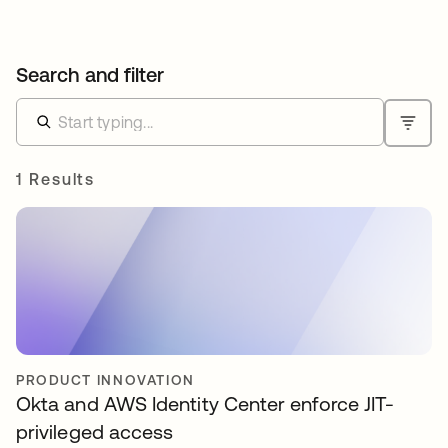
Search and filter
1 Results
PRODUCT INNOVATION
Okta and AWS Identity Center enforce JIT-
privileged access