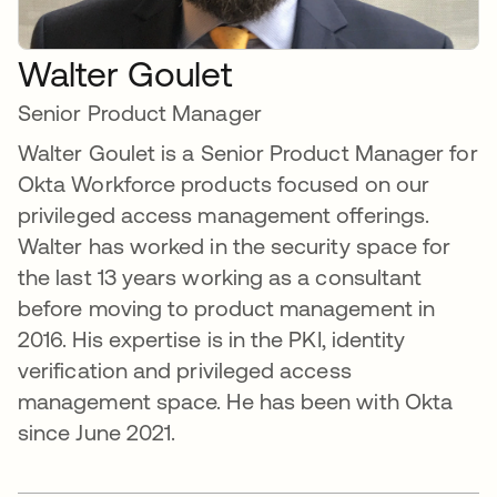
Walter Goulet
Senior Product Manager
Walter Goulet is a Senior Product Manager for
Okta Workforce products focused on our
privileged access management offerings.
Walter has worked in the security space for
the last 13 years working as a consultant
before moving to product management in
2016. His expertise is in the PKI, identity
verification and privileged access
management space. He has been with Okta
since June 2021.