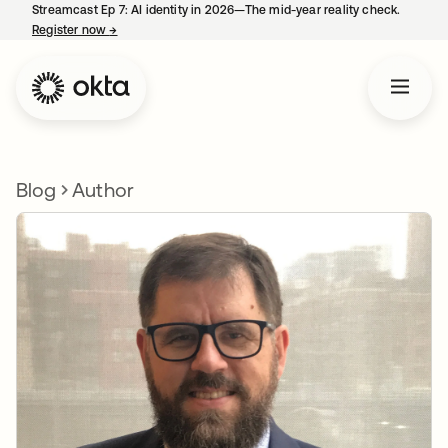
Streamcast Ep 7: AI identity in 2026—The mid-year reality check.
Register now
→
opens in a new tab
Blog
Author