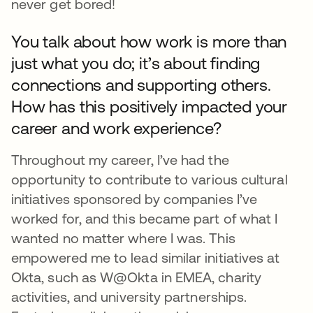
never get bored!
You talk about how work is more than
just what you do; it’s about finding
connections and supporting others.
How has this positively impacted your
career and work experience?
Throughout my career, I’ve had the
opportunity to contribute to various cultural
initiatives sponsored by companies I’ve
worked for, and this became part of what I
wanted no matter where I was. This
empowered me to lead similar initiatives at
Okta, such as W@Okta in EMEA, charity
activities, and university partnerships.