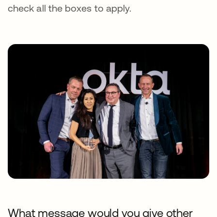
check all the boxes to apply.
What message would you give other