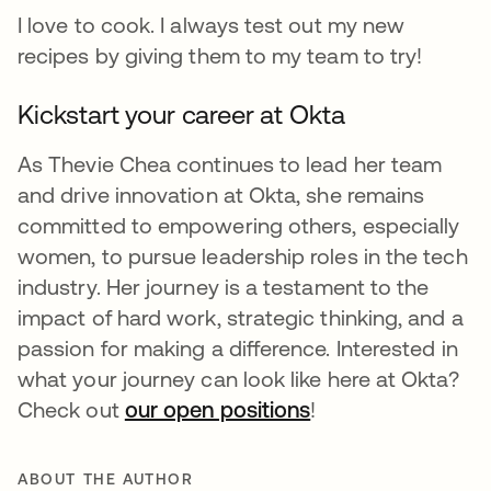
I love to cook. I always test out my new
recipes by giving them to my team to try!
Kickstart your career at Okta
As Thevie Chea continues to lead her team
and drive innovation at Okta, she remains
committed to empowering others, especially
women, to pursue leadership roles in the tech
industry. Her journey is a testament to the
impact of hard work, strategic thinking, and a
passion for making a difference. Interested in
what your journey can look like here at Okta?
Check out
our open positions
opens in a new ta
!
ABOUT THE AUTHOR