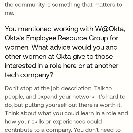
the community is something that matters to
me.
You mentioned working with W@Okta,
Okta’s Employee Resource Group for
women. What advice would you and
other women at Okta give to those
interested in a role here or at another
tech company?
Don’t stop at the job description. Talk to
people, and expand your network. It’s hard to
do, but putting yourself out there is worth it.
Think about what you could learn in a role and
how your skills or experiences could
contribute to a company. You don’t need to