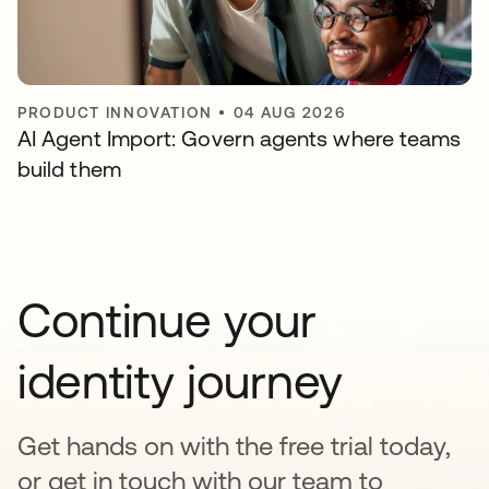
PRODUCT INNOVATION
•
04 AUG 2026
AI Agent Import: Govern agents where teams
build them
Continue your
identity journey
Get hands on with the free trial today,
or get in touch with our team to