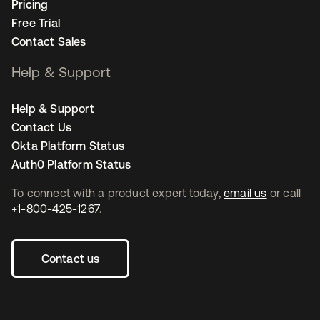
Pricing
Free Trial
Contact Sales
Help & Support
Help & Support
Contact Us
Okta Platform Status
Auth0 Platform Status
To connect with a product expert today,
email us
or call
+1-800-425-1267
.
Contact us