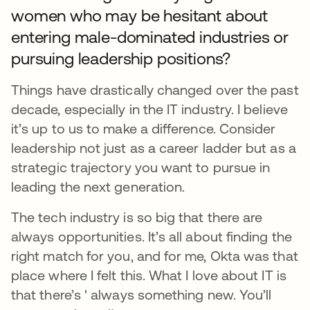
women who may be hesitant about
entering male-dominated industries or
pursuing leadership positions?
Things have drastically changed over the past
decade, especially in the IT industry. I believe
it’s up to us to make a difference. Consider
leadership not just as a career ladder but as a
strategic trajectory you want to pursue in
leading the next generation.
The tech industry is so big that there are
always opportunities. It’s all about finding the
right match for you, and for me, Okta was that
place where I felt this. What I love about IT is
that there’s ' always something new. You’ll