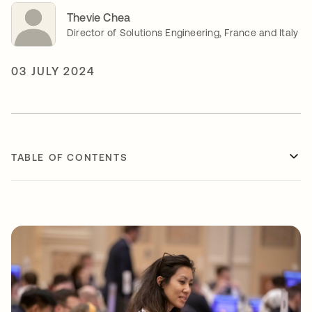
Thevie Chea
Director of Solutions Engineering, France and Italy
03 JULY 2024
TABLE OF CONTENTS