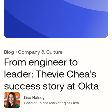
Blog
Company & Culture
From engineer to
leader: Thevie Chea’s
success story at Okta
Lisa Halsey
Head of Talent Marketing at Okta