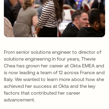
From senior solutions engineer to director of
solutions engineering in four years, Thevie
Chea has grown her career at Okta EMEA and
is now leading a team of 12 across France and
Italy. We wanted to learn more about how she
achieved her success at Okta and the key
factors that contributed her career
advancement.