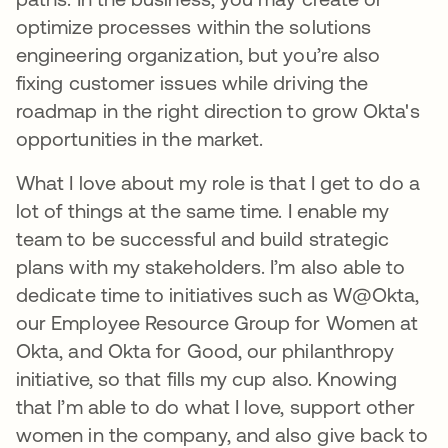
optimize processes within the solutions
engineering organization, but you’re also
fixing customer issues while driving the
roadmap in the right direction to grow Okta's
opportunities in the market.
What I love about my role is that I get to do a
lot of things at the same time. I enable my
team to be successful and build strategic
plans with my stakeholders. I’m also able to
dedicate time to initiatives such as W@Okta,
our Employee Resource Group for Women at
Okta, and Okta for Good, our philanthropy
initiative, so that fills my cup also. Knowing
that I’m able to do what I love, support other
women in the company, and also give back to