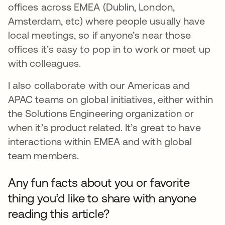
offices across EMEA (Dublin, London,
Amsterdam, etc) where people usually have
local meetings, so if anyone’s near those
offices it’s easy to pop in to work or meet up
with colleagues.
I also collaborate with our Americas and
APAC teams on global initiatives, either within
the Solutions Engineering organization or
when it’s product related. It’s great to have
interactions within EMEA and with global
team members.
Any fun facts about you or favorite
thing you’d like to share with anyone
reading this article?