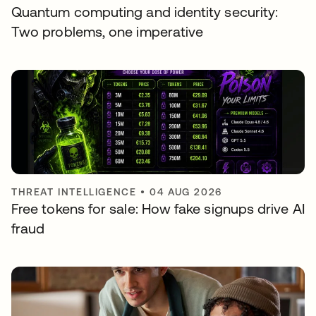
Quantum computing and identity security:
Two problems, one imperative
THREAT INTELLIGENCE
•
04 AUG 2026
Free tokens for sale: How fake signups drive AI
fraud