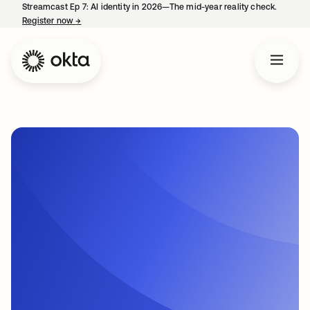
Streamcast Ep 7: AI identity in 2026—The mid-year reality check.
Register now
→
opens in a new tab