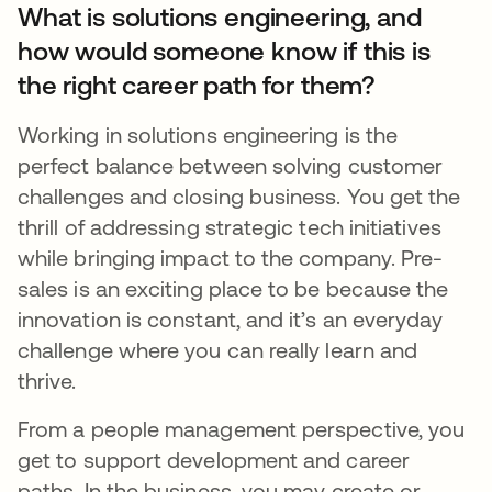
What is solutions engineering, and
how would someone know if this is
the right career path for them?
Working in solutions engineering is the
perfect balance between solving customer
challenges and closing business. You get the
thrill of addressing strategic tech initiatives
while bringing impact to the company. Pre-
sales is an exciting place to be because the
innovation is constant, and it’s an everyday
challenge where you can really learn and
thrive.
From a people management perspective, you
get to support development and career
paths. In the business, you may create or