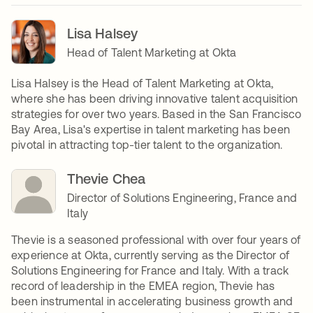
Lisa Halsey
Head of Talent Marketing at Okta
Lisa Halsey is the Head of Talent Marketing at Okta,
where she has been driving innovative talent acquisition
strategies for over two years. Based in the San Francisco
Bay Area, Lisa's expertise in talent marketing has been
pivotal in attracting top-tier talent to the organization.
Thevie Chea
Director of Solutions Engineering, France and
Italy
Thevie is a seasoned professional with over four years of
experience at Okta, currently serving as the Director of
Solutions Engineering for France and Italy. With a track
record of leadership in the EMEA region, Thevie has
been instrumental in accelerating business growth and