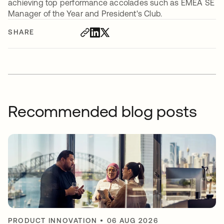
achieving top performance accolades such as EMEA SE
Manager of the Year and President's Club.
SHARE
Recommended blog posts
PRODUCT INNOVATION
•
06 AUG 2026