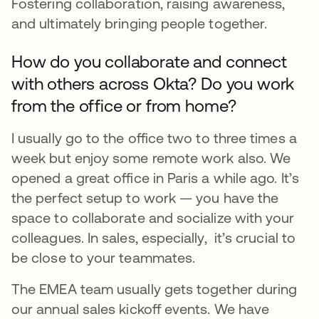
Fostering collaboration, raising awareness,
and ultimately bringing people together.
How do you collaborate and connect
with others across Okta? Do you work
from the office or from home?
I usually go to the office two to three times a
week but enjoy some remote work also. We
opened a great office in Paris a while ago. It’s
the perfect setup to work — you have the
space to collaborate and socialize with your
colleagues. In sales, especially, it’s crucial to
be close to your teammates.
The EMEA team usually gets together during
our annual sales kickoff events. We have