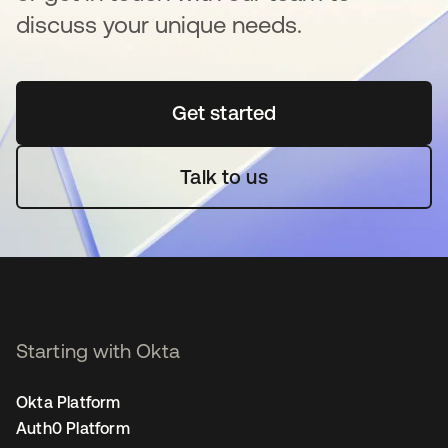
discuss your unique needs.
Get started
opens in a new tab
Talk to us
Starting with Okta
Okta Platform
Auth0 Platform