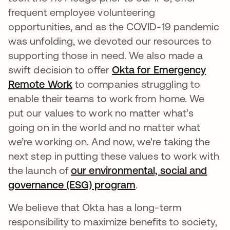
frequent employee volunteering
opportunities, and as the COVID-19 pandemic
was unfolding, we devoted our resources to
supporting those in need. We also made a
swift decision to offer
Okta for Emergency
Remote Work
to companies struggling to
enable their teams to work from home. We
put our values to work no matter what’s
going on in the world and no matter what
we’re working on. And now, we're taking the
next step in putting these values to work with
the launch of
our environmental, social and
governance (ESG) program
.
We believe that Okta has a long-term
responsibility to maximize benefits to society,