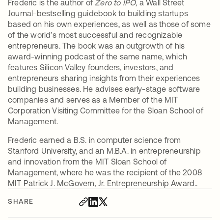
Frederic is the author of
Zero to IPO
, a Wall Street
Journal-bestselling guidebook to building startups
based on his own experiences, as well as those of some
of the world’s most successful and recognizable
entrepreneurs. The book was an outgrowth of his
award-winning podcast of the same name, which
features Silicon Valley founders, investors, and
entrepreneurs sharing insights from their experiences
building businesses. He advises early-stage software
companies and serves as a Member of the MIT
Corporation Visiting Committee for the Sloan School of
Management.
Frederic earned a B.S. in computer science from
Stanford University, and an M.B.A. in entrepreneurship
and innovation from the MIT Sloan School of
Management, where he was the recipient of the 2008
MIT Patrick J. McGovern, Jr. Entrepreneurship Award..
SHARE