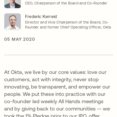
CEO, Chairperson of the Board and Co-Founder
Frederic Kerrest
Director and Vice Chairperson of the Board, Co-
Founder and former Chief Operating Officer, Okta
05 MAY 2020
At Okta, we live by our core values: love our
customers, act with integrity, never stop
innovating, be transparent, and empower our
people. We put these into practice with our
co-founder led weekly All Hands meetings
and by giving back to our communities — we
took the 1% Pledge prior to our IPO, offer