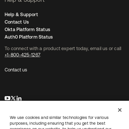
Help & Support
Contact Us
Okta Platform Status
Auth0 Platform Status
To connect with a product expert today, email us or call
+1-800-425-1267
.
Contact us
opens in a new tab
opens in a new tab
opens in a new tab
We use cookies and similar technologies for various
purposes, including ensuring that you get the best