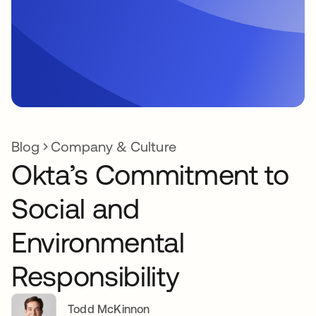
Blog
Company & Culture
Okta’s Commitment to
Social and
Environmental
Responsibility
Todd McKinnon