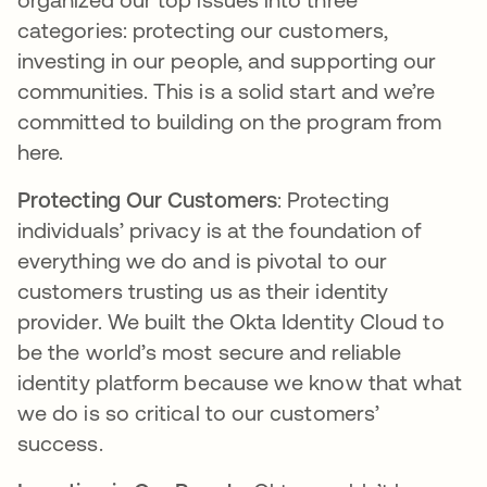
categories: protecting our customers,
investing in our people, and supporting our
communities. This is a solid start and we’re
committed to building on the program from
here.
Protecting Our Customers
: Protecting
individuals’ privacy is at the foundation of
everything we do and is pivotal to our
customers trusting us as their identity
provider. We built the Okta Identity Cloud to
be the world’s most secure and reliable
identity platform because we know that what
we do is so critical to our customers’
success.