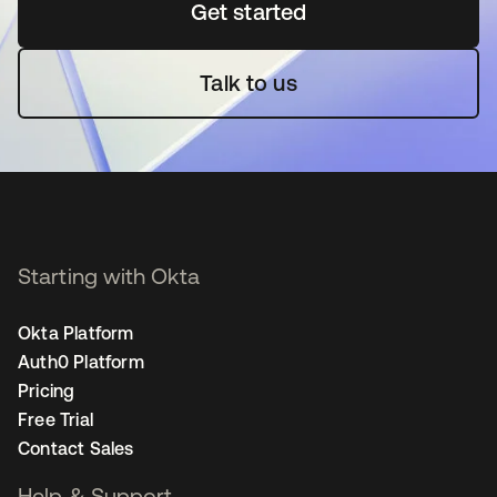
Get started
opens in a new tab
Talk to us
Starting with Okta
Okta Platform
Auth0 Platform
Pricing
Free Trial
Contact Sales
Help & Support