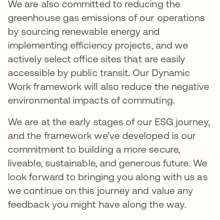
We are also committed to reducing the
greenhouse gas emissions of our operations
by sourcing renewable energy and
implementing efficiency projects, and we
actively select office sites that are easily
accessible by public transit. Our Dynamic
Work framework will also reduce the negative
environmental impacts of commuting.
We are at the early stages of our ESG journey,
and the framework we’ve developed is our
commitment to building a more secure,
liveable, sustainable, and generous future. We
look forward to bringing you along with us as
we continue on this journey and value any
feedback you might have along the way.