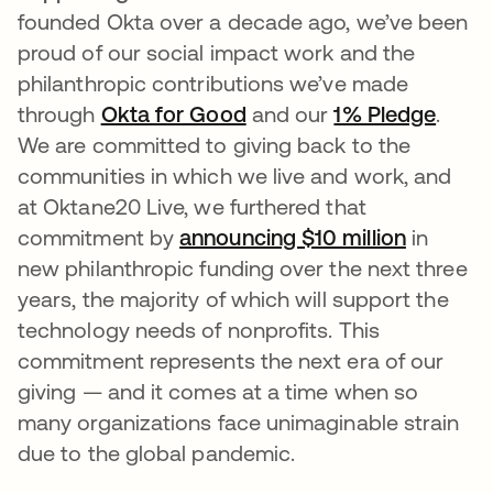
founded Okta over a decade ago, we’ve been
proud of our social impact work and the
philanthropic contributions we’ve made
through
Okta for Good
and our
1% Pledge
.
We are committed to giving back to the
communities in which we live and work, and
at Oktane20 Live, we furthered that
commitment by
announcing $10 million
in
new philanthropic funding over the next three
years, the majority of which will support the
technology needs of nonprofits. This
commitment represents the next era of our
giving — and it comes at a time when so
many organizations face unimaginable strain
due to the global pandemic.