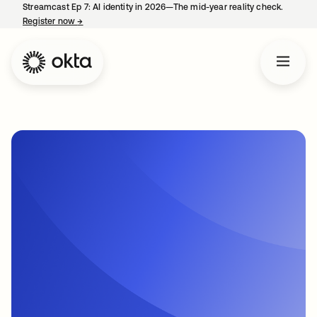
Streamcast Ep 7: AI identity in 2026—The mid-year reality check.
Register now
→
opens in a new tab