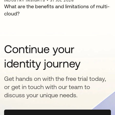
INDUSTRY INSIGHTS
•
31 JUL 2026
What are the benefits and limitations of multi-
cloud?
Continue your
identity journey
Get hands on with the free trial today,
or get in touch with our team to
discuss your unique needs.