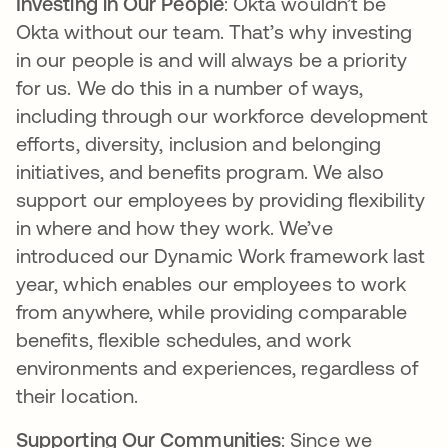
Investing in Our People
: Okta wouldn’t be
Okta without our team. That’s why investing
in our people is and will always be a priority
for us. We do this in a number of ways,
including through our workforce development
efforts, diversity, inclusion and belonging
initiatives, and benefits program. We also
support our employees by providing flexibility
in where and how they work. We’ve
introduced our Dynamic Work framework last
year, which enables our employees to work
from anywhere, while providing comparable
benefits, flexible schedules, and work
environments and experiences, regardless of
their location.
Supporting Our Communities
: Since we