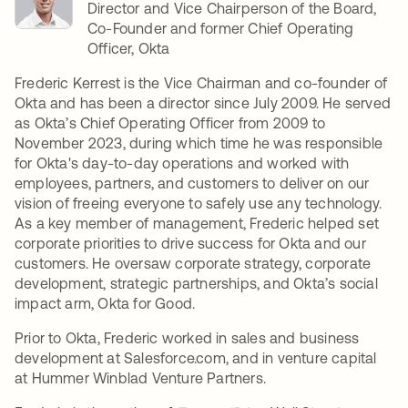
Director and Vice Chairperson of the Board,
Co-Founder and former Chief Operating
Officer, Okta
Frederic Kerrest is the Vice Chairman and co-founder of
Okta and has been a director since July 2009. He served
as Okta’s Chief Operating Officer from 2009 to
November 2023, during which time he was responsible
for Okta's day-to-day operations and worked with
employees, partners, and customers to deliver on our
vision of freeing everyone to safely use any technology.
As a key member of management, Frederic helped set
corporate priorities to drive success for Okta and our
customers. He oversaw corporate strategy, corporate
development, strategic partnerships, and Okta’s social
impact arm, Okta for Good.
Prior to Okta, Frederic worked in sales and business
development at Salesforce.com, and in venture capital
at Hummer Winblad Venture Partners.