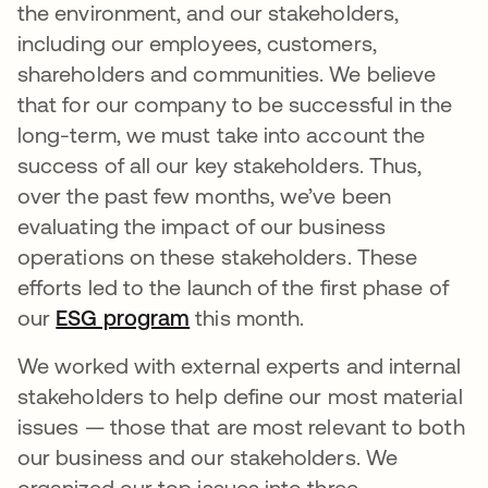
the environment, and our stakeholders,
including our employees, customers,
shareholders and communities. We believe
that for our company to be successful in the
long-term, we must take into account the
success of all our key stakeholders. Thus,
over the past few months, we’ve been
evaluating the impact of our business
operations on these stakeholders. These
efforts led to the launch of the first phase of
our
ESG program
this month.
We worked with external experts and internal
stakeholders to help define our most material
issues — those that are most relevant to both
our business and our stakeholders. We
organized our top issues into three