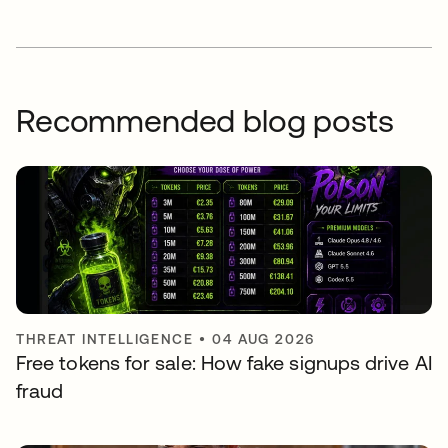
Recommended blog posts
THREAT INTELLIGENCE
•
04 AUG 2026
Free tokens for sale: How fake signups drive AI
fraud