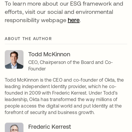
To learn more about our ESG framework and
efforts, visit our social and environmental
responsibility webpage
here
.
ABOUT THE AUTHOR
Todd McKinnon
CEO, Chairperson of the Board and Co-
Founder
Todd McKinnon is the CEO and co-founder of Okta, the
leading independent Identity provider, which he co-
founded in 2009 with Frederic Kerrest. Under Todd’s
leadership, Okta has transformed the way millions of
people access the digital world and put Identity at the
forefront of security and business growth.
Frederic Kerrest