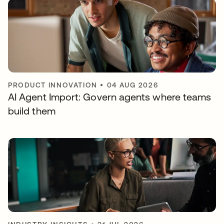
PRODUCT INNOVATION
•
04 AUG 2026
AI Agent Import: Govern agents where teams
build them