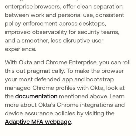
enterprise browsers, offer clean separation
between work and personal use, consistent
policy enforcement across desktops,
improved observability for security teams,
and a smoother, less disruptive user
experience.
With Okta and Chrome Enterprise, you can roll
this out pragmatically. To make the browser
your most defended app and bootstrap
managed Chrome profiles with Okta, look at
the
documentation
mentioned above. Learn
more about Okta’s Chrome integrations and
device assurance policies by visiting the
Adaptive MFA webpage
.