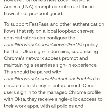
Access (LNA) prompt can interrupt these
flows if not pre-configured.
To support FastPass and other authentication
flows that rely on a local loopback server,
administrators can configure the
LocalNetworkAccessAllowedForUrls
policy
for their Okta sign-in domains, suppressing
Chrome’s network access prompt and
maintaining a seamless sign-in experience.
This should be paired with
LocalNetworkAccessRestrictionsEnabled
to
ensure consistency in enforcement. Once
users sign in to the managed Chrome profile
with Okta, they receive single-click access to
their work apps, with all policies and