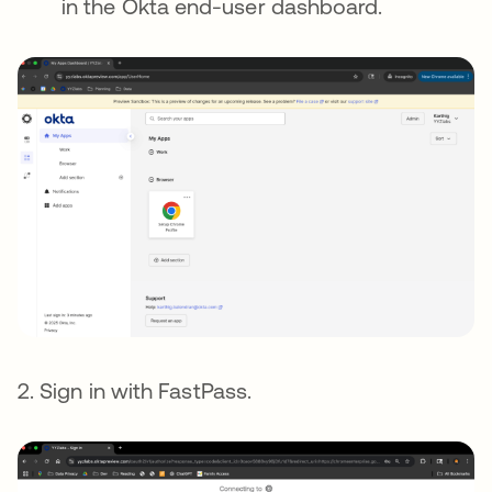
in the Okta end-user dashboard.
2. Sign in with FastPass.