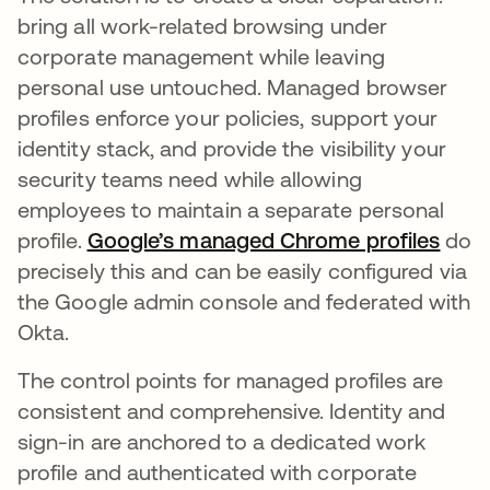
bring all work-related browsing under
corporate management while leaving
personal use untouched. Managed browser
profiles enforce your policies, support your
identity stack, and provide the visibility your
security teams need while allowing
employees to maintain a separate personal
profile.
Google’s managed Chrome profiles
do
precisely this and can be easily configured via
the Google admin console and federated with
Okta.
The control points for managed profiles are
consistent and comprehensive. Identity and
sign-in are anchored to a dedicated work
profile and authenticated with corporate