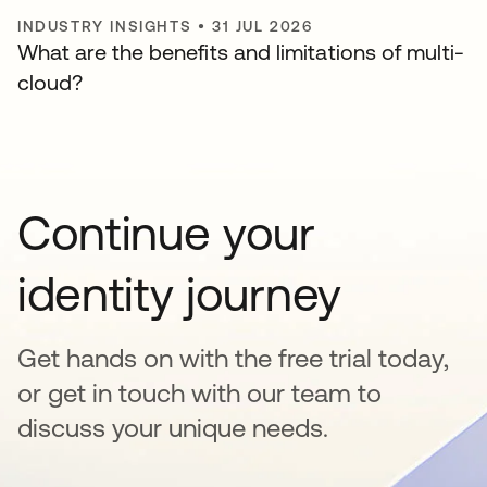
INDUSTRY INSIGHTS
•
31 JUL 2026
What are the benefits and limitations of multi-
cloud?
Continue your
identity journey
Get hands on with the free trial today,
or get in touch with our team to
discuss your unique needs.