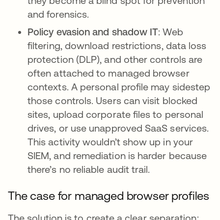
they become a blind spot for prevention
and forensics.
Policy evasion and shadow IT
:
Web
filtering, download restrictions, data loss
protection (DLP), and other controls are
often attached to managed browser
contexts. A personal profile may sidestep
those controls. Users can visit blocked
sites, upload corporate files to personal
drives, or use unapproved SaaS services.
This activity wouldn’t show up in your
SIEM, and remediation is harder because
there’s no reliable audit trail.
The case for managed browser profiles
The solution is to create a clear separation: