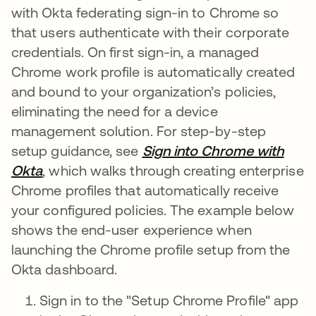
with Okta federating sign-in to Chrome so
that users authenticate with their corporate
credentials. On first sign-in, a managed
Chrome work profile is automatically created
and bound to your organization’s policies,
eliminating the need for a device
management solution. For step-by-step
setup guidance, see
Sign into Chrome with
Okta
, which walks through creating enterprise
Chrome profiles that automatically receive
your configured policies. The example below
shows the end-user experience when
launching the Chrome profile setup from the
Okta dashboard.
Sign in to the "Setup Chrome Profile" app