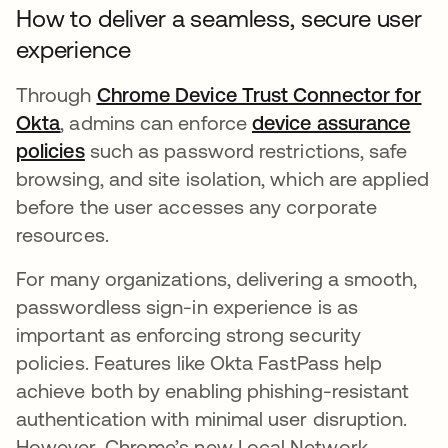
How to deliver a seamless, secure user
experience
Through
Chrome Device Trust Connector for
Okta
, admins can enforce
device assurance
policies
such as password restrictions, safe
browsing, and site isolation, which are applied
before the user accesses any corporate
resources.
For many organizations, delivering a smooth,
passwordless sign-in experience is as
important as enforcing strong security
policies. Features like Okta FastPass help
achieve both by enabling phishing-resistant
authentication with minimal user disruption.
However, Chrome’s new Local Network