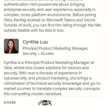
authentication. He’s passionate about bridging
enterprise security and user experience, especially in
complex, cross-platform environments. Before joining
Okta, Karthig worked on Microsoft Teams and Intune.
Outside of work, you can find him riding through the hills
outside Seattle with his kids in tow.
Cynthia Luu
Principal Product Marketing Manager,
Security + Access
Cynthia is a Principal Product Marketing Manager at
Okta, where she covers solutions for devices and
security. With over a decade of experience in
cybersecurity and product marketing, she brings a
combination of technical security knowledge and go-to-
market acumen to translate complex security concepts
into compelling market narratives.
SHARE