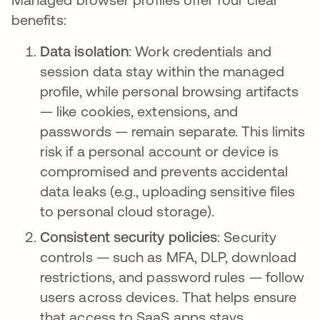
benefits:
Data isolation
: Work credentials and
session data stay within the managed
profile, while personal browsing artifacts
— like cookies, extensions, and
passwords — remain separate. This limits
risk if a personal account or device is
compromised and prevents accidental
data leaks (e.g., uploading sensitive files
to personal cloud storage).
Consistent security policies
: Security
controls — such as MFA, DLP, download
restrictions, and password rules — follow
users across devices. That helps ensure
that access to SaaS apps stays