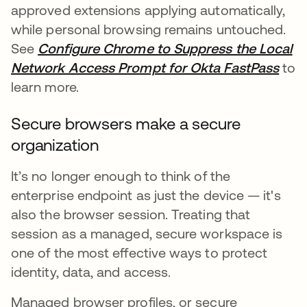
approved extensions applying automatically,
while personal browsing remains untouched.
See
Configure Chrome to Suppress the Local
Network Access Prompt for Okta FastPass
to
learn more.
Secure browsers make a secure
organization
It’s no longer enough to think of the
enterprise endpoint as just the device — it's
also the browser session. Treating that
session as a managed, secure workspace is
one of the most effective ways to protect
identity, data, and access.
Managed browser profiles, or secure