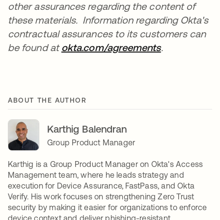
other assurances regarding the content of
these materials. Information regarding Okta's
contractual assurances to its customers can
be found at
okta.com/agreements
.
ABOUT THE AUTHOR
Karthig Balendran
Group Product Manager
Karthig is a Group Product Manager on Okta's Access
Management team, where he leads strategy and
execution for Device Assurance, FastPass, and Okta
Verify. His work focuses on strengthening Zero Trust
security by making it easier for organizations to enforce
device context and deliver phishing-resistant