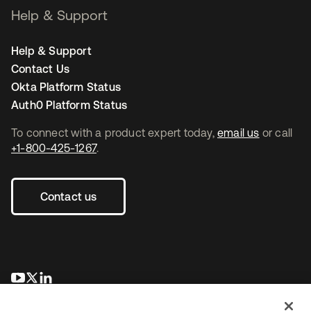
Help & Support
Help & Support
Contact Us
Okta Platform Status
Auth0 Platform Status
To connect with a product expert today,
email us
or call
+1-800-425-1267
.
Contact us
opens in a new tab
opens in a new tab
opens in a new tab