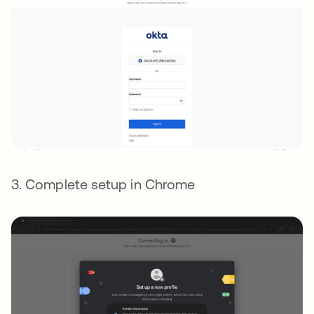
3. Complete setup in Chrome