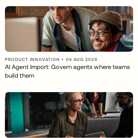
PRODUCT INNOVATION
•
04 AUG 2026
AI Agent Import: Govern agents where teams
build them