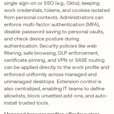
single sign-on or SSO (e.g., Okta), keeping
work credentials, tokens, and cookies isolated
from personal contexts. Administrators can
enforce multi-factor authentication (MFA),
disable password saving to personal vaults,
and check device posture during
authentication. Security policies like web
filtering, safe browsing, DLP enforcement,
certificate pinning, and VPN or SASE routing
can be applied directly to the work profile and
enforced uniformly across managed and
unmanaged desktops. Extension control is
also centralized, enabling IT teams to define
allowlists, block unvetted add-ons, and auto-
install trusted tools.
Managed browser profiles offer four clear