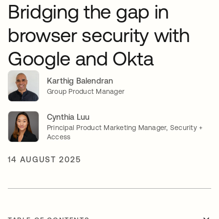
Bridging the gap in
browser security with
Google and Okta
Karthig Balendran
Group Product Manager
Cynthia Luu
Principal Product Marketing Manager, Security +
Access
14 AUGUST 2025