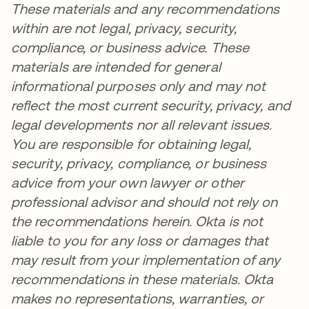
These materials and any recommendations
within are not legal, privacy, security,
compliance, or business advice. These
materials are intended for general
informational purposes only and may not
reflect the most current security, privacy, and
legal developments nor all relevant issues.
You are responsible for obtaining legal,
security, privacy, compliance, or business
advice from your own lawyer or other
professional advisor and should not rely on
the recommendations herein. Okta is not
liable to you for any loss or damages that
may result from your implementation of any
recommendations in these materials. Okta
makes no representations, warranties, or