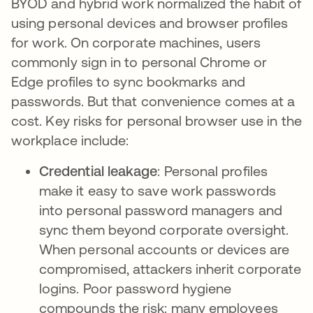
BYOD and hybrid work normalized the habit of
using personal devices and browser profiles
for work. On corporate machines, users
commonly sign in to personal Chrome or
Edge profiles to sync bookmarks and
passwords. But that convenience comes at a
cost. Key risks for personal browser use in the
workplace include:
Credential leakage
: Personal profiles
make it easy to save work passwords
into personal password managers and
sync them beyond corporate oversight.
When personal accounts or devices are
compromised, attackers inherit corporate
logins. Poor password hygiene
compounds the risk: many employees