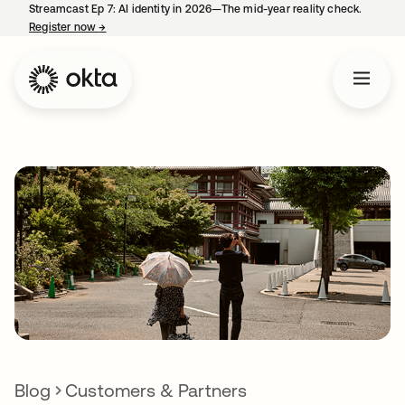
Streamcast Ep 7: AI identity in 2026—The mid-year reality check.
Register now
→
opens in a new tab
Blog
Customers & Partners