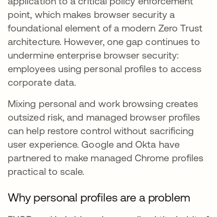
application to a critical policy enforcement
point, which makes browser security a
foundational element of a modern Zero Trust
architecture. However, one gap continues to
undermine enterprise browser security:
employees using personal profiles to access
corporate data.
Mixing personal and work browsing creates
outsized risk, and managed browser profiles
can help restore control without sacrificing
user experience. Google and Okta have
partnered to make managed Chrome profiles
practical to scale.
Why personal profiles are a problem