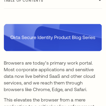
TABLE OF CONTENTS
Browsers are today’s primary work portal.
Most corporate applications and sensitive
data now live behind SaaS and other cloud
services, and we reach them through
browsers like Chrome, Edge, and Safari.
This elevates the browser from a mere