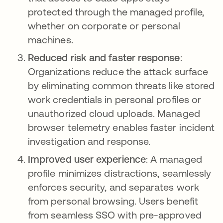
protected through the managed profile,
whether on corporate or personal
machines.
Reduced risk and faster response
:
Organizations reduce the attack surface
by eliminating common threats like stored
work credentials in personal profiles or
unauthorized cloud uploads. Managed
browser telemetry enables faster incident
investigation and response.
Improved user experience
: A managed
profile minimizes distractions, seamlessly
enforces security, and separates work
from personal browsing. Users benefit
from seamless SSO with pre-approved