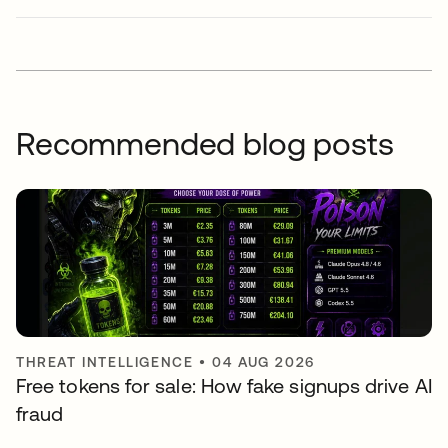
Recommended blog posts
THREAT INTELLIGENCE
•
04 AUG 2026
Free tokens for sale: How fake signups drive AI
fraud