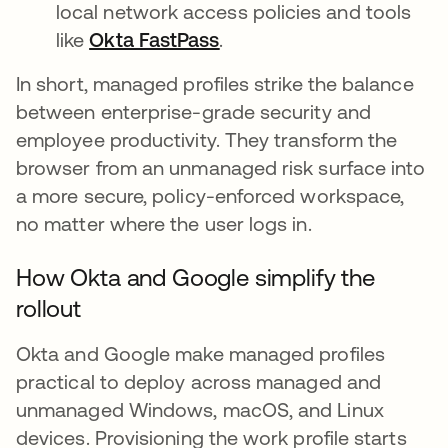
local network access policies and tools
like
Okta FastPass
.
In short, managed profiles strike the balance
between enterprise-grade security and
employee productivity. They transform the
browser from an unmanaged risk surface into
a more secure, policy-enforced workspace,
no matter where the user logs in.
How Okta and Google simplify the
rollout
Okta and Google make managed profiles
practical to deploy across managed and
unmanaged Windows, macOS, and Linux
devices. Provisioning the work profile starts