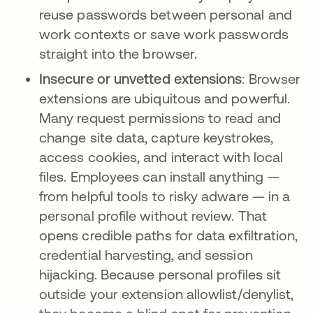
reuse passwords between personal and
work contexts or save work passwords
straight into the browser.
Insecure or unvetted extensions
: Browser
extensions are ubiquitous and powerful.
Many request permissions to read and
change site data, capture keystrokes,
access cookies, and interact with local
files. Employees can install anything —
from helpful tools to risky adware — in a
personal profile without review. That
opens credible paths for data exfiltration,
credential harvesting, and session
hijacking. Because personal profiles sit
outside your extension allowlist/denylist,