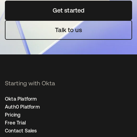
Get started
opens in a new tab
Talk to us
Starting with Okta
Okta Platform
Auth0 Platform
Pricing
Free Trial
Contact Sales