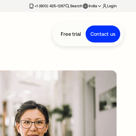
+1 (800) 425-1267
Search
India
Login
Free trial
Contact us