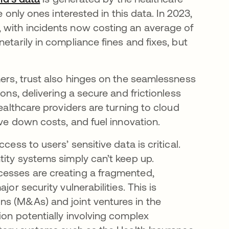
e only ones interested in this data. In 2023,
opens in a new tab
, with incidents now costing an average of
etarily in compliance fines and fixes, but
mers, trust also hinges on the seamlessness
ons, delivering a secure and frictionless
healthcare providers are turning to cloud
ive down costs, and fuel innovation.
cess to users’ sensitive data is critical.
tity systems simply can’t keep up.
cesses are creating a fragmented,
or security vulnerabilities. This is
ns (M&As) and joint ventures in the
ion potentially involving complex