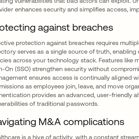
ating vulnerabilities that bad actors can exploit. 
vider enhances security and simplifies access, impr
otecting against breaches
ective protection against breaches requires multiple
ectory serves as a single source of truth, enablin
icies across your technology stack. Features like 
n-On (SSO) strengthen security without compromis
agement ensures access is continually aligned wit
missions as employees join, leave, and move orga
hentication provides an advanced, user-friendly alt
nerabilities of traditional passwords.
vigating M&A complications
lthcare is a hive of activity, with a constant strea