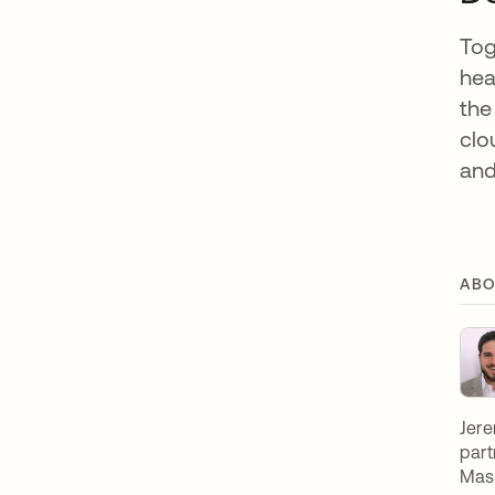
Tog
hea
the
clo
and
ABO
Jere
part
Mast