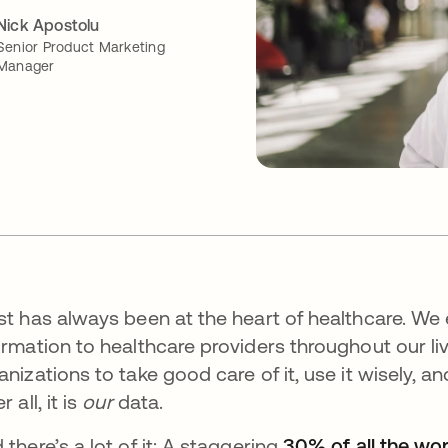
Nick Apostolu
Senior Product Marketing
Manager
st has always been at the heart of healthcare. We
ormation to healthcare providers throughout our liv
anizations to take good care of it, use it wisely, 
r all, it is
our
data.
 there’s a lot of it: A staggering
30% of all the wor