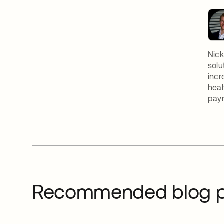
Nick
solu
incr
heal
paym
Recommended blog p