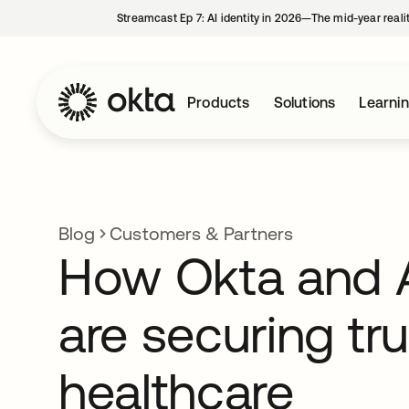
Streamcast Ep 7: AI identity in 2026—The mid-year reali
Products
Solutions
Learni
Blog
Customers & Partners
How Okta and
are securing tru
healthcare