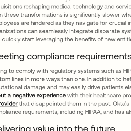
uisitions reshaping medical technology and service 
m these transformations is significantly slower w
loyees are hindered as they navigate for crucial in
anizations can seamlessly integrate disparate sy
 quickly start leveraging the benefits of new entit
eting compliance requirement
ling to comply with regulatory systems such as HI
tom lines in more ways than one. In addition to heft
utational damage and may easily drive patients el
ut a negative experience
with their healthcare pr
rovider
that disappointed them in the past. Okta’s
pliance requirements, including HIPAA, and has a
livering value into the future