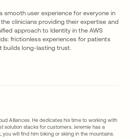
d a smooth user experience for everyone in
he clinicians providing their expertise and
fied approach to Identity in the AWS
ds: frictionless experiences for patients
builds long-lasting trust.
ud Alliances. He dedicates his time to working with
est solution stacks for customers. Jeremie has a
you will find him biking or skiing in the mountains.