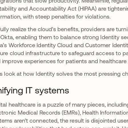
egrations that slow productivity. Meanwhile, regul
tability and Accountability Act (HIPAA) are tighte
ormation, with steep penalties for violations.
fully realize the cloud’s benefits, providers are tur
e Okta, enabling them to balance strong Identity sec
a’s Workforce Identity Cloud and Customer Ident
ure cloud infrastructure to safeguard access to p
 improve experiences for patients and healthcare 
’s look at how Identity solves the most pressing c
ifying IT systems
ital healthcare is a puzzle of many pieces, includi
ctronic Medical Records (EMRs), Health Informati
tems aren’t connected, the result is disjointed use