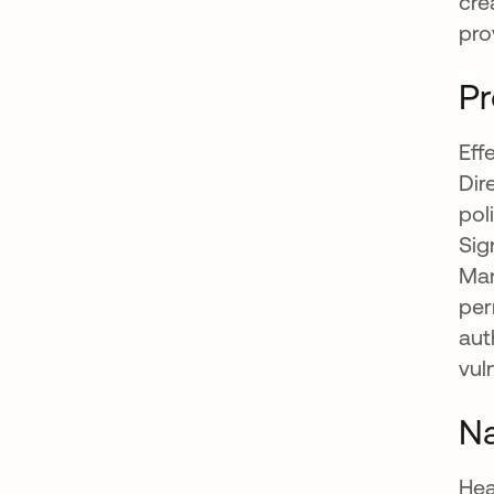
cre
pro
Pr
Eff
Dir
pol
Sig
Man
per
aut
vul
Na
Hea