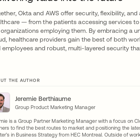
ether, Okta and AWS offer security, flexibility, an
lthcare — from the patients accessing services to t
 organizations employing them. By embracing a uni
ud, healthcare providers gain the best of both worl
 employees and robust, multi-layered security that 
UT THE AUTHOR
Jeremie Berthiaume
Group Product Marketing Manager
mie is a Group Partner Marketing Manager with a focus on Clo
ners to find the best routes to market and positioning the lat
er’s in Business Strategy from HEC Montreal. Outside of work, 