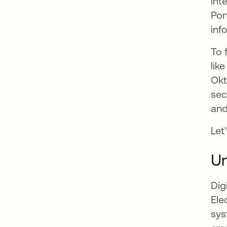
int
Por
inf
To 
lik
Okt
sec
and
Let
Un
Dig
Ele
sys