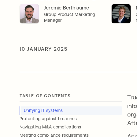
Jeremie Berthiaume
Group Product Marketing
Manager
10 JANUARY 2025
TABLE OF CONTENTS
Tru
inf
Unifying IT systems
org
Protecting against breaches
Afte
Navigating M&A complications
Meeting compliance requirements
And