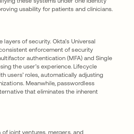
Unifying these systems under one Identity
oving usability for patients and clinicians.
 layers of security. Okta’s Universal
g consistent enforcement of security
multifactor authentication (MFA) and Single
ing the user’s experience. Lifecycle
h users’ roles, automatically adjusting
nizations. Meanwhile, passwordless
ernative that eliminates the inherent
m of joint ventures, mergers, and