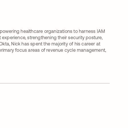
mpowering healthcare organizations to harness IAM
t experience, strengthening their security posture,
g Okta, Nick has spent the majority of his career at
 primary focus areas of revenue cycle management,