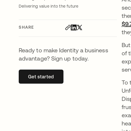
Delivering value into the future
sec
the
$9.
SHARE
the
But
Ready to make Identity a business
of 
advantage? Sign up today.
exp
ser
Get started
opens in a new tab
To 
Unf
Dis
fru
exa
hea