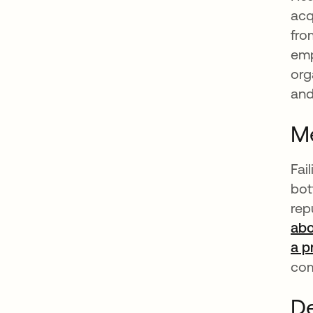
acq
fro
emp
org
and
Me
Fai
bot
rep
abo
a p
com
De