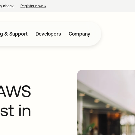
ty check.
Register now
→
opens in a new tab
ng & Support
Developers
Company
 AWS
st in