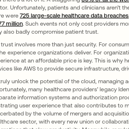
tor. Unfortunately, patients and clinicians aren’t th
re were
725 large-scale healthcare data breaches
77 million
opens in a new tab
. Such events not only cost providers mon
y also badly compromise patient trust.
 trust involves more than just security. For consu
the experience organizations deliver. For organizati
erience at an affordable price is key. This is why 
vices like AWS to provide secure infrastructure, dr
truly unlock the potential of the cloud, managing ac
ortunately, many healthcare providers’ legacy Iden
parate information systems and authorization pro
strating user experience that also contributes to maj
cerbated by the volume of mergers and acquisitio
lthcare sector, with every new union or collaborat