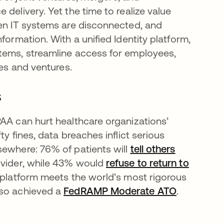
delivery. Yet the time to realize value
hen IT systems are disconnected, and
formation. With a unified Identity platform,
stems, streamline access for employees,
ies and ventures.
s
PAA can hurt healthcare organizations’
y fines, data breaches inflict serious
sewhere: 76% of patients will
tell others
ovider, while 43% would
refuse to return to
 platform meets the world’s most rigorous
lso achieved a
FedRAMP Moderate ATO
.