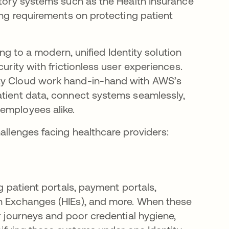
atory systems such as the Health Insurance
ning requirements on protecting patient
ning to a modern, unified Identity solution
urity with frictionless user experiences.
ity Cloud work hand-in-hand with AWS’s
atient data, connect systems seamlessly,
employees alike.
hallenges facing healthcare providers:
ng patient portals, payment portals,
on Exchanges (HIEs), and more. When these
r journeys and poor credential hygiene,