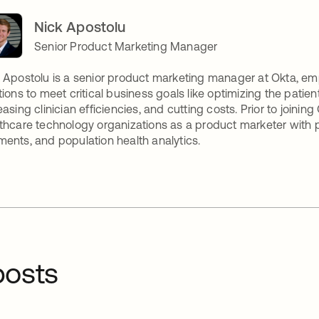
Nick Apostolu
Senior Product Marketing Manager
 Apostolu is a senior product marketing manager at Okta, e
tions to meet critical business goals like optimizing the patien
easing clinician efficiencies, and cutting costs. Prior to joinin
thcare technology organizations as a product marketer with
ents, and population health analytics.
osts