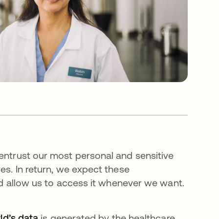
 entrust our most personal and sensitive
es. In return, we expect these
and allow us to access it whenever we want.
ld’s data
is generated by the healthcare