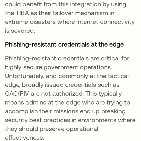
could benefit from this integration by using
the TIBA as their failover mechanism in
extreme disasters where internet connectivity
is severed.
Phishing-resistant credentials at the edge
Phishing-resistant credentials are critical for
highly secure government operations.
Unfortunately, and commonly at the tactical
edge, broadly issued credentials such as
CAC/PIV are not authorized. This typically
means admins at the edge who are trying to
accomplish their missions end up breaking
security best practices in environments where
they should preserve operational
effectiveness.