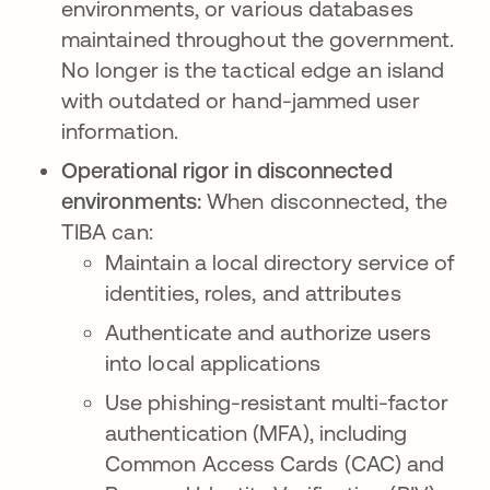
environments, or various databases
maintained throughout the government.
No longer is the tactical edge an island
with outdated or hand-jammed user
information.
Operational rigor in disconnected
environments:
When disconnected, the
TIBA can:
Maintain a local directory service of
identities, roles, and attributes
Authenticate and authorize users
into local applications
Use phishing-resistant multi-factor
authentication (MFA), including
Common Access Cards (CAC) and