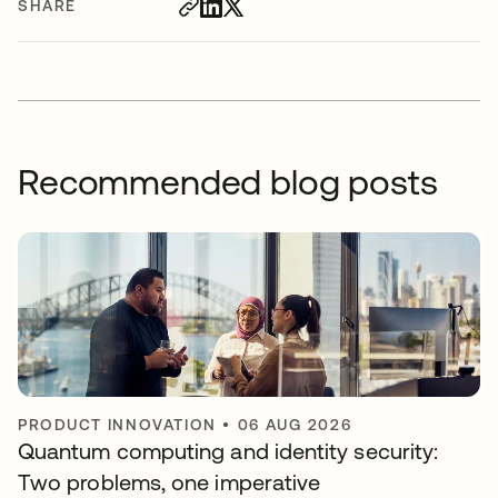
SHARE
Recommended blog posts
PRODUCT INNOVATION
•
06 AUG 2026
Quantum computing and identity security:
Two problems, one imperative