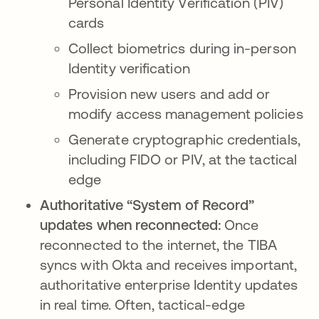
Personal Identity Verification (PIV)
cards
Collect biometrics during in-person
Identity verification
Provision new users and add or
modify access management policies
Generate cryptographic credentials,
including FIDO or PIV, at the tactical
edge
Authoritative “System of Record”
updates when reconnected:
Once
reconnected to the internet, the TIBA
syncs with Okta and receives important,
authoritative enterprise Identity updates
in real time. Often, tactical-edge