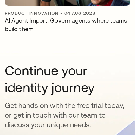
PRODUCT INNOVATION
•
04 AUG 2026
AI Agent Import: Govern agents where teams
build them
Continue your
identity journey
Get hands on with the free trial today,
or get in touch with our team to
discuss your unique needs.