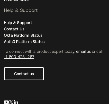
Help & Support
Help & Support
Contact Us
Okta Platform Status
Auth0 Platform Status
To connect with a product expert today,
email us
or call
+1-800-425-1267
.
Contact us
opens in a new tab
opens in a new tab
opens in a new tab