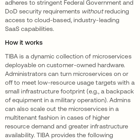
adheres to stringent Federal Government and
DoD security requirements
without
reducing
access to cloud-based, industry-leading
SaaS capabilities.
How it works
TIBA is a dynamic collection of microservices
deployable on customer-owned hardware.
Administrators can turn microservices on or
off to meet low-resource usage targets with a
small infrastructure footprint (e.g., a backpack
of equipment in a military operation). Admins
can also scale out the microservices in a
multitenant fashion in cases of higher
resource demand and greater infrastructure
availability. TIBA provides the following