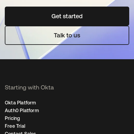
Get started
opens in a new tab
Talk to us
Starting with Okta
Okta Platform
Auth0 Platform
Pricing
Free Trial
Contact Sales