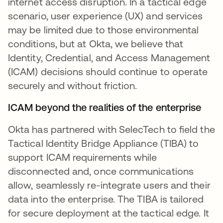
internet access disruption. In a tactical edge
scenario, user experience (UX) and services
may be limited due to those environmental
conditions, but at Okta, we believe that
Identity, Credential, and Access Management
(ICAM) decisions should continue to operate
securely and without friction.
ICAM beyond the realities of the enterprise
Okta has partnered with SelecTech to field the
Tactical Identity Bridge Appliance (TIBA) to
support ICAM requirements while
disconnected and, once communications
allow, seamlessly re-integrate users and their
data into the enterprise. The TIBA is tailored
for secure deployment at the tactical edge. It