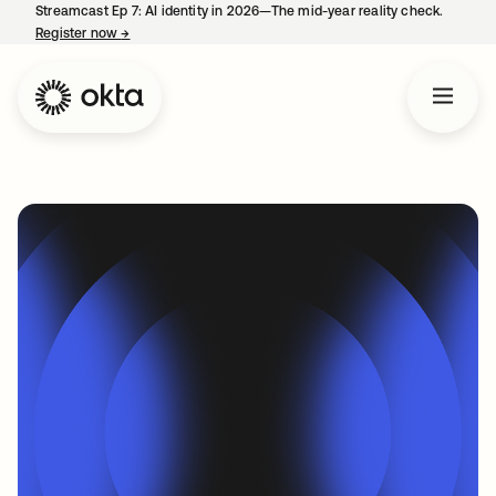
Streamcast Ep 7: AI identity in 2026—The mid-year reality check.
Register now
→
opens in a new tab