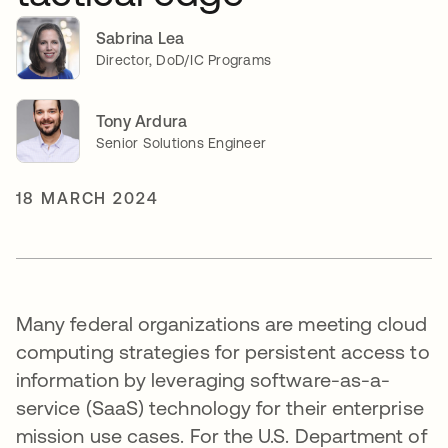
Sabrina Lea
Director, DoD/IC Programs
Tony Ardura
Senior Solutions Engineer
18 MARCH 2024
Many federal organizations are meeting cloud
computing strategies for persistent access to
information by leveraging software-as-a-
service (SaaS) technology for their enterprise
mission use cases. For the U.S. Department of