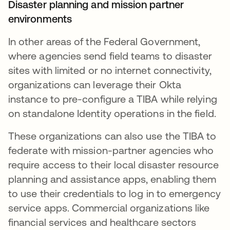
Disaster planning and mission partner
environments
In other areas of the Federal Government,
where agencies send field teams to disaster
sites with limited or no internet connectivity,
organizations can leverage their Okta
instance to pre-configure a TIBA while relying
on standalone Identity operations in the field.
These organizations can also use the TIBA to
federate with mission-partner agencies who
require access to their local disaster resource
planning and assistance apps, enabling them
to use their credentials to log in to emergency
service apps. Commercial organizations like
financial services and healthcare sectors