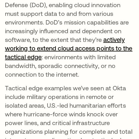
Defense (DoD), enabling cloud innovation
must support data to and from various
environments. DoD’s mission capabilities are
increasingly influenced and dependent on
software, to the extent that they’re
actively
working to extend cloud access points to the
tactical edge
opens in a new tab
: environments with limited
bandwidth, sporadic connectivity, or no
connection to the internet.
Tactical edge examples we’ve seen at Okta
include military operations in remote or
isolated areas, U.S.-led humanitarian efforts
where hurricane-force winds knock over
power lines, and critical infrastructure
organizations planning for complete and total