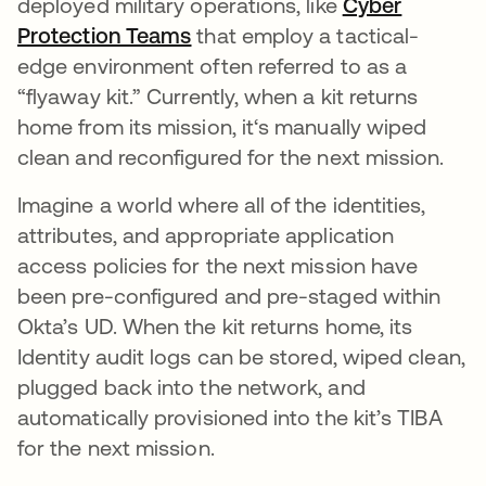
deployed military operations, like
Cyber
Protection Teams
opens in a new tab
that employ a tactical-
edge environment often referred to as a
“flyaway kit.” Currently, when a kit returns
home from its mission, it‘s manually wiped
clean and reconfigured for the next mission.
Imagine a world where all of the identities,
attributes, and appropriate application
access policies for the next mission have
been pre-configured and pre-staged within
Okta’s UD. When the kit returns home, its
Identity audit logs can be stored, wiped clean,
plugged back into the network, and
automatically provisioned into the kit’s TIBA
for the next mission.