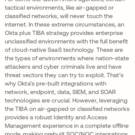
tactical environments, like air-gapped or
classified networks, will never touch the
internet. In these extreme circumstances, an
Okta plus TIBA strategy provides enterprise
unclassified environments with the full benefit
of cloud-native SaaS technology. These are
the types of environments where nation-state
attackers and cyber criminals live and have
threat vectors they can try to exploit. That’s
why Okta’s pre-built integrations with
network, endpoint, data, SIEM, and SOAR
technologies are crucial. However, leveraging
the TIBA on air-gapped or classified networks
provides a robust Identity and Access
Management experience in a complete offline
mode, making prebuilt SOC/NOC integrations