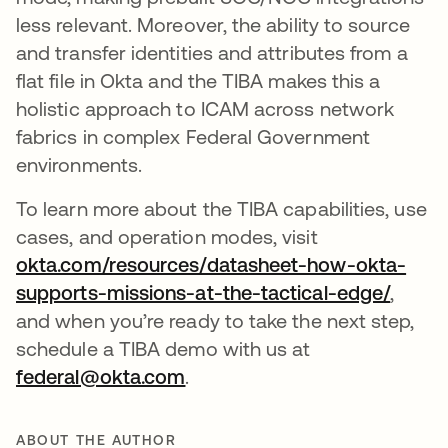
less relevant. Moreover, the ability to source
and transfer identities and attributes from a
flat file in Okta and the TIBA makes this a
holistic approach to ICAM across network
fabrics in complex Federal Government
environments.
To learn more about the TIBA capabilities, use
cases, and operation modes, visit
okta.com/resources/datasheet-how-okta-
supports-missions-at-the-tactical-edge/
opens 
,
and when you’re ready to take the next step,
schedule a TIBA demo with us at
federal@okta.com
opens in a new tab
.
ABOUT THE AUTHOR