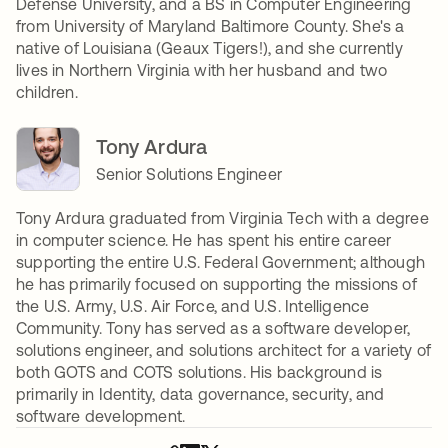
Defense University, and a BS in Computer Engineering
from University of Maryland Baltimore County. She's a
native of Louisiana (Geaux Tigers!), and she currently
lives in Northern Virginia with her husband and two
children.
Tony Ardura
Senior Solutions Engineer
Tony Ardura graduated from Virginia Tech with a degree
in computer science. He has spent his entire career
supporting the entire U.S. Federal Government; although
he has primarily focused on supporting the missions of
the U.S. Army, U.S. Air Force, and U.S. Intelligence
Community. Tony has served as a software developer,
solutions engineer, and solutions architect for a variety of
both GOTS and COTS solutions. His background is
primarily in Identity, data governance, security, and
software development.