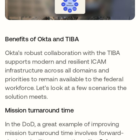
Benefits of Okta and TIBA
Okta’s robust collaboration with the TIBA
supports modern and resilient ICAM
infrastructure across all domains and
priorities to remain available to the federal
workforce. Let’s look at a few scenarios the
solution meets.
Mission turnaround time
In the DoD, a great example of improving
mission turnaround time involves forward-