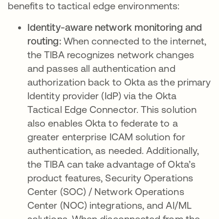
benefits to tactical edge environments:
Identity-aware network monitoring and
routing:
When connected to the internet,
the TIBA recognizes network changes
and passes all authentication and
authorization back to Okta as the primary
Identity provider (IdP) via the Okta
Tactical Edge Connector. This solution
also enables Okta to federate to a
greater enterprise ICAM solution for
authentication, as needed. Additionally,
the TIBA can take advantage of Okta’s
product features, Security Operations
Center (SOC) / Network Operations
Center (NOC) integrations, and AI/ML
solutions. When disconnected from the