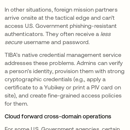
In other situations, foreign mission partners
arrive onsite at the tactical edge and can’t
access U.S. Government phishing-resistant
authenticators. They often receive a
less
secure
username and password.
TIBA’s native credential management service
addresses these problems. Admins can verify
a person’s identity, provision them with strong
cryptographic credentials (e.g., apply a
certificate to a Yubikey or print a PIV card on
site), and create fine-grained access policies
for them.
Cloud forward cross-domain operations
For some U.S. Government agencies, certain