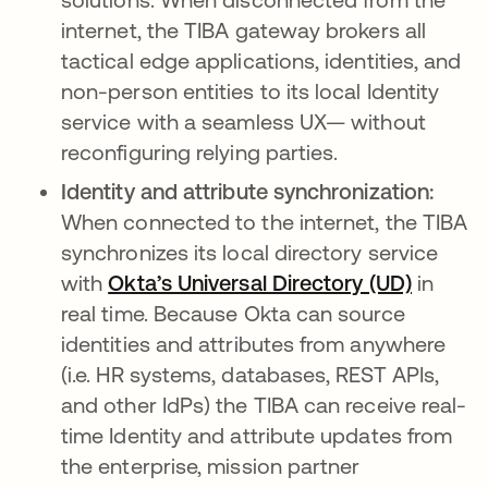
internet, the TIBA gateway brokers all
tactical edge applications, identities, and
non-person entities to its local Identity
service with a seamless UX— without
reconfiguring relying parties.
Identity and attribute synchronization:
When connected to the internet, the TIBA
synchronizes its local directory service
with
Okta’s Universal Directory (UD)
opens i
in
real time. Because Okta can source
identities and attributes from anywhere
(i.e. HR systems, databases, REST APIs,
and other IdPs) the TIBA can receive real-
time Identity and attribute updates from
the enterprise, mission partner