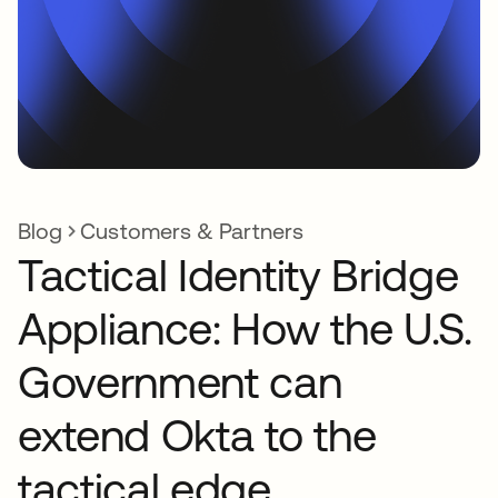
Blog
Customers & Partners
Tactical Identity Bridge
Appliance: How the U.S.
Government can
extend Okta to the
tactical edge