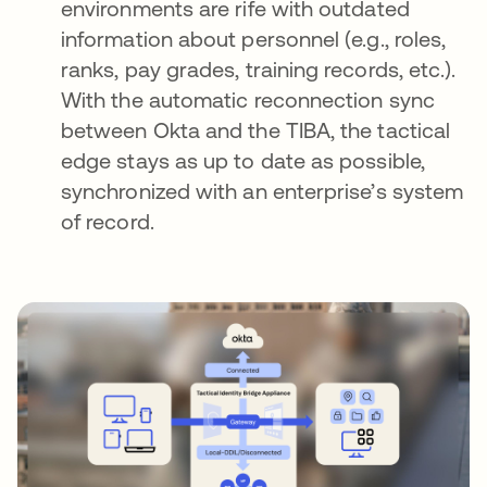
environments are rife with outdated
information about personnel (e.g., roles,
ranks, pay grades, training records, etc.).
With the automatic reconnection sync
between Okta and the TIBA, the tactical
edge stays as up to date as possible,
synchronized with an enterprise’s system
of record.