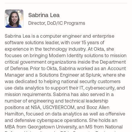
Sabrina Lea
Director, DoD/IC Programs
Sabrina Lea is a computer engineer and enterprise
software solutions leader, with over 15 years of
experience in the technology industry. At Okta, she
focuses on bringing Modern Identity solutions to mission
critical government organizations inside the Department
of Defense. Prior to Okta, Sabrina worked as an Account
Manager and a Solutions Engineer at Splunk, where she
was dedicated to helping national security customers
use data analytics to support their IT, cybersecurity, and
mission requirements. Sabrina has also served in a
number of engineering and technical leadership
positions at NSA, USCYBERCOM, and Booz Allen
Hamilton, focused on data analytics as well as offensive
and defensive cyberspace operations. She holds an
MBA from Georgetown University, an MS from National