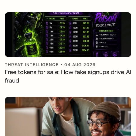
THREAT INTELLIGENCE
•
04 AUG 2026
Free tokens for sale: How fake signups drive AI
fraud