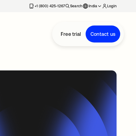
+1 (800) 425-1267
Search
India
Login
Free trial
Contact us