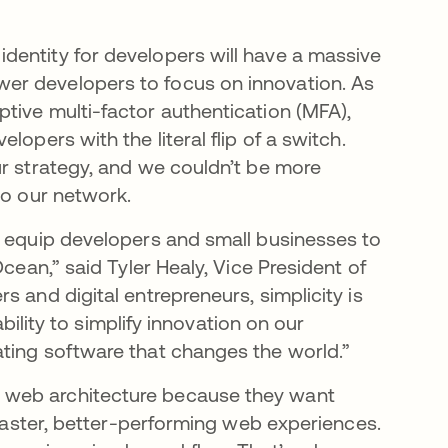
dentity for developers will have a massive
er developers to focus on innovation. As
tive multi-factor authentication (MFA),
opers with the literal flip of a switch.
ur strategy, and we couldn’t be more
to our network.
r equip developers and small businesses to
cean,” said Tyler Healy, Vice President of
s and digital entrepreneurs, simplicity is
ability to simplify innovation on our
ting software that changes the world.”
 web architecture because they want
 faster, better-performing web experiences.