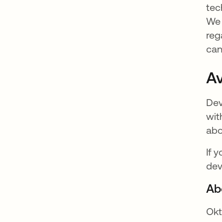
tec
We 
reg
can
Av
Dev
wit
abo
If 
dev
Ab
Okt