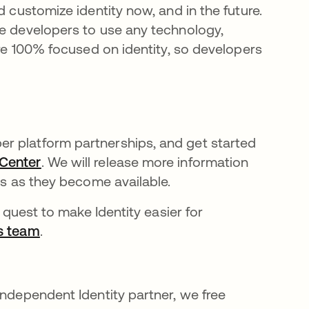
d customize identity now, and in the future.
ee developers to use any technology,
are 100% focused on identity, so developers
r platform partnerships, and get started
 Center
opens in a new tab
. We will release more information
ns as they become available.
r quest to make Identity easier for
ps team
opens in a new tab
.
independent Identity partner, we free