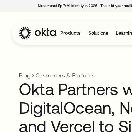
Streamcast Ep 7: AI identity in 2026—The mid-year reali
Products
Solutions
Learni
Blog
Customers & Partners
Okta Partners w
DigitalOcean, Ne
and Vercel to S