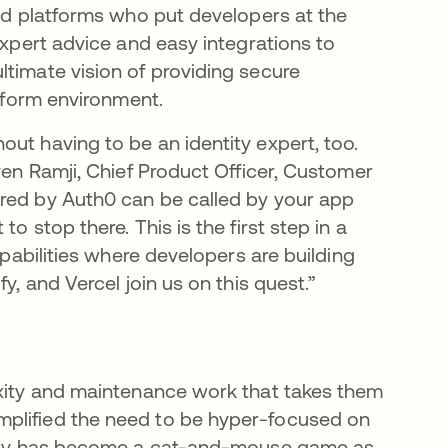
ded platforms who put developers at the
expert advice and easy integrations to
ltimate vision of providing secure
atform environment.
ut having to be an identity expert, too.
ven Ramji, Chief Product Officer, Customer
ered by Auth0 can be called by your app
o stop there. This is the first step in a
apabilities where developers are building
y, and Vercel join us on this quest.”
exity and maintenance work that takes them
mplified the need to be hyper-focused on
urity has become a cat-and-mouse game as