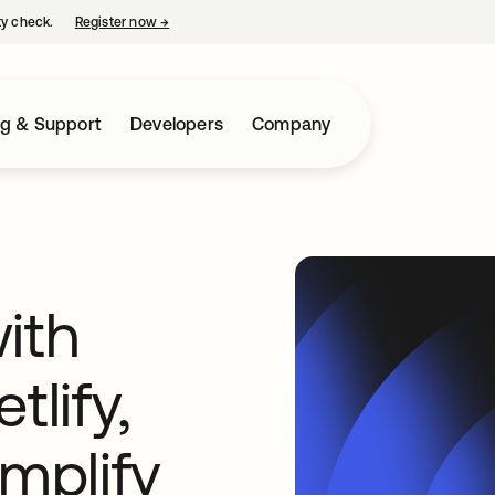
ty check.
Register now
→
opens in a new tab
ng & Support
Developers
Company
ith
tlify,
implify