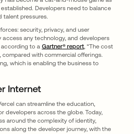
re established. Developers need to balance
d talent pressures.
forces: security, privacy, and user
ely access any technology, and developers
t according to a
Gartner
opens in a new tab
® report
opens in a new ta
, “The cost
 compared with commercial offerings.
ing, which is enabling the business to
r Internet
Vercel can streamline the education,
or developers across the globe. Today,
s around the complexity of identity,
ions along the developer journey, with the