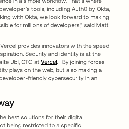
ence in a simple workflow. That’s where
 developer’s tools, including Auth0 by Okta,
rking with Okta, we look forward to making
ible for millions of developers,” said Matt
tab
 Vercel provides innovators with the speed
piration. Security and identity is at the
Malte Ubl, CTO at
Vercel
opens in a new tab
. “By joining forces
ntity plays on the web, but also making a
veloper-friendly cybersecurity in an
 way
best solutions for their digital
 being restricted to a specific