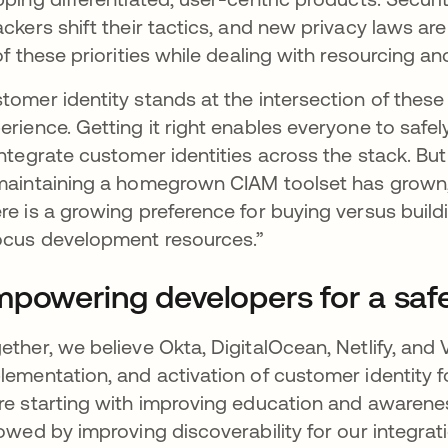
ackers shift their tactics, and new privacy laws a
 of these priorities while dealing with resourcing an
tomer identity stands at the intersection of these 
erience. Getting it right enables everyone to saf
integrate customer identities across the stack. Bu
maintaining a homegrown CIAM toolset has grown,
re is a growing preference for buying versus build
ocus development resources.”
powering developers for a safe
ether, we believe Okta, DigitalOcean, Netlify, and 
lementation, and activation of customer identity f
re starting with improving education and awarenes
lowed by improving discoverability for our integrat