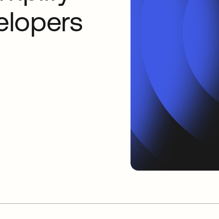
velopers