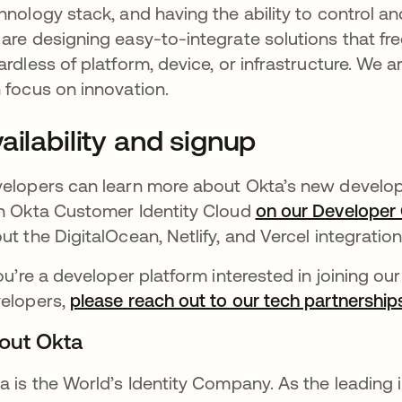
hnology stack, and having the ability to control an
are designing easy-to-integrate solutions that fr
ardless of platform, device, or infrastructure. We 
 focus on innovation.
ailability and signup
elopers can learn more about Okta’s new develope
h Okta Customer Identity Cloud
on our Developer
ut the DigitalOcean, Netlify, and Vercel integratio
you’re a developer platform interested in joining ou
elopers,
please reach out to our tech partnershi
out Okta
a is the World’s Identity Company. As the leading 