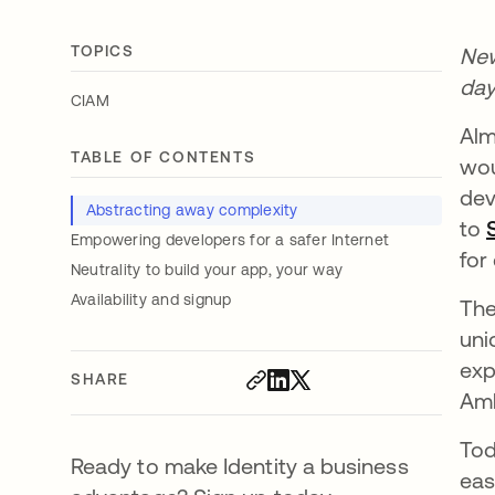
TOPICS
New
day
CIAM
Alm
TABLE OF CONTENTS
wou
dev
Abstracting away complexity
to
Empowering developers for a safer Internet
for
Neutrality to build your app, your way
Availability and signup
The
uni
exp
SHARE
Amb
Tod
Ready to make Identity a business
eas