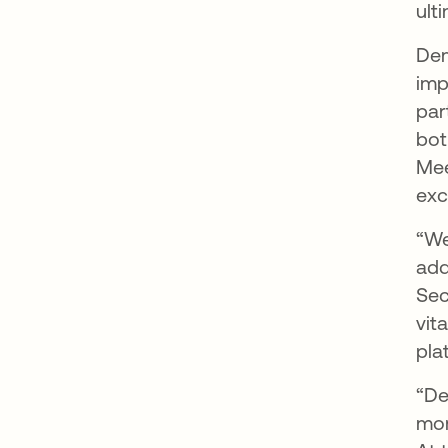
ult
Dem
imp
par
bot
Mee
exc
“We
add
Sec
vit
pla
“De
mor