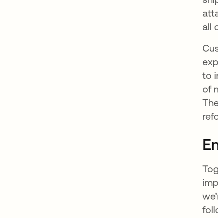
att
all
Cus
exp
to 
of 
The
ref
Em
Tog
imp
we’
fol