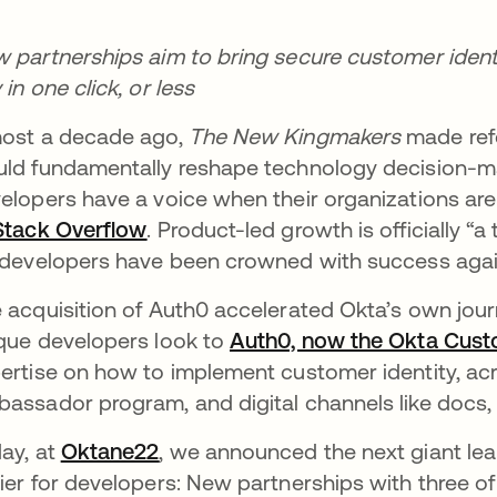
 partnerships aim to bring secure customer ident
 in one click, or less
ost a decade ago,
The New Kingmakers
made refe
ld fundamentally reshape technology decision-mak
elopers have a voice when their organizations ar
Stack Overflow
opens in a new tab
. Product-led growth is officially “
 developers have been crowned with success agai
 acquisition of Auth0 accelerated Okta’s own jour
que developers look to
Auth0, now the Okta Cust
ertise on how to implement customer identity, ac
assador program, and digital channels like docs, 
ay, at
Oktane22
opens in a new tab
, we announced the next giant lea
ier for developers: New partnerships with three of