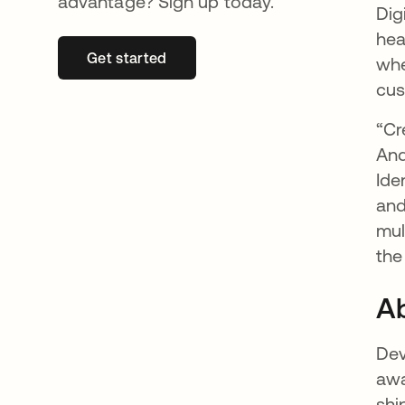
advantage? Sign up today.
Dig
hea
Get started
opens in a new tab
whe
cus
“Cr
And
Ide
and
mul
the
Ab
Dev
awa
shi