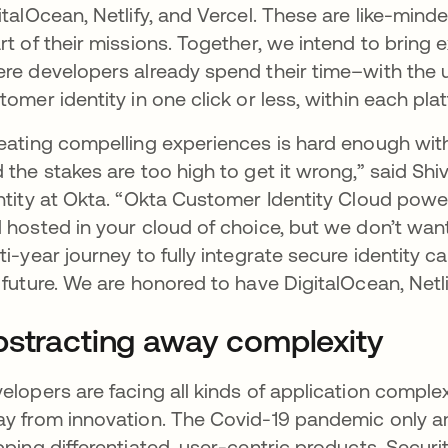
italOcean, Netlify, and Vercel. These are like-min
rt of their missions. Together, we intend to bring 
re developers already spend their time–with the u
tomer identity in one click or less, within each pl
eating compelling experiences is hard enough witho
 the stakes are too high to get it wrong,” said Shi
ntity at Okta. “Okta Customer Identity Cloud pow
 hosted in your cloud of choice, but we don’t want t
ti-year journey to fully integrate secure identity c
 future. We are honored to have DigitalOcean, Netlif
stracting away complexity
elopers are facing all kinds of application compl
y from innovation. The Covid-19 pandemic only a
pping differentiated, user-centric products. Sec