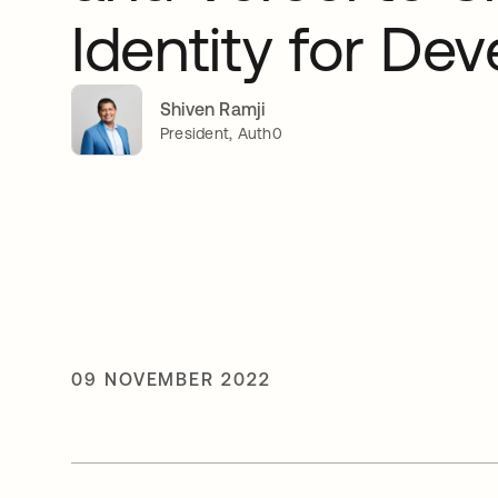
Identity for De
Shiven Ramji
President, Auth0
09 NOVEMBER 2022