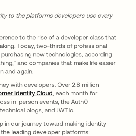
ity to the platforms developers use every
rence to the rise of a developer class that
ing. Today, two-thirds of professional
e purchasing new technologies, according
a thing,” and companies that make life easier
n and again.
ney with developers. Over 2.8 million
omer Identity Cloud
opens in a new tab
, each month for
ross in-person events, the Auth0
technical blogs, and JWT.io.
p in our journey toward making identity
 the leading developer platforms: