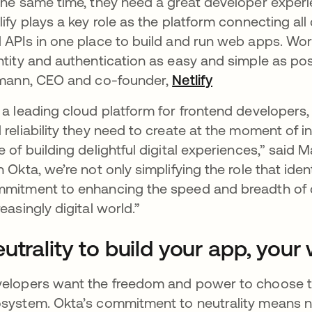
the same time, they need a great developer experi
lify plays a key role as the platform connecting all
 APIs in one place to build and run web apps. Wo
ntity and authentication as easy and simple as poss
lmann, CEO and co-founder,
Netlify
opens in a new 
 a leading cloud platform for frontend developers,
 reliability they need to create at the moment of ins
e of building delightful digital experiences,” said 
h Okta, we’re not only simplifying the role that ide
mitment to enhancing the speed and breadth of de
reasingly digital world.”
utrality to build your app, your
elopers want the freedom and power to choose the 
system. Okta’s commitment to neutrality means not