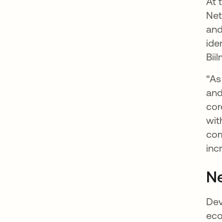
At 
Net
and
ide
Bii
“As
and
cor
wit
com
inc
Ne
Dev
eco