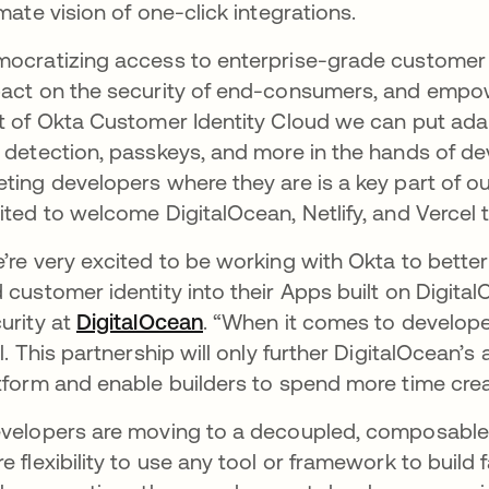
imate vision of one-click integrations.
ocratizing access to enterprise-grade customer i
act on the security of end-consumers, and empow
t of Okta Customer Identity Cloud we can put adap
 detection, passkeys, and more in the hands of devel
ting developers where they are is a key part of o
ited to welcome DigitalOcean, Netlify, and Vercel 
’re very excited to be working with Okta to bette
 customer identity into their Apps built on DigitalO
urity at
DigitalOcean
opens in a new tab
. “When it comes to developer
al. This partnership will only further DigitalOcean’s 
tform and enable builders to spend more time crea
velopers are moving to a decoupled, composable
e flexibility to use any tool or framework to build