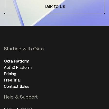
Talk to us
Starting with Okta
Okta Platform
Auth0 Platform
Pricing
Free Trial
Contact Sales
Help & Support