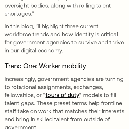
oversight bodies, along with rolling talent
shortages.”
In this blog, I’ll highlight three current
workforce trends and how Identity is critical
for government agencies to survive and thrive
in our digital economy.
Trend One: Worker mobility
Increasingly, government agencies are turning
to rotational assignments, exchanges,
fellowships, or “
tours of duty
opens in a new tab
” models to fill
talent gaps. These preset terms help frontline
staff take on work that matches their interests
and bring in skilled talent from outside of
government.