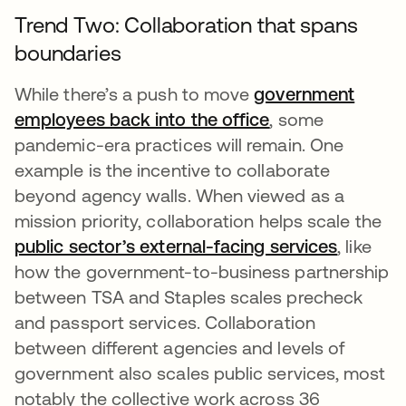
Trend Two: Collaboration that spans
boundaries
While there’s a push to move
government
employees back into the office
opens in a new 
, some
pandemic-era practices will remain. One
example is the incentive to collaborate
beyond agency walls. When viewed as a
mission priority, collaboration helps scale the
public sector’s external-facing services
opens i
, like
how the government-to-business partnership
between TSA and Staples scales precheck
and passport services. Collaboration
between different agencies and levels of
government also scales public services, most
notably the collective work across 36