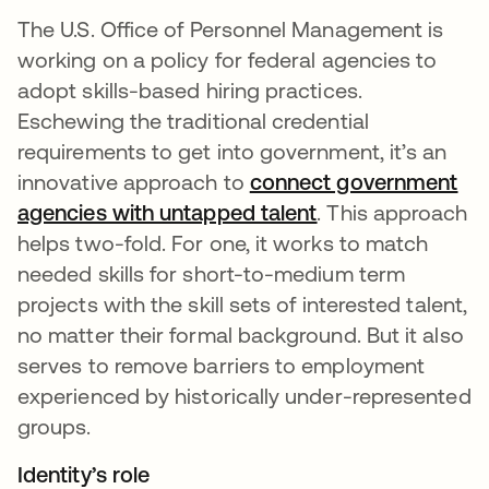
The U.S. Office of Personnel Management is
working on a policy for federal agencies to
adopt skills-based hiring practices.
Eschewing the traditional credential
requirements to get into government, it’s an
innovative approach to
connect government
agencies with untapped talent
opens in a new t
. This approach
helps two-fold. For one, it works to match
needed skills for short-to-medium term
projects with the skill sets of interested talent,
no matter their formal background. But it also
serves to remove barriers to employment
experienced by historically under-represented
groups.
Identity’s role