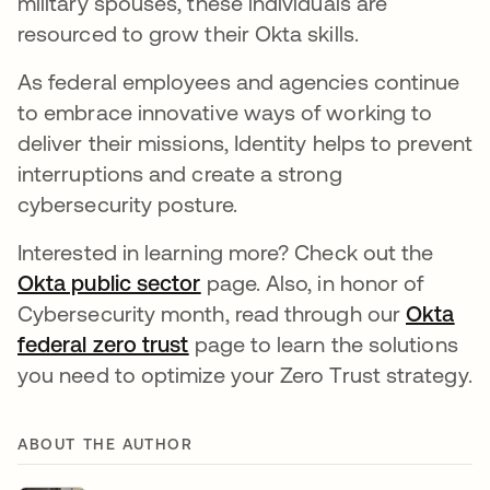
military spouses, these individuals are
resourced to grow their Okta skills.
As federal employees and agencies continue
to embrace innovative ways of working to
deliver their missions, Identity helps to prevent
interruptions and create a strong
cybersecurity posture.
Interested in learning more? Check out the
Okta public sector
opens in a new tab
page. Also, in honor of
Cybersecurity month, read through our
Okta
federal zero trust
opens in a new tab
page to learn the solutions
you need to optimize your Zero Trust strategy.
ABOUT THE AUTHOR