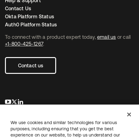
Help & Support
Contact Us
Okta Platform Status
Auth0 Platform Status
To connect with a product expert today,
email us
or call
+1-800-425-1267
.
Contact us
opens in a new tab
opens in a new tab
opens in a new tab
We use cookies and similar technologies for various
purposes, including ensuring that you get the best
experience on our website, to help us understand our