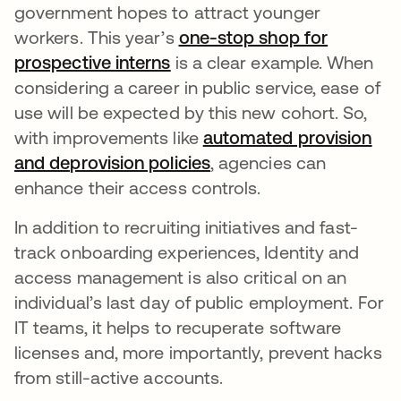
government hopes to attract younger
workers. This year’s
one-stop shop for
prospective interns
opens in a new tab
is a clear example. When
considering a career in public service, ease of
use will be expected by this new cohort. So,
with improvements like
automated provision
and deprovision policies
opens in a new tab
, agencies can
enhance their access controls.
In addition to recruiting initiatives and fast-
track onboarding experiences, Identity and
access management is also critical on an
individual’s last day of public employment. For
IT teams, it helps to recuperate software
licenses and, more importantly, prevent hacks
from still-active accounts.