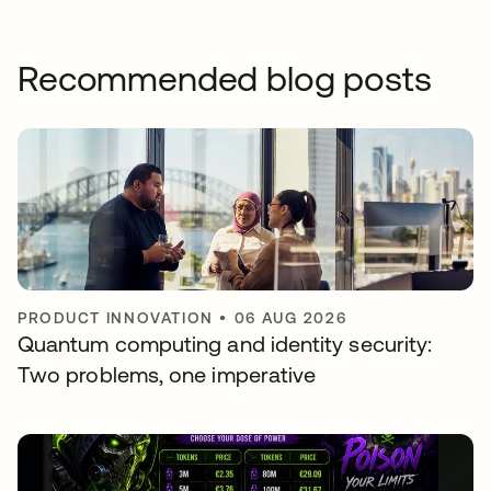
Recommended blog posts
PRODUCT INNOVATION
•
06 AUG 2026
Quantum computing and identity security:
Two problems, one imperative