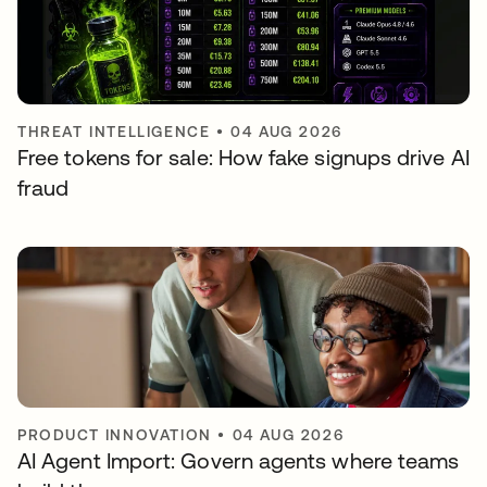
THREAT INTELLIGENCE
•
04 AUG 2026
Free tokens for sale: How fake signups drive AI
fraud
PRODUCT INNOVATION
•
04 AUG 2026
AI Agent Import: Govern agents where teams