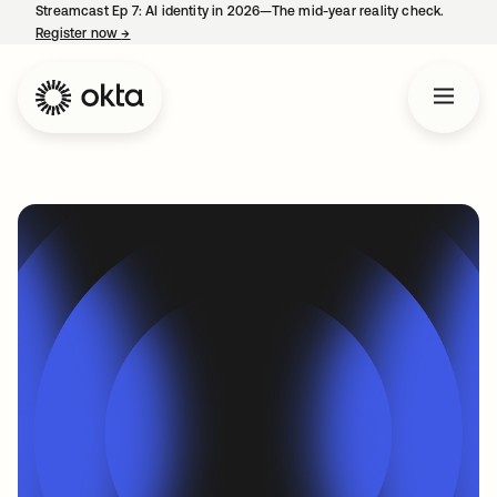
Streamcast Ep 7: AI identity in 2026—The mid-year reality check.
Register now
→
opens in a new tab