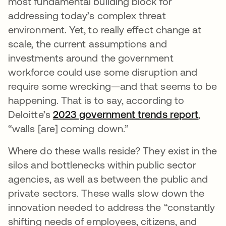
most fundamental building block for
addressing today’s complex threat
environment. Yet, to really effect change at
scale, the current assumptions and
investments around the government
workforce could use some disruption and
require some wrecking—and that seems to be
happening. That is to say, according to
Deloitte’s
2023 government trends report
opens
,
“walls [are] coming down.”
Where do these walls reside? They exist in the
silos and bottlenecks within public sector
agencies, as well as between the public and
private sectors. These walls slow down the
innovation needed to address the “constantly
shifting needs of employees, citizens, and