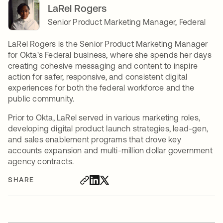
LaRel Rogers
Senior Product Marketing Manager, Federal
LaRel Rogers is the Senior Product Marketing Manager
for Okta's Federal business, where she spends her days
creating cohesive messaging and content to inspire
action for safer, responsive, and consistent digital
experiences for both the federal workforce and the
public community.
Prior to Okta, LaRel served in various marketing roles,
developing digital product launch strategies, lead-gen,
and sales enablement programs that drove key
accounts expansion and multi-million dollar government
agency contracts.
SHARE