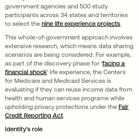
government agencies and 500 study
participants across 34 states and territories
to select the
nine life experience projects
opens 
.
This whole-of-government approach involves
extensive research, which means data sharing
scenarios are being considered. For example,
as part of the discovery phase for ‘
facing a
financial shock
opens in a new tab
’ life experience, the Centers
for Medicare and Medicaid Services is
evaluating if they can reuse income data from
health and human services programs while
upholding privacy protections under the
Fair
Credit Reporting Act
opens in a new tab
.
Identity’s role