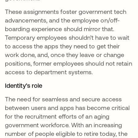
These assignments foster government tech
advancements, and the employee on/off-
boarding experience should mirror that.
Temporary employees shouldn’t have to wait
to access the apps they need to get their
work done, and, once they leave or change
positions, former employees should not retain
access to department systems.
Identity’s role
The need for seamless and secure access
between users and apps has become critical
for the recruitment efforts of an aging
government workforce. With an increasing
number of people eligible to retire today, the