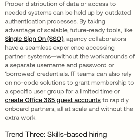
Proper distribution of data or access to
needed systems can be held up by outdated
authentication processes. By taking
advantage of scalable, future-ready tools, like
Single Sign On (SSO)
opens in a new tab
, agency collaborators
have a seamless experience accessing
partner systems—without the workarounds of
a separate username and password or
‘borrowed’ credentials. IT teams can also rely
on no-code solutions to grant membership to
a specific user group for a limited time or
create Office 365 guest accounts
opens in a ne
to rapidly
onboard partners, all at scale and without the
extra work.
Trend Three: Skills-based hiring