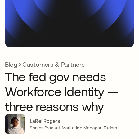
Blog
Customers & Partners
The fed gov needs
Workforce Identity —
three reasons why
LaRel Rogers
Senior Product Marketing Manager, Federal