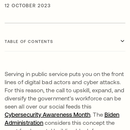
12 OCTOBER 2023
TABLE OF CONTENTS
Serving in public service puts you on the front
lines of digital bad actors and cyber attacks.
For this reason, the call to upskill, expand, and
diversify the government’s workforce can be
seen all over our social feeds this
Cybersecurity Awareness Month
opens in a new
. The
Biden
Administration
opens in a new tab
considers this concept the