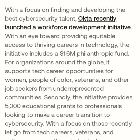
With a focus on finding and developing the
best cybersecurity talent,
Okta recently
launched a workforce development initiative
ope
.
With an eye toward providing equitable
access to thriving careers in technology, the
initiative includes a $1.6M philanthropic fund.
For organizations around the globe, it
supports tech career opportunities for
women, people of color, veterans, and other
job seekers from underrepresented
communities. Secondly, the initiative provides
5,000 educational grants to professionals
looking to make a career transition to
cybersecurity. With a focus on those recently
let go from tech careers, veterans, and