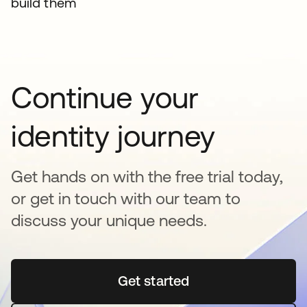
build them
Continue your
identity journey
Get hands on with the free trial today,
or get in touch with our team to
discuss your unique needs.
Get started
opens in a new tab