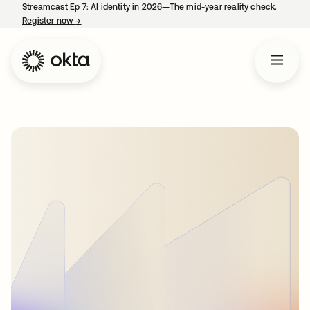
Streamcast Ep 7: AI identity in 2026—The mid-year reality check.
Register now
→
opens in a new tab