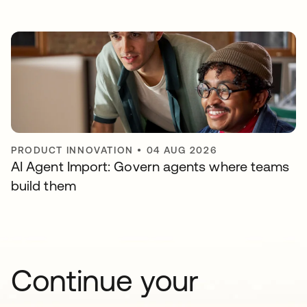
PRODUCT INNOVATION
•
04 AUG 2026
AI Agent Import: Govern agents where teams
build them
Continue your