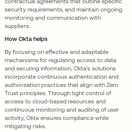
contractual agreements that outline specific
security requirements, and maintain ongoing
monitoring and communication with
suppliers.
How Okta helps
By focusing on effective and adaptable
mechanisms for regulating access to data
and securing information, Okta's solutions
incorporate continuous authentication and
authorisation practices that align with Zero
Trust principles. Through tight control of
access to cloud-based resources and
continuous monitoring and auditing of user
activity, Okta ensures compliance while
mitigating risks.