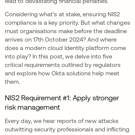
lead to devastating financial penalties.
Considering what’s at stake, ensuring NIS2
compliance is a key priority. But what changes
must organisations make before the deadline
arrives on 17th October 2024? And where
does a modern cloud Identity platform come
into play? In this post, we delve into five
critical requirements outlined by regulators
and explore how Okta solutions help meet
them.
NIS2 Requirement #1: Apply stronger
risk management
Every day, we hear reports of new attacks
outwitting security professionals and inflicting