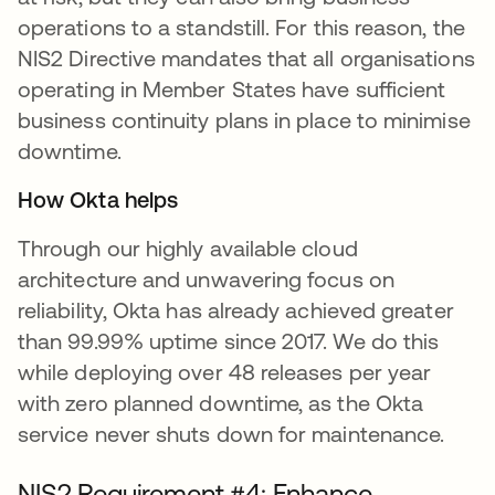
operations to a standstill. For this reason, the
NIS2 Directive mandates that all organisations
operating in Member States have sufficient
business continuity plans in place to minimise
downtime.
How Okta helps
Through our highly available cloud
architecture and unwavering focus on
reliability, Okta has already achieved greater
than 99.99% uptime since 2017. We do this
while deploying over 48 releases per year
with zero planned downtime, as the Okta
service never shuts down for maintenance.
NIS2 Requirement #4: Enhance