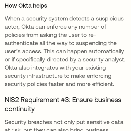
How Okta helps
When a security system detects a suspicious
actor, Okta can enforce any number of
policies from asking the user to re-
authenticate all the way to suspending the
user’s access. This can happen automatically
or if specifically directed by a security analyst.
Okta also integrates with your existing
security infrastructure to make enforcing
security policies faster and more efficient.
NIS2 Requirement #3: Ensure business
continuity
Security breaches not only put sensitive data
at risk, but they can also bring business