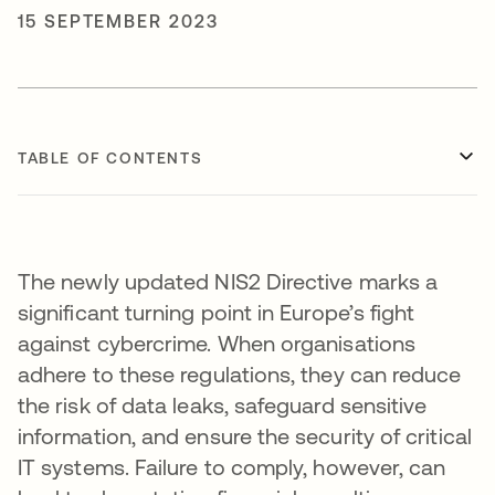
15 SEPTEMBER 2023
TABLE OF CONTENTS
The newly updated NIS2 Directive marks a
significant turning point in Europe’s fight
against cybercrime. When organisations
adhere to these regulations, they can reduce
the risk of data leaks, safeguard sensitive
information, and ensure the security of critical
IT systems. Failure to comply, however, can