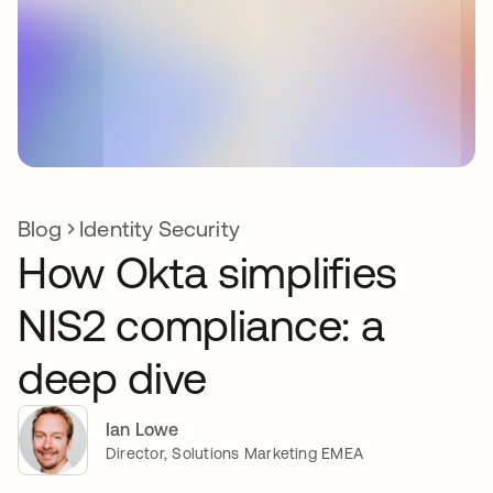
Blog
Identity Security
How Okta simplifies
NIS2 compliance: a
deep dive
Ian Lowe
Director, Solutions Marketing EMEA