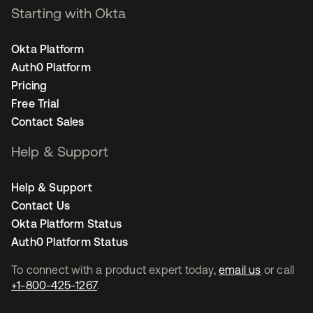
Starting with Okta
Okta Platform
Auth0 Platform
Pricing
Free Trial
Contact Sales
Help & Support
Help & Support
Contact Us
Okta Platform Status
Auth0 Platform Status
To connect with a product expert today,
email us
or call
+1-800-425-1267
.