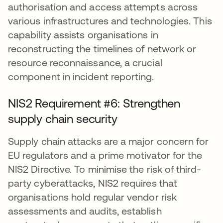
authorisation and access attempts across
various infrastructures and technologies. This
capability assists organisations in
reconstructing the timelines of network or
resource reconnaissance, a crucial
component in incident reporting.
NIS2 Requirement #6: Strengthen
supply chain security
Supply chain attacks are a major concern for
EU regulators and a prime motivator for the
NIS2 Directive. To minimise the risk of third-
party cyberattacks, NIS2 requires that
organisations hold regular vendor risk
assessments and audits, establish