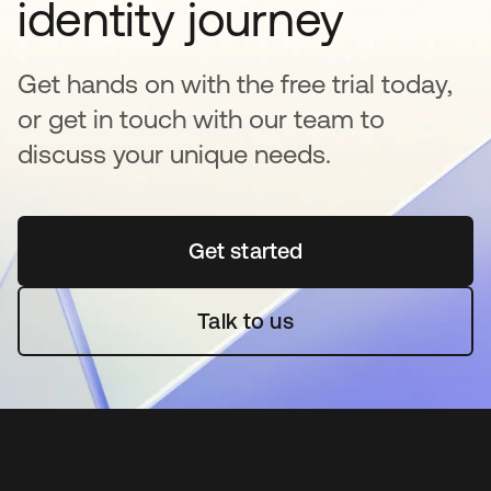
identity journey
Get hands on with the free trial today,
or get in touch with our team to
discuss your unique needs.
Get started
opens in a new tab
Talk to us