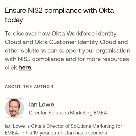
Ensure NIS2 compliance with Okta
today
To discover how Okta Workforce Identity
Cloud and Okta Customer Identity Cloud and
other solutions can support your organisation
with NIS2 compliance and for more resources
click
here
.
ABOUT THE AUTHOR
Ian Lowe
Director, Solutions Marketing EMEA
Ian Lowe is Okta’s Director of Solutions Marketing for
EMEA. In his 19-year career, Ian has become a