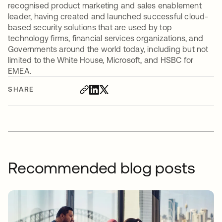
recognised product marketing and sales enablement
leader, having created and launched successful cloud-
based security solutions that are used by top
technology firms, financial services organizations, and
Governments around the world today, including but not
limited to the White House, Microsoft, and HSBC for
EMEA.
SHARE
Recommended blog posts