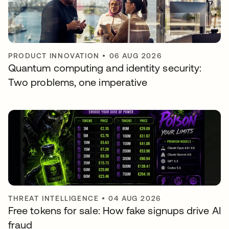
PRODUCT INNOVATION
•
06 AUG 2026
Quantum computing and identity security:
Two problems, one imperative
THREAT INTELLIGENCE
•
04 AUG 2026
Free tokens for sale: How fake signups drive AI
fraud