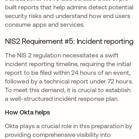
built reports that help admins detect potential
security risks and understand how end users
consume apps and services.
NIS2 Requirement #5: Incident reporting
The NIS 2 regulation necessitates a swift
incident reporting timeline, requiring the initial
report to be filed within 24 hours of an event,
followed by a technical report under 72 hours.
To meet this demand, it is crucial to establish
a well-structured incident response plan.
How Okta helps
Okta plays a crucial role in this preparation by
providing comprehensive visibility into