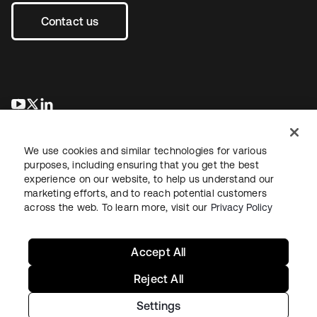
Contact us
opens in a new tab
opens in a new tab
opens in a new tab
We use cookies and similar technologies for various
purposes, including ensuring that you get the best
experience on our website, to help us understand our
marketing efforts, and to reach potential customers
across the web. To learn more, visit our
Privacy Policy
Sitemap
Legal
Privacy Policy
Site Terms
Security
Your Privacy Choices
Cookie Preferences
Accept All
Reject All
Settings
Copyright © 2026 Okta. All rights reserved.