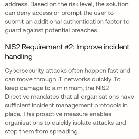
address. Based on the risk level, the solution
can deny access or prompt the user to
submit an additional authentication factor to
guard against potential breaches.
NIS2 Requirement #2: Improve incident
handling
Cybersecurity attacks often happen fast and
can move through IT networks quickly. To
keep damage to a minimum, the NIS2
Directive mandates that all organisations have
sufficient incident management protocols in
place. This proactive measure enables
organisations to quickly isolate attacks and
stop them from spreading.