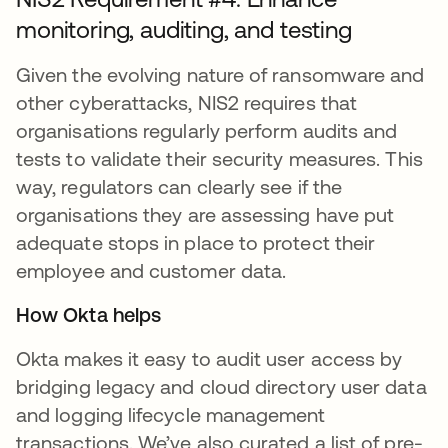
monitoring, auditing, and testing
Given the evolving nature of ransomware and
other cyberattacks, NIS2 requires that
organisations regularly perform audits and
tests to validate their security measures. This
way, regulators can clearly see if the
organisations they are assessing have put
adequate stops in place to protect their
employee and customer data.
How Okta helps
Okta makes it easy to audit user access by
bridging legacy and cloud directory user data
and logging lifecycle management
transactions. We’ve also curated a list of pre-