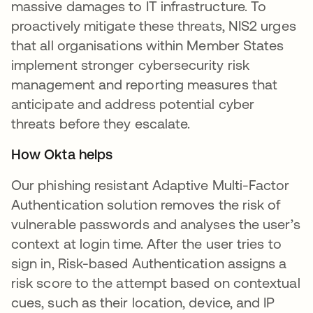
massive damages to IT infrastructure. To
proactively mitigate these threats, NIS2 urges
that all organisations within Member States
implement stronger cybersecurity risk
management and reporting measures that
anticipate and address potential cyber
threats before they escalate.
How Okta helps
Our phishing resistant Adaptive Multi-Factor
Authentication solution removes the risk of
vulnerable passwords and analyses the user’s
context at login time. After the user tries to
sign in, Risk-based Authentication assigns a
risk score to the attempt based on contextual
cues, such as their location, device, and IP