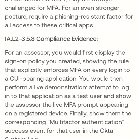
challenged for MFA. For an even stronger
posture, require a phishing-resistant factor for
all access to these critical apps.
IA.L2-3.5.3 Compliance Evidence:
For an assessor, you would first display the
sign-on policy you created, showing the rule
that explicitly enforces MFA on every login to
a CUI-bearing application. You would then
perform a live demonstration: attempt to log
in to that application as a test user and show
the assessor the live MFA prompt appearing
on a registered device. Finally, show them the
corresponding "Multifactor authentication"
success event for that user in the Okta