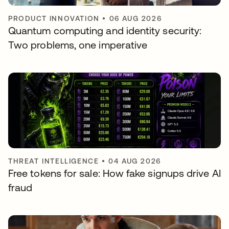
PRODUCT INNOVATION
•
06 AUG 2026
Quantum computing and identity security:
Two problems, one imperative
THREAT INTELLIGENCE
•
04 AUG 2026
Free tokens for sale: How fake signups drive AI
fraud