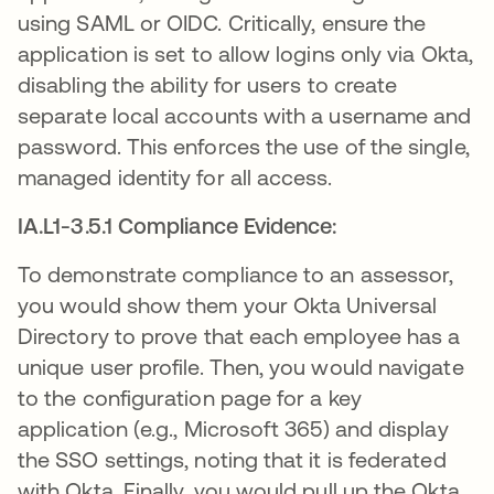
using SAML or OIDC. Critically, ensure the
application is set to allow logins only via Okta,
disabling the ability for users to create
separate local accounts with a username and
password. This enforces the use of the single,
managed identity for all access.
IA.L1-3.5.1 Compliance Evidence:
To demonstrate compliance to an assessor,
you would show them your Okta Universal
Directory to prove that each employee has a
unique user profile. Then, you would navigate
to the configuration page for a key
application (e.g., Microsoft 365) and display
the SSO settings, noting that it is federated
with Okta. Finally, you would pull up the Okta