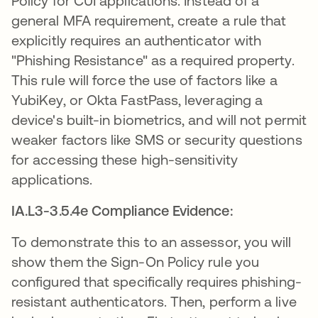
Policy for CUI applications. Instead of a
general MFA requirement, create a rule that
explicitly requires an authenticator with
"Phishing Resistance" as a required property.
This rule will force the use of factors like a
YubiKey, or Okta FastPass, leveraging a
device's built-in biometrics, and will not permit
weaker factors like SMS or security questions
for accessing these high-sensitivity
applications.
IA.L3-3.5.4e Compliance Evidence:
To demonstrate this to an assessor, you will
show them the Sign-On Policy rule you
configured that specifically requires phishing-
resistant authenticators. Then, perform a live