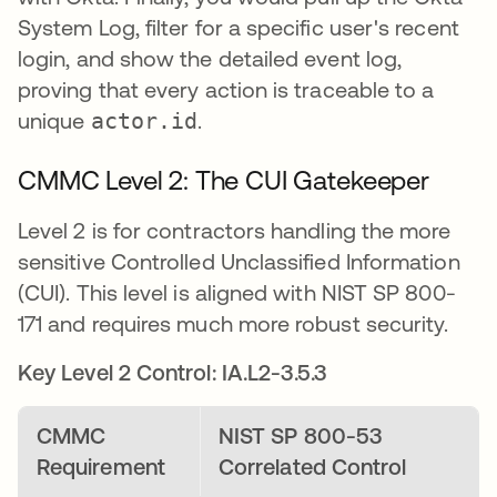
System Log, filter for a specific user's recent
login, and show the detailed event log,
proving that every action is traceable to a
unique
actor.id
.
CMMC Level 2: The CUI Gatekeeper
Level 2 is for contractors handling the more
sensitive Controlled Unclassified Information
(CUI). This level is aligned with NIST SP 800-
171 and requires much more robust security.
Key Level 2 Control: IA.L2-3.5.3
CMMC
NIST SP 800-53
Requirement
Correlated Control