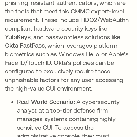
phishing-resistant authenticators, which are
the tools that meet this CMMC expert-level
requirement. These include FIDO2/WebAuthn-
compliant hardware security keys like
YubiKeys
, and passwordless solutions like
Okta
FastPass
, which leverages platform
biometrics such as Windows Hello or Apple's
Face ID/Touch ID. Okta's policies can be
configured to exclusively require these
unphishable factors for any user accessing
the high-value CUI environment.
Real-World Scenario:
A cybersecurity
analyst at a top-tier defense firm
manages systems containing highly
sensitive CUI. To access the
administrative console, they must