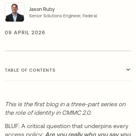
Jason Ruby
Senior Solutions Engineer, Federal
09 APRIL 2026
TABLE OF CONTENTS
This is the first blog in a three-part series on
the role of identity in CMMC 2.0.
BLUF: A critical question that underpins every
access policy:
Are you really who you say you