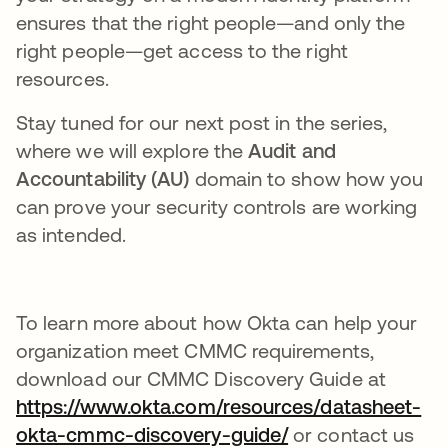
ensures that the right people—and only the
right people—get access to the right
resources.
Stay tuned for our next post in the series,
where we will explore the
Audit and
Accountability (AU)
domain to show how you
can prove your security controls are working
as intended.
To learn more about how Okta can help your
organization meet CMMC requirements,
download our CMMC Discovery Guide at
https://www.okta.com/resources/datasheet-
okta-cmmc-discovery-guide/
or contact us