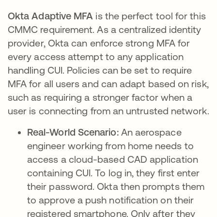
Okta Adaptive MFA
is the perfect tool for this
CMMC requirement. As a centralized identity
provider, Okta can enforce strong MFA for
every access attempt to any application
handling CUI. Policies can be set to require
MFA for all users and can adapt based on risk,
such as requiring a stronger factor when a
user is connecting from an untrusted network.
Real-World Scenario:
An aerospace
engineer working from home needs to
access a cloud-based CAD application
containing CUI. To log in, they first enter
their password. Okta then prompts them
to approve a push notification on their
registered smartphone. Only after they