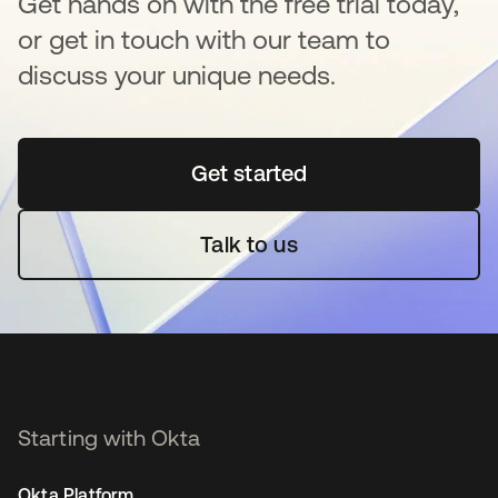
Get hands on with the free trial today,
or get in touch with our team to
discuss your unique needs.
Get started
opens in a new tab
Talk to us
Starting with Okta
Okta Platform