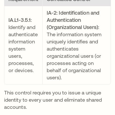
IA-2: Identification and
IA.L1-3.5.1:
Authentication
Identify and
(Organizational Users):
authenticate
The information system
information
uniquely identifies and
system
authenticates
users,
organizational users (or
processes,
processes acting on
or devices.
behalf of organizational
users).
This control requires you to issue a unique
identity to every user and eliminate shared
accounts.