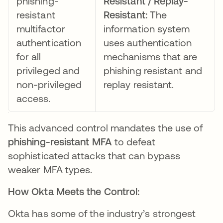
phishing-
Resistant / Replay-
resistant
Resistant:
The
multifactor
information system
authentication
uses authentication
for all
mechanisms that are
privileged and
phishing resistant and
non-privileged
replay resistant.
access.
This advanced control mandates the use of
phishing-resistant MFA
to defeat
sophisticated attacks that can bypass
weaker MFA types.
How Okta Meets the Control:
Okta has some of the industry’s strongest