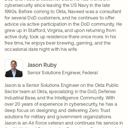
cybersecurity since leaving the US Navy in the late
1990s. Before coming to Okta, Naveed was a consultant
for several DoD customers, and he continues to offer
advice via active participation in the DoD community. He
grew up in Stafford, Virginia, and upon returning from
active duty, took up residence there once more. In his
free time, he enjoys beer brewing, gaming, and the
occasional date night with his wife.
Jason Ruby
Senior Solutions Engineer, Federal
Jason is a Senior Solutions Engineer on the Okta Public
Sector team at Okta, specializing in the DoD, Defense
Industrial Base, and the Intelligence Community. With
over 20 years of experience in cybersecurity, he has a
deep focus on designing and delivering Zero Trust
solutions for military and government organizations.
Jason is an Air Force veteran and continues his service in