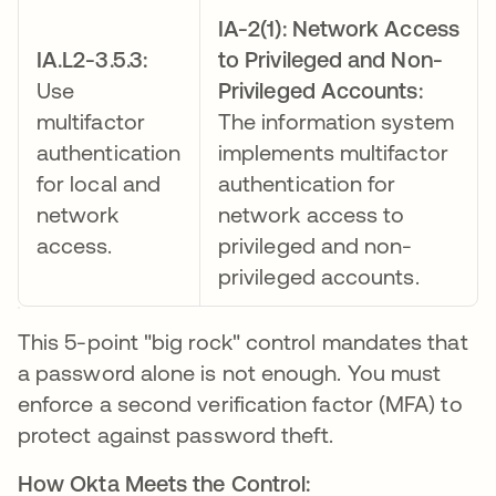
IA-2(1): Network Access
IA.L2-3.5.3:
to Privileged and Non-
Use
Privileged Accounts:
multifactor
The information system
authentication
implements multifactor
for local and
authentication for
network
network access to
access.
privileged and non-
privileged accounts.
This 5-point "big rock" control mandates that
a password alone is not enough. You must
enforce a second verification factor (MFA) to
protect against password theft.
How Okta Meets the Control: