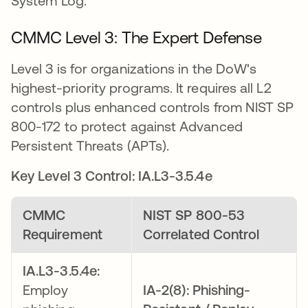
System Log.
CMMC Level 3: The Expert Defense
Level 3 is for organizations in the DoW's
highest-priority programs. It requires all L2
controls plus enhanced controls from NIST SP
800-172 to protect against Advanced
Persistent Threats (APTs).
Key Level 3 Control: IA.L3-3.5.4e
CMMC
NIST SP 800-53
Requirement
Correlated Control
IA.L3-3.5.4e:
Employ
IA-2(8): Phishing-