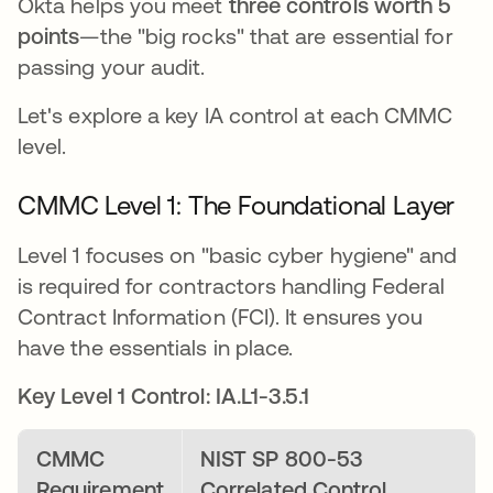
Okta helps you meet
three controls worth 5
points
—the "big rocks" that are essential for
passing your audit.
Let's explore a key IA control at each CMMC
level.
CMMC Level 1: The Foundational Layer
Level 1 focuses on "basic cyber hygiene" and
is required for contractors handling Federal
Contract Information (FCI). It ensures you
have the essentials in place.
Key Level 1 Control: IA.L1-3.5.1
CMMC
NIST SP 800-53
Requirement
Correlated Control