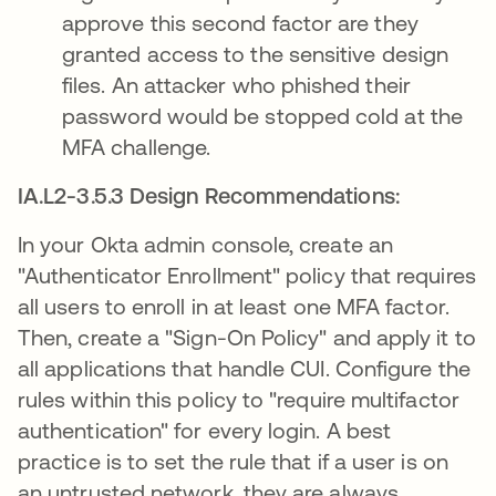
approve this second factor are they
granted access to the sensitive design
files. An attacker who phished their
password would be stopped cold at the
MFA challenge.
IA.L2-3.5.3 Design Recommendations:
In your Okta admin console, create an
"Authenticator Enrollment" policy that requires
all users to enroll in at least one MFA factor.
Then, create a "Sign-On Policy" and apply it to
all applications that handle CUI. Configure the
rules within this policy to "require multifactor
authentication" for every login. A best
practice is to set the rule that if a user is on
an untrusted network, they are always