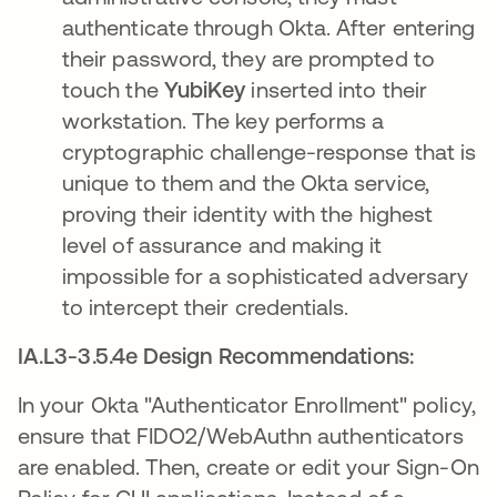
authenticate through Okta. After entering
their password, they are prompted to
touch the
YubiKey
inserted into their
workstation. The key performs a
cryptographic challenge-response that is
unique to them and the Okta service,
proving their identity with the highest
level of assurance and making it
impossible for a sophisticated adversary
to intercept their credentials.
IA.L3-3.5.4e Design Recommendations:
In your Okta "Authenticator Enrollment" policy,
ensure that FIDO2/WebAuthn authenticators
are enabled. Then, create or edit your Sign-On