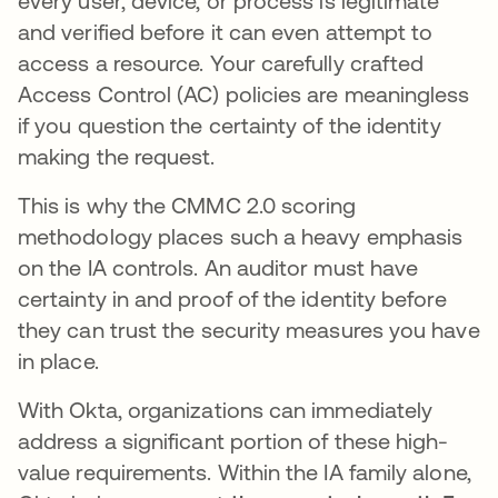
every user, device, or process is legitimate
and verified before it can even attempt to
access a resource. Your carefully crafted
Access Control (AC) policies are meaningless
if you question the certainty of the identity
making the request.
This is why the CMMC 2.0 scoring
methodology places such a heavy emphasis
on the IA controls. An auditor must have
certainty in and proof of the identity before
they can trust the security measures you have
in place.
With Okta, organizations can immediately
address a significant portion of these high-
value requirements. Within the IA family alone,