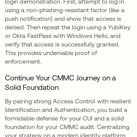
login demonstration. First, attempt to log in
using a non-phishing-resistant factor (like a
push notification) and show that access is
denied. Then repeat the login using a YubiKey
or Okta FastPass with Windows Hello, and
verify that access is successfully granted.
This provides undeniable proof of
enforcement.
Continue Your CMMC Journey on a
Solid Foundation
By pairing strong Access Control with resilient
Identification and Authentication, you build a
formidable defense for your CUI and a solid
foundation for your CMMC audit. Centralizing
your strategy on a modern identity platform