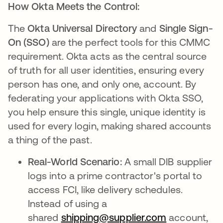
How Okta Meets the Control:
The
Okta Universal Directory
and
Single Sign-
On (SSO)
are the perfect tools for this CMMC
requirement. Okta acts as the central source
of truth for all user identities, ensuring every
person has one, and only one, account. By
federating your applications with Okta SSO,
you help ensure this single, unique identity is
used for every login, making shared accounts
a thing of the past.
Real-World Scenario:
A small DIB supplier
logs into a prime contractor's portal to
access FCI, like delivery schedules.
Instead of using a
shared
shipping@supplier.com
opens in a 
account,