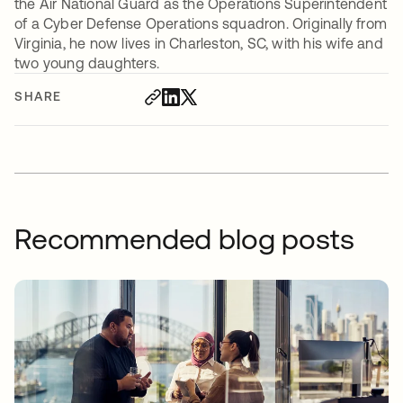
the Air National Guard as the Operations Superintendent
of a Cyber Defense Operations squadron. Originally from
Virginia, he now lives in Charleston, SC, with his wife and
two young daughters.
SHARE
Recommended blog posts