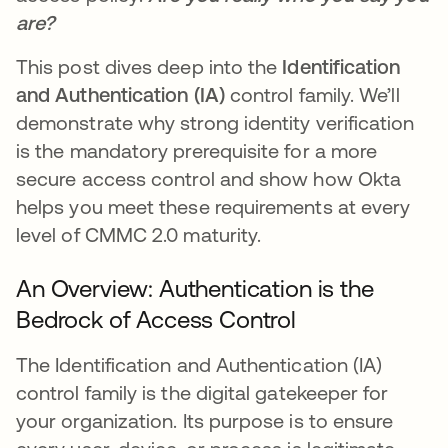
are?
This post dives deep into the
Identification
and Authentication (IA)
control family. We’ll
demonstrate why strong identity verification
is the mandatory prerequisite for a more
secure access control and show how Okta
helps you meet these requirements at every
level of CMMC 2.0 maturity.
An Overview: Authentication is the
Bedrock of Access Control
The Identification and Authentication (IA)
control family is the digital gatekeeper for
your organization. Its purpose is to ensure