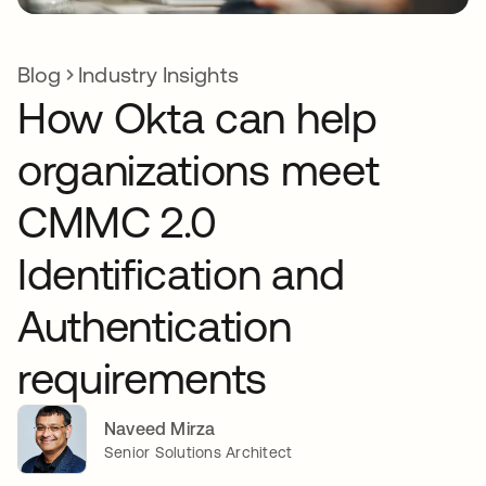
Blog
Industry Insights
How Okta can help
organizations meet
CMMC 2.0
Identification and
Authentication
requirements
Naveed Mirza
Senior Solutions Architect