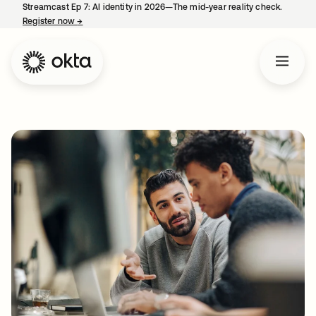
Streamcast Ep 7: AI identity in 2026—The mid-year reality check.
Register now
→
opens in a new tab