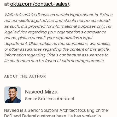
at
okta.com/contact-sales/
.
While this article discusses certain legal concepts, it does
not constitute legal advice and should not be construed
as such. It is provided for informational purposes only. For
legal advice regarding your organization's compliance
needs, please consult your organization's legal
department. Okta makes no representations, warranties,
or other assurances regarding the content of this article.
Information regarding Okta's contractual assurances to
its customers can be found at okta.com/agreements.
ABOUT THE AUTHOR
Naveed Mirza
Senior Solutions Architect
Naveed is a Senior Solutions Architect focusing on the
DoD and Federal customer base. He has worked in