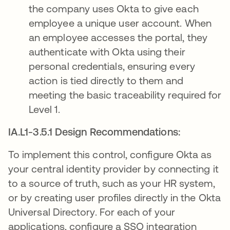
the company uses Okta to give each
employee a unique user account. When
an employee accesses the portal, they
authenticate with Okta using their
personal credentials, ensuring every
action is tied directly to them and
meeting the basic traceability required for
Level 1.
IA.L1-3.5.1 Design Recommendations:
To implement this control, configure Okta as
your central identity provider by connecting it
to a source of truth, such as your HR system,
or by creating user profiles directly in the Okta
Universal Directory. For each of your
applications, configure a SSO integration