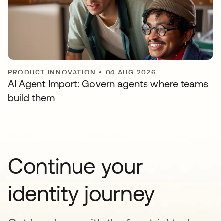
PRODUCT INNOVATION
•
04 AUG 2026
AI Agent Import: Govern agents where teams
build them
Continue your
identity journey