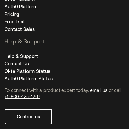
Auth0 Platform
Pricing
Free Trial
Contact Sales
Help & Support
Help & Support
Contact Us
Okta Platform Status
Auth0 Platform Status
To connect with a product expert today,
email us
or call
+1-800-425-1267
.
Contact us