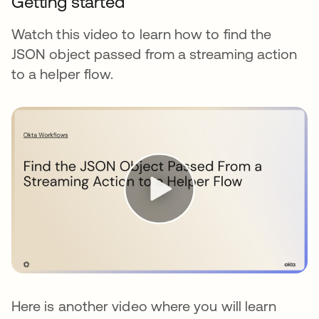
Getting started
Watch this video to learn how to find the
JSON object passed from a streaming action
to a helper flow.
Here is another video where you will learn