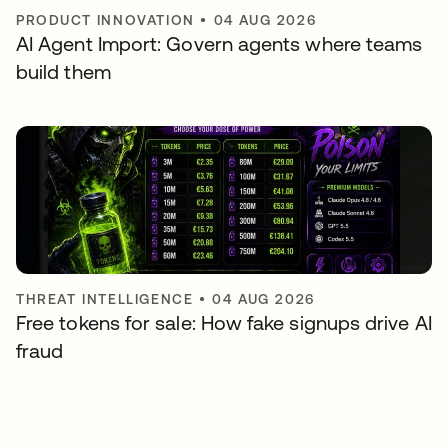
PRODUCT INNOVATION
•
04 AUG 2026
AI Agent Import: Govern agents where teams
build them
THREAT INTELLIGENCE
•
04 AUG 2026
Free tokens for sale: How fake signups drive AI
fraud