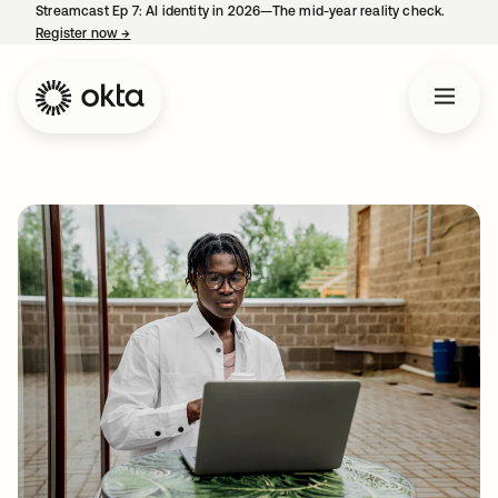
Streamcast Ep 7: AI identity in 2026—The mid-year reality check.
Register now
→
opens in a new tab