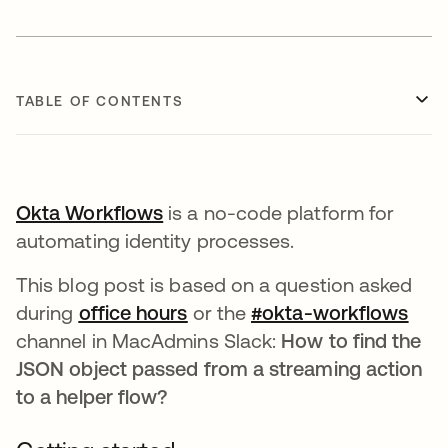
TABLE OF CONTENTS
Okta Workflows
is a no-code platform for
automating identity processes.
This blog post is based on a question asked
during
office hours
opens in a new tab
or the
#okta-workflows
open
channel in MacAdmins Slack:
How to find the
JSON object passed from a streaming action
to a helper flow?