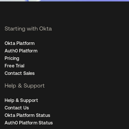
Starting with Okta
Okta Platform
Auth0 Platform
Pricing
Free Trial
Contact Sales
Help & Support
Help & Support
Contact Us
Okta Platform Status
Auth0 Platform Status