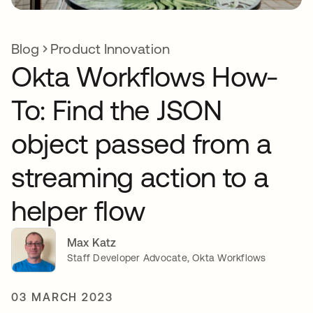
Blog
Product Innovation
Okta Workflows How-
To: Find the JSON
object passed from a
streaming action to a
helper flow
Max Katz
Staff Developer Advocate, Okta Workflows
03 MARCH 2023