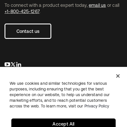
To connect with a product expert today,
email us
or call
+1-800-425-1267
.
Contact us
opens in a new tab
opens in a new tab
opens in a new tab
We use cookies and similar technologies for various
purposes, including ensuring that you get the best
experience on our website, to help us understand our
marketing efforts, and to reach potential customers
across the web. To learn more, visit our
Privacy Policy
Legal
Privacy Policy
Site Terms
Security
Sitemap
Cookie Preferences
Your Privacy Choices
Accept All