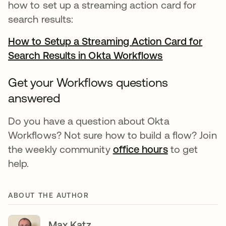
how to set up a streaming action card for
search results:
How to Setup a Streaming Action Card for
Search Results in Okta Workflows
opens in a ne
Get your Workflows questions
answered
Do you have a question about Okta
Workflows? Not sure how to build a flow? Join
the weekly community
office hours
opens in a n
to get
help.
ABOUT THE AUTHOR
Max Katz