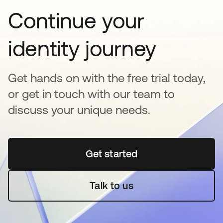
Continue your
identity journey
Get hands on with the free trial today,
or get in touch with our team to
discuss your unique needs.
Get started
opens in a new tab
Talk to us