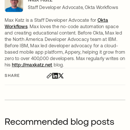
Staff Developer Advocate, Okta Workflows
Max Katz is a Staff Developer Advocate for
Okta
Workflows
. Max loves the no-code automation space
and creating educational content. Before Okta, Max led
the North America Developer Advocacy team at IBM.
Before IBM, Max led developer advocacy for a cloud-
based mobile app platform, Appery, helping it grow from
zero to over 400,000 developers. Max regularly writes on
his
http://maxkatz.net
opens in a new tab
blog.
SHARE
Recommended blog posts