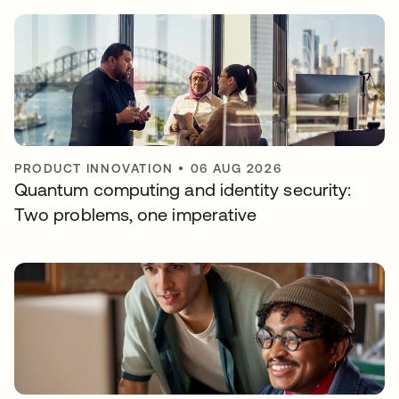
PRODUCT INNOVATION
•
06 AUG 2026
Quantum computing and identity security:
Two problems, one imperative