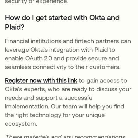
security or experience.
How do I get started with Okta and
Plaid?
Financial institutions and fintech partners can
leverage Okta’s integration with Plaid to
enable OAuth 2.0 and provide secure and
seamless connectivity to their customers.
Register now with this
link
opens in a new tab
to gain access to
Okta’s experts, who are ready to discuss your
needs and support a successful
implementation. Our team will help you find
the right technology for your unique
ecosystem.
These materials and any recommendations