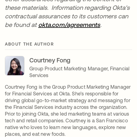
these materials. Information regarding Okta's
contractual assurances to its customers can
be found at
okta.com/agreements
opens in a n
.
ABOUT THE AUTHOR
Courtney Fong
Group Product Marketing Manager, Financial
Services
Courtney Fong is the Group Product Marketing Manager
for Financial Services at Okta. She’s responsible for
driving global go-to-market strategy and messaging for
the Financial Services industry across the organization.
Prior to joining Okta, she led marketing teams at various
tech and retail companies. Courtney is a San Francisco
native who loves to learn new languages, explore new
places, and eat new foods.