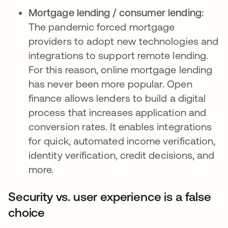
Mortgage lending / consumer lending:
The pandemic forced mortgage
providers to adopt new technologies and
integrations to support remote lending.
For this reason, online mortgage lending
has never been more popular. Open
finance allows lenders to build a digital
process that increases application and
conversion rates. It enables integrations
for quick, automated income verification,
identity verification, credit decisions, and
more.
Security vs. user experience is a false
choice