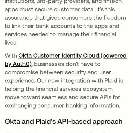
institutions, 3rd-party providers, and fintech
apps must secure customer data. It’s this
assurance that gives consumers the freedom
to link their bank accounts to the apps and
services needed to manage their financial
lives.
With
Okta Customer Identity Cloud (powered
by Auth0)
opens in a new tab
, businesses don’t have to
compromise between security and user
experience. Our new integration with Plaid is
helping the financial services ecosystem
move toward seamless and secure APIs for
exchanging consumer banking information.
Okta and Plaid’s API-based approach