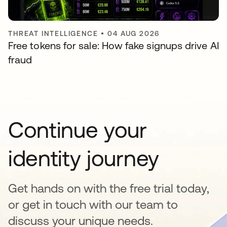
THREAT INTELLIGENCE
•
04 AUG 2026
Free tokens for sale: How fake signups drive AI
fraud
Continue your
identity journey
Get hands on with the free trial today,
or get in touch with our team to
discuss your unique needs.