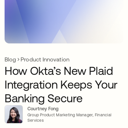
Blog
Product Innovation
How Okta’s New Plaid
Integration Keeps Your
Banking Secure
Courtney Fong
Group Product Marketing Manager, Financial
Services