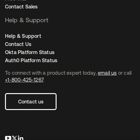
Contact Sales
Help & Support
Help & Support
Contact Us
Okta Platform Status
Auth0 Platform Status
To connect with a product expert today,
email us
or call
+1-800-425-1267
.
Contact us
opens in a new tab
opens in a new tab
opens in a new tab