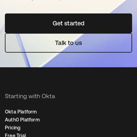
Get started
opens in a new tab
Talk to us
Starting with Okta
Okta Platform
Auth0 Platform
Pricing
Free Trial