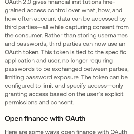
OAuth 2.0 gives financial institutions fine-
grained access control over what, how, and
how often account data can be accessed by
third parties—all while capturing consent from
the consumer. Rather than storing usernames
and passwords, third parties can now use an
OAuth token. This token is tied to the specific
application and user, no longer requiring
passwords to be exchanged between parties,
limiting password exposure. The token can be
configured to limit and specify access—only
granting access based on the user’s explicit
permissions and consent.
Open finance with OAuth
Here are some ways open finance with OAuth