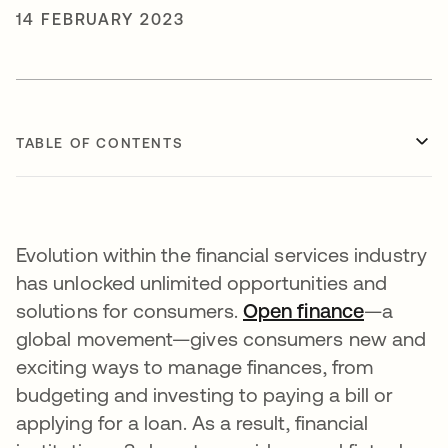
14 FEBRUARY 2023
TABLE OF CONTENTS
Evolution within the financial services industry
has unlocked unlimited opportunities and
solutions for consumers.
Open finance
opens in
—a
global movement—gives consumers new and
exciting ways to manage finances, from
budgeting and investing to paying a bill or
applying for a loan. As a result, financial