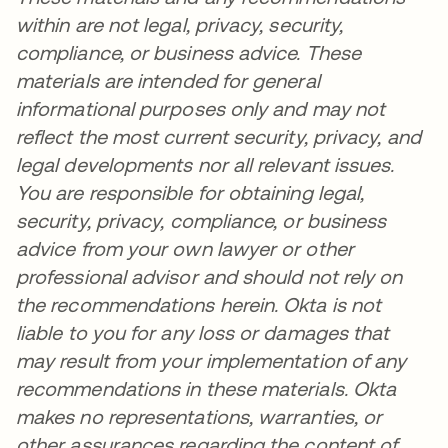
within are not legal, privacy, security,
compliance, or business advice. These
materials are intended for general
informational purposes only and may not
reflect the most current security, privacy, and
legal developments nor all relevant issues.
You are responsible for obtaining legal,
security, privacy, compliance, or business
advice from your own lawyer or other
professional advisor and should not rely on
the recommendations herein. Okta is not
liable to you for any loss or damages that
may result from your implementation of any
recommendations in these materials. Okta
makes no representations, warranties, or
other assurances regarding the content of