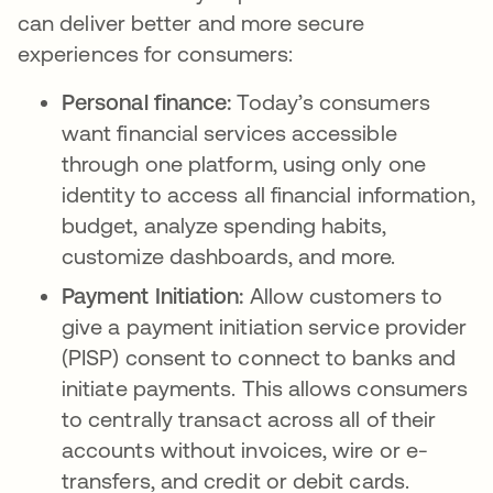
can deliver better and more secure
experiences for consumers:
Personal finance:
Today’s consumers
want financial services accessible
through one platform, using only one
identity to access all financial information,
budget, analyze spending habits,
customize dashboards, and more.
Payment Initiation:
Allow customers to
give a payment initiation service provider
(PISP) consent to connect to banks and
initiate payments. This allows consumers
to centrally transact across all of their
accounts without invoices, wire or e-
transfers, and credit or debit cards.