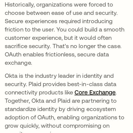
Historically, organizations were forced to
choose between ease of use and security.
Secure experiences required introducing
friction to the user. You could build a smooth
customer experience, but it would often
sacrifice security. That's no longer the case.
OAuth enables frictionless, secure data
exchange.
Okta is the industry leader in identity and
security. Plaid provides best-in-class data
connectivity products like
Core Exchange
opens 
.
Together, Okta and Plaid are partnering to
standardize identity by driving ecosystem
adoption of OAuth, enabling organizations to
grow quickly, without compromising on