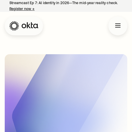
Streamcast Ep 7: AI identity in 2026—The mid-year reality check.
Register now
→
opens in a new tab