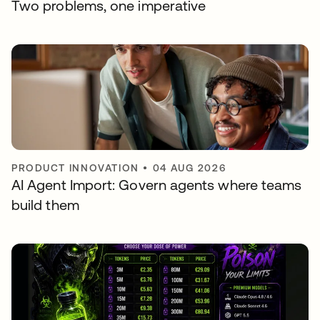
Two problems, one imperative
PRODUCT INNOVATION
•
04 AUG 2026
AI Agent Import: Govern agents where teams
build them