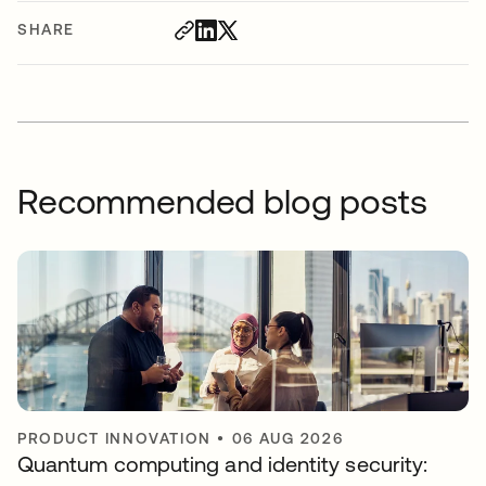
SHARE
Recommended blog posts
PRODUCT INNOVATION
•
06 AUG 2026
Quantum computing and identity security: