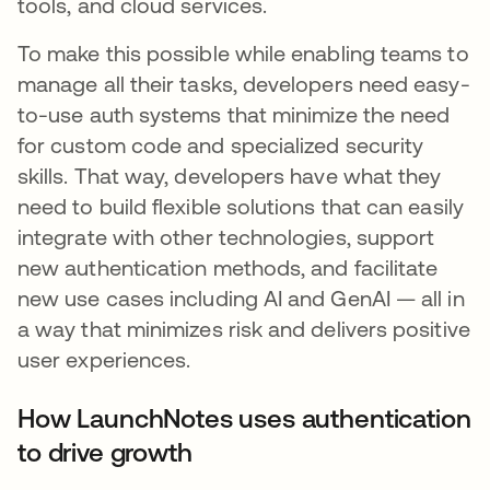
tools, and cloud services.
To make this possible while enabling teams to
manage all their tasks, developers need easy-
to-use auth systems that minimize the need
for custom code and specialized security
skills. That way, developers have what they
need to build flexible solutions that can easily
integrate with other technologies, support
new authentication methods, and facilitate
new use cases including AI and GenAI — all in
a way that minimizes risk and delivers positive
user experiences.
How LaunchNotes uses authentication
to drive growth