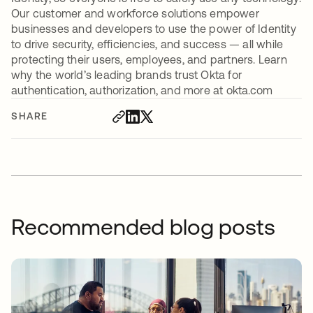
Our customer and workforce solutions empower
businesses and developers to use the power of Identity
to drive security, efficiencies, and success — all while
protecting their users, employees, and partners. Learn
why the world’s leading brands trust Okta for
authentication, authorization, and more at okta.com
SHARE
Recommended blog posts