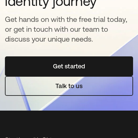
identity journey
Get hands on with the free trial today,
or get in touch with our team to
discuss your unique needs.
Get started
opens in a new tab
Talk to us