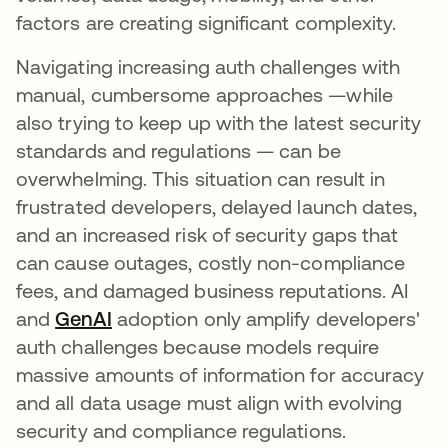
factors are creating significant complexity.
Navigating increasing auth challenges with
manual, cumbersome approaches —while
also trying to keep up with the latest security
standards and regulations — can be
overwhelming. This situation can result in
frustrated developers, delayed launch dates,
and an increased risk of security gaps that
can cause outages, costly non-compliance
fees, and damaged business reputations. AI
and
GenAI
opens in a new tab
adoption only amplify developers'
auth challenges because models require
massive amounts of information for accuracy
and all data usage must align with evolving
security and compliance regulations.