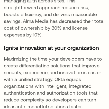
managing auth across sites. This
straightforward approach reduces risk,
boosts efficiency, and delivers measurable
savings. Alma Media has decreased their total
cost of ownership by 30% and license
expenses by 10%.
Ignite innovation at your organization
Maximizing the time your developers have to
create differentiating solutions that improve
security, experience, and innovation is easier
with a unified strategy. Okta equips
organizations with intelligent, integrated
authentication and authorization tools that
reduce complexity so developers can turn
ideas into impactful solutions faster.