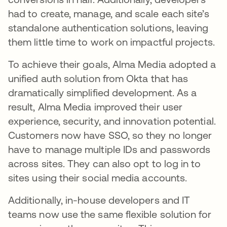
had to create, manage, and scale each site’s
standalone authentication solutions, leaving
them little time to work on impactful projects.
To achieve their goals, Alma Media adopted a
unified auth solution from Okta that has
dramatically simplified development. As a
result, Alma Media improved their user
experience, security, and innovation potential.
Customers now have SSO, so they no longer
have to manage multiple IDs and passwords
across sites. They can also opt to log in to
sites using their social media accounts.
Additionally, in-house developers and IT
teams now use the same flexible solution for