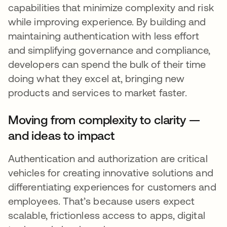
capabilities that minimize complexity and risk
while improving experience. By building and
maintaining authentication with less effort
and simplifying governance and compliance,
developers can spend the bulk of their time
doing what they excel at, bringing new
products and services to market faster.
Moving from complexity to clarity —
and ideas to impact
Authentication and authorization are critical
vehicles for creating innovative solutions and
differentiating experiences for customers and
employees. That’s because users expect
scalable, frictionless access to apps, digital