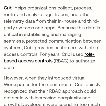
Cribl
opens in a new tab
helps organizations collect, process,
route, and analyze logs, traces, and other
telemetry data from their in-house and third-
party systems and apps. Because this data is
critical in establishing and managing
seamless, protected communication between
systems, Cribl provides customers with strict
access controls. For years, Cribl used
role-
based access controls
opens in a new tab
(RBAC) to authorize
users.
However, when they introduced virtual
Workspaces for their customers, Cribl quickly
recognized that their RBAC approach could
not scale with increasing complexity and
growth. Developers were spending too much