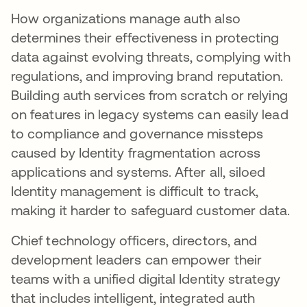
How organizations manage auth also
determines their effectiveness in protecting
data against evolving threats, complying with
regulations, and improving brand reputation.
Building auth services from scratch or relying
on features in legacy systems can easily lead
to compliance and governance missteps
caused by Identity fragmentation across
applications and systems. After all, siloed
Identity management is difficult to track,
making it harder to safeguard customer data.
Chief technology officers, directors, and
development leaders can empower their
teams with a unified digital Identity strategy
that includes intelligent, integrated auth