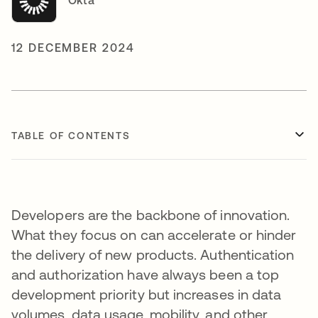
Okta
12 DECEMBER 2024
TABLE OF CONTENTS
Developers are the backbone of innovation.
What they focus on can accelerate or hinder
the delivery of new products. Authentication
and authorization have always been a top
development priority but increases in data
volumes, data usage, mobility, and other