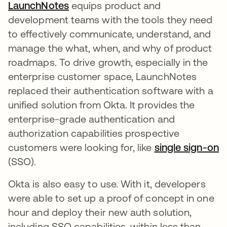
LaunchNotes
opens in a new tab
equips product and
development teams with the tools they need
to effectively communicate, understand, and
manage the what, when, and why of product
roadmaps. To drive growth, especially in the
enterprise customer space, LaunchNotes
replaced their authentication software with a
unified solution from Okta. It provides the
enterprise-grade authentication and
authorization capabilities prospective
customers were looking for, like
single sign-on
o
(SSO).
Okta is also easy to use. With it, developers
were able to set up a proof of concept in one
hour and deploy their new auth solution,
including SSO capabilities, within less than