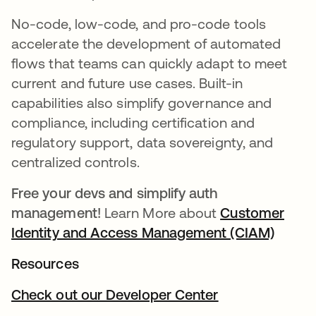
No-code, low-code, and pro-code tools
accelerate the development of automated
flows that teams can quickly adapt to meet
current and future use cases. Built-in
capabilities also simplify governance and
compliance, including certification and
regulatory support, data sovereignty, and
centralized controls.
Free your devs and simplify auth
management!
Learn More about
Customer
Identity and Access Management (CIAM)
opens 
Resources
Check out our Developer Center
opens in a new