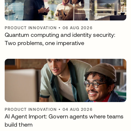
PRODUCT INNOVATION
•
06 AUG 2026
Quantum computing and identity security:
Two problems, one imperative
PRODUCT INNOVATION
•
04 AUG 2026
AI Agent Import: Govern agents where teams
build them