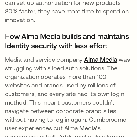
can set up authorization for new products
80% faster, they have more time to spend on
innovation.
How Alma Media builds and maintains
Identity security with less effort
Media and service company
Alma Media
opens 
was
struggling with siloed auth solutions. The
organization operates more than 100
websites and brands used by millions of
customers, and every site had its own login
method. This meant customers couldn’t
navigate between corporate brand sites
without having to log in again. Cumbersome
user experiences cut Alma Media's
conversions in half. Additionally, developers