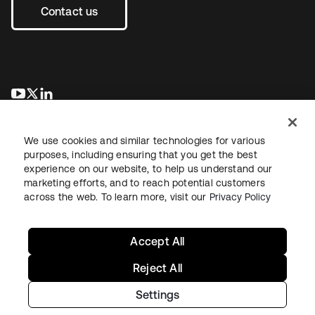
Contact us
opens in a new tab
opens in a new tab
opens in a new tab
We use cookies and similar technologies for various
purposes, including ensuring that you get the best
experience on our website, to help us understand our
marketing efforts, and to reach potential customers
across the web. To learn more, visit our
Privacy Policy
Legal
Privacy Policy
Site Terms
Security
Sitemap
Cookie Preferences
Your Privacy Choices
Accept All
Reject All
Settings
Copyright © 2026 Okta. All rights reserved.