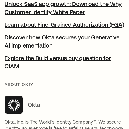
Unlock SaaS app growth: Download the Why
Customer Identity White Paper
opens in a new t
Learn about Fine-Grained Authorization (FGA)
o
Discover how Okta secures your Generative
AI implementation
opens in a new tab
Explore the Build versus buy question for
CIAM
opens in a new tab
ABOUT OKTA
Okta
Okta, Inc. is The World’s Identity Company™. We secure
Identity, so everyone is free to safely use any technology.