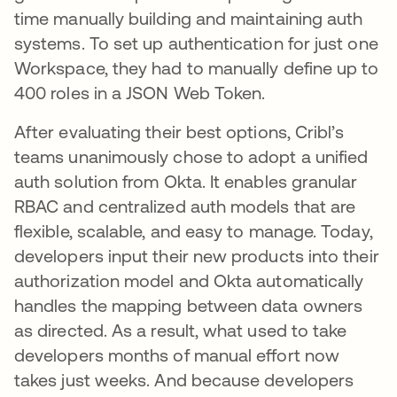
time manually building and maintaining auth
systems. To set up authentication for just one
Workspace, they had to manually define up to
400 roles in a JSON Web Token.
After evaluating their best options, Cribl’s
teams unanimously chose to adopt a unified
auth solution from Okta. It enables granular
RBAC and centralized auth models that are
flexible, scalable, and easy to manage. Today,
developers input their new products into their
authorization model and Okta automatically
handles the mapping between data owners
as directed. As a result, what used to take
developers months of manual effort now
takes just weeks. And because developers