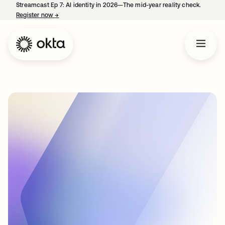
Streamcast Ep 7: AI identity in 2026—The mid-year reality check.
Register now
→
opens in a new tab