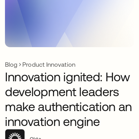
Blog
Product Innovation
Innovation ignited: How
development leaders
make authentication an
innovation engine