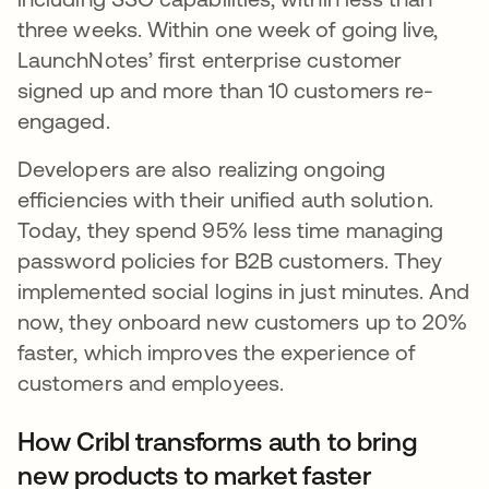
three weeks. Within one week of going live,
LaunchNotes’ first enterprise customer
signed up and more than 10 customers re-
engaged.
Developers are also realizing ongoing
efficiencies with their unified auth solution.
Today, they spend 95% less time managing
password policies for B2B customers. They
implemented social logins in just minutes. And
now, they onboard new customers up to 20%
faster, which improves the experience of
customers and employees.
How Cribl transforms auth to bring
new products to market faster