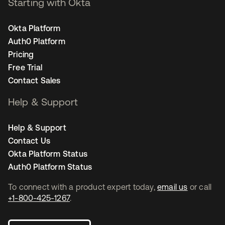
Starting with Okta
Okta Platform
Auth0 Platform
Pricing
Free Trial
Contact Sales
Help & Support
Help & Support
Contact Us
Okta Platform Status
Auth0 Platform Status
To connect with a product expert today,
email us
or call
+1-800-425-1267
.