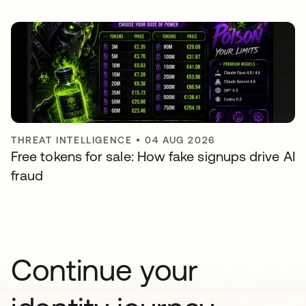
THREAT INTELLIGENCE
•
04 AUG 2026
Free tokens for sale: How fake signups drive AI
fraud
Continue your