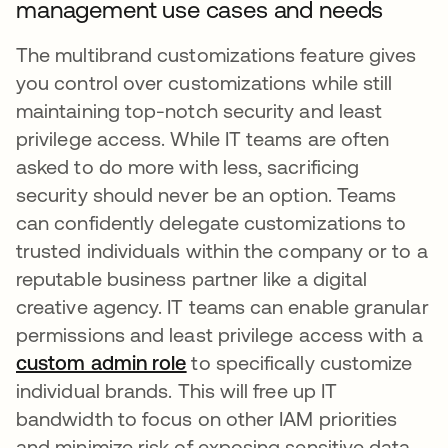
management use cases and needs
The multibrand customizations feature gives
you control over customizations while still
maintaining top-notch security and least
privilege access. While IT teams are often
asked to do more with less, sacrificing
security should never be an option. Teams
can confidently delegate customizations to
trusted individuals within the company or to a
reputable business partner like a digital
creative agency. IT teams can enable granular
permissions and least privilege access with a
custom admin role
to specifically customize
individual brands. This will free up IT
bandwidth to focus on other IAM priorities
and minimize risk of exposing sensitive data.