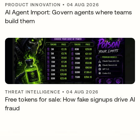
PRODUCT INNOVATION
•
04 AUG 2026
AI Agent Import: Govern agents where teams
build them
THREAT INTELLIGENCE
•
04 AUG 2026
Free tokens for sale: How fake signups drive AI
fraud