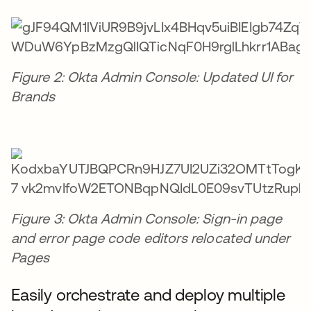
Figure 2: Okta Admin Console: Updated UI for
Brands
Figure 3: Okta Admin Console: Sign-in page
and error page code editors relocated under
Pages
Easily orchestrate and deploy multiple