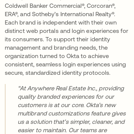
Coldwell Banker Commercial®, Corcoran®,
ERA®, and Sotheby’s International Realty®.
Each brand is independent with their own
distinct web portals and login experiences for
its consumers. To support their identity
management and branding needs, the
organization turned to Okta to achieve
consistent, seamless login experiences using
secure, standardized identity protocols.
“At Anywhere Real Estate Inc., providing
quality branded experiences for our
customers is at our core. Okta’s new
multibrand customizations feature gives
us a solution that’s simpler, cleaner, and
easier to maintain. Our teams are