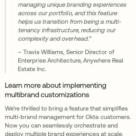
managing unique branding experiences
across our portfolio, and this feature
helps us transition from being a multi-
tenancy infrastructure, reducing our
complexity and overhead.”
– Travis Williams, Senior Director of
Enterprise Architecture, Anywhere Real
Estate Inc.
Learn more about implementing
multibrand customizations
We’re thrilled to bring a feature that simplifies
multi-brand management for Okta customers.
Now you can seamlessly orchestrate and
deploy multiple brand experiences at scale.