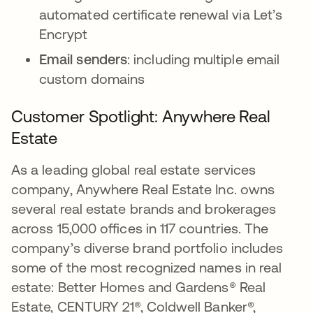
automated certificate renewal via Let’s
Encrypt
Email senders
: including multiple email
custom domains
Customer Spotlight: Anywhere Real
Estate
As a leading global real estate services
company, Anywhere Real Estate Inc. owns
several real estate brands and brokerages
across 15,000 offices in 117 countries. The
company’s diverse brand portfolio includes
some of the most recognized names in real
estate: Better Homes and Gardens® Real
Estate, CENTURY 21®, Coldwell Banker®,