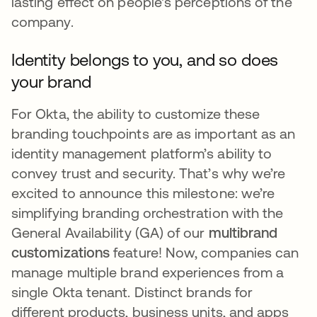
lasting effect on people's perceptions of the
company.
Identity belongs to you, and so does
your brand
For Okta, the ability to customize these
branding touchpoints are as important as an
identity management platform’s ability to
convey trust and security. That’s why we’re
excited to announce this milestone: we’re
simplifying branding orchestration with the
General Availability (GA) of our
multibrand
customizations
feature! Now, companies can
manage multiple brand experiences from a
single Okta tenant. Distinct brands for
different products, business units, and apps