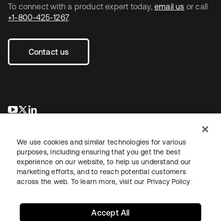
To connect with a product expert today,
email us
or call
+1-800-425-1267
.
Contact us
opens in a new tab
opens in a new tab
opens in a new tab
We use cookies and similar technologies for various
purposes, including ensuring that you get the best
experience on our website, to help us understand our
marketing efforts, and to reach potential customers
across the web. To learn more, visit our
Privacy Policy
Sitemap
Legal
Privacy Policy
Site Terms
Security
Your Privacy Choices
Cookie Preferences
Accept All