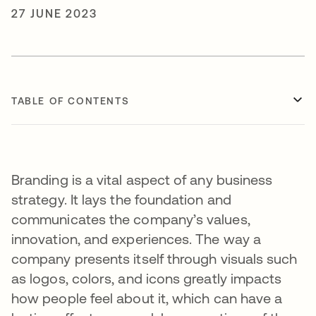
27 JUNE 2023
TABLE OF CONTENTS
Branding is a vital aspect of any business
strategy. It lays the foundation and
communicates the company’s values,
innovation, and experiences. The way a
company presents itself through visuals such
as logos, colors, and icons greatly impacts
how people feel about it, which can have a