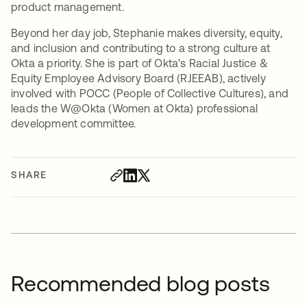
product management.
Beyond her day job, Stephanie makes diversity, equity,
and inclusion and contributing to a strong culture at
Okta a priority. She is part of Okta's Racial Justice &
Equity Employee Advisory Board (RJEEAB), actively
involved with POCC (People of Collective Cultures), and
leads the W@Okta (Women at Okta) professional
development committee.
SHARE
Recommended blog posts