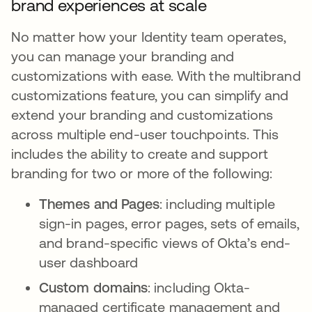
brand experiences at scale
No matter how your Identity team operates,
you can manage your branding and
customizations with ease. With the multibrand
customizations feature, you can simplify and
extend your branding and customizations
across multiple end-user touchpoints. This
includes the ability to create and support
branding for two or more of the following:
Themes and Pages
: including multiple
sign-in pages, error pages, sets of emails,
and brand-specific views of Okta’s end-
user dashboard
Custom domains
: including Okta-
managed certificate management and