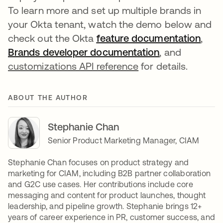
To learn more and set up multiple brands in
your Okta tenant, watch the demo below and
check out the Okta
feature documentation
,
Brands developer documentation
, and
customizations API reference
for details.
ABOUT THE AUTHOR
Stephanie Chan
Senior Product Marketing Manager, CIAM
Stephanie Chan focuses on product strategy and
marketing for CIAM, including B2B partner collaboration
and G2C use cases. Her contributions include core
messaging and content for product launches, thought
leadership, and pipeline growth. Stephanie brings 12+
years of career experience in PR, customer success, and