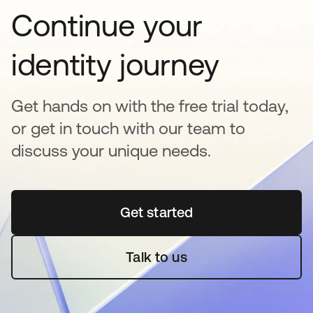
Continue your
identity journey
Get hands on with the free trial today,
or get in touch with our team to
discuss your unique needs.
Get started
opens in a new tab
Talk to us