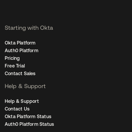
Starting with Okta
Okta Platform
Auth0 Platform
Pricing
Free Trial
Contact Sales
Help & Support
Help & Support
Contact Us
Okta Platform Status
Auth0 Platform Status