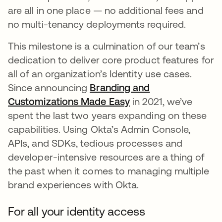
are all in one place — no additional fees and
no multi-tenancy deployments required.
This milestone is a culmination of our team’s
dedication to deliver core product features for
all of an organization’s Identity use cases.
Since announcing
Branding and
Customizations Made Easy
in 2021, we’ve
spent the last two years expanding on these
capabilities. Using Okta’s Admin Console,
APIs, and SDKs, tedious processes and
developer-intensive resources are a thing of
the past when it comes to managing multiple
brand experiences with Okta.
For all your identity access