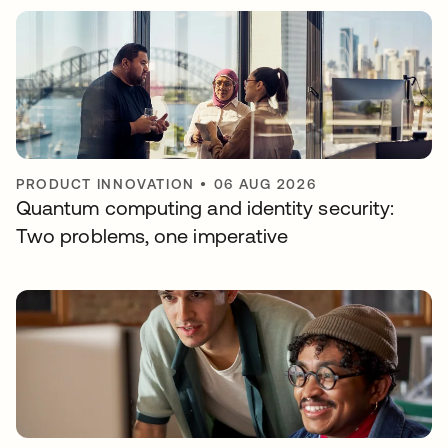
PRODUCT INNOVATION
•
06 AUG 2026
Quantum computing and identity security:
Two problems, one imperative