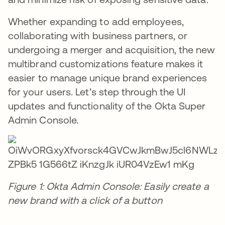
Whether expanding to add employees,
collaborating with business partners, or
undergoing a merger and acquisition, the new
multibrand customizations feature makes it
easier to manage unique brand experiences
for your users. Let’s step through the UI
updates and functionality of the Okta Super
Admin Console.
Figure 1: Okta Admin Console: Easily create a
new brand with a click of a button