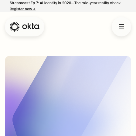
Streamcast Ep 7: AI identity in 2026—The mid-year reality check.
Register now
→
opens in a new tab