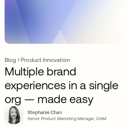
Blog
Product Innovation
Multiple brand
experiences in a single
org — made easy
Stephanie Chan
Senior Product Marketing Manager, CIAM