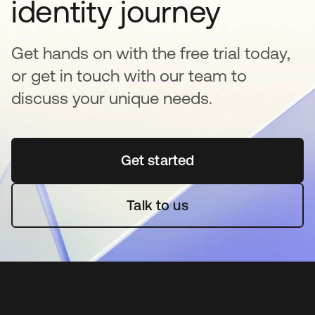
identity journey
Get hands on with the free trial today,
or get in touch with our team to
discuss your unique needs.
Get started
opens in a new tab
Talk to us