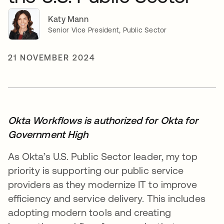
Katy Mann
Senior Vice President, Public Sector
21 NOVEMBER 2024
Okta Workflows is authorized for Okta for
Government High
As Okta’s U.S. Public Sector leader, my top
priority is supporting our public service
providers as they modernize IT to improve
efficiency and service delivery. This includes
adopting modern tools and creating