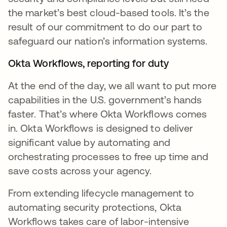
the market’s best cloud-based tools. It’s the
result of our commitment to do our part to
safeguard our nation’s information systems.
Okta Workflows, reporting for duty
At the end of the day, we all want to put more
capabilities in the U.S. government’s hands
faster. That’s where Okta Workflows comes
in. Okta Workflows is designed to deliver
significant value by automating and
orchestrating processes to free up time and
save costs across your agency.
From extending lifecycle management to
automating security protections, Okta
Workflows takes care of labor-intensive