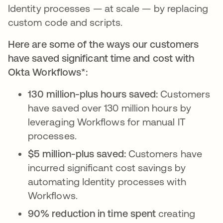
Identity processes — at scale — by replacing
custom code and scripts.
Here are some of the ways our customers
have saved significant time and cost with
Okta Workflows*:
130 million-plus hours saved:
Customers
have saved over 130 million hours by
leveraging Workflows for manual IT
processes.
$5 million-plus saved:
Customers have
incurred significant cost savings by
automating Identity processes with
Workflows.
90% reduction in time spent
creating