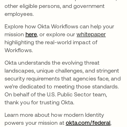
other eligible persons, and government
employees.
Explore how Okta Workflows can help your
mission
here
opens in a new tab
, or explore our
whitepaper
highlighting the real-world impact of
Workflows.
Okta understands the evolving threat
landscapes, unique challenges, and stringent
security requirements that agencies face, and
we’re dedicated to meeting those standards.
On behalf of the U.S. Public Sector team,
thank you for trusting Okta.
Learn more about how modern Identity
powers your mission at
okta.com/federal
opens 
,