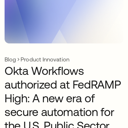
Blog
Product Innovation
Okta Workflows
authorized at FedRAMP
High: A new era of
secure automation for
the U.S. Public Sector