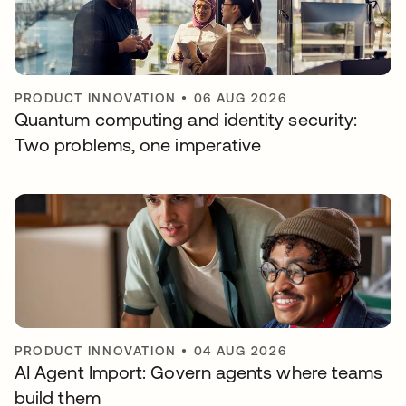
PRODUCT INNOVATION
•
06 AUG 2026
Quantum computing and identity security:
Two problems, one imperative
PRODUCT INNOVATION
•
04 AUG 2026
AI Agent Import: Govern agents where teams
build them