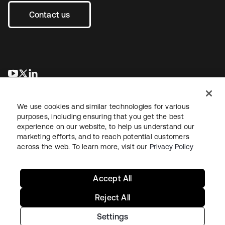
Contact us
opens in a new tab
opens in a new tab
opens in a new tab
We use cookies and similar technologies for various
purposes, including ensuring that you get the best
experience on our website, to help us understand our
marketing efforts, and to reach potential customers
across the web. To learn more, visit our
Privacy Policy
Sitemap
Legal
Privacy Policy
Site Terms
Security
Your Privacy Choices
Cookie Preferences
Accept All
Reject All
Settings
Copyright © 2026 Okta. All rights reserved.