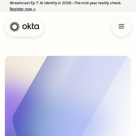
Streamcast Ep 7: AI identity in 2026—The mid-year reality check.
Register now
→
opens in a new tab