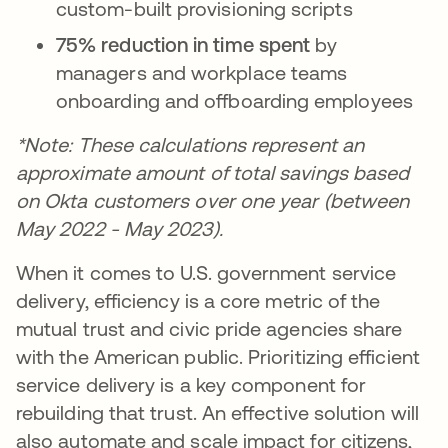
custom-built provisioning scripts
75% reduction in time spent
by
managers and workplace teams
onboarding and offboarding employees
*Note: These calculations represent an
approximate amount of total savings based
on Okta customers over one year (between
May 2022 - May 2023).
When it comes to U.S. government service
delivery, efficiency is a core metric of the
mutual trust and civic pride agencies share
with the American public. Prioritizing efficient
service delivery is a key component for
rebuilding that trust. An effective solution will
also automate and scale impact for citizens,