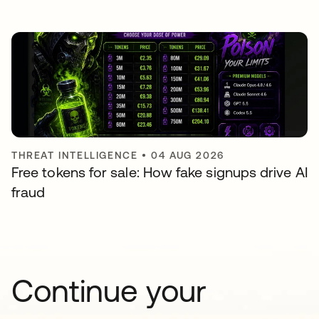
THREAT INTELLIGENCE
•
04 AUG 2026
Free tokens for sale: How fake signups drive AI
fraud
Continue your