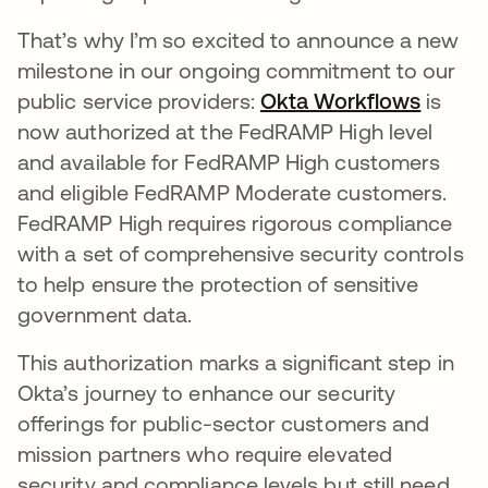
That’s why I’m so excited to announce a new
milestone in our ongoing commitment to our
public service providers:
Okta Workflows
opens 
is
now authorized at the FedRAMP High level
and available for FedRAMP High customers
and eligible FedRAMP Moderate customers.
FedRAMP High requires rigorous compliance
with a set of comprehensive security controls
to help ensure the protection of sensitive
government data.
This authorization marks a significant step in
Okta’s journey to enhance our security
offerings for public-sector customers and
mission partners who require elevated
security and compliance levels but still need