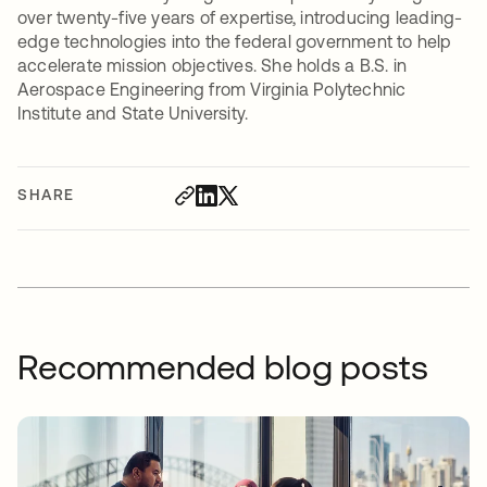
over twenty-five years of expertise, introducing leading-
edge technologies into the federal government to help
accelerate mission objectives. She holds a B.S. in
Aerospace Engineering from Virginia Polytechnic
Institute and State University.
SHARE
Recommended blog posts