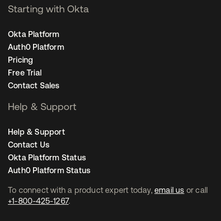
Starting with Okta
Okta Platform
Auth0 Platform
Pricing
Free Trial
Contact Sales
Help & Support
Help & Support
Contact Us
Okta Platform Status
Auth0 Platform Status
To connect with a product expert today,
email us
or call
+1-800-425-1267
.