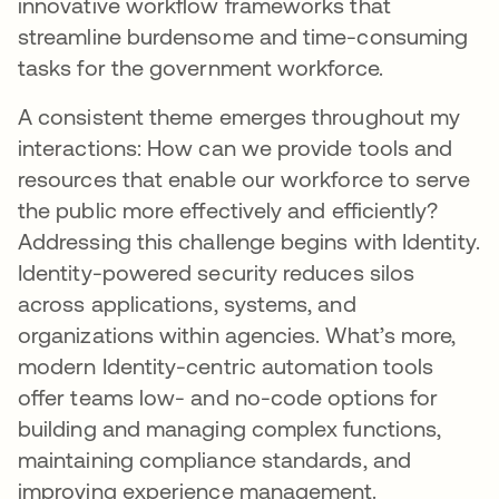
innovative workflow frameworks that
streamline burdensome and time-consuming
tasks for the government workforce.
A consistent theme emerges throughout my
interactions: How can we provide tools and
resources that enable our workforce to serve
the public more effectively and efficiently?
Addressing this challenge begins with Identity.
Identity-powered security reduces silos
across applications, systems, and
organizations within agencies. What’s more,
modern Identity-centric automation tools
offer teams low- and no-code options for
building and managing complex functions,
maintaining compliance standards, and
improving experience management.