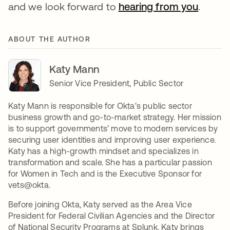
and we look forward to
hearing from you
opens 
.
ABOUT THE AUTHOR
Katy Mann
Senior Vice President, Public Sector
Katy Mann is responsible for Okta's public sector
business growth and go-to-market strategy. Her mission
is to support governments’ move to modern services by
securing user identities and improving user experience.
Katy has a high-growth mindset and specializes in
transformation and scale. She has a particular passion
for Women in Tech and is the Executive Sponsor for
vets@okta.
Before joining Okta, Katy served as the Area Vice
President for Federal Civilian Agencies and the Director
of National Security Programs at Splunk. Katy brings