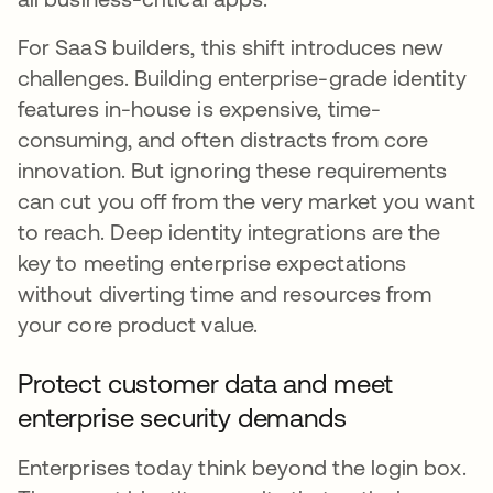
For SaaS builders, this shift introduces new
challenges. Building enterprise-grade identity
features in-house is expensive, time-
consuming, and often distracts from core
innovation. But ignoring these requirements
can cut you off from the very market you want
to reach. Deep identity integrations are the
key to meeting enterprise expectations
without diverting time and resources from
your core product value.
Protect customer data and meet
enterprise security demands
Enterprises today think beyond the login box.