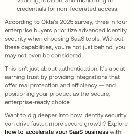
Vaulting, rotation, and monitoring of
credentials for non-federated access.
According to Okta’s 2025 survey, three in four
enterprise buyers prioritize advanced identity
security when choosing SaaS tools. Without
these capabilities, you're not just behind, you
may not even be considered.
This isn’t just about authentication. It’s about
earning trust by providing integrations that
offer real protection and efficiency — and
positioning your product as the secure,
enterprise-ready choice.
Want to dig deeper into how identity security
can drive faster, more secure growth? Explore
how to accelerate your SaaS business
with