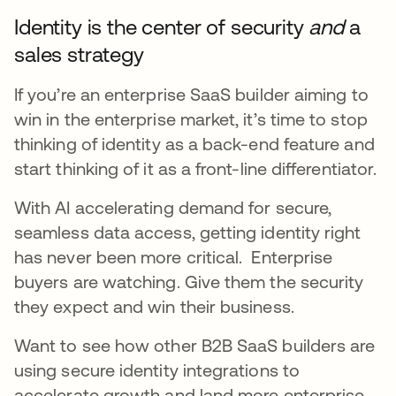
Identity is the center of security
and
a
sales strategy
If you’re an enterprise SaaS builder aiming to
win in the enterprise market, it’s time to stop
thinking of identity as a back-end feature and
start thinking of it as a front-line differentiator.
With AI accelerating demand for secure,
seamless data access, getting identity right
has never been more critical. Enterprise
buyers are watching. Give them the security
they expect and win their business.
Want to see how other B2B SaaS builders are
using secure identity integrations to
accelerate growth and land more enterprise