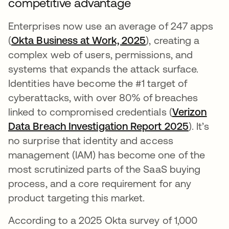
competitive advantage
Enterprises now use an average of 247 apps
(
Okta Business at Work, 2025
), creating a
complex web of users, permissions, and
systems that expands the attack surface.
Identities have become the #1 target of
cyberattacks, with over 80% of breaches
linked to compromised credentials (
Verizon
Data Breach Investigation Report 2025
opens in
). It’s
no surprise that identity and access
management (IAM) has become one of the
most scrutinized parts of the SaaS buying
process, and a core requirement for any
product targeting this market.
According to a 2025 Okta survey of 1,000