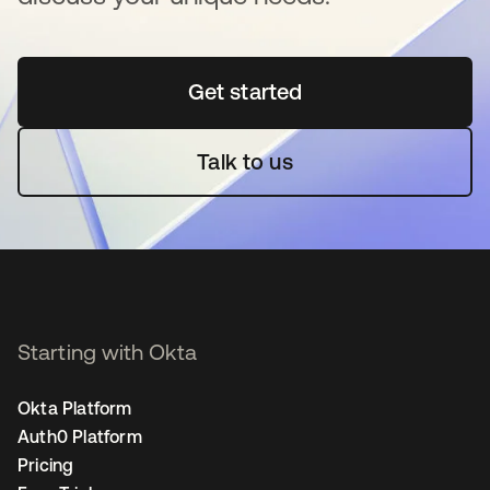
Get started
opens in a new tab
Talk to us
Starting with Okta
Okta Platform
Auth0 Platform
Pricing