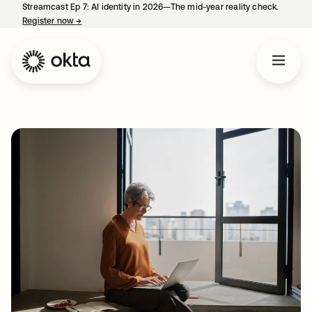
Streamcast Ep 7: AI identity in 2026—The mid-year reality check.
Register now
→
opens in a new tab