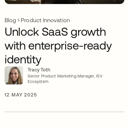
Blog
Product Innovation
Unlock SaaS growth
with enterprise-ready
identity
Tracy Toth
Senior Product Marketing Manager, ISV
Ecosystem
12 MAY 2025