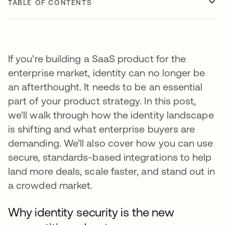
TABLE OF CONTENTS
If you’re building a SaaS product for the
enterprise market, identity can no longer be
an afterthought. It needs to be an essential
part of your product strategy. In this post,
we’ll walk through how the identity landscape
is shifting and what enterprise buyers are
demanding. We’ll also cover how you can use
secure, standards-based integrations to help
land more deals, scale faster, and stand out in
a crowded market.
Why identity security is the new