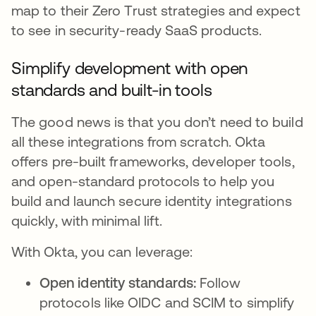
map to their Zero Trust strategies and expect
to see in security-ready SaaS products.
Simplify development with open
standards and built-in tools
The good news is that you don’t need to build
all these integrations from scratch. Okta
offers pre-built frameworks, developer tools,
and open-standard protocols to help you
build and launch secure identity integrations
quickly, with minimal lift.
With Okta, you can leverage:
Open identity standards:
Follow
protocols like OIDC and SCIM to simplify