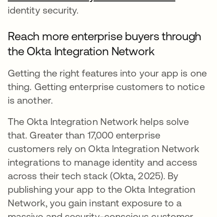
identity security.
Reach more enterprise buyers through
the Okta Integration Network
Getting the right features into your app is one
thing. Getting enterprise customers to notice
is another.
The Okta Integration Network helps solve
that. Greater than 17,000 enterprise
customers rely on Okta Integration Network
integrations to manage identity and access
across their tech stack (Okta, 2025). By
publishing your app to the Okta Integration
Network, you gain instant exposure to a
massive and security-conscious customer