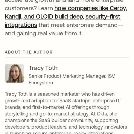
customers? Learn
how companies like Cerby,
Kandji, and OLOID build deep, security-first
integrations
that meet enterprise demand—
and gaining real value from it.
ABOUT THE AUTHOR
Tracy Toth
Senior Product Marketing Manager, ISV
Ecosystem
Tracy Toth is a seasoned marketer who has driven
growth and adoption for SaaS startups, enterprise IT
brands, and first-to-market AI offerings through
storytelling and go-to-market strategy. At Okta, she
champions the SaaS builder community, supporting
developers, product leaders, and technology innovators
in launching secure, enterprise-ready integrations.