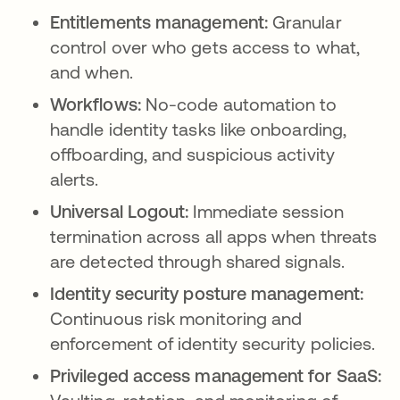
Entitlements management:
Granular
control over who gets access to what,
and when.
Workflows:
No-code automation to
handle identity tasks like onboarding,
offboarding, and suspicious activity
alerts.
Universal Logout:
Immediate session
termination across all apps when threats
are detected through shared signals.
Identity security posture management:
Continuous risk monitoring and
enforcement of identity security policies.
Privileged access management for SaaS: