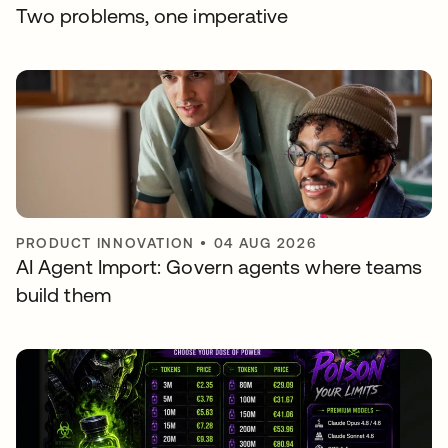
Two problems, one imperative
PRODUCT INNOVATION
•
04 AUG 2026
AI Agent Import: Govern agents where teams
build them