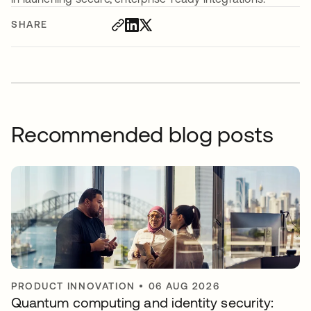
SHARE
Recommended blog posts
PRODUCT INNOVATION
•
06 AUG 2026
Quantum computing and identity security: