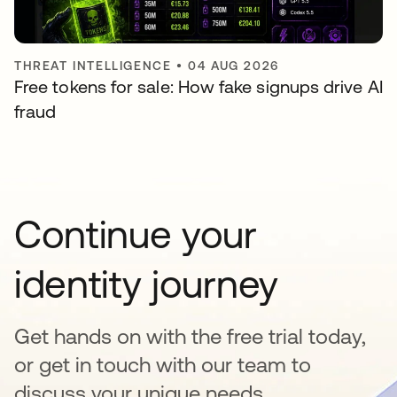
THREAT INTELLIGENCE
•
04 AUG 2026
Free tokens for sale: How fake signups drive AI
fraud
Continue your
identity journey
Get hands on with the free trial today,
or get in touch with our team to
discuss your unique needs.