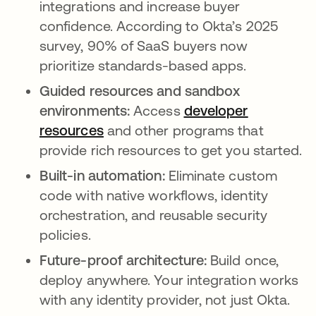
integrations and increase buyer
confidence. According to Okta’s 2025
survey, 90% of SaaS buyers now
prioritize standards-based apps.
Guided resources and sandbox
environments:
Access
developer
resources
and other programs that
provide rich resources to get you started.
Built-in automation:
Eliminate custom
code with native workflows, identity
orchestration, and reusable security
policies.
Future-proof architecture:
Build once,
deploy anywhere. Your integration works
with any identity provider, not just Okta.