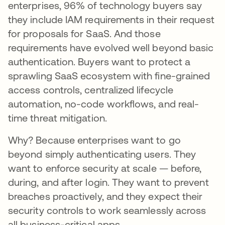
enterprises, 96% of technology buyers say
they include IAM requirements in their request
for proposals for SaaS. And those
requirements have evolved well beyond basic
authentication. Buyers want to protect a
sprawling SaaS ecosystem with fine-grained
access controls, centralized lifecycle
automation, no-code workflows, and real-
time threat mitigation.
Why? Because enterprises want to go
beyond simply authenticating users. They
want to enforce security at scale — before,
during, and after login. They want to prevent
breaches proactively, and they expect their
security controls to work seamlessly across
all business-critical apps.