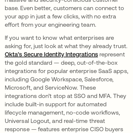
base. Even better, customers can connect to
your app in just a few clicks, with no extra
effort from your engineering team.
If you want to know what enterprises are
asking for, just look at what they already trust.
Okta’s Secure Identity Integrations
represent
the gold standard — deep, out-of-the-box
integrations for popular enterprise SaaS apps,
including Google Workspace, Salesforce,
Microsoft, and ServiceNow. These
integrations don’t stop at SSO and MFA. They
include built-in support for automated
lifecycle management, no-code workflows,
Universal Logout, and real-time threat
response — features enterprise CISO buyers