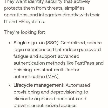
They want identity security that actively
protects them from threats, simplifies
operations, and integrates directly with their
IT and HR systems.
They’re looking for:
Single sign-on (SSO):
Centralized, secure
login experiences that reduce password
fatigue and support advanced
authentication methods like FastPass and
phishing-resistant multi-factor
authentication (MFA).
Lifecycle management:
Automated
provisioning and deprovisioning to
eliminate orphaned accounts and
prevent unauthorized access.