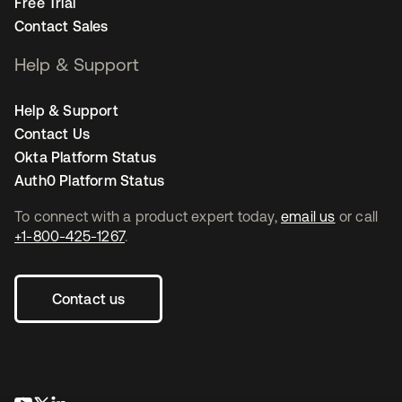
Free Trial
Contact Sales
Help & Support
Help & Support
Contact Us
Okta Platform Status
Auth0 Platform Status
To connect with a product expert today,
email us
or call
+1-800-425-1267
.
Contact us