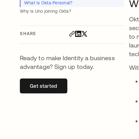
Wh
What is Okta Personal?
Why is Uno joining Okta?
Okt
sec
SHARE
to 
lau
tec
Ready to make Identity a business
advantage? Sign up today.
Wit
Get started
opens in a new tab