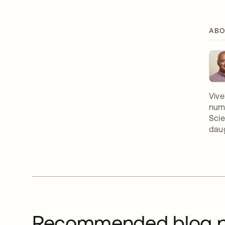
ABO
Vive
nume
Scie
daug
Recommended blog p