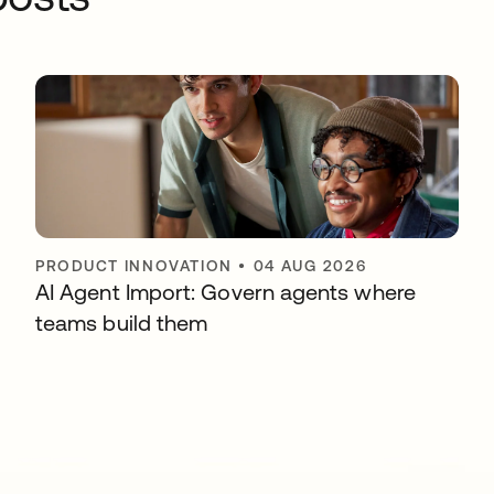
PRODUCT INNOVATION
•
04 AUG 2026
AI Agent Import: Govern agents where
teams build them