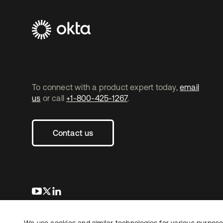
To connect with a product expert today,
email
us
or call
+1-800-425-1267
.
Contact us
opens in a new tab
opens in a new tab
opens in a new tab