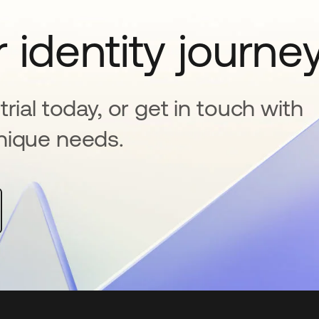
 identity journe
rial today, or get in touch with
nique needs.