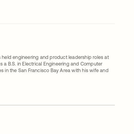
s held engineering and product leadership roles at
a B.S. in Electrical Engineering and Computer
ives in the San Francisco Bay Area with his wife and