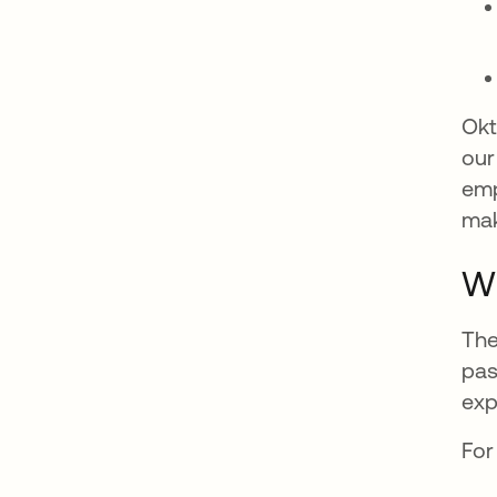
Okt
our
emp
mak
Wh
The
pas
exp
For