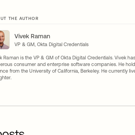
UT THE AUTHOR
Vivek Raman
VP & GM, Okta Digital Credentials
k Raman is the VP & GM of Okta Digital Credentials. Vivek ha
rous consumer and enterprise software companies. He holds 
nce from the University of California, Berkeley. He currently l
hter.
osts