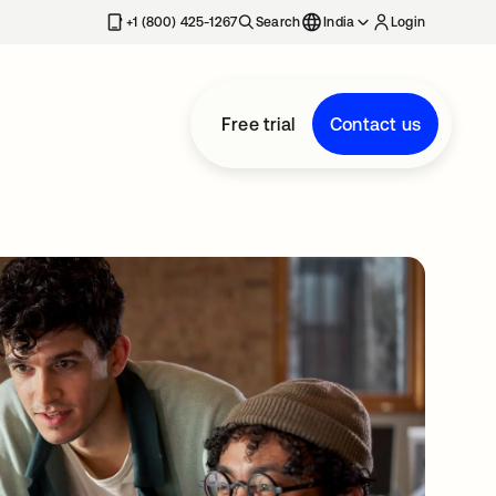
+1 (800) 425-1267
Search
India
Login
Free trial
Contact us