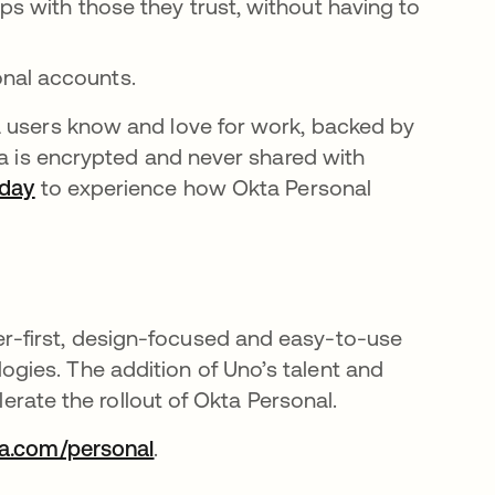
pps with those they trust, without having to
nal accounts.
a users know and love for work, backed by
ta is encrypted and never shared with
oday
to experience how Okta Personal
-first, design-focused and easy-to-use
ies. The addition of Uno’s talent and
lerate the rollout of Okta Personal.
a.com/personal
.