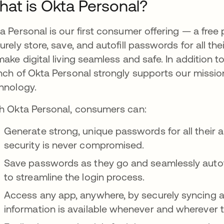
at is Okta Personal?
a Personal is our first consumer offering — a fre
urely store, save, and autofill passwords for all th
make digital living seamless and safe. In addition 
nch of Okta Personal strongly supports our mission
hnology.
h Okta Personal, consumers can:
Generate strong, unique passwords for all their ap
security is never compromised.
Save passwords as they go and seamlessly autofi
to streamline the login process.
Access any app, anywhere, by securely syncing acr
information is available whenever and wherever t