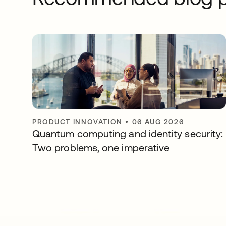
PRODUCT INNOVATION
•
06 AUG 2026
Quantum computing and identity security:
Two problems, one imperative