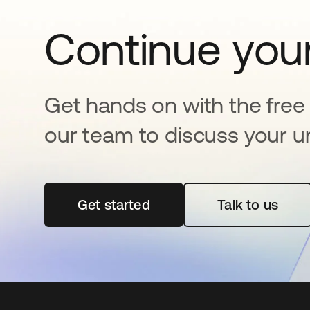
Continue your
Get hands on with the free t
our team to discuss your u
Get started
opens in a new tab
Talk to us