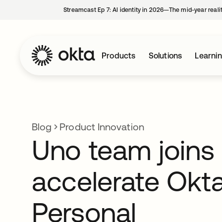
Streamcast Ep 7: AI identity in 2026—The mid-year reali
Products
Solutions
Learni
Blog
Product Innovation
Uno team joins
accelerate Okt
Personal