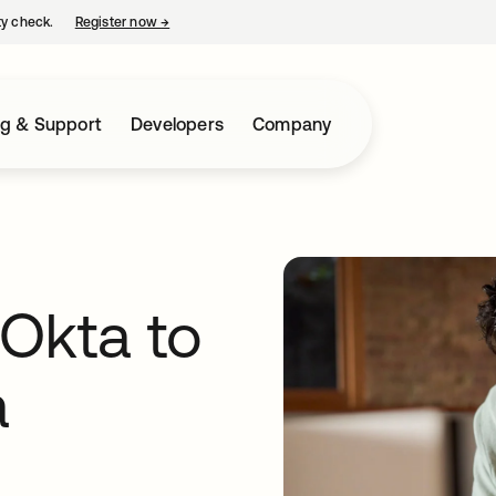
ty check.
Register now
→
opens in a new tab
ng & Support
Developers
Company
 Okta to
a