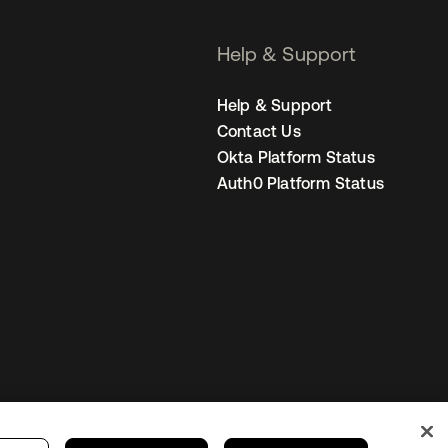
Help & Support
Help & Support
Contact Us
Okta Platform Status
Auth0 Platform Status