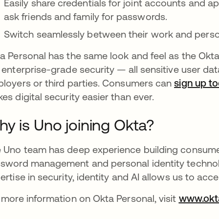
Easily share credentials for joint accounts and a
ask friends and family for passwords.
Switch seamlessly between their work and perso
a Personal has the same look and feel as the Okt
 enterprise-grade security — all sensitive user da
loyers or third parties. Consumers can
sign up t
es digital security easier than ever.
y is Uno joining Okta?
 Uno team has deep experience building consumer
sword management and personal identity technolog
ertise in security, identity and AI allows us to acce
 more information on Okta Personal, visit
www.okt