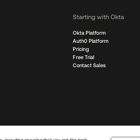
Starting with Okta
Okta Platform
Auth0 Platform
Pricing
Free Trial
Contact Sales