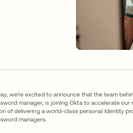
ay, we’re excited to announce that the team behi
sword manager, is joining Okta to accelerate our r
ion of delivering a world-class personal Identity
ssword managers.