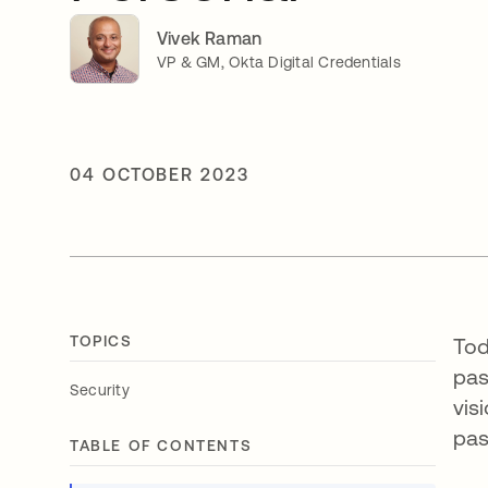
Vivek Raman
VP & GM, Okta Digital Credentials
04 OCTOBER 2023
TOPICS
Tod
pas
Security
vis
pa
TABLE OF CONTENTS