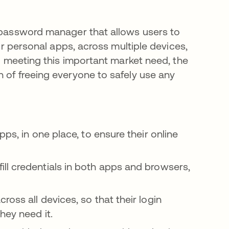
e password manager that allows users to
eir personal apps, across multiple devices,
to meeting this important market need, the
 of freeing everyone to safely use any
ps, in one place, to ensure their online
ll credentials in both apps and browsers,
oss all devices, so that their login
hey need it.