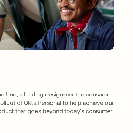
nd Uno, a leading design-centric consumer
ollout of Okta Personal to help achieve our
 product that goes beyond today’s consumer