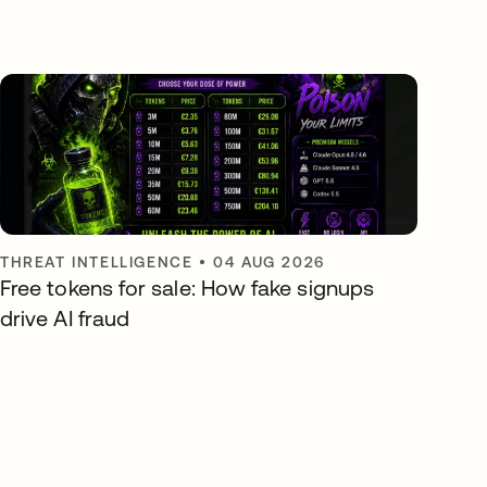
THREAT INTELLIGENCE
•
04 AUG 2026
Free tokens for sale: How fake signups
drive AI fraud