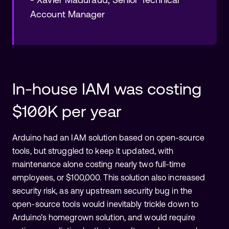
Account Manager
In-house IAM was costing
$100K per year
Arduino had an IAM solution based on open-source
tools, but struggled to keep it updated, with
maintenance alone costing nearly two full-time
employees, or $100,000. This solution also increased
security risk, as any upstream security bug in the
open-source tools would inevitably trickle down to
Arduino’s homegrown solution, and would require