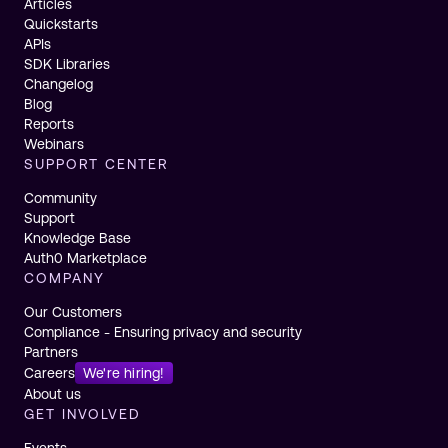
Articles
Quickstarts
APIs
SDK Libraries
Changelog
Blog
Reports
Webinars
SUPPORT CENTER
Community
Support
Knowledge Base
Auth0 Marketplace
COMPANY
Our Customers
Compliance - Ensuring privacy and security
Partners
Careers
We're hiring!
About us
GET INVOLVED
Events