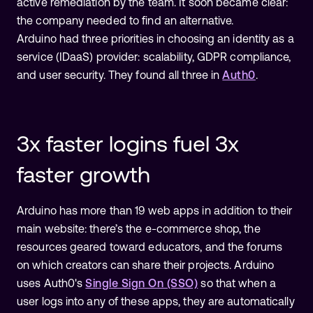
active remediation by the team. It soon became clear:
the company needed to find an alternative.
Arduino had three priorities in choosing an identity as a
service (IDaaS) provider: scalability, GDPR compliance,
and user security. They found all three in
Auth0
.
3x faster logins fuel 3x
faster growth
Arduino has more than 19 web apps in addition to their
main website: there’s the e-commerce shop, the
resources geared toward educators, and the forums
on which creators can share their projects. Arduino
uses Auth0's
Single Sign On (SSO)
so that when a
user logs into any of these apps, they are automatically