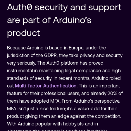
Auth0 security and support
are part of Arduino’s
product
Because Arduino is based in Europe, under the
jurisdiction of the GDPR, they take privacy and security
very seriously. The Auth0 platform has proved
instrumental in maintaining legal compliance and high
standards of security. In recent months, Arduino rolled
out
Multi-factor Authentication
. This is an important
feature for their professional users, and already 20% of
them have adopted MFA. From Arduino’s perspective,
MFA isn’t just a nice feature; it’s a value-add for their
product giving them an edge against the competition.
With Arduino popular with hobbyists and in