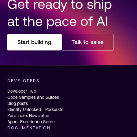
Get ready to ship
at the pace of AI
Start building
Talk to sales
DEVELOPERS
Developer Hub
Code Samples and Guides
Blog posts
Identity Unlocked - Podcasts
Zero Index Newsletter
Agent Experience Score
DOCUMENTATION