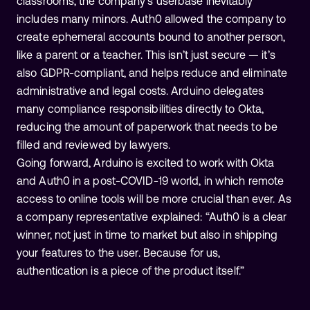
classrooms, the company’s userbase inevitably
includes many minors. Auth0 allowed the company to
create ephemeral accounts bound to another person,
like a parent or a teacher. This isn’t just secure — it’s
also GDPR-compliant, and helps reduce and eliminate
administrative and legal costs. Arduino delegates
many compliance responsibilities directly to Okta,
reducing the amount of paperwork that needs to be
filled and reviewed by lawyers.
Going forward, Arduino is excited to work with Okta
and Auth0 in a post-COVID-19 world, in which remote
access to online tools will be more crucial than ever. As
a company representative explained: “Auth0 is a clear
winner, not just in time to market but also in shipping
your features to the user. Because for us,
authentication is a piece of the product itself.”