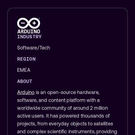
INDUSTRY
Software/Tech
REGION
EMEA
ABOUT
Arduino
is an open-source hardware,
software, and content platform with a
worldwide community of around 2 million
active users. It has powered thousands of
projects, from everyday objects to satellites
and complex scientific instruments, providing