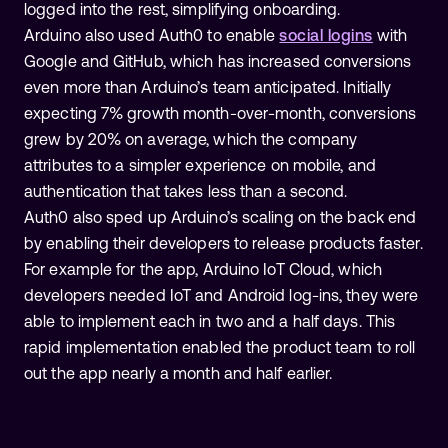
logged into the rest, simplifying onboarding.
Arduino also used Auth0 to enable
social logins
with
Google and GitHub, which has increased conversions
even more than Arduino’s team anticipated. Initially
expecting 7% growth month-over-month, conversions
grew by 20% on average, which the company
attributes to a simpler experience on mobile, and
authentication that takes less than a second.
Auth0 also sped up Arduino’s scaling on the back end
by enabling their developers to release products faster.
For example for the app, Arduino IoT Cloud, which
developers needed IoT and Android log-ins, they were
able to implement each in two and a half days. This
rapid implementation enabled the product team to roll
out the app nearly a month and half earlier.