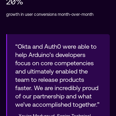
20%
growth in user conversions month-over-month
“Okta and Auth0 were able to
help Arduino’s developers
focus on core competencies
and ultimately enabled the
team to release products
faster. We are incredibly proud
of our partnership and what
we’ve accomplished together.”
-
Xavier Maduraud
,
Senior Technical