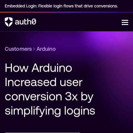
Embedded Login: Flexible login flows that drive conversions.
Customers
Arduino
How Arduino 
Increased user 
conversion 3x by 
simplifying logins