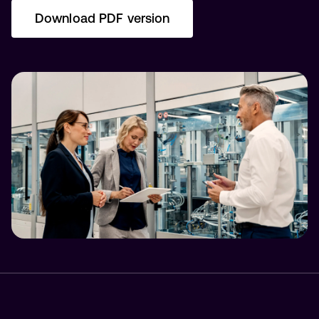
Download PDF version