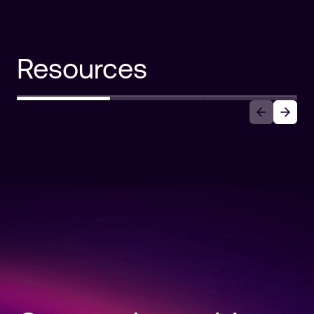
Resources
Auth0 Announces Auth0 for AI
Agents
Read more