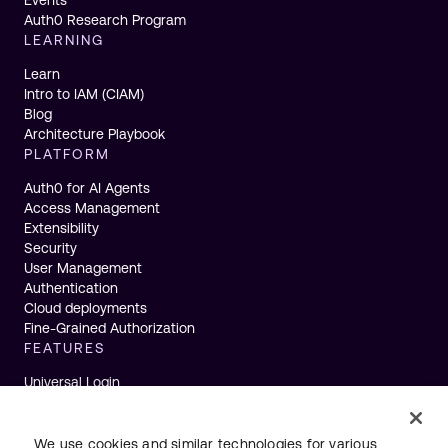
Auth0 Research Program
LEARNING
Learn
Intro to IAM (CIAM)
Blog
Architecture Playbook
PLATFORM
Auth0 for AI Agents
Access Management
Extensibility
Security
User Management
Authentication
Cloud deployments
Fine-Grained Authorization
FEATURES
Universal Login
Single Sign-On
Multifactor Authentication
Actions
We use cookies and similar technologies for various