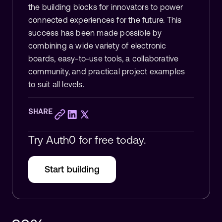
the building blocks for innovators to power
connected experiences for the future. This
success has been made possible by
combining a wide variety of electronic
boards, easy-to-use tools, a collaborative
community, and practical project examples
to suit all levels.
SHARE
Try Auth0 for free today.
Start building