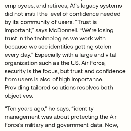
employees, and retirees, A1’s legacy systems
did not instill the level of confidence needed
by its community of users. “Trust is
important,” says McDonnell. “We’re losing
trust in the technologies we work with
because we see identities getting stolen
every day.” Especially with a large and vital
organization such as the U.S. Air Force,
security is the focus, but trust and confidence
from users is also of high importance.
Providing tailored solutions resolves both
objectives.
“Ten years ago,” he says, “identity
management was about protecting the Air
Force’s military and government data. Now,