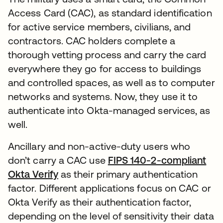
Access Card (CAC), as standard identification
for active service members, civilians, and
contractors. CAC holders complete a
thorough vetting process and carry the card
everywhere they go for access to buildings
and controlled spaces, as well as to computer
networks and systems. Now, they use it to
authenticate into Okta-managed services, as
well.
Ancillary and non-active-duty users who
don’t carry a CAC use
FIPS 140-2-compliant
Okta Verify
as their primary authentication
factor. Different applications focus on CAC or
Okta Verify as their authentication factor,
depending on the level of sensitivity their data