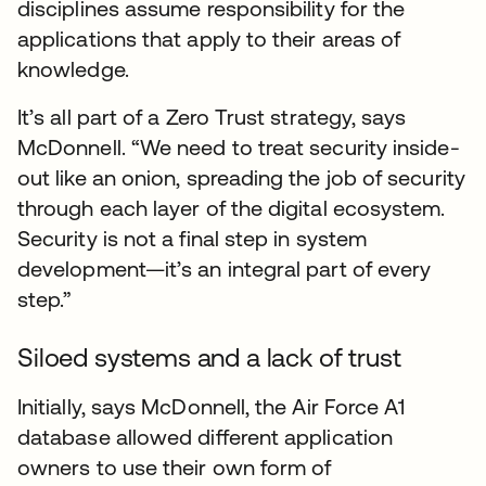
disciplines assume responsibility for the
applications that apply to their areas of
knowledge.
It’s all part of a Zero Trust strategy, says
McDonnell. “We need to treat security inside-
out like an onion, spreading the job of security
through each layer of the digital ecosystem.
Security is not a final step in system
development—it’s an integral part of every
step.”
Siloed systems and a lack of trust
Initially, says McDonnell, the Air Force A1
database allowed different application
owners to use their own form of