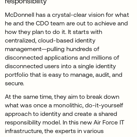
responsibility
McDonnell has a crystal-clear vision for what
he and the CDO team are out to achieve and
how they plan to do it. It starts with
centralized, cloud-based identity
management—pulling hundreds of
disconnected applications and millions of
disconnected users into a single identity
portfolio that is easy to manage, audit, and
secure.
At the same time, they aim to break down
what was once a monolithic, do-it-yourself
approach to identity and create a shared
responsibility model. In this new Air Force IT
infrastructure, the experts in various