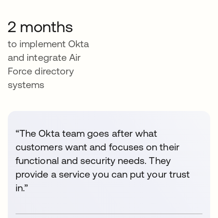
2 months
to implement Okta
and integrate Air
Force directory
systems
“The Okta team goes after what
customers want and focuses on their
functional and security needs. They
provide a service you can put your trust
in.”