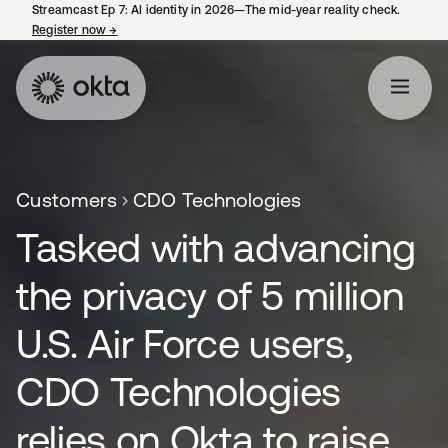
Streamcast Ep 7: AI identity in 2026—The mid-year reality check.
Register now
→
opens in a new tab
Customers
CDO Technologies
Tasked with advancing
the privacy of 5 million
U.S. Air Force users,
CDO Technologies
relies on Okta to raise