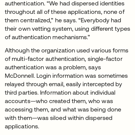
authentication. “We had dispersed identities
throughout all of these applications, none of
them centralized,” he says. “Everybody had
their own vetting system, using different types
of authentication mechanisms.”
Although the organization used various forms
of multi-factor authentication, single-factor
authentication was a problem, says
McDonnell. Login information was sometimes
relayed through email, easily intercepted by
third parties. Information about individual
accounts—who created them, who was
accessing them, and what was being done
with them—was siloed within dispersed
applications.