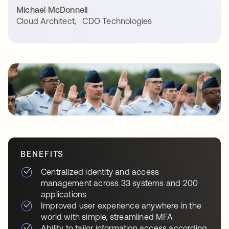
Michael McDonnell
Cloud Architect
,
CDO Technologies
BENEFITS
Centralized identity and access
management across 33 systems and 200
applications
Improved user experience anywhere in the
world with simple, streamlined MFA
Ability to tailor information access according