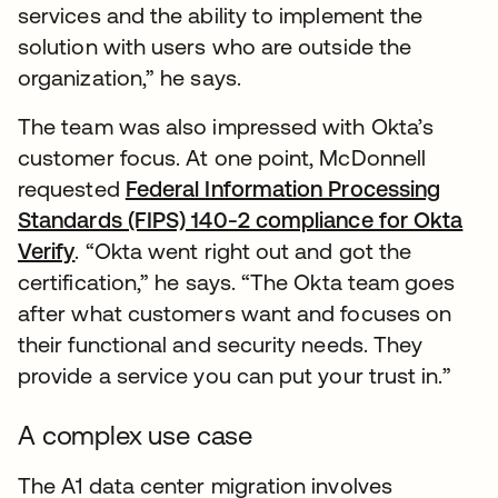
services and the ability to implement the
solution with users who are outside the
organization,” he says.
The team was also impressed with Okta’s
customer focus. At one point, McDonnell
requested
Federal Information Processing
Standards (FIPS) 140-2 compliance for Okta
Verify
. “Okta went right out and got the
certification,” he says. “The Okta team goes
after what customers want and focuses on
their functional and security needs. They
provide a service you can put your trust in.”
A complex use case
The A1 data center migration involves