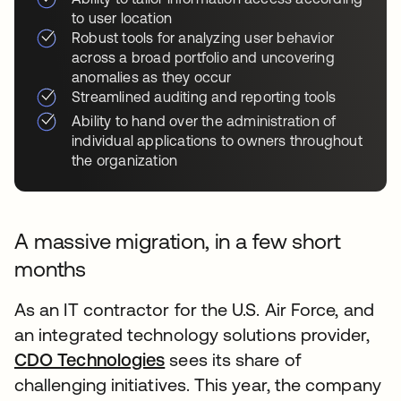
to user location
Robust tools for analyzing user behavior
across a broad portfolio and uncovering
anomalies as they occur
Streamlined auditing and reporting tools
Ability to hand over the administration of
individual applications to owners throughout
the organization
A massive migration, in a few short
months
As an IT contractor for the U.S. Air Force, and
an integrated technology solutions provider,
CDO Technologies
sees its share of
challenging initiatives. This year, the company