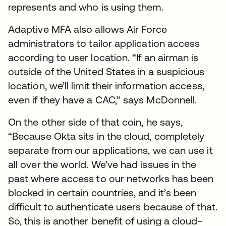
represents and who is using them.
Adaptive MFA also allows Air Force
administrators to tailor application access
according to user location. “If an airman is
outside of the United States in a suspicious
location, we’ll limit their information access,
even if they have a CAC,” says McDonnell.
On the other side of that coin, he says,
“Because Okta sits in the cloud, completely
separate from our applications, we can use it
all over the world. We’ve had issues in the
past where access to our networks has been
blocked in certain countries, and it’s been
difficult to authenticate users because of that.
So, this is another benefit of using a cloud-