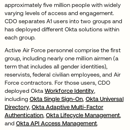
approximately five million people with widely
varying levels of access and engagement.
CDO separates A1 users into two groups and
has deployed different Okta solutions within
each group.
Active Air Force personnel comprise the first
group, including nearly one million airmen (a
term that includes all gender identities),
reservists, federal civilian employees, and Air
Force contractors. For those users, CDO
deployed Okta
Workforce Identity
,
including
Okta Single Sign-On
,
Okta Universal
Directory
,
Okta Adaptive Multi-Factor
Authentication
,
Okta Lifecycle Management
,
and
Okta API Access Management
.