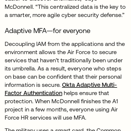
McDonnell. “This centralized data is the key to
a smarter, more agile cyber security defense.”
Adaptive MFA—for everyone
Decoupling IAM from the applications and the
environment allows the Air Force to secure
services that haven’t traditionally been under
its umbrella. As a result, everyone who steps
on base can be confident that their personal
information is secure.
Okta Adaptive Multi-
Factor Authentication
helps ensure that
protection. When McDonnell finishes the A1
project in a few months, everyone using Air
Force HR services will use MFA.
The military uses a smart card, the Common