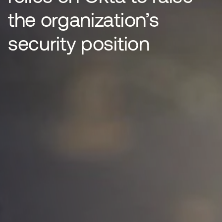
the organization’s
security position