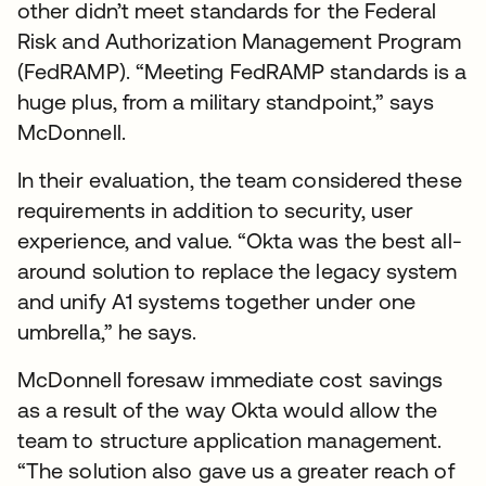
other didn’t meet standards for the Federal
Risk and Authorization Management Program
(FedRAMP). “Meeting FedRAMP standards is a
huge plus, from a military standpoint,” says
McDonnell.
In their evaluation, the team considered these
requirements in addition to security, user
experience, and value. “Okta was the best all-
around solution to replace the legacy system
and unify A1 systems together under one
umbrella,” he says.
McDonnell foresaw immediate cost savings
as a result of the way Okta would allow the
team to structure application management.
“The solution also gave us a greater reach of