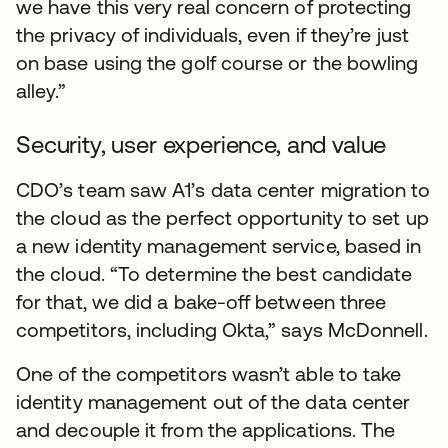
we have this very real concern of protecting
the privacy of individuals, even if they’re just
on base using the golf course or the bowling
alley.”
Security, user experience, and value
CDO’s team saw A1’s data center migration to
the cloud as the perfect opportunity to set up
a new identity management service, based in
the cloud. “To determine the best candidate
for that, we did a bake-off between three
competitors, including Okta,” says McDonnell.
One of the competitors wasn’t able to take
identity management out of the data center
and decouple it from the applications. The