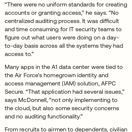
“There were no uniform standards for creating
accounts or granting access,” he says. “No
centralized auditing process. It was difficult
and time consuming for IT security teams to
figure out what users were doing on a day-
to-day basis across all the systems they had
access to.”
Many apps in the A1 data center were tied to
the Air Force’s homegrown identity and
access management (IAM) solution, AFPC
Secure. “That application had several issues,”
says McDonnell, “not only implementing to
the cloud, but also some security concerns
and no auditing functionality.”
From recruits to airmen to dependents, civilian