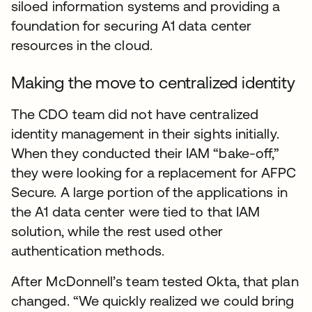
siloed information systems and providing a
foundation for securing A1 data center
resources in the cloud.
Making the move to centralized identity
The CDO team did not have centralized
identity management in their sights initially.
When they conducted their IAM “bake-off,”
they were looking for a replacement for AFPC
Secure. A large portion of the applications in
the A1 data center were tied to that IAM
solution, while the rest used other
authentication methods.
After McDonnell’s team tested Okta, that plan
changed. “We quickly realized we could bring