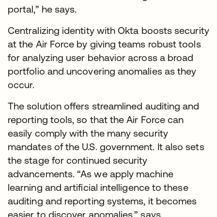
portal,” he says.
Centralizing identity with Okta boosts security
at the Air Force by giving teams robust tools
for analyzing user behavior across a broad
portfolio and uncovering anomalies as they
occur.
The solution offers streamlined auditing and
reporting tools, so that the Air Force can
easily comply with the many security
mandates of the U.S. government. It also sets
the stage for continued security
advancements. “As we apply machine
learning and artificial intelligence to these
auditing and reporting systems, it becomes
easier to discover anomalies,” says