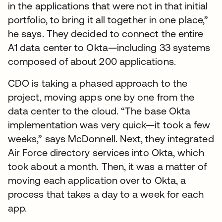
in the applications that were not in that initial
portfolio, to bring it all together in one place,”
he says. They decided to connect the entire
A1 data center to Okta—including 33 systems
composed of about 200 applications.
CDO is taking a phased approach to the
project, moving apps one by one from the
data center to the cloud. “The base Okta
implementation was very quick—it took a few
weeks,” says McDonnell. Next, they integrated
Air Force directory services into Okta, which
took about a month. Then, it was a matter of
moving each application over to Okta, a
process that takes a day to a week for each
app.