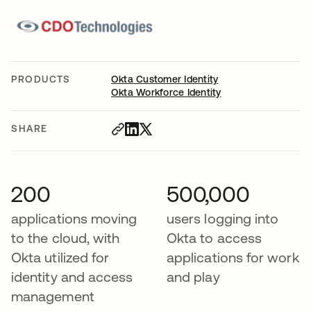
PRODUCTS
Okta Customer Identity
Okta Workforce Identity
SHARE
200
500,000
applications moving
users logging into
to the cloud, with
Okta to access
Okta utilized for
applications for work
identity and access
and play
management