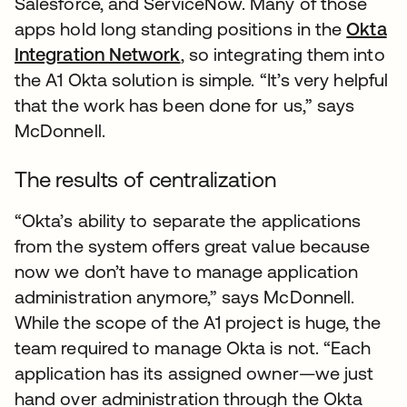
Salesforce, and ServiceNow. Many of those
apps hold long standing positions in the
Okta
Integration Network
, so integrating them into
the A1 Okta solution is simple. “It’s very helpful
that the work has been done for us,” says
McDonnell.
The results of centralization
“Okta’s ability to separate the applications
from the system offers great value because
now we don’t have to manage application
administration anymore,” says McDonnell.
While the scope of the A1 project is huge, the
team required to manage Okta is not. “Each
application has its assigned owner—we just
hand over administration through the Okta