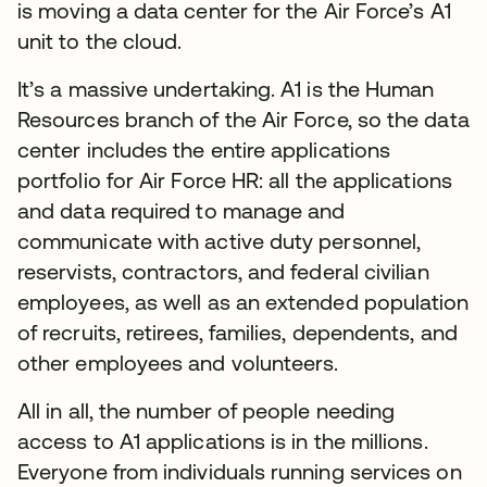
is moving a data center for the Air Force’s A1
unit to the cloud.
It’s a massive undertaking. A1 is the Human
Resources branch of the Air Force, so the data
center includes the entire applications
portfolio for Air Force HR: all the applications
and data required to manage and
communicate with active duty personnel,
reservists, contractors, and federal civilian
employees, as well as an extended population
of recruits, retirees, families, dependents, and
other employees and volunteers.
All in all, the number of people needing
access to A1 applications is in the millions.
Everyone from individuals running services on