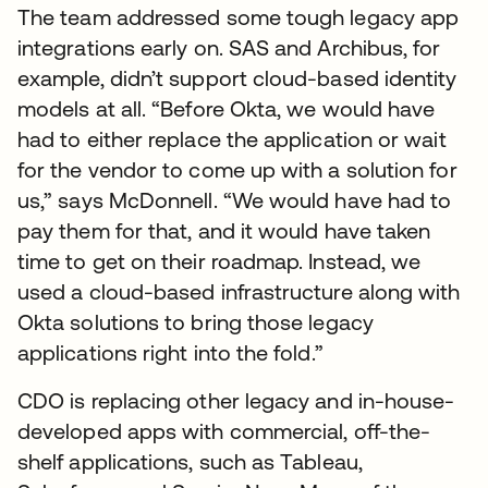
The team addressed some tough legacy app
integrations early on. SAS and Archibus, for
example, didn’t support cloud-based identity
models at all. “Before Okta, we would have
had to either replace the application or wait
for the vendor to come up with a solution for
us,” says McDonnell. “We would have had to
pay them for that, and it would have taken
time to get on their roadmap. Instead, we
used a cloud-based infrastructure along with
Okta solutions to bring those legacy
applications right into the fold.”
CDO is replacing other legacy and in-house-
developed apps with commercial, off-the-
shelf applications, such as Tableau,