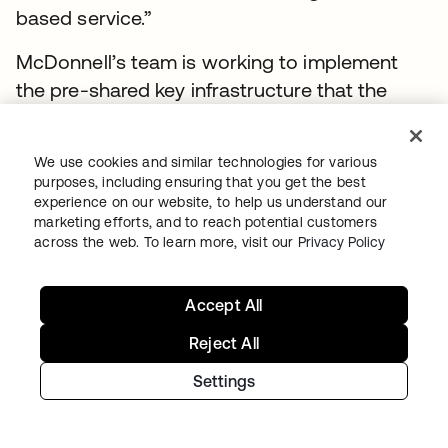
based service.”
McDonnell’s team is working to implement
the pre-shared key infrastructure that the
CAC is based on as the primary
authentication factor across A1’s entire
We use cookies and similar technologies for various
portfolio of applications. The goal, ultimately,
purposes, including ensuring that you get the best
is to get rid of passwords completely. The
experience on our website, to help us understand our
marketing efforts, and to reach potential customers
move to the cloud was met with some
across the web. To learn more, visit our
Privacy Policy
skepticism within the ranks, so it was
important that the new identity solution offer
Accept All
significant user experience improvements,
while solving security issues.
Reject All
Settings
A more streamlined user life cycle
experience