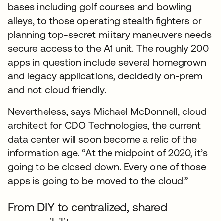
bases including golf courses and bowling
alleys, to those operating stealth fighters or
planning top-secret military maneuvers needs
secure access to the A1 unit. The roughly 200
apps in question include several homegrown
and legacy applications, decidedly on-prem
and not cloud friendly.
Nevertheless, says Michael McDonnell, cloud
architect for CDO Technologies, the current
data center will soon become a relic of the
information age. “At the midpoint of 2020, it’s
going to be closed down. Every one of those
apps is going to be moved to the cloud.”
From DIY to centralized, shared