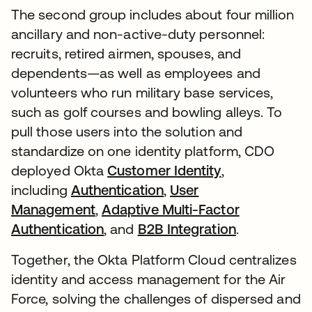
The second group includes about four million
ancillary and non-active-duty personnel:
recruits, retired airmen, spouses, and
dependents—as well as employees and
volunteers who run military base services,
such as golf courses and bowling alleys. To
pull those users into the solution and
standardize on one identity platform, CDO
deployed Okta
Customer Identity
,
including
Authentication
,
User
Management
,
Adaptive Multi-Factor
Authentication
, and
B2B Integration
.
Together, the Okta Platform Cloud centralizes
identity and access management for the Air
Force, solving the challenges of dispersed and