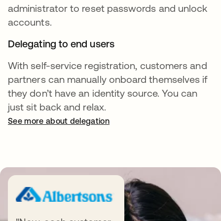
administrator to reset passwords and unlock
accounts.
Delegating to end users
With self-service registration, customers and
partners can manually onboard themselves if
they don’t have an identity source. You can
just sit back and relax.
See more about delegation
Complementary products