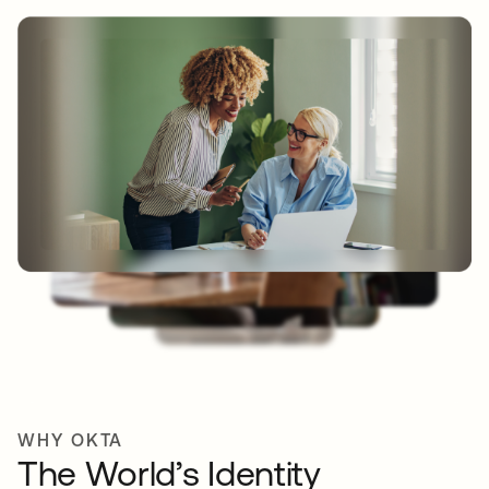
WHY OKTA
The World’s Identity