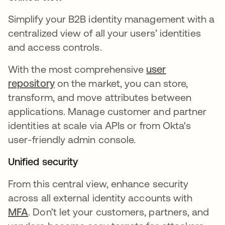
Simplify your B2B identity management with a
centralized view of all your users’ identities
and access controls.
With the most comprehensive
user
repository
on the market, you can store,
transform, and move attributes between
applications. Manage customer and partner
identities at scale via APIs or from Okta's
user-friendly admin console.
Unified security
From this central view, enhance security
across all external identity accounts with
MFA
. Don’t let your customers, partners, and