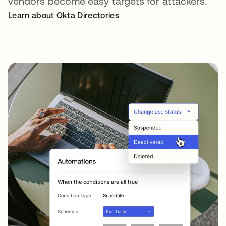
vendors become easy targets for attackers.
Learn about Okta Directories