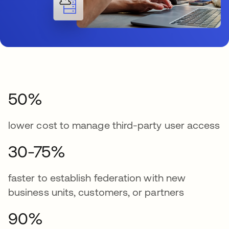
50%
lower cost to manage third-party user access
30-75%
faster to establish federation with new
business units, customers, or partners
90%