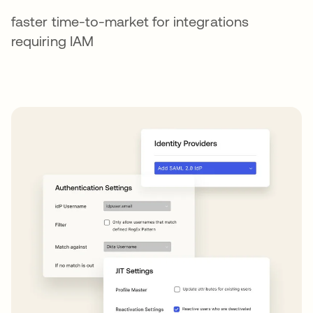
faster time-to-market for integrations
requiring IAM