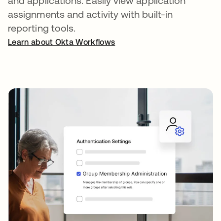
and applications. Easily view application
assignments and activity with built-in
reporting tools.
Learn about Okta Workflows