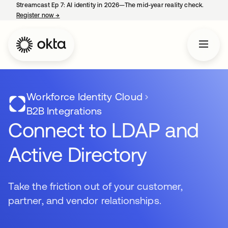
Streamcast Ep 7: AI identity in 2026—The mid-year reality check.
Register now
→
opens in a new tab
Workforce Identity Cloud
B2B Integrations
Connect to LDAP and
Active Directory
Take the friction out of your customer,
partner, and vendor relationships.