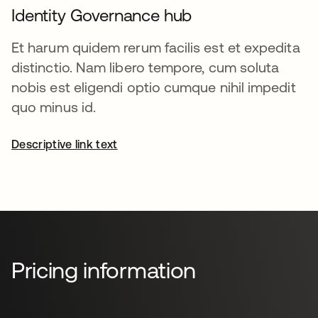
Identity Governance hub
Et harum quidem rerum facilis est et expedita
distinctio. Nam libero tempore, cum soluta
nobis est eligendi optio cumque nihil impedit
quo minus id.
Descriptive link text
Pricing information