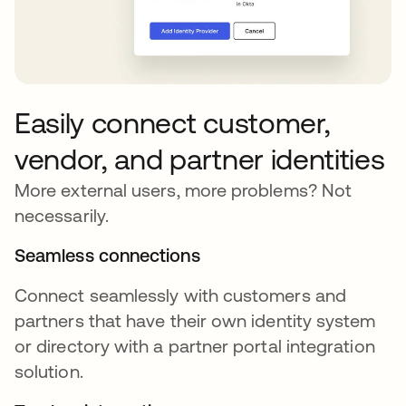
Easily connect customer,
vendor, and partner identities
More external users, more problems? Not
necessarily.
Seamless connections
Connect seamlessly with customers and
partners that have their own identity system
or directory with a partner portal integration
solution.