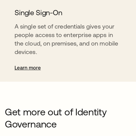
Single Sign-On
A single set of credentials gives your
people access to enterprise apps in
the cloud, on premises, and on mobile
devices.
Learn more
Get more out of Identity
Governance