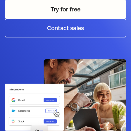
Try for free
Contact sales