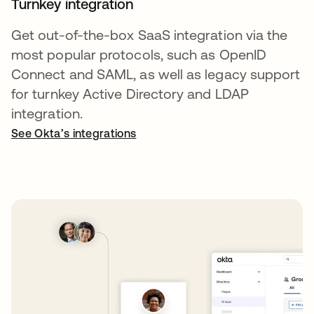
Turnkey integration
Get out-of-the-box SaaS integration via the
most popular protocols, such as OpenID
Connect and SAML, as well as legacy support
for turnkey Active Directory and LDAP
integration.
See Okta’s integrations