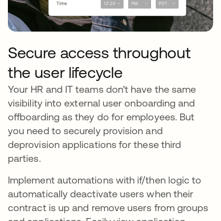
Secure access throughout
the user lifecycle
Your HR and IT teams don’t have the same
visibility into external user onboarding and
offboarding as they do for employees. But
you need to securely provision and
deprovision applications for these third
parties.
Implement automations with if/then logic to
automatically deactivate users when their
contract is up and remove users from groups