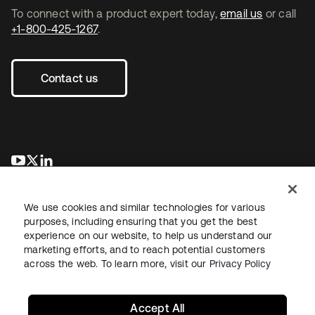
To connect with a product expert today,
email us
or call
+1-800-425-1267
.
Contact us
opens in a new tab
opens in a new tab
opens in a new tab
We use cookies and similar technologies for various
purposes, including ensuring that you get the best
experience on our website, to help us understand our
marketing efforts, and to reach potential customers
across the web. To learn more, visit our
Privacy Policy
Legal
Privacy Policy
Site Terms
Security
Sitemap
Cookie Preferences
Your Privacy Choices
Accept All