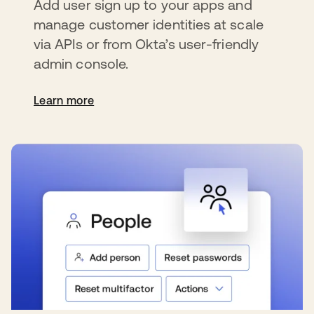
Add user sign up to your apps and
manage customer identities at scale
via APIs or from Okta’s user-friendly
admin console.
Learn more