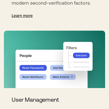
modern second-verification factors.
Learn more
User Management