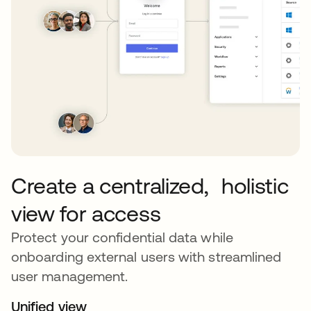
Create a centralized, holistic
view for access
Protect your confidential data while
onboarding external users with streamlined
user management.
Unified view