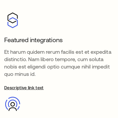
Featured integrations
Et harum quidem rerum facilis est et expedita
distinctio. Nam libero tempore, cum soluta
nobis est eligendi optio cumque nihil impedit
quo minus id.
Descriptive link text