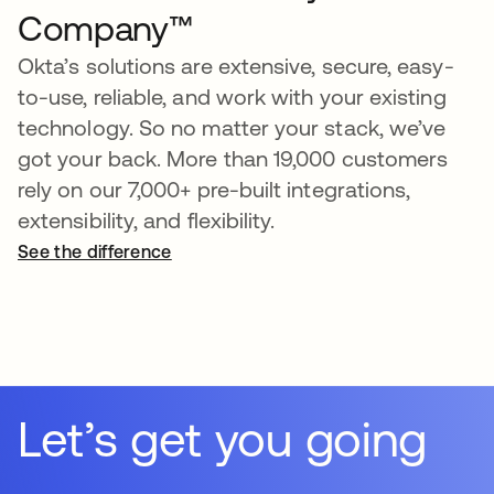
Company™
Okta’s solutions are extensive, secure, easy-
to-use, reliable, and work with your existing
technology. So no matter your stack, we’ve
got your back. More than 19,000 customers
rely on our 7,000+ pre-built integrations,
extensibility, and flexibility.
See the difference
opens in a new tab
Let’s get you going