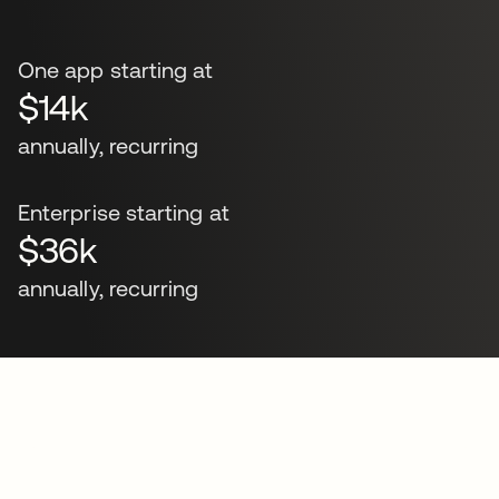
One app starting at
$14k
annually, recurring
Enterprise starting at
$36k
annually, recurring