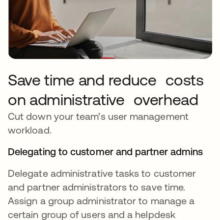
Save time and reduce costs
on administrative overhead
Cut down your team’s user management
workload.
Delegating to customer and partner admins
Delegate administrative tasks to customer
and partner administrators to save time.
Assign a group administrator to manage a
certain group of users and a helpdesk