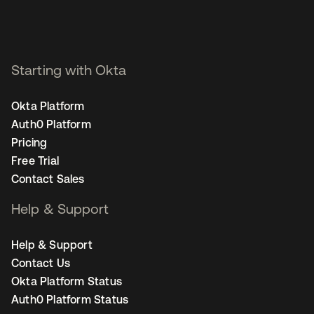
Starting with Okta
Okta Platform
Auth0 Platform
Pricing
Free Trial
Contact Sales
Help & Support
Help & Support
Contact Us
Okta Platform Status
Auth0 Platform Status