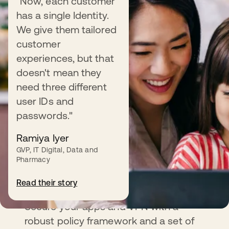
"Now, each customer
has a single Identity.
We give them tailored
customer
experiences, but that
doesn't mean they
need three different
user IDs and
passwords."
Ramiya Iyer
GVP, IT Digital, Data and
Pharmacy
Adaptive MFA
Read their story
Secure your apps and VPN with a
robust policy framework and a set of