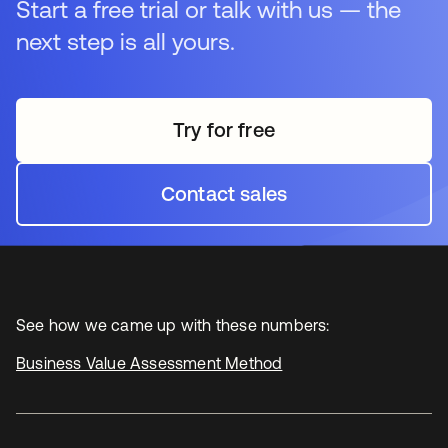
Start a free trial or talk with us — the
next step is all yours.
Try for free
opens in a new tab
Contact sales
opens in a new tab
See how we came up with these numbers:
Business Value Assessment Method