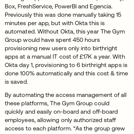
Box, FreshService, PowerBI and Egencia.
Previously this was done manually taking 15
minutes per app, but with Okta this is
automated. Without Okta, this year The Gym
Group would have spent 450 hours
provisioning new users only into birthright
apps at a manual IT cost of £17K a year. With
Okta day 1, provisioning to 6 birthright apps is
done 100% automatically and this cost & time
is saved.
By automating the access management of all
these platforms, The Gym Group could
quickly and easily on-board and off-board
employees, allowing only authorized staff
access to each platform. “As the group grew