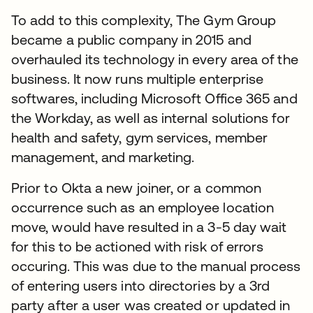
To add to this complexity, The Gym Group
became a public company in 2015 and
overhauled its technology in every area of the
business. It now runs multiple enterprise
softwares, including Microsoft Office 365 and
the Workday, as well as internal solutions for
health and safety, gym services, member
management, and marketing.
Prior to Okta a new joiner, or a common
occurrence such as an employee location
move, would have resulted in a 3-5 day wait
for this to be actioned with risk of errors
occuring. This was due to the manual process
of entering users into directories by a 3rd
party after a user was created or updated in