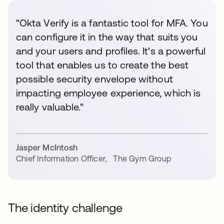
"Okta Verify is a fantastic tool for MFA. You
can configure it in the way that suits you
and your users and profiles. It's a powerful
tool that enables us to create the best
possible security envelope without
impacting employee experience, which is
really valuable."
Jasper McIntosh
Chief Information Officer
,
The Gym Group
The identity challenge