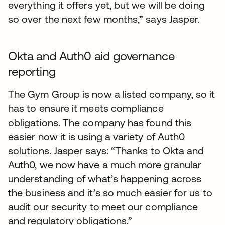
everything it offers yet, but we will be doing
so over the next few months,” says Jasper.
Okta and Auth0 aid governance
reporting
The Gym Group is now a listed company, so it
has to ensure it meets compliance
obligations. The company has found this
easier now it is using a variety of Auth0
solutions. Jasper says: “Thanks to Okta and
Auth0, we now have a much more granular
understanding of what’s happening across
the business and it’s so much easier for us to
audit our security to meet our compliance
and regulatory obligations.”