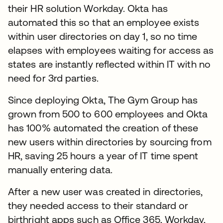
their HR solution Workday. Okta has
automated this so that an employee exists
within user directories on day 1, so no time
elapses with employees waiting for access as
states are instantly reflected within IT with no
need for 3rd parties.
Since deploying Okta, The Gym Group has
grown from 500 to 600 employees and Okta
has 100% automated the creation of these
new users within directories by sourcing from
HR, saving 25 hours a year of IT time spent
manually entering data.
After a new user was created in directories,
they needed access to their standard or
birthright apps such as Office 365, Workday,