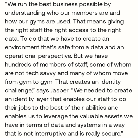
“We run the best business possible by
understanding who our members are and
how our gyms are used. That means giving
the right staff the right access to the right
data. To do that we have to create an
environment that's safe from a data and an
operational perspective. But we have
hundreds of members of staff, some of whom
are not tech savvy and many of whom move
from gym to gym. That creates an identity
challenge,” says Jasper. “We needed to create
an identity layer that enables our staff to do
their jobs to the best of their abilities and
enables us to leverage the valuable assets we
have in terms of data and systems in a way
that is not interruptive and is really secure.”