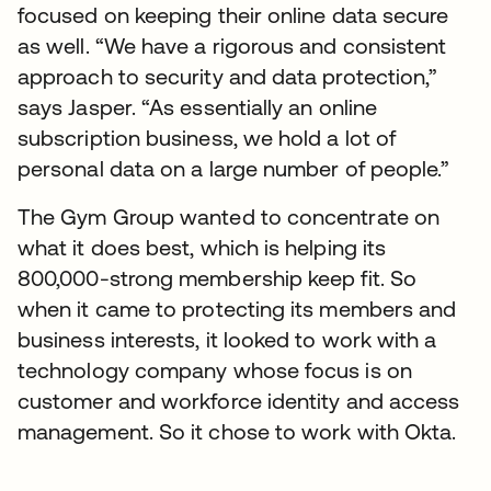
focused on keeping their online data secure
as well. “We have a rigorous and consistent
approach to security and data protection,”
says Jasper. “As essentially an online
subscription business, we hold a lot of
personal data on a large number of people.”
The Gym Group wanted to concentrate on
what it does best, which is helping its
800,000-strong membership keep fit. So
when it came to protecting its members and
business interests, it looked to work with a
technology company whose focus is on
customer and workforce identity and access
management. So it chose to work with Okta.