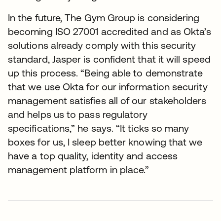
In the future, The Gym Group is considering
becoming ISO 27001 accredited and as Okta’s
solutions already comply with this security
standard, Jasper is confident that it will speed
up this process. “Being able to demonstrate
that we use Okta for our information security
management satisfies all of our stakeholders
and helps us to pass regulatory
specifications,” he says. “It ticks so many
boxes for us, I sleep better knowing that we
have a top quality, identity and access
management platform in place.”