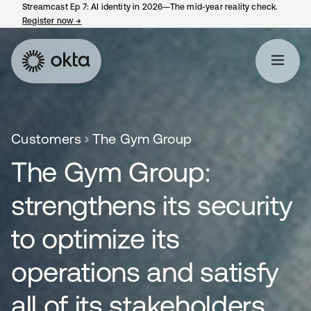
Streamcast Ep 7: AI identity in 2026—The mid-year reality check.
Register now
→
opens in a new tab
Customers
The Gym Group
The Gym Group:
strengthens its security
to optimize its
operations and satisfy
all of its stakeholders