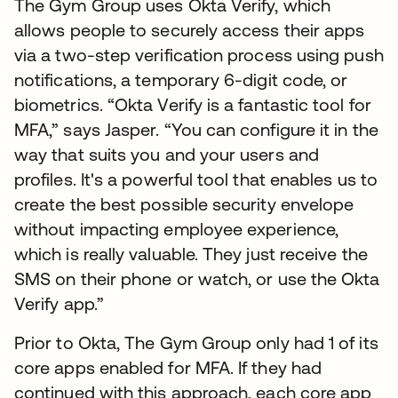
The Gym Group uses Okta Verify, which
allows people to securely access their apps
via a two-step verification process using push
notifications, a temporary 6-digit code, or
biometrics. “Okta Verify is a fantastic tool for
MFA,” says Jasper. “You can configure it in the
way that suits you and your users and
profiles. It's a powerful tool that enables us to
create the best possible security envelope
without impacting employee experience,
which is really valuable. They just receive the
SMS on their phone or watch, or use the Okta
Verify app.”
Prior to Okta, The Gym Group only had 1 of its
core apps enabled for MFA. If they had
continued with this approach, each core app