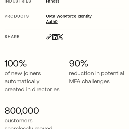
INDUSTRIES
Fitness
PRODUCTS
Okta Workforce Identity
Auth0
SHARE
100%
90%
of new joiners
reduction in potential
automatically
MFA challenges
created in directories
800,000
customers
seamlessly moved