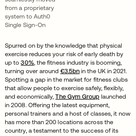
from a proprietary
system to Auth0
Single Sign-On
Spurred on by the knowledge that physical
exercise reduces your risk of early death by
up to
30%
, the fitness industry is booming,
turning over around
€3.5bn
in the UK in 2021.
Spotting a gap in the market for fitness clubs
that allow people to exercise safely, flexibly,
and economically,
The Gym Group
launched
in 2008. Offering the latest equipment,
personal trainers and a host of classes, it now
has more than 200 locations across the
country, a testament to the success of its