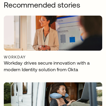
Recommended stories
WORKDAY
Workday drives secure innovation with a
modern Identity solution from Okta