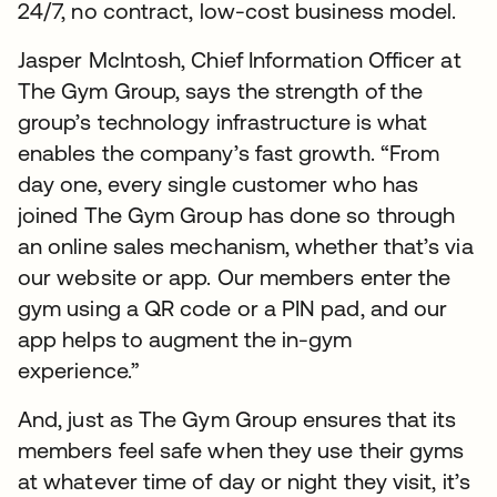
24/7, no contract, low-cost business model.
Jasper McIntosh, Chief Information Officer at
The Gym Group, says the strength of the
group’s technology infrastructure is what
enables the company’s fast growth. “From
day one, every single customer who has
joined The Gym Group has done so through
an online sales mechanism, whether that’s via
our website or app. Our members enter the
gym using a QR code or a PIN pad, and our
app helps to augment the in-gym
experience.”
And, just as The Gym Group ensures that its
members feel safe when they use their gyms
at whatever time of day or night they visit, it’s