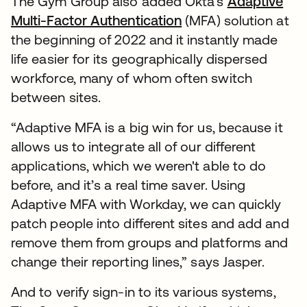
The Gym Group also added Okta’s
Adaptive
Multi-Factor Authentication
(MFA) solution at
the beginning of 2022 and it instantly made
life easier for its geographically dispersed
workforce, many of whom often switch
between sites.
“Adaptive MFA is a big win for us, because it
allows us to integrate all of our different
applications, which we weren't able to do
before, and it’s a real time saver. Using
Adaptive MFA with Workday, we can quickly
patch people into different sites and add and
remove them from groups and platforms and
change their reporting lines,” says Jasper.
And to verify sign-in to its various systems,