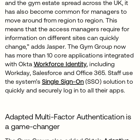
and the gym estate spread across the UK, it
has also become common for managers to
move around from region to region. This
means that the access managers require for
information on different sites can quickly
change,” adds Jasper. The Gym Group now
has more than 10 core applications integrated
with Okta
Workforce Identity
, including
Workday, Salesforce and Office 365. Staff use
the system’s
Single Sign-On
(SSO) solution to
quickly and securely log in to all their apps.
Adapted Multi-Factor Authentication is
a game-changer