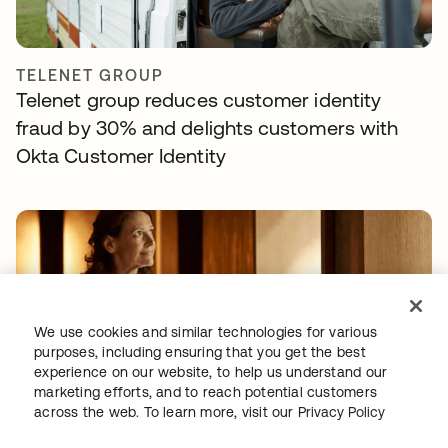
TELENET GROUP
Telenet group reduces customer identity
fraud by 30% and delights customers with
Okta Customer Identity
We use cookies and similar technologies for various
purposes, including ensuring that you get the best
experience on our website, to help us understand our
NAVAN
marketing efforts, and to reach potential customers
With Okta handling workforce and customer
across the web. To learn more, visit our
Privacy Policy
identity, Navan can focus on innovation