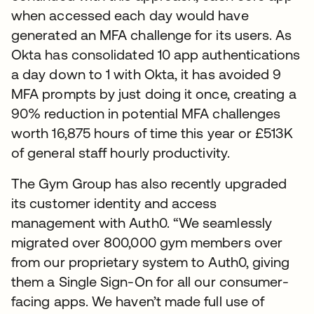
when accessed each day would have
generated an MFA challenge for its users. As
Okta has consolidated 10 app authentications
a day down to 1 with Okta, it has avoided 9
MFA prompts by just doing it once, creating a
90% reduction in potential MFA challenges
worth 16,875 hours of time this year or £513K
of general staff hourly productivity.
The Gym Group has also recently upgraded
its customer identity and access
management with Auth0. “We seamlessly
migrated over 800,000 gym members over
from our proprietary system to Auth0, giving
them a Single Sign-On for all our consumer-
facing apps. We haven’t made full use of