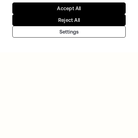
Accept All
Reject All
Settings
Continue your Identity
journey
Get hands on with the free trial today, or get
in touch with our team to discuss your unique
needs.
Get started
opens in a new tab