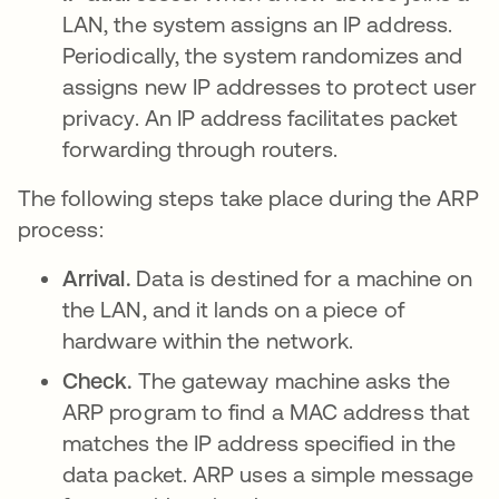
LAN, the system assigns an IP address.
Periodically, the system randomizes and
assigns new IP addresses to protect user
privacy. An IP address facilitates packet
forwarding through routers.
The following steps take place during the ARP
process:
Arrival.
Data is destined for a machine on
the LAN, and it lands on a piece of
hardware within the network.
Check.
The gateway machine asks the
ARP program to find a MAC address that
matches the IP address specified in the
data packet. ARP uses a simple message