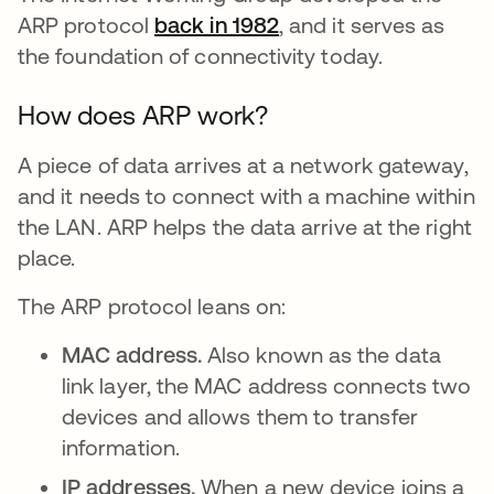
ARP protocol
back in 1982
opens in a new tab
, and it serves as
the foundation of connectivity today.
How does ARP work?
A piece of data arrives at a network gateway,
and it needs to connect with a machine within
the LAN. ARP helps the data arrive at the right
place.
The ARP protocol leans on:
MAC address.
Also known as the data
link layer, the MAC address connects two
devices and allows them to transfer
information.
IP addresses.
When a new device joins a