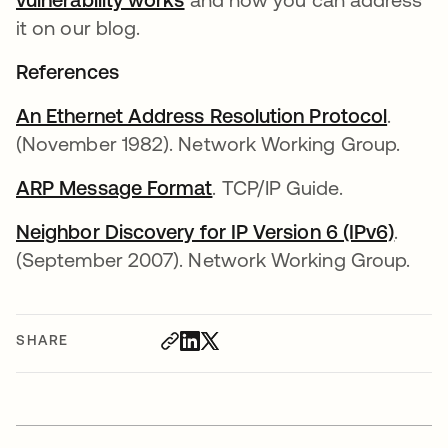
it on our blog.
References
An Ethernet Address Resolution Protocol
opens 
.
(November 1982). Network Working Group.
ARP Message Format
opens in a new tab
. TCP/IP Guide.
Neighbor Discovery for IP Version 6 (IPv6)
opens
.
(September 2007). Network Working Group.
SHARE