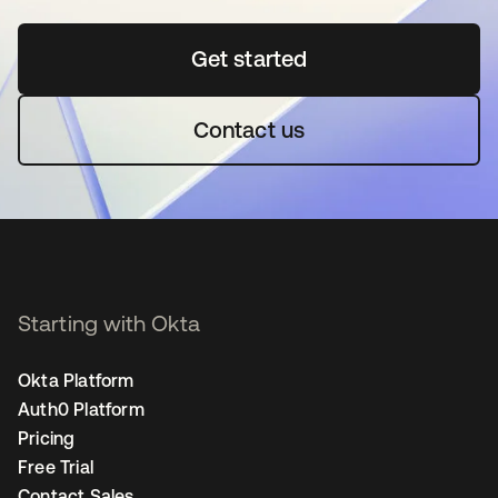
Get started
opens in a new tab
Contact us
Starting with Okta
Okta Platform
Auth0 Platform
Pricing
Free Trial
Contact Sales