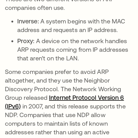
companies often use.
Inverse:
A system begins with the MAC
address and requests an IP address.
Proxy:
A device on the network handles
ARP requests coming from IP addresses
that aren't on the LAN.
Some companies prefer to avoid ARP
altogether, and they use the Neighbor
Discovery Protocol. The Network Working
Group released
Internet Protocol Version 6
(IPv6)
opens in a new tab
in 2007, and this release supports the
NDP. Companies that use NDP allow
computers to maintain lists of known
addresses rather than using an active