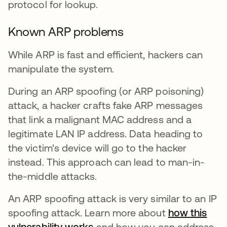
protocol for lookup.
Known ARP problems
While ARP is fast and efficient, hackers can
manipulate the system.
During an ARP spoofing (or ARP poisoning)
attack, a hacker crafts fake ARP messages
that link a malignant MAC address and a
legitimate LAN IP address. Data heading to
the victim's device will go to the hacker
instead. This approach can lead to man-in-
the-middle attacks.
An ARP spoofing attack is very similar to an IP
spoofing attack. Learn more about
how this
vulnerability works
and how you can address