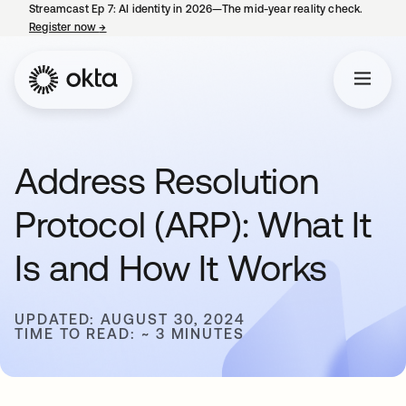
Streamcast Ep 7: AI identity in 2026—The mid-year reality check.
Register now
→
opens in a new tab
Address Resolution
Protocol (ARP): What It
Is and How It Works
UPDATED: AUGUST 30, 2024
TIME TO READ: ~ 3 MINUTES