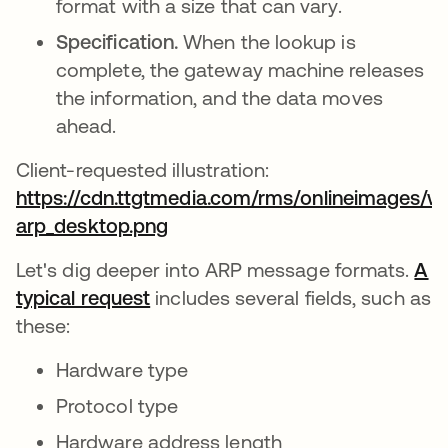
format with a size that can vary.
Specification.
When the lookup is
complete, the gateway machine releases
the information, and the data moves
ahead.
Client-requested illustration:
https://cdn.ttgtmedia.com/rms/onlineimages/wh
arp_desktop.png
opens in a new tab
Let's dig deeper into ARP message formats.
A
typical request
opens in a new tab
includes several fields, such as
these:
Hardware type
Protocol type
Hardware address length