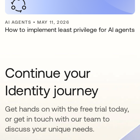
AI AGENTS
•
MAY 11, 2026
How to implement least privilege for AI agents
Continue your
Identity journey
Get hands on with the free trial today,
or get in touch with our team to
discuss your unique needs.