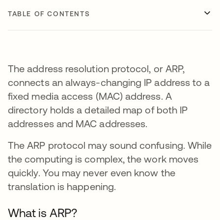
TABLE OF CONTENTS
The address resolution protocol, or ARP,
connects an always-changing IP address to a
fixed media access (MAC) address. A
directory holds a detailed map of both IP
addresses and MAC addresses.
The ARP protocol may sound confusing. While
the computing is complex, the work moves
quickly. You may never even know the
translation is happening.
What is ARP?