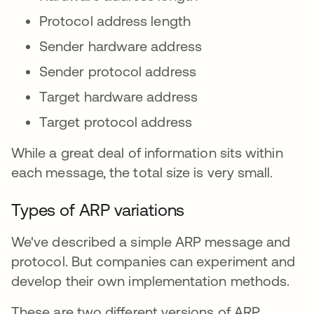
Protocol address length
Sender hardware address
Sender protocol address
Target hardware address
Target protocol address
While a great deal of information sits within
each message, the total size is very small.
Types of ARP variations
We've described a simple ARP message and
protocol. But companies can experiment and
develop their own implementation methods.
These are two different versions of ARP