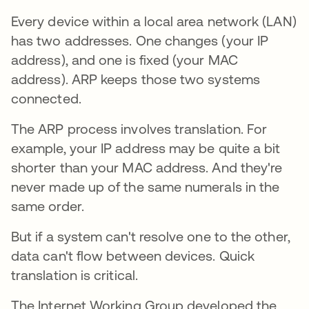
Every device within a local area network (LAN)
has two addresses. One changes (your IP
address), and one is fixed (your MAC
address). ARP keeps those two systems
connected.
The ARP process involves translation. For
example, your IP address may be quite a bit
shorter than your MAC address. And they're
never made up of the same numerals in the
same order.
But if a system can't resolve one to the other,
data can't flow between devices. Quick
translation is critical.
The Internet Working Group developed the