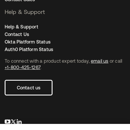
Help & Support
Help & Support
Contact Us
Okta Platform Status
Auth0 Platform Status
To connect with a product expert today,
email us
or call
+1-800-425-1267
.
Contact us
opens in a new tab
opens in a new tab
opens in a new tab