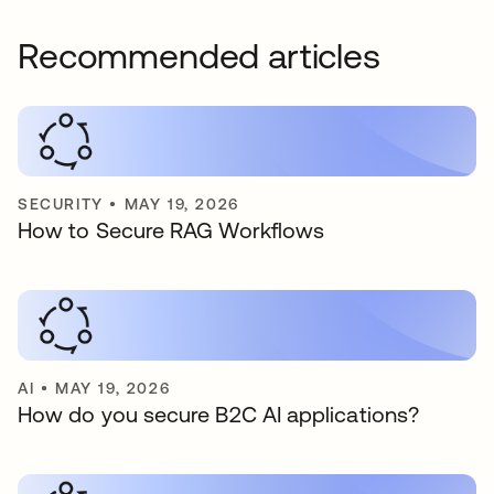
Recommended articles
SECURITY
•
MAY 19, 2026
How to Secure RAG Workflows
AI
•
MAY 19, 2026
How do you secure B2C AI applications?