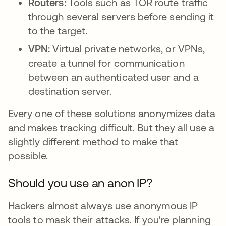
Routers:
Tools such as TOR route traffic
through several servers before sending it
to the target.
VPN:
Virtual private networks, or VPNs,
create a tunnel for communication
between an authenticated user and a
destination server.
Every one of these solutions anonymizes data
and makes tracking difficult. But they all use a
slightly different method to make that
possible.
Should you use an anon IP?
Hackers almost always use anonymous IP
tools to mask their attacks. If you're planning