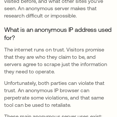
visited before, and what other sites you've
seen. An anonymous server makes that
research difficult or impossible.
What is an anonymous IP address used
for?
The internet runs on trust. Visitors promise
that they are who they claim to be, and
servers agree to scrape just the information
they need to operate.
Unfortunately, both parties can violate that
trust. An anonymous IP browser can
perpetrate some violations, and that same
tool can be used to retaliate.
These main anonymous server uses exist: