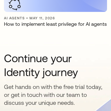
AI AGENTS
•
MAY 11, 2026
How to implement least privilege for AI agents
Continue your
Identity journey
Get hands on with the free trial today,
or get in touch with our team to
discuss your unique needs.