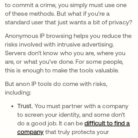
to commit a crime, you simply must use one
of these methods. But what if you're a
standard user that just wants a bit of privacy?
Anonymous IP browsing helps you reduce the
risks involved with intrusive advertising.
Servers don't know who you are, where you
are, or what you've done. For some people,
this is enough to make the tools valuable.
But anon IP tools do come with risks,
including:
Trust.
You must partner with a company
to screen your identity, and some don't
do a good job. It can be
difficult to find a
company
opens in a new tab
that truly protects your