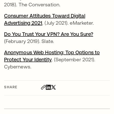
2018). The Conversation.
Consumer Attitudes Toward Digital
Advertising 2021
opens in a new tab
. (July 2021). eMarketer.
Do You Trust Your VPN? Are You Sure?
opens in
(February 2019). Slate.
Anonymous Web Hosting: Top Options to
Protect Your Identity
opens in a new tab
. (September 2021).
Cybernews.
SHARE