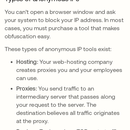
You can't open a browser window and ask
your system to block your IP address. In most
cases, you must purchase a tool that makes
obfuscation easy.
These types of anonymous IP tools exist:
Hosting:
Your web-hosting company
creates proxies you and your employees
can use.
Proxies:
You send traffic to an
intermediary server that passes along
your request to the server. The
destination believes all traffic originates
at the proxy.