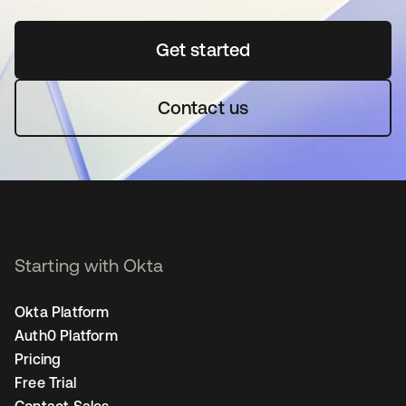
Get started
opens in a new tab
Contact us
Starting with Okta
Okta Platform
Auth0 Platform
Pricing
Free Trial