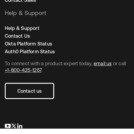
Contact Sales
Help & Support
Help & Support
Contact Us
Okta Platform Status
Auth0 Platform Status
To connect with a product expert today,
email us
or call
+1-800-425-1267
.
Contact us
opens in a new tab
opens in a new tab
opens in a new tab