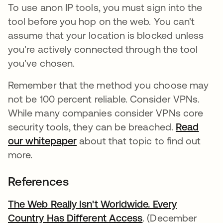
To use anon IP tools, you must sign into the
tool before you hop on the web. You can't
assume that your location is blocked unless
you're actively connected through the tool
you've chosen.
Remember that the method you choose may
not be 100 percent reliable. Consider VPNs.
While many companies consider VPNs core
security tools, they can be breached.
Read
our whitepaper
opens in a new tab
about that topic to find out
more.
References
The Web Really Isn't Worldwide. Every
Country Has Different Access
opens in a new t
. (December