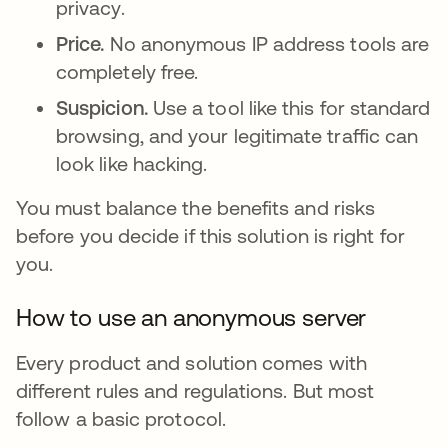
privacy.
Price.
No anonymous IP address tools are
completely free.
Suspicion.
Use a tool like this for standard
browsing, and your legitimate traffic can
look like hacking.
You must balance the benefits and risks
before you decide if this solution is right for
you.
How to use an anonymous server
Every product and solution comes with
different rules and regulations. But most
follow a basic protocol.