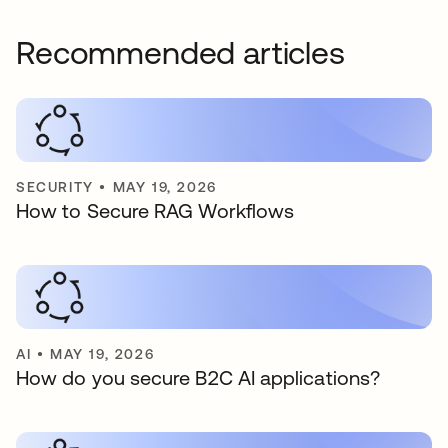
Recommended articles
SECURITY
•
MAY 19, 2026
How to Secure RAG Workflows
AI
•
MAY 19, 2026
How do you secure B2C AI applications?