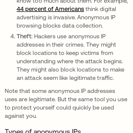
know too much about them. For example,
44 percent of Americans
opens in a new ta
think digital
advertising is invasive. Anonymous IP
browsing blocks data collection.
Theft:
Hackers use anonymous IP
addresses in their crimes. They might
block locations to keep victims from
understanding where the attack begins.
They might also block locations to make
an attack seem like legitimate traffic.
Note that some anonymous IP addresses
uses are legitimate. But the same tool you use
to protect yourself could quickly be used
against you.
Types of anonymous IPs