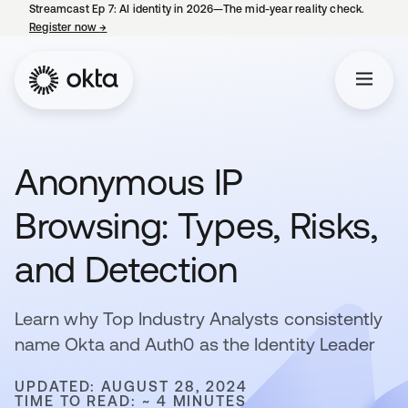
Streamcast Ep 7: AI identity in 2026—The mid-year reality check.
Register now
→
opens in a new tab
Anonymous IP
Browsing: Types, Risks,
and Detection
Learn why Top Industry Analysts consistently
name Okta and Auth0 as the Identity Leader
UPDATED: AUGUST 28, 2024
TIME TO READ: ~ 4 MINUTES