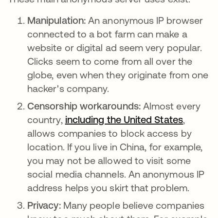
Manipulation:
An anonymous IP browser
connected to a bot farm can make a
website or digital ad seem very popular.
Clicks seem to come from all over the
globe, even when they originate from one
hacker's company.
Censorship workarounds:
Almost every
country,
including the United States
opens i
,
allows companies to block access by
location. If you live in China, for example,
you may not be allowed to visit some
social media channels. An anonymous IP
address helps you skirt that problem.
Privacy:
Many people believe companies