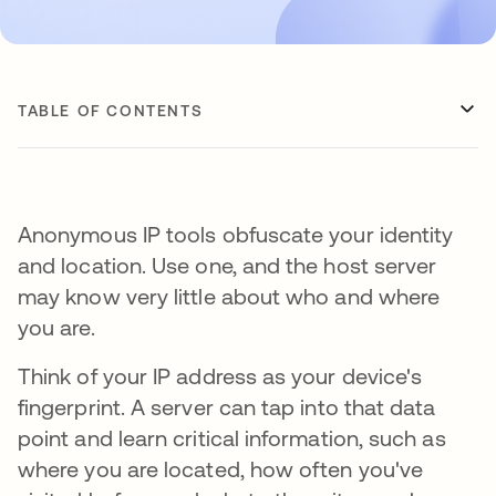
TABLE OF CONTENTS
Anonymous IP tools obfuscate your identity
and location. Use one, and the host server
may know very little about who and where
you are.
Think of your IP address as your device's
fingerprint. A server can tap into that data
point and learn critical information, such as
where you are located, how often you've