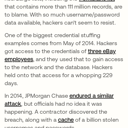
that contains more than 111 million records, are
to blame. With so much username/password
data available, hackers can't seem to resist.
One of the biggest credential stuffing
examples comes from May of 2014. Hackers
got access to the credentials of
three eBay
employees
opens in a new tab
, and they used that to gain access
to the network and the database. Hackers
held onto that access for a whopping 229
days.
In 2014, JPMorgan Chase
endured a similar
attack
opens in a new tab
, but officials had no idea it was
happening. A contractor discovered the
breach, along with a
cache
of a billion stolen
usernames and passwords.