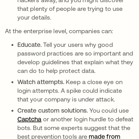
that plenty of people are trying to use
your details.
At the enterprise level, companies can:
Educate.
Tell your users why good
password practices are so important and
develop guidelines that explain what they
can do to help protect data.
Watch attempts.
Keep a close eye on
login attempts. A spike could indicate
that your company is under attack.
Create custom solutions.
You could use
Captcha
or another login hurdle to defeat
bots. But some experts suggest that the
best prevention tools are
made from