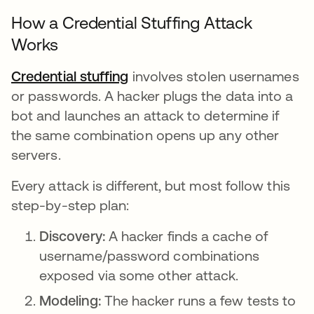
How a Credential Stuffing Attack
Works
Credential stuffing
involves stolen usernames
or passwords. A hacker plugs the data into a
bot and launches an attack to determine if
the same combination opens up any other
servers.
Every attack is different, but most follow this
step-by-step plan:
Discovery:
A hacker finds a cache of
username/password combinations
exposed via some other attack.
Modeling:
The hacker runs a few tests to