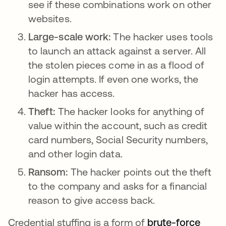
see if these combinations work on other
websites.
Large-scale work:
The hacker uses tools
to launch an attack against a server. All
the stolen pieces come in as a flood of
login attempts. If even one works, the
hacker has access.
Theft:
The hacker looks for anything of
value within the account, such as credit
card numbers, Social Security numbers,
and other login data.
Ransom:
The hacker points out the theft
to the company and asks for a financial
reason to give access back.
Credential stuffing is a form of
brute-force