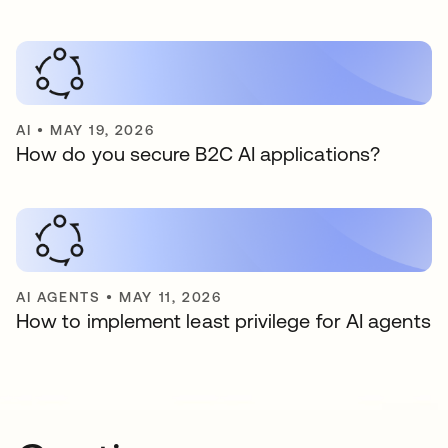
AI
•
MAY 19, 2026
How do you secure B2C AI applications?
AI AGENTS
•
MAY 11, 2026
How to implement least privilege for AI agents