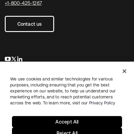
+1-800-425-1267
.
Contact us
opens in a new tab
opens in a new tab
opens in a new tab
We use cookies and similar technologies for various
purposes, including ensuring that you get the best
experience on our website, to help us understand our
marketing efforts, and to reach potential customers
across the web. To learn more, visit our
Privacy Policy
Legal
Privacy Policy
Site Terms
Security
Sitemap
Cookie Preferences
Your Privacy Choices
Accept All
Reject All