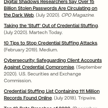
Digital Shadows Researchers Say Over 15
Billion Stolen Passwords Are Circulating on
the Dark Web
opens in a new tab
. (July 2020).
CPO Magazine.
Taking the 'Stuff' Out of Credential Stuffing
open
.
(July 2020). Martech Today.
10 Tips to Stop Credential Stuffing Attacks
open
.
(February 2019). Medium.
Cybersecurity: Safeguarding Client Accounts
Against Credential Compromise
opens in a new
. (September
2020). U.S. Securities and Exchange
Commission.
Credential Stuffing List Containing 111 Million
Records Found Online
opens in a new tab
. (July 2018). Tripwire.