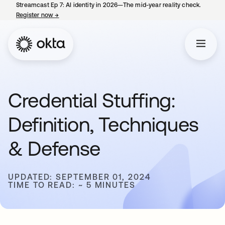
Streamcast Ep 7: AI identity in 2026—The mid-year reality check.
Register now
→
opens in a new tab
Credential Stuffing:
Definition, Techniques
& Defense
UPDATED: SEPTEMBER 01, 2024
TIME TO READ: ~ 5 MINUTES