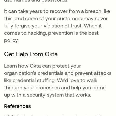
It can take years to recover from a breach like
this, and some of your customers may never
fully forgive your violation of trust. When it
comes to hacking, prevention is the best
policy.
Get Help From Okta
Learn how Okta can protect your
organization’s credentials and prevent attacks
like credential stuffing. We'd love to walk
through your processes and help you come
up with a security system that works.
References