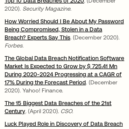
Top 10 Data Breaches of 2020
opens in a new t
. (December
2020).
Security Magazine
.
How Worried Should I Be About My Password
Being Compromised, Stolen in a Data
Breach? Experts Say This
opens in a new tab
. (December 2020).
Forbes
.
The Global Data Breach Notification Software
Market Is Expected to Grow by $ 725.41 Mn
During 2020-2024 Progressing at a CAGR of
17% During the Forecast Period
opens in a new 
. (December
2020). Yahoo! Finance.
The 15 Biggest Data Breaches of the 21st
Century
opens in a new tab
. (April 2020).
CSO.
Luck Played Role in Discovery of Data Breach