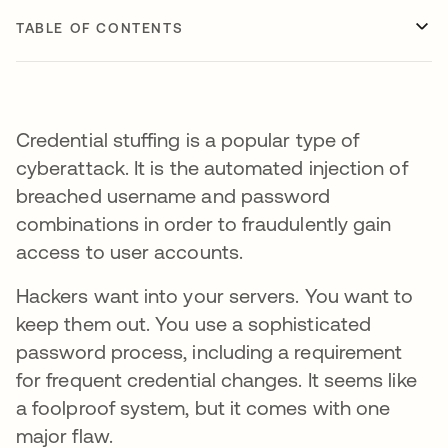
TABLE OF CONTENTS
Credential stuffing is a popular type of
cyberattack. It is the automated injection of
breached username and password
combinations in order to fraudulently gain
access to user accounts.
Hackers want into your servers. You want to
keep them out. You use a sophisticated
password process, including a requirement
for frequent credential changes. It seems like
a foolproof system, but it comes with one
major flaw.