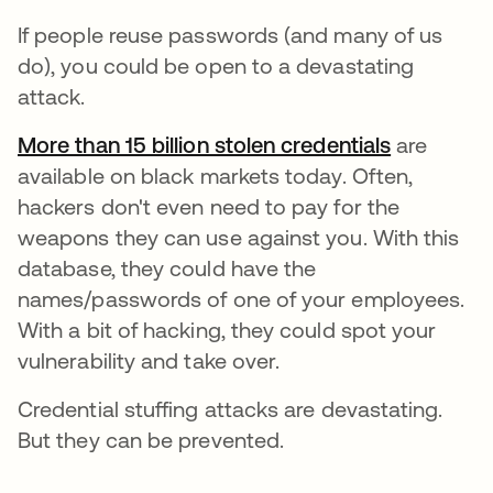
If people reuse passwords (and many of us
do), you could be open to a devastating
attack.
More than 15 billion stolen credentials
opens in 
are
available on black markets today. Often,
hackers don't even need to pay for the
weapons they can use against you. With this
database, they could have the
names/passwords of one of your employees.
With a bit of hacking, they could spot your
vulnerability and take over.
Credential stuffing attacks are devastating.
But they can be prevented.