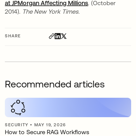
at JPMorgan Affecting Millions
opens in a new t
. (October
2014).
The New York Times.
SHARE
Recommended articles
SECURITY
•
MAY 19, 2026
How to Secure RAG Workflows