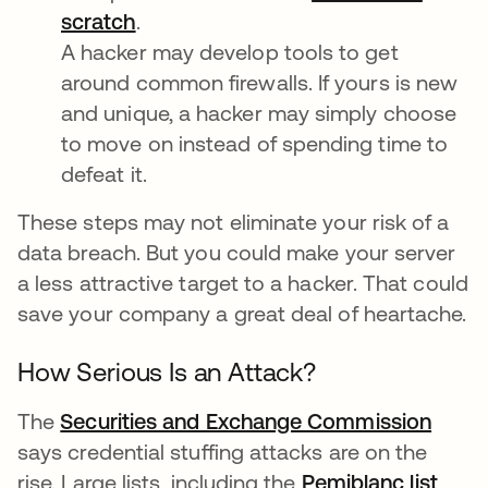
scratch
opens in a new tab
.
A hacker may develop tools to get
around common firewalls. If yours is new
and unique, a hacker may simply choose
to move on instead of spending time to
defeat it.
These steps may not eliminate your risk of a
data breach. But you could make your server
a less attractive target to a hacker. That could
save your company a great deal of heartache.
How Serious Is an Attack?
The
Securities and Exchange Commission
opens
says credential stuffing attacks are on the
rise. Large lists, including the
Pemiblanc list
open