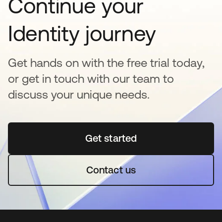
Continue your
Identity journey
Get hands on with the free trial today,
or get in touch with our team to
discuss your unique needs.
Get started
opens in a new tab
Contact us