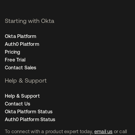
Starting with Okta
Okta Platform
Auth0 Platform
Pricing
Free Trial
Contact Sales
Help & Support
Help & Support
Contact Us
Okta Platform Status
Auth0 Platform Status
To connect with a product expert today,
email us
or call