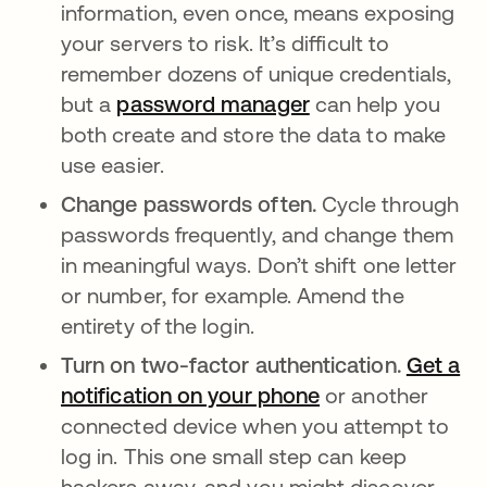
information, even once, means exposing
your servers to risk. It’s difficult to
remember dozens of unique credentials,
but a
password manager
opens in a new ta
can help you
both create and store the data to make
use easier.
Change passwords often.
Cycle through
passwords frequently, and change them
in meaningful ways. Don’t shift one letter
or number, for example. Amend the
entirety of the login.
Turn on two-factor authentication.
Get a
notification on your phone
or another
connected device when you attempt to
log in. This one small step can keep
hackers away, and you might discover