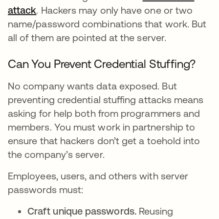
attack
. Hackers may only have one or two
name/password combinations that work. But
all of them are pointed at the server.
Can You Prevent Credential Stuffing?
No company wants data exposed. But
preventing credential stuffing attacks means
asking for help both from programmers and
members. You must work in partnership to
ensure that hackers don’t get a toehold into
the company’s server.
Employees, users, and others with server
passwords must:
Craft unique passwords.
Reusing