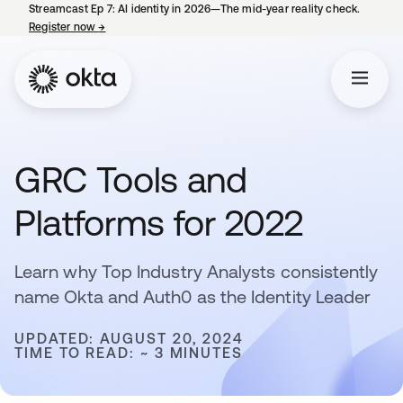
Streamcast Ep 7: AI identity in 2026—The mid-year reality check.
Register now
→
opens in a new tab
GRC Tools and
Platforms for 2022
Learn why Top Industry Analysts consistently
name Okta and Auth0 as the Identity Leader
UPDATED: AUGUST 20, 2024
TIME TO READ: ~ 3 MINUTES