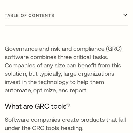
TABLE OF CONTENTS
Governance and risk and compliance (GRC)
software combines three critical tasks.
Companies of any size can benefit from this
solution, but typically, large organizations
invest in the technology to help them
automate, optimize, and report.
What are GRC tools?
Software companies create products that fall
under the GRC tools heading.