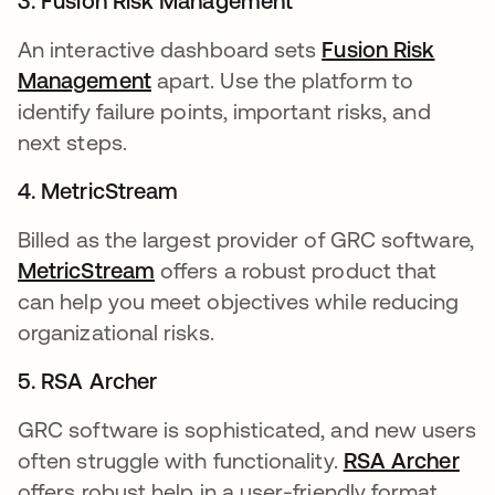
3. Fusion Risk Management
An interactive dashboard sets
Fusion Risk
Management
opens in a new tab
apart. Use the platform to
identify failure points, important risks, and
next steps.
4. MetricStream
Billed as the largest provider of GRC software,
MetricStream
opens in a new tab
offers a robust product that
can help you meet objectives while reducing
organizational risks.
5. RSA Archer
GRC software is sophisticated, and new users
often struggle with functionality.
RSA Archer
ope
offers robust help in a user-friendly format