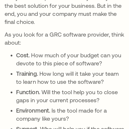
the best solution for your business. But in the
end, you and your company must make the
final choice.
As you look for a GRC software provider, think
about:
Cost.
How much of your budget can you
devote to this piece of software?
Training.
How long will it take your team
to learn how to use the software?
Function.
Will the tool help you to close
gaps in your current processes?
Environment.
Is the tool made for a
company like yours?
Support.
Who will help you if the software