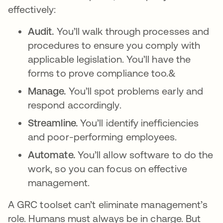
effectively:
Audit.
You’ll walk through processes and
procedures to ensure you comply with
applicable legislation. You’ll have the
forms to prove compliance too.&
Manage.
You’ll spot problems early and
respond accordingly.
Streamline.
You’ll identify inefficiencies
and poor-performing employees.
Automate.
You’ll allow software to do the
work, so you can focus on effective
management.
A GRC toolset can’t eliminate management’s
role. Humans must always be in charge. But