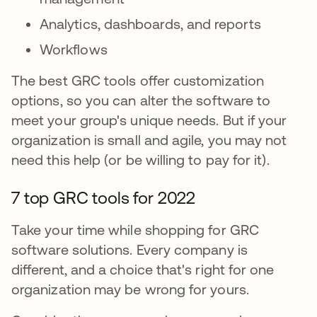
Analytics, dashboards, and reports
Workflows
The best GRC tools offer customization
options, so you can alter the software to
meet your group's unique needs. But if your
organization is small and agile, you may not
need this help (or be willing to pay for it).
7 top GRC tools for 2022
Take your time while shopping for GRC
software solutions. Every company is
different, and a choice that's right for one
organization may be wrong for yours.