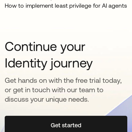
How to implement least privilege for AI agents
Continue your
Identity journey
Get hands on with the free trial today,
or get in touch with our team to
discuss your unique needs.
Get started
opens in a new tab