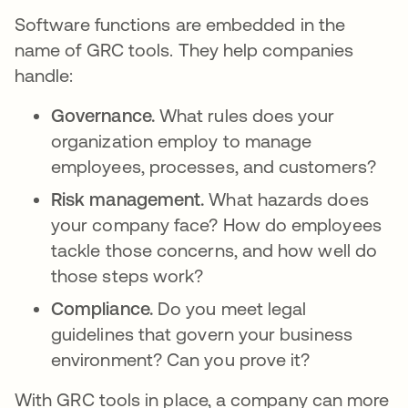
Software functions are embedded in the
name of GRC tools. They help companies
handle:
Governance.
What rules does your
organization employ to manage
employees, processes, and customers?
Risk management.
What hazards does
your company face? How do employees
tackle those concerns, and how well do
those steps work?
Compliance.
Do you meet legal
guidelines that govern your business
environment? Can you prove it?
With GRC tools in place, a company can more