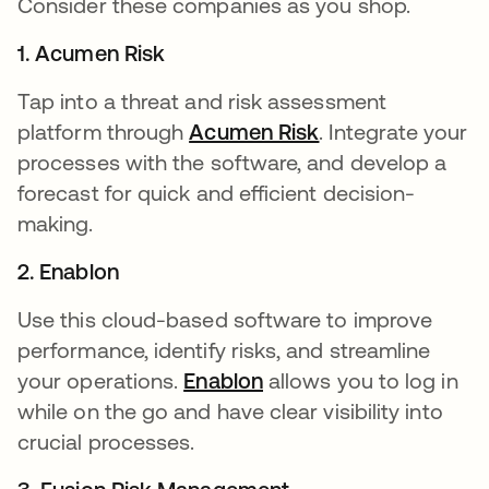
Consider these companies as you shop.
1. Acumen Risk
Tap into a threat and risk assessment
platform through
Acumen Risk
opens in a new t
. Integrate your
processes with the software, and develop a
forecast for quick and efficient decision-
making.
2. Enablon
Use this cloud-based software to improve
performance, identify risks, and streamline
your operations.
Enablon
opens in a new tab
allows you to log in
while on the go and have clear visibility into
crucial processes.