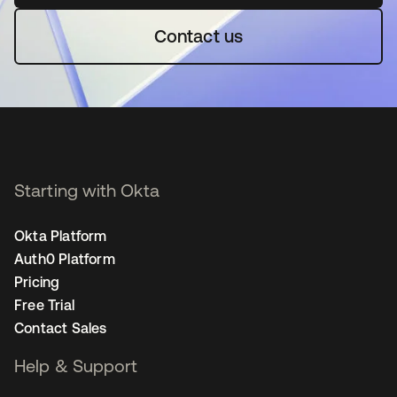
Contact us
Starting with Okta
Okta Platform
Auth0 Platform
Pricing
Free Trial
Contact Sales
Help & Support