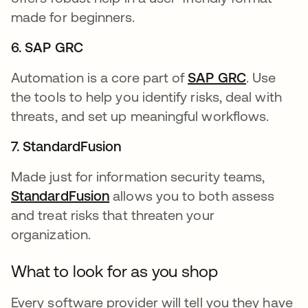
made for beginners.
6. SAP GRC
Automation is a core part of
SAP GRC
opens in 
. Use
the tools to help you identify risks, deal with
threats, and set up meaningful workflows.
7. StandardFusion
Made just for information security teams,
StandardFusion
opens in a new tab
allows you to both assess
and treat risks that threaten your
organization.
What to look for as you shop
Every software provider will tell you they have