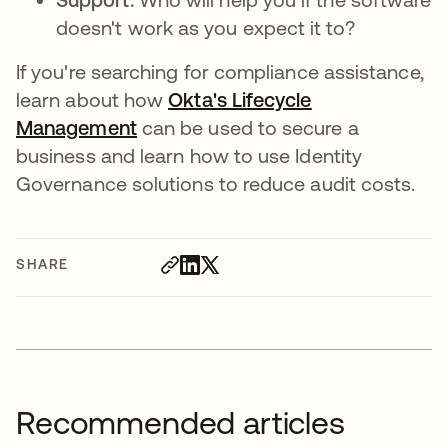
doesn't work as you expect it to?
If you're searching for compliance assistance,
learn about how
Okta's Lifecycle
Management
can be used to secure a
business and learn how to use Identity
Governance solutions to reduce audit costs.
SHARE
Recommended articles