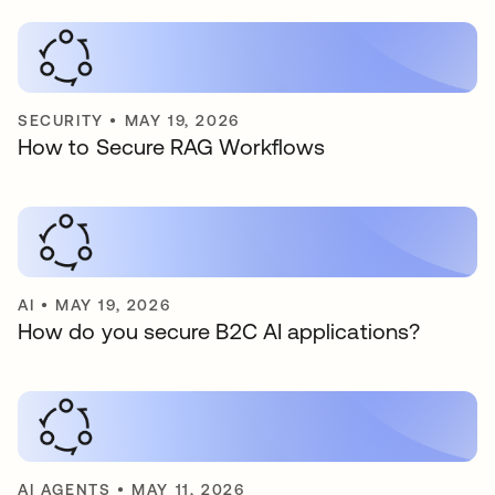
SECURITY
•
MAY 19, 2026
How to Secure RAG Workflows
AI
•
MAY 19, 2026
How do you secure B2C AI applications?
AI AGENTS
•
MAY 11, 2026