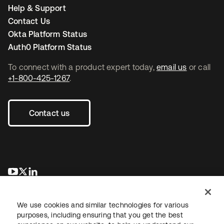
Help & Support
Contact Us
Okta Platform Status
Auth0 Platform Status
To connect with a product expert today,
email us
or call
+1-800-425-1267
.
Contact us
opens in a new tab
opens in a new tab
opens in a new tab
We use cookies and similar technologies for various
purposes, including ensuring that you get the best