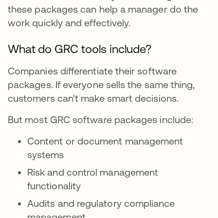
these packages can help a manager do the
work quickly and effectively.
What do GRC tools include?
Companies differentiate their software
packages. If everyone sells the same thing,
customers can't make smart decisions.
But most GRC software packages include:
Content or document management
systems
Risk and control management
functionality
Audits and regulatory compliance
management