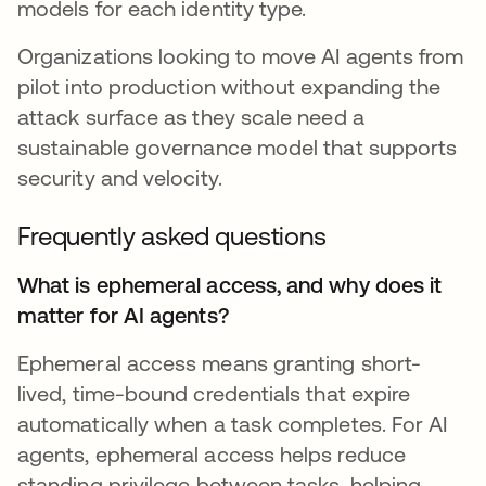
models for each identity type.
Organizations looking to move AI agents from
pilot into production without expanding the
attack surface as they scale need a
sustainable governance model that supports
security and velocity.
Frequently asked questions
What is ephemeral access, and why does it
matter for AI agents?
Ephemeral access means granting short-
lived, time-bound credentials that expire
automatically when a task completes. For AI
agents, ephemeral access helps reduce
standing privilege between tasks, helping