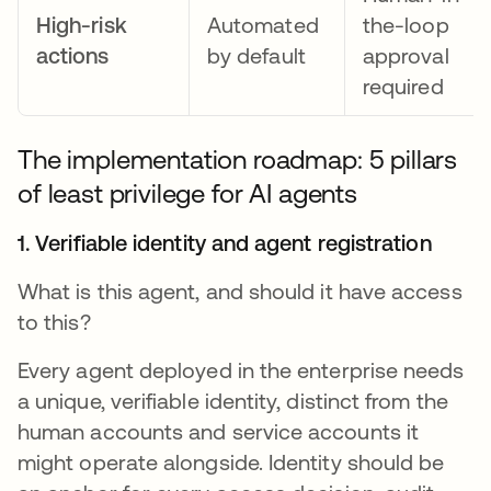
High-risk
Automated
the-loop
actions
by default
approval
required
The implementation roadmap: 5 pillars
of least privilege for AI agents
1. Verifiable identity and agent registration
What is this agent, and should it have access
to this?
Every agent deployed in the enterprise needs
a unique, verifiable identity, distinct from the
human accounts and service accounts it
might operate alongside. Identity should be