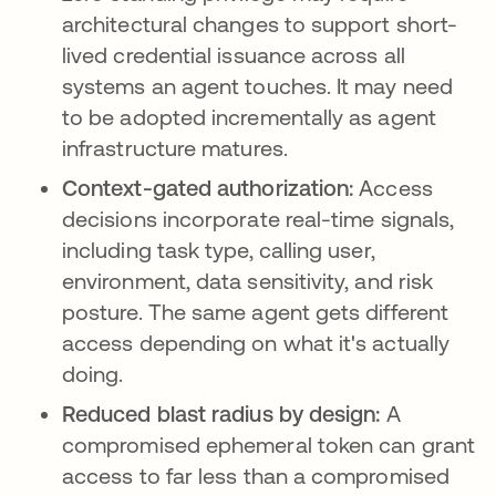
architectural changes to support short-
lived credential issuance across all
systems an agent touches. It may need
to be adopted incrementally as agent
infrastructure matures.
Context-gated authorization:
Access
decisions incorporate real-time signals,
including task type, calling user,
environment, data sensitivity, and risk
posture. The same agent gets different
access depending on what it's actually
doing.
Reduced blast radius by design:
A
compromised ephemeral token can grant
access to far less than a compromised