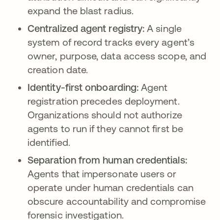
expand the blast radius.
Centralized agent registry:
A single
system of record tracks every agent’s
owner, purpose, data access scope, and
creation date.
Identity-first onboarding:
Agent
registration precedes deployment.
Organizations should not authorize
agents to run if they cannot first be
identified.
Separation from human credentials:
Agents that impersonate users or
operate under human credentials can
obscure accountability and compromise
forensic investigation.