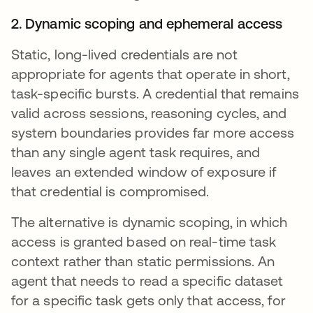
2. Dynamic scoping and ephemeral access
Static, long-lived credentials are not
appropriate for agents that operate in short,
task-specific bursts. A credential that remains
valid across sessions, reasoning cycles, and
system boundaries provides far more access
than any single agent task requires, and
leaves an extended window of exposure if
that credential is compromised.
The alternative is dynamic scoping, in which
access is granted based on real-time task
context rather than static permissions. An
agent that needs to read a specific dataset
for a specific task gets only that access, for