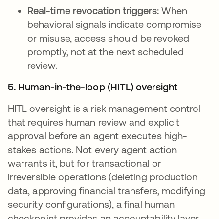
Real-time revocation triggers:
When
behavioral signals indicate compromise
or misuse, access should be revoked
promptly, not at the next scheduled
review.
5. Human-in-the-loop (HITL) oversight
HITL oversight is a risk management control
that requires human review and explicit
approval before an agent executes high-
stakes actions. Not every agent action
warrants it, but for transactional or
irreversible operations (deleting production
data, approving financial transfers, modifying
security configurations), a final human
checkpoint provides an accountability layer