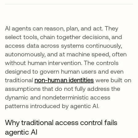
AI agents can reason, plan, and act. They
select tools, chain together decisions, and
access data across systems continuously,
autonomously, and at machine speed, often
without human intervention. The controls
designed to govern human users and even
traditional
non-human identities
were built on
assumptions that do not fully address the
dynamic and nondeterministic access
patterns introduced by agentic AI.
Why traditional access control fails
agentic AI