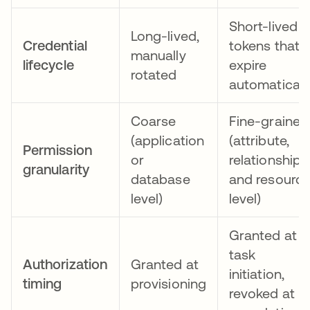
Short-lived
Long-lived,
Credential
tokens that
manually
lifecycle
expire
rotated
automaticall
Coarse
Fine-grained
(application
(attribute,
Permission
or
relationship,
granularity
database
and resourc
level)
level)
Granted at
task
Authorization
Granted at
initiation,
timing
provisioning
revoked at