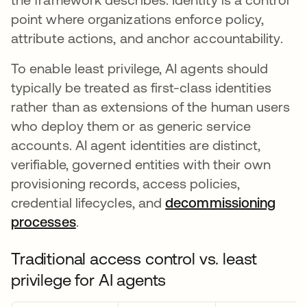
point where organizations enforce policy,
attribute actions, and anchor accountability.
To enable least privilege, AI agents should
typically be treated as first-class identities
rather than as extensions of the human users
who deploy them or as generic service
accounts. AI agent identities are distinct,
verifiable, governed entities with their own
provisioning records, access policies,
credential lifecycles, and
decommissioning
processes
.
Traditional access control vs. least
privilege for AI agents