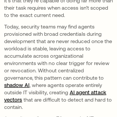
It’s that they’re capable of doing far more than
their task requires when access isn’t scoped
to the exact current need.
Today, security teams may find agents
provisioned with broad credentials during
development that are never reduced once the
workload is stable, leaving access to
accumulate across organizational
environments with no clear trigger for review
or revocation. Without centralized
governance, this pattern can contribute to
shadow AI
, where agents operate entirely
outside IT visibility, creating
AI agent attack
vectors
that are difficult to detect and hard to
contain.