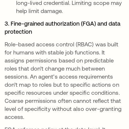
long-lived credential. Limiting scope may
help limit damage.
3. Fine-grained authorization (FGA) and data
protection
Role-based access control (RBAC) was built
for humans with stable job functions. It
assigns permissions based on predictable
roles that don't change much between
sessions. An agent's access requirements
don't map to roles but to specific actions on
specific resources under specific conditions.
Coarse permissions often cannot reflect that
level of specificity without also over-granting
access.