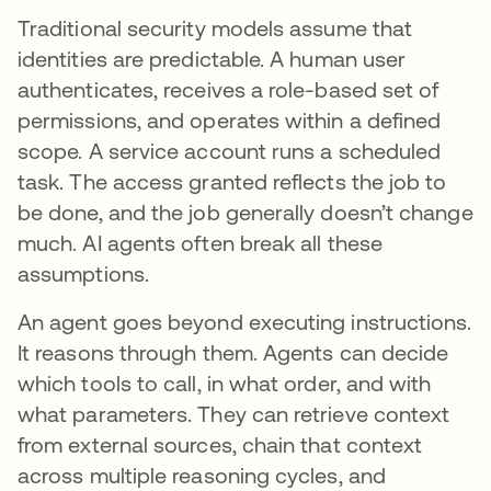
Traditional security models assume that
identities are predictable. A human user
authenticates, receives a role-based set of
permissions, and operates within a defined
scope. A service account runs a scheduled
task. The access granted reflects the job to
be done, and the job generally doesn’t change
much. AI agents often break all these
assumptions.
An agent goes beyond executing instructions.
It reasons through them. Agents can decide
which tools to call, in what order, and with
what parameters. They can retrieve context
from external sources, chain that context
across multiple reasoning cycles, and