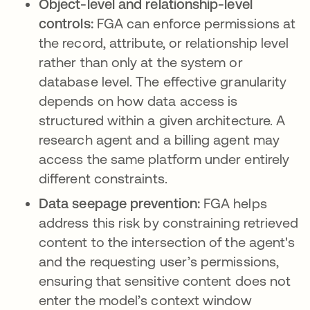
Object-level and relationship-level
controls:
FGA can enforce permissions at
the record, attribute, or relationship level
rather than only at the system or
database level. The effective granularity
depends on how data access is
structured within a given architecture. A
research agent and a billing agent may
access the same platform under entirely
different constraints.
Data seepage prevention:
FGA helps
address this risk by constraining retrieved
content to the intersection of the agent's
and the requesting user’s permissions,
ensuring that sensitive content does not
enter the model’s context window