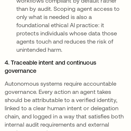
workflows compliant by default rather
than by audit. Scoping agent access to
only what is needed is also a
foundational ethical AI practice: it
protects individuals whose data those
agents touch and reduces the risk of
unintended harm.
4. Traceable intent and continuous
governance
Autonomous systems require accountable
governance. Every action an agent takes
should be attributable to a verified identity,
linked to a clear human intent or delegation
chain, and logged in a way that satisfies both
internal audit requirements and external