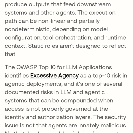
produce outputs that feed downstream
systems and other agents. The execution
path can be non-linear and partially
nondeterministic, depending on model
configuration, tool orchestration, and runtime
context. Static roles aren’t designed to reflect
that.
The OWASP Top 10 for LLM Applications
identifies
Excessive Agency
opens in a new tab
as a top-10 risk in
agentic deployments, and it's one of several
documented risks in LLM and agentic
systems that can be compounded when
access is not properly governed at the
identity and authorization layers. The security
issue is not that agents are innately malicious.