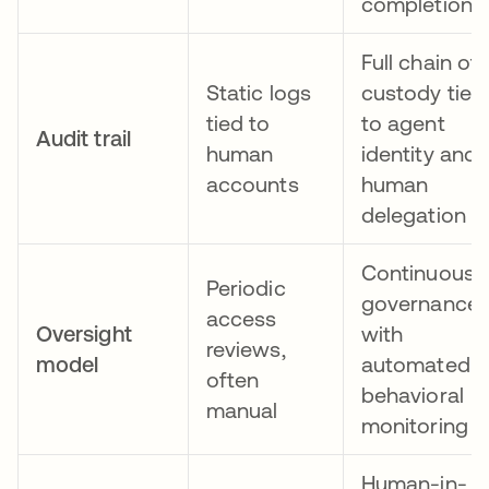
completion
Full chain of
Static logs
custody tied
tied to
to agent
Audit trail
human
identity and
accounts
human
delegation
Continuous
Periodic
governance
access
Oversight
with
reviews,
model
automated
often
behavioral
manual
monitoring
Human-in-