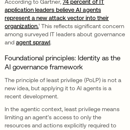
According to Gartner,
74 percent of IT
application leaders believe AI agents
represent a new attack vector into their
organization.
opens in a new tab
¹ This reflects significant concern
among surveyed IT leaders about governance
and
agent sprawl
.
Foundational principles: Identity as the
AI governance framework
The principle of least privilege (PoLP) is not a
new idea, but applying it to AI agents is a
recent development.
In the agentic context, least privilege means
limiting an agent’s access to only the
resources and actions explicitly required to