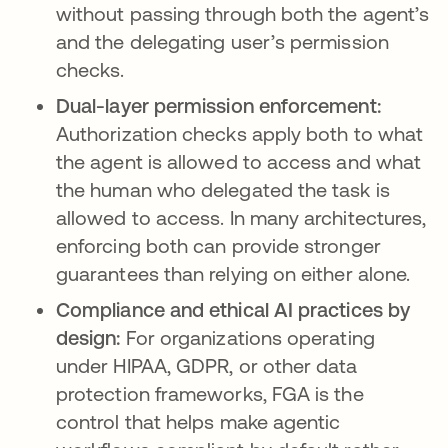
without passing through both the agent’s
and the delegating user’s permission
checks.
Dual-layer permission enforcement:
Authorization checks apply both to what
the agent is allowed to access and what
the human who delegated the task is
allowed to access. In many architectures,
enforcing both can provide stronger
guarantees than relying on either alone.
Compliance and ethical AI practices by
design:
For organizations operating
under HIPAA, GDPR, or other data
protection frameworks, FGA is the
control that helps make agentic