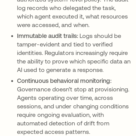
log records who delegated the task,
which agent executed it, what resources
were accessed, and when.
Immutable audit trails:
Logs should be
tamper-evident and tied to verified
identities. Regulators increasingly require
the ability to prove which specific data an
AI used to generate a response.
Continuous behavioral monitoring:
Governance doesn’t stop at provisioning.
Agents operating over time, across
sessions, and under changing conditions
require ongoing evaluation, with
automated detection of drift from
expected access patterns.