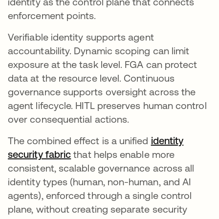
identity as the control plane that connects
enforcement points.
Verifiable identity supports agent
accountability. Dynamic scoping can limit
exposure at the task level. FGA can protect
data at the resource level. Continuous
governance supports oversight across the
agent lifecycle. HITL preserves human control
over consequential actions.
The combined effect is a unified
identity
security fabric
that helps enable more
consistent, scalable governance across all
identity types (human, non-human, and AI
agents), enforced through a single control
plane, without creating separate security