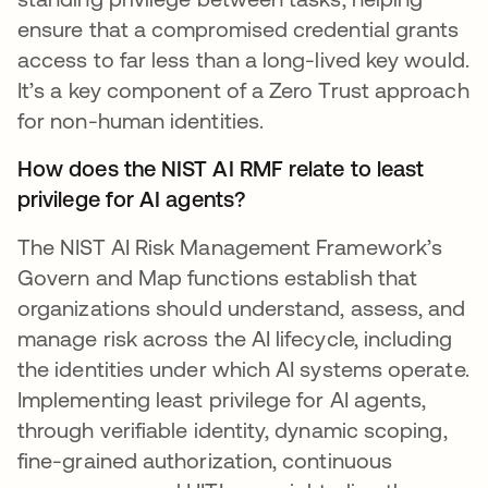
ensure that a compromised credential grants
access to far less than a long-lived key would.
It’s a key component of a Zero Trust approach
for non-human identities.
How does the NIST AI RMF relate to least
privilege for AI agents?
The NIST AI Risk Management Framework’s
Govern and Map functions establish that
organizations should understand, assess, and
manage risk across the AI lifecycle, including
the identities under which AI systems operate.
Implementing least privilege for AI agents,
through verifiable identity, dynamic scoping,
fine-grained authorization, continuous