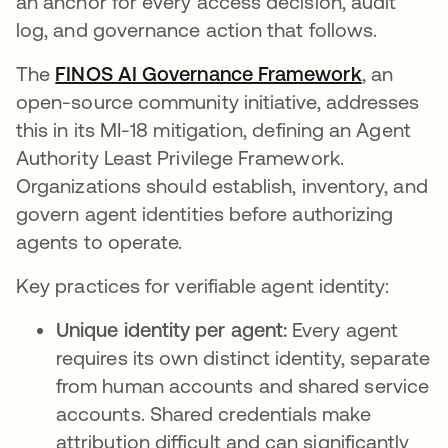
an anchor for every access decision, audit
log, and governance action that follows.
The
FINOS AI Governance Framework
opens in 
, an
open-source community initiative, addresses
this in its MI-18 mitigation, defining an Agent
Authority Least Privilege Framework.
Organizations should establish, inventory, and
govern agent identities before authorizing
agents to operate.
Key practices for verifiable agent identity:
Unique identity per agent:
Every agent
requires its own distinct identity, separate
from human accounts and shared service
accounts. Shared credentials make
attribution difficult and can significantly