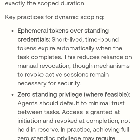
exactly the scoped duration.
Key practices for dynamic scoping:
Ephemeral tokens over standing
credentials:
Short-lived, time-bound
tokens expire automatically when the
task completes. This reduces reliance on
manual revocation, though mechanisms
to revoke active sessions remain
necessary for security.
Zero standing privilege (where feasible):
Agents should default to minimal trust
between tasks. Access is granted at
initiation and revoked at completion, not
held in reserve. In practice, achieving full
zero standing privilege may require