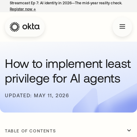
Streamcast Ep 7: AI identity in 2026—The mid-year reality check.
Register now
→
opens in a new tab
How to implement least
privilege for AI agents
UPDATED: MAY 11, 2026
TABLE OF CONTENTS