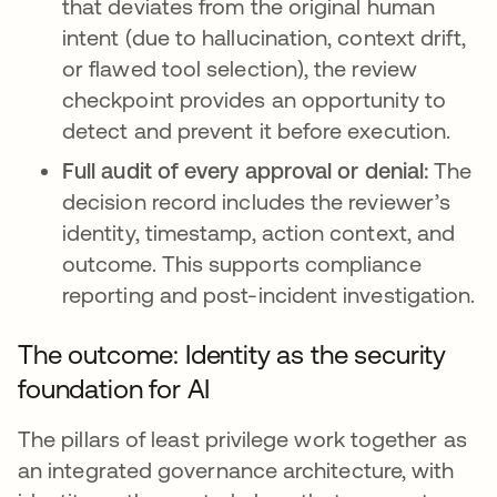
that deviates from the original human
intent (due to hallucination, context drift,
or flawed tool selection), the review
checkpoint provides an opportunity to
detect and prevent it before execution.
Full audit of every approval or denial:
The
decision record includes the reviewer’s
identity, timestamp, action context, and
outcome. This supports compliance
reporting and post-incident investigation.
The outcome: Identity as the security
foundation for AI
The pillars of least privilege work together as
an integrated governance architecture, with