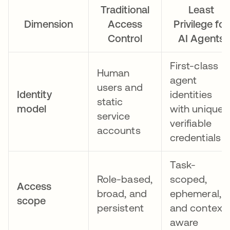
Traditional
Least
Dimension
Access
Privilege for
Control
AI Agents
First-class
Human
agent
users and
Identity
identities
static
model
with unique,
service
verifiable
accounts
credentials
Task-
Role-based,
scoped,
Access
broad, and
ephemeral,
scope
persistent
and context-
aware