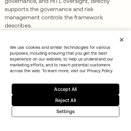
governance, and HITL oversight, directly
supports the governance and risk
management controls the framework
describes.
How does least privilege for AI agents
protect data privacy?
We use cookies and similar technologies for various
purposes, including ensuring that you get the best
Least privilege reduces AI data privacy risks
experience on our website, to help us understand our
marketing efforts, and to reach potential customers
by ensuring agents can access only the
across the web. To learn more, visit our
Privacy Policy
specific data required for their current task.
Without task-scoped access, an agent may
Accept All
retrieve sensitive data, including PII or
regulated records, into an LLM context
Reject All
window where it cannot be governed or
Settings
recalled. FGA enforces permissions at the
record, attribute, and relationship level,