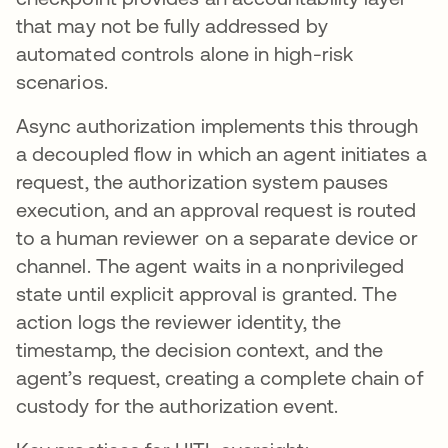
that may not be fully addressed by
automated controls alone in high-risk
scenarios.
Async authorization implements this through
a decoupled flow in which an agent initiates a
request, the authorization system pauses
execution, and an approval request is routed
to a human reviewer on a separate device or
channel. The agent waits in a nonprivileged
state until explicit approval is granted. The
action logs the reviewer identity, the
timestamp, the decision context, and the
agent’s request, creating a complete chain of
custody for the authorization event.