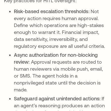
Key practices for HITL oversight:
Risk-based escalation thresholds:
Not
every action requires human approval.
Define which operations are high-stakes
enough to warrant it. Financial impact,
data sensitivity, irreversibility, and
regulatory exposure are all useful criteria.
Async authorization for non-blocking
review:
Approval requests are routed to
human reviewers via mobile push, email,
or SMS. The agent holds in a
nonprivileged state until the decision is
made.
Safeguard against unintended actions:
If
an agent’s reasoning produces an action