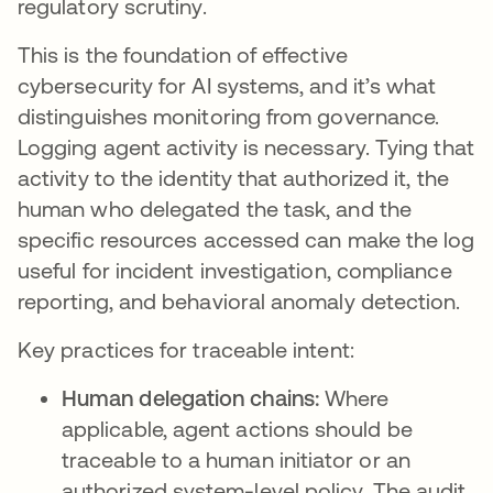
regulatory scrutiny.
This is the foundation of effective
cybersecurity for AI systems, and it’s what
distinguishes monitoring from governance.
Logging agent activity is necessary. Tying that
activity to the identity that authorized it, the
human who delegated the task, and the
specific resources accessed can make the log
useful for incident investigation, compliance
reporting, and behavioral anomaly detection.
Key practices for traceable intent:
Human delegation chains:
Where
applicable, agent actions should be
traceable to a human initiator or an
authorized system-level policy. The audit