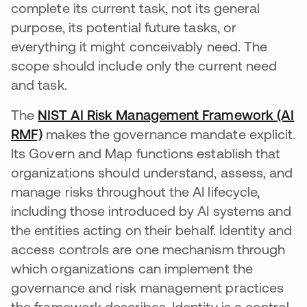
complete its current task, not its general
purpose, its potential future tasks, or
everything it might conceivably need. The
scope should include only the current need
and task.
The
NIST AI Risk Management Framework (AI
RMF)
opens in a new tab
makes the governance mandate explicit.
Its Govern and Map functions establish that
organizations should understand, assess, and
manage risks throughout the AI lifecycle,
including those introduced by AI systems and
the entities acting on their behalf. Identity and
access controls are one mechanism through
which organizations can implement the
governance and risk management practices
the framework describes. Identity is a control