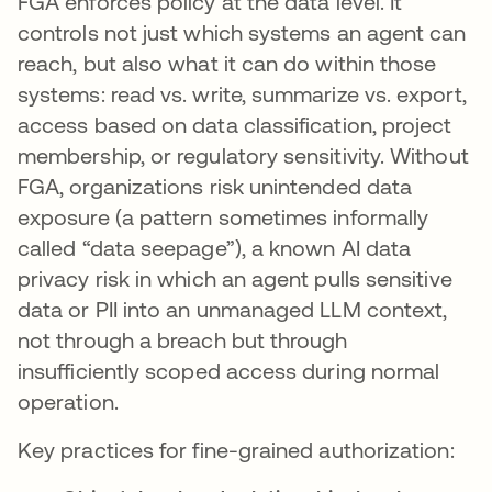
FGA enforces policy at the data level. It
controls not just which systems an agent can
reach, but also what it can do within those
systems: read vs. write, summarize vs. export,
access based on data classification, project
membership, or regulatory sensitivity. Without
FGA, organizations risk unintended data
exposure (a pattern sometimes informally
called “data seepage”), a known AI data
privacy risk in which an agent pulls sensitive
data or PII into an unmanaged LLM context,
not through a breach but through
insufficiently scoped access during normal
operation.
Key practices for fine-grained authorization: