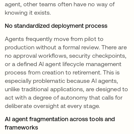
agent, other teams often have no way of
knowing it exists.
No standardized deployment process
Agents frequently move from pilot to
production without a formal review. There are
no approval workflows, security checkpoints,
or a defined AI agent lifecycle management
process from creation to retirement. This is
especially problematic because AI agents,
unlike traditional applications, are designed to
act with a degree of autonomy that calls for
deliberate oversight at every stage.
AI agent fragmentation across tools and
frameworks