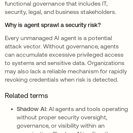
functional governance that includes IT,
security, legal, and business stakeholders.
Why is agent sprawl a security risk?
Every unmanaged AI agent is a potential
attack vector. Without governance, agents
can accumulate excessive privileged access
to systems and sensitive data. Organizations
may also lack a reliable mechanism for rapidly
revoking credentials when risk is detected.
Related terms
Shadow AI:
AI agents and tools operating
without proper security oversight,
governance, or visibility within an