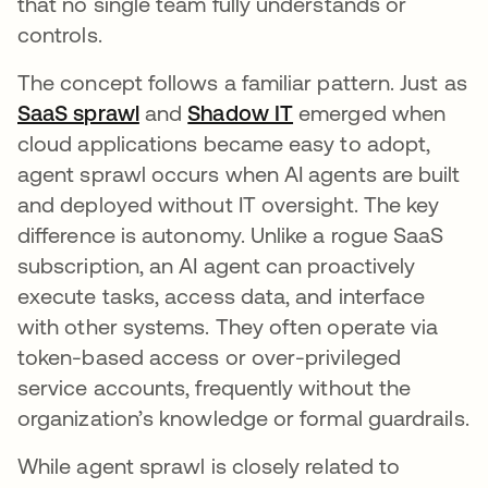
that no single team fully understands or
controls.
The concept follows a familiar pattern. Just as
SaaS sprawl
and
Shadow IT
emerged when
cloud applications became easy to adopt,
agent sprawl occurs when AI agents are built
and deployed without IT oversight. The key
difference is autonomy. Unlike a rogue SaaS
subscription, an AI agent can proactively
execute tasks, access data, and interface
with other systems. They often operate via
token-based access or over-privileged
service accounts, frequently without the
organization’s knowledge or formal guardrails.
While agent sprawl is closely related to