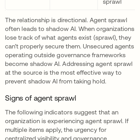
sprawl
The relationship is directional. Agent sprawl
often leads to shadow AI. When organizations
lose track of what agents exist (sprawl), they
can’t properly secure them. Unsecured agents
operating outside governance frameworks
become shadow AI. Addressing agent sprawl
at the source is the most effective way to
prevent shadow AI from taking hold.
Signs of agent sprawl
The following indicators suggest that an
organization is experiencing agent sprawl. If
multiple items apply, the urgency for
centralized visibility and governance