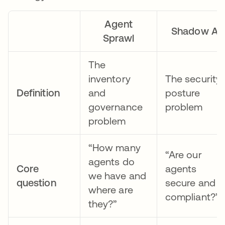
Agent
Shadow AI
Sprawl
The
inventory
The security
Definition
and
posture
governance
problem
problem
“How many
“Are our
agents do
Core
agents
we have and
question
secure and
where are
compliant?”
they?”