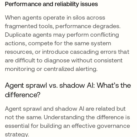
Performance and reliability issues
When agents operate in silos across
fragmented tools, performance degrades.
Duplicate agents may perform conflicting
actions, compete for the same system
resources, or introduce cascading errors that
are difficult to diagnose without consistent
monitoring or centralized alerting.
Agent sprawl vs. shadow AI: What’s the
difference?
Agent sprawl and shadow AI are related but
not the same. Understanding the difference is
essential for building an effective governance
strategy.