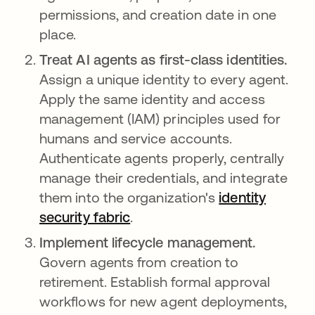
permissions, and creation date in one
place.
Treat AI agents as first-class identities.
Assign a unique identity to every agent.
Apply the same identity and access
management (IAM) principles used for
humans and service accounts.
Authenticate agents properly, centrally
manage their credentials, and integrate
them into the organization's
identity
security fabric
.
Implement lifecycle management.
Govern agents from creation to
retirement. Establish formal approval
workflows for new agent deployments,