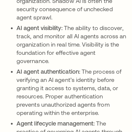
organization. Shadow AI is often the
security consequence of unchecked
agent sprawl.
AI agent visibility:
The ability to discover,
track, and monitor all AI agents across an
organization in real time. Visibility is the
foundation for effective agent
governance.
AI agent authentication:
The process of
verifying an AI agent’s identity before
granting it access to systems, data, or
resources. Proper authentication
prevents unauthorized agents from
operating within the enterprise.
Agent lifecycle management:
The
practice of governing AI agents through