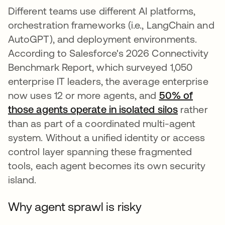
Different teams use different AI platforms,
orchestration frameworks (i.e., LangChain and
AutoGPT), and deployment environments.
According to Salesforce's 2026 Connectivity
Benchmark Report, which surveyed 1,050
enterprise IT leaders, the average enterprise
now uses 12 or more agents, and
50% of
those agents operate in isolated silos
rather
than as part of a coordinated multi-agent
system. Without a unified identity or access
control layer spanning these fragmented
tools, each agent becomes its own security
island.
Why agent sprawl is risky