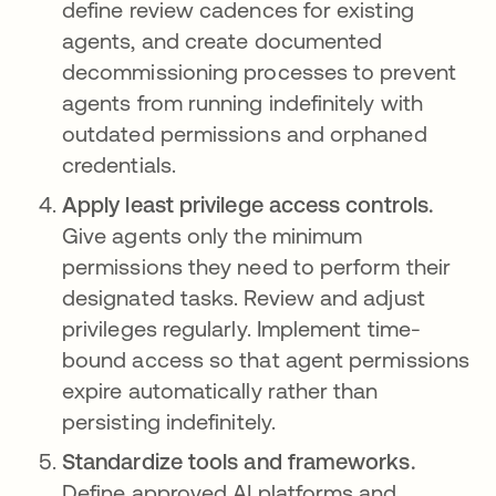
define review cadences for existing
agents, and create documented
decommissioning processes to prevent
agents from running indefinitely with
outdated permissions and orphaned
credentials.
Apply least privilege access controls.
Give agents only the minimum
permissions they need to perform their
designated tasks. Review and adjust
privileges regularly. Implement time-
bound access so that agent permissions
expire automatically rather than
persisting indefinitely.
Standardize tools and frameworks.
Define approved AI platforms and