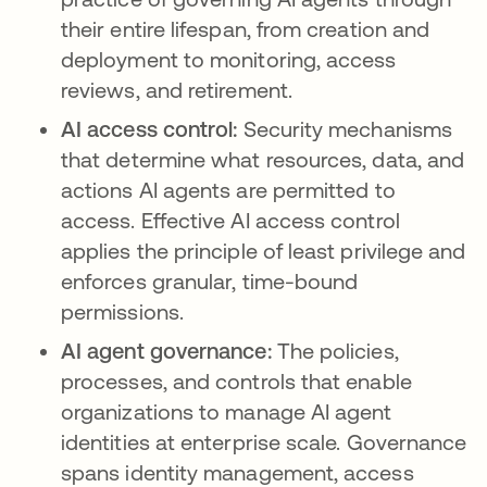
their entire lifespan, from creation and
deployment to monitoring, access
reviews, and retirement.
AI access control:
Security mechanisms
that determine what resources, data, and
actions AI agents are permitted to
access. Effective AI access control
applies the principle of least privilege and
enforces granular, time-bound
permissions.
AI agent governance:
The policies,
processes, and controls that enable
organizations to manage AI agent
identities at enterprise scale. Governance
spans identity management, access