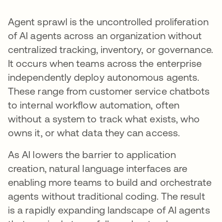
Agent sprawl is the uncontrolled proliferation
of AI agents across an organization without
centralized tracking, inventory, or governance.
It occurs when teams across the enterprise
independently deploy autonomous agents.
These range from customer service chatbots
to internal workflow automation, often
without a system to track what exists, who
owns it, or what data they can access.
As AI lowers the barrier to application
creation, natural language interfaces are
enabling more teams to build and orchestrate
agents without traditional coding. The result
is a rapidly expanding landscape of AI agents