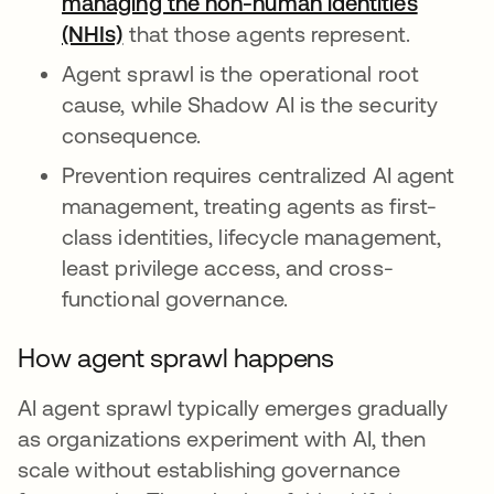
managing the non-human identities
(NHIs)
that those agents represent.
Agent sprawl is the operational root
cause, while Shadow AI is the security
consequence.
Prevention requires centralized AI agent
management, treating agents as first-
class identities, lifecycle management,
least privilege access, and cross-
functional governance.
How agent sprawl happens
AI agent sprawl typically emerges gradually
as organizations experiment with AI, then
scale without establishing governance