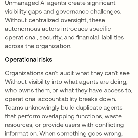
Unmanaged AI agents create significant
visibility gaps and governance challenges.
Without centralized oversight, these
autonomous actors introduce specific
operational, security, and financial liabilities
across the organization.
Operational risks
Organizations can’t audit what they can’t see.
Without visibility into what agents are doing,
who owns them, or what they have access to,
operational accountability breaks down.
Teams unknowingly build duplicate agents
that perform overlapping functions, waste
resources, or provide users with conflicting
information. When something goes wrong,