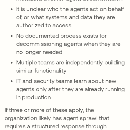
It is unclear who the agents act on behalf
of, or what systems and data they are
authorized to access
No documented process exists for
decommissioning agents when they are
no longer needed
Multiple teams are independently building
similar functionality
IT and security teams learn about new
agents only after they are already running
in production
If three or more of these apply, the
organization likely has agent sprawl that
requires a structured response through