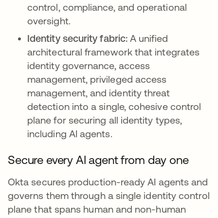
control, compliance, and operational
oversight.
Identity security fabric:
A unified
architectural framework that integrates
identity governance, access
management, privileged access
management, and identity threat
detection into a single, cohesive control
plane for securing all identity types,
including AI agents.
Secure every AI agent from day one
Okta secures production-ready AI agents and
governs them through a single identity control
plane that spans human and non-human