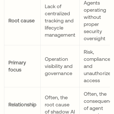
Agents
Lack of
operating
centralized
without
Root cause
tracking and
proper
lifecycle
security
management
oversight
Risk,
Operation
compliance,
Primary
visibility and
and
focus
governance
unauthorized
access
Often, the
Often, the
consequenc
Relationship
root cause
of agent
of shadow AI