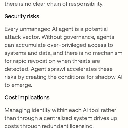
there is no clear chain of responsibility.
Security risks
Every unmanaged AI agent is a potential
attack vector. Without governance, agents
can accumulate over-privileged access to
systems and data, and there is no mechanism
for rapid revocation when threats are
detected. Agent sprawl accelerates these
risks by creating the conditions for shadow AI
to emerge.
Cost implications
Managing identity within each AI tool rather
than through a centralized system drives up
costs through redundant licensing,