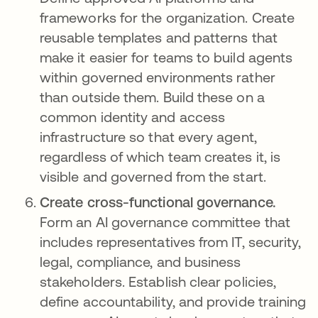
frameworks for the organization. Create
reusable templates and patterns that
make it easier for teams to build agents
within governed environments rather
than outside them. Build these on a
common identity and access
infrastructure so that every agent,
regardless of which team creates it, is
visible and governed from the start.
Create cross-functional governance.
Form an AI governance committee that
includes representatives from IT, security,
legal, compliance, and business
stakeholders. Establish clear policies,
define accountability, and provide training