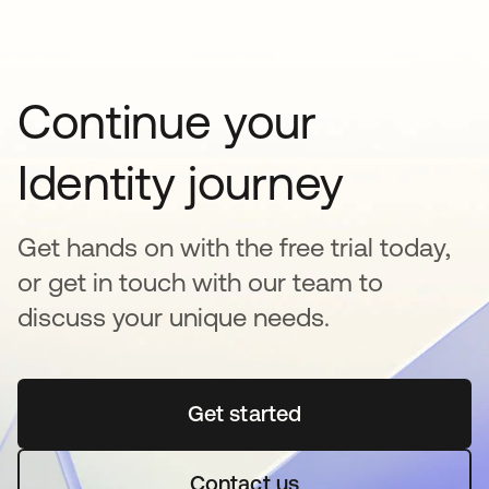
Continue your
Identity journey
Get hands on with the free trial today,
or get in touch with our team to
discuss your unique needs.
Get started
opens in a new tab
Contact us