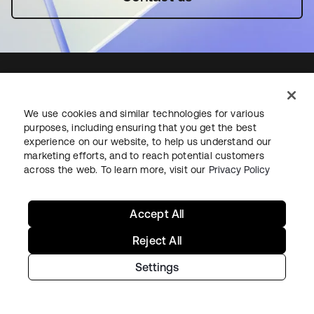
We use cookies and similar technologies for various
Starting with Okta
purposes, including ensuring that you get the best
experience on our website, to help us understand our
Okta Platform
marketing efforts, and to reach potential customers
across the web. To learn more, visit our
Privacy Policy
Auth0 Platform
Pricing
Free Trial
Accept All
Contact Sales
Reject All
Help & Support
Settings
Help & Support
Contact Us