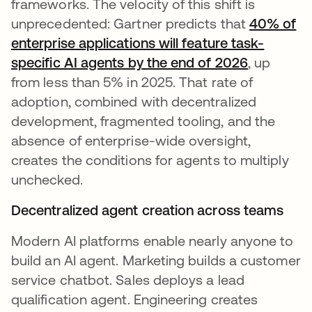
frameworks. The velocity of this shift is
unprecedented: Gartner predicts that
40% of
enterprise applications will feature task-
specific AI agents by the end of 2026
, up
from less than 5% in 2025. That rate of
adoption, combined with decentralized
development, fragmented tooling, and the
absence of enterprise-wide oversight,
creates the conditions for agents to multiply
unchecked.
Decentralized agent creation across teams
Modern AI platforms enable nearly anyone to
build an AI agent. Marketing builds a customer
service chatbot. Sales deploys a lead
qualification agent. Engineering creates