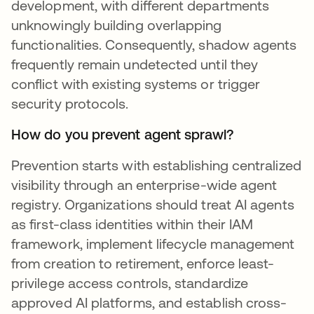
development, with different departments
unknowingly building overlapping
functionalities. Consequently, shadow agents
frequently remain undetected until they
conflict with existing systems or trigger
security protocols.
How do you prevent agent sprawl?
Prevention starts with establishing centralized
visibility through an enterprise-wide agent
registry. Organizations should treat AI agents
as first-class identities within their IAM
framework, implement lifecycle management
from creation to retirement, enforce least-
privilege access controls, standardize
approved AI platforms, and establish cross-