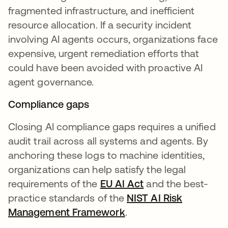
fragmented infrastructure, and inefficient
resource allocation. If a security incident
involving AI agents occurs, organizations face
expensive, urgent remediation efforts that
could have been avoided with proactive AI
agent governance.
Compliance gaps
Closing AI compliance gaps requires a unified
audit trail across all systems and agents. By
anchoring these logs to machine identities,
organizations can help satisfy the legal
requirements of the
EU AI Act
and the best-
practice standards of the
NIST AI Risk
Management Framework
.