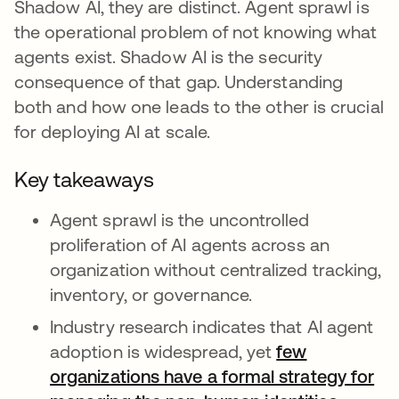
Shadow AI, they are distinct. Agent sprawl is
the operational problem of not knowing what
agents exist. Shadow AI is the security
consequence of that gap. Understanding
both and how one leads to the other is crucial
for deploying AI at scale.
Key takeaways
Agent sprawl is the uncontrolled
proliferation of AI agents across an
organization without centralized tracking,
inventory, or governance.
Industry research indicates that AI agent
adoption is widespread, yet
few
organizations have a formal strategy for