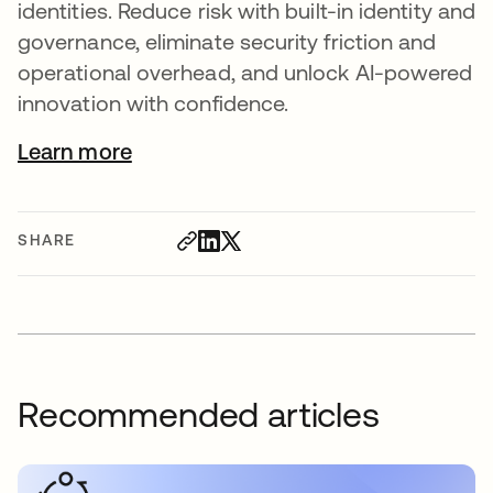
identities. Reduce risk with built-in identity and
governance, eliminate security friction and
operational overhead, and unlock AI-powered
innovation with confidence.
Learn more
SHARE
Recommended articles