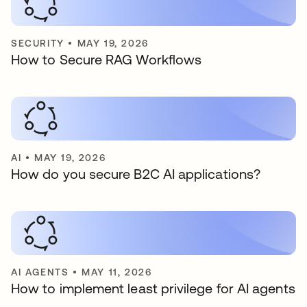
SECURITY
•
MAY 19, 2026
How to Secure RAG Workflows
AI
•
MAY 19, 2026
How do you secure B2C AI applications?
AI AGENTS
•
MAY 11, 2026
How to implement least privilege for AI agents