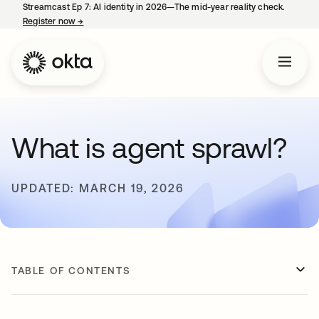
Streamcast Ep 7: AI identity in 2026—The mid-year reality check.
Register now
→
opens in a new tab
What is agent sprawl?
UPDATED: MARCH 19, 2026
TABLE OF CONTENTS