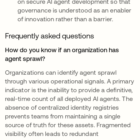
on secure AI agent development so that
governance is understood as an enabler
of innovation rather than a barrier.
Frequently asked questions
How do you know if an organization has
agent sprawl?
Organizations can identify agent sprawl
through various operational signals. A primary
indicator is the inability to provide a definitive,
real-time count of all deployed AI agents. The
absence of centralized identity registries
prevents teams from maintaining a single
source of truth for these assets. Fragmented
visibility often leads to redundant