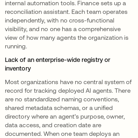
internal automation tools. Finance sets up a
reconciliation assistant. Each team operates
independently, with no cross-functional
visibility, and no one has a comprehensive
view of how many agents the organization is
running.
Lack of an enterprise-wide registry or
inventory
Most organizations have no central system of
record for tracking deployed AI agents. There
are no standardized naming conventions,
shared metadata schemas, or a unified
directory where an agent’s purpose, owner,
data access, and creation date are
documented. When one team deploys an