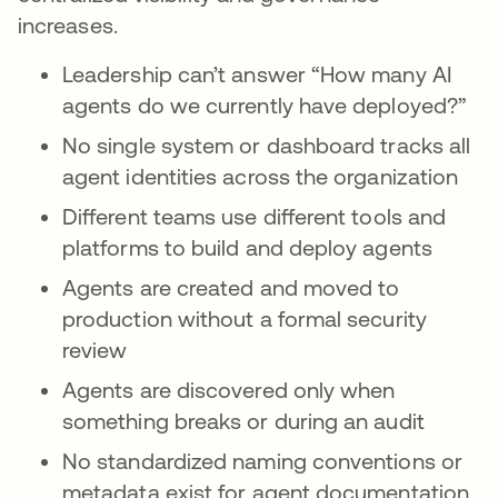
increases.
Leadership can’t answer “How many AI
agents do we currently have deployed?”
No single system or dashboard tracks all
agent identities across the organization
Different teams use different tools and
platforms to build and deploy agents
Agents are created and moved to
production without a formal security
review
Agents are discovered only when
something breaks or during an audit
No standardized naming conventions or
metadata exist for agent documentation