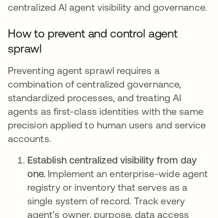
centralized AI agent visibility and governance.
How to prevent and control agent
sprawl
Preventing agent sprawl requires a
combination of centralized governance,
standardized processes, and treating AI
agents as first-class identities with the same
precision applied to human users and service
accounts.
Establish centralized visibility from day
one.
Implement an enterprise-wide agent
registry or inventory that serves as a
single system of record. Track every
agent's owner, purpose, data access