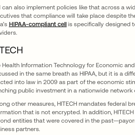
 can also implement policies like that across a wi
cutives that compliance will take place despite the
a’s
HIPAA-compliant cell
is specifically designed 
viders.
ITECH
 Health Information Technology for Economic and C
cussed in the same breath as HIPAA, but it is a di
cted into law in 2009 as part of the economic stim
nching public investment in a nationwide network o
ng other measures, HITECH mandates federal breac
ormation that is not encrypted. In addition, HITE
ond entities that were covered in the past—payor
iness partners.