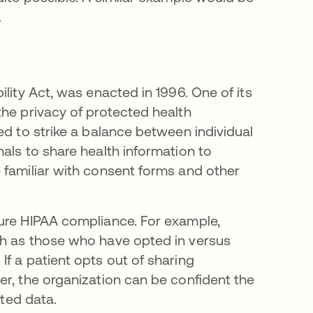
.
lity Act, was enacted in 1996. One of its
the privacy of protected health
ed to strike a balance between individual
als to share health information to
 familiar with consent forms and other
sure HIPAA compliance. For example,
ch as those who have opted in versus
f a patient opts out of sharing
er, the organization can be confident the
cted data.