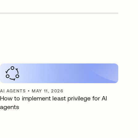
AI AGENTS
•
MAY 11, 2026
How to implement least privilege for AI
agents