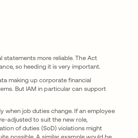
l statements more reliable. The Act
ance, so heeding it is very important.
 data making up corporate financial
ems. But IAM in particular can support
ely when job duties change. If an employee
e-adjusted to suit the new role,
ation of duties (SoD) violations might
uite possible. A similar example would be