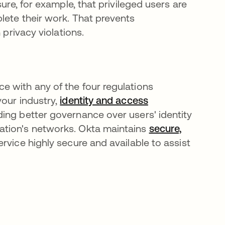
ure, for example, that privileged users are
lete their work. That prevents
 privacy violations.
e with any of the four regulations
your industry,
identity and access
ding better governance over users' identity
ation's networks. Okta maintains
secure,
rvice highly secure and available to assist