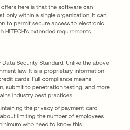
ffers here is that the software can
t only within a single organization; it can
on to permit secure access to electronic
ith HITECH's extended requirements.
y Data Security Standard. Unlike the above
ent law. It is a proprietary information
redit cards. Full compliance means
, submit to penetration testing, and more.
ins industry best practices.
ntaining the privacy of payment card
s about limiting the number of employees
minimum who need to know this