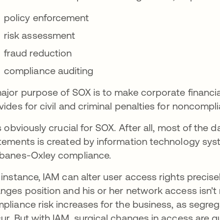
policy enforcement
risk assessment
fraud reduction
compliance auditing
ajor purpose of SOX is to make corporate financia
vides for civil and criminal penalties for noncompli
is obviously crucial for SOX. After all, most of the
tements is created by information technology syst
banes-Oxley compliance.
 instance, IAM can alter user access rights precis
nges position and his or her network access isn't r
pliance risk increases for the business, as segreg
ur. But with IAM, surgical changes in access are q