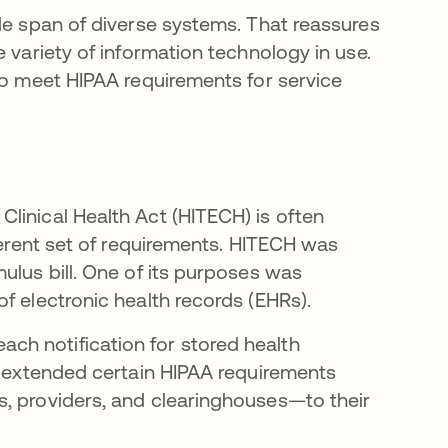
de span of diverse systems. That reassures
 variety of information technology in use.
to meet HIPAA requirements for service
linical Health Act (HITECH) is often
fferent set of requirements. HITECH was
ulus bill. One of its purposes was
f electronic health records (EHRs).
h notification for stored health
CH extended certain HIPAA requirements
s, providers, and clearinghouses—to their