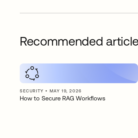
Recommended articl
SECURITY
•
MAY 19, 2026
How to Secure RAG Workflows