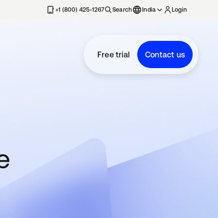
+1 (800) 425-1267
Search
India
Login
Free trial
Contact us
e