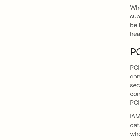
Wha
sup
be 
hea
P
PCI
com
sec
com
PCI
IAM
dat
who