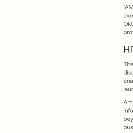
IAM
exe
Okt
pro
H
The
dis
ena
lau
Amo
inf
bey
bus