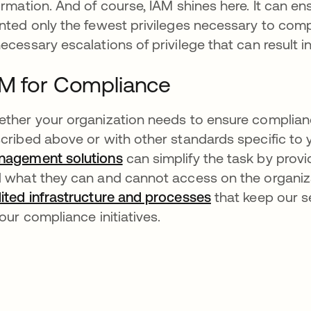
ormation. And of course, IAM shines here. It can ens
nted only the fewest privileges necessary to comp
ecessary escalations of privilege that can result in
M for Compliance
ther your organization needs to ensure complianc
cribed above or with other standards specific to 
agement solutions
can simplify the task by provi
 what they can and cannot access on the organiz
ited infrastructure and processes
that keep our se
your compliance initiatives.