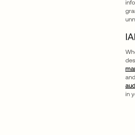
inf
gra
unn
IA
Whe
des
man
and
aud
in 