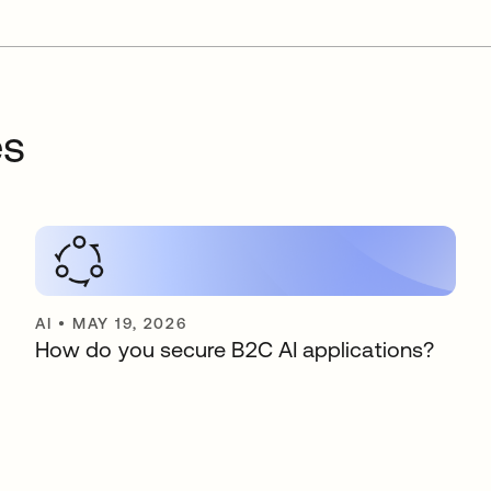
es
AI
•
MAY 19, 2026
How do you secure B2C AI applications?