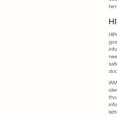
ter
H
HIP
goa
inf
nee
saf
doc
IAM
ide
tho
inf
lat