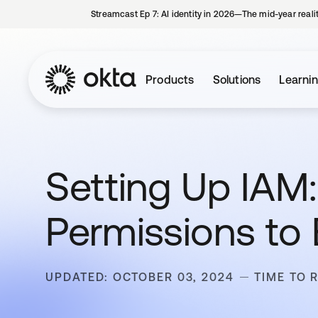
Streamcast Ep 7: AI identity in 2026—The mid-year reali
Products
Solutions
Learni
Setting Up IAM
Permissions to
UPDATED: OCTOBER 03, 2024
TIME TO 