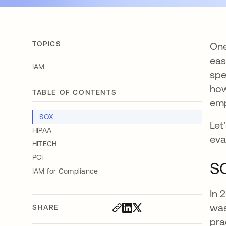
TOPICS
One
eas
IAM
spe
how
TABLE OF CONTENTS
emp
SOX
Let
HIPAA
eva
HITECH
PCI
S
IAM for Compliance
In 
was
SHARE
pra