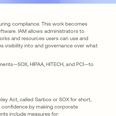
suring compliance. This work becomes
ftware. IAM allows administrators to
works and resources users can use and
s visibility into and governance over what
uirements—SOX, HIPAA, HITECH, and PCI—to
ley Act, called Sarbox or SOX for short,
or confidence by making corporate
nts include measures for: