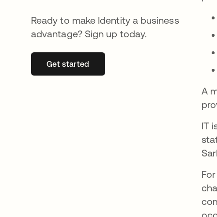
Ready to make Identity a business
advantage? Sign up today.
Get started
opens in a new tab
A m
pro
IT 
sta
Sar
For
cha
com
occ