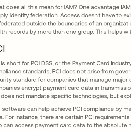
t does all this mean for IAM? One advantage IAM o
ply identity federation. Access doesn't have to exis
federated outside the boundaries of an organizati
lth records by more than one group. This helps w
CI
 is short for PCI DSS, or the Payment Card Industr
pliance standards, PCI does not arise from governm
urity standard for companies that manage major c
panies encrypt payment card data in transmission
 does not mandate specific technologies, but expla
 software can help achieve PCI compliance by mai
a. For instance, there are certain PCI requirement
 can access payment card data to the absolute 