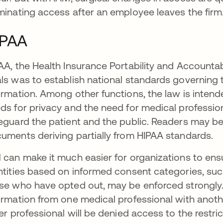
minating access after an employee leaves the firm
IPAA
AA, the Health Insurance Portability and Accountabi
ls was to establish national standards governing 
ormation. Among other functions, the law is intend
ds for privacy and the need for medical profession
eguard the patient and the public. Readers may be
uments deriving partially from HIPAA standards.
 can make it much easier for organizations to en
ntities based on informed consent categories, su
se who have opted out, may be enforced strongly. I
ormation from one medical professional with anoth
ter professional will be denied access to the restri