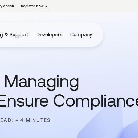
ty check.
Register now
→
opens in a new tab
ng & Support
Developers
Company
: Managing
 Ensure Complianc
READ: ~ 4 MINUTES