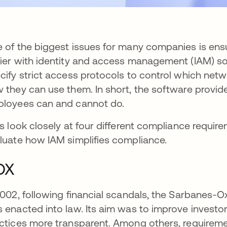
 of the biggest issues for many companies is en
ier with identity and access management (IAM) so
cify strict access protocols to control which net
 they can use them. In short, the software provide
loyees can and cannot do.
's look closely at four different compliance req
luate how IAM simplifies compliance.
OX
2002, following financial scandals, the Sarbanes-Ox
 enacted into law. Its aim was to improve invest
ctices more transparent. Among others, requireme